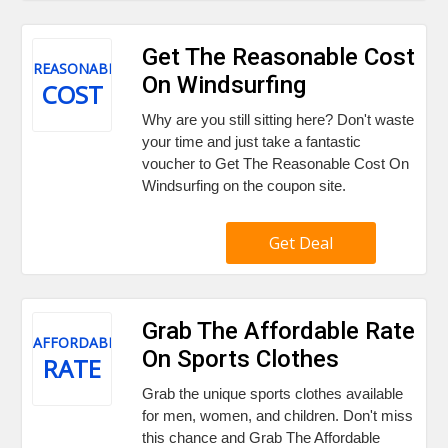
Get The Reasonable Cost
REASONABLE
On Windsurfing
COST
Why are you still sitting here? Don't waste
your time and just take a fantastic
voucher to Get The Reasonable Cost On
Windsurfing on the coupon site.
Get Deal
Grab The Affordable Rate
AFFORDABLE
On Sports Clothes
RATE
Grab the unique sports clothes available
for men, women, and children. Don't miss
this chance and Grab The Affordable