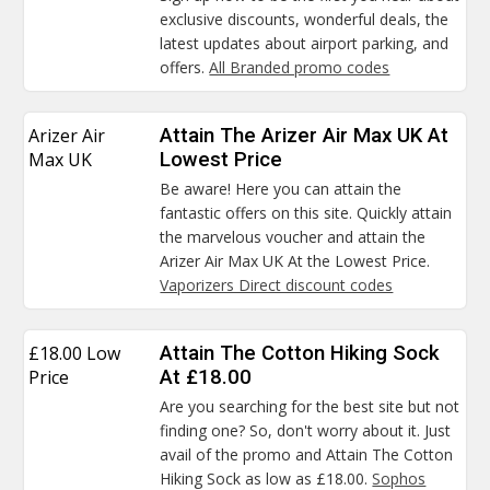
exclusive discounts, wonderful deals, the
latest updates about airport parking, and
offers.
All Branded promo codes
Arizer Air
Attain The Arizer Air Max UK At
Max UK
Lowest Price
Be aware! Here you can attain the
fantastic offers on this site. Quickly attain
the marvelous voucher and attain the
Arizer Air Max UK At the Lowest Price.
Vaporizers Direct discount codes
£18.00 Low
Attain The Cotton Hiking Sock
Price
At £18.00
Are you searching for the best site but not
finding one? So, don't worry about it. Just
avail of the promo and Attain The Cotton
Hiking Sock as low as £18.00.
Sophos