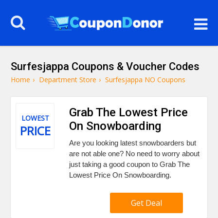
Surfesjappa Coupons & Voucher Codes
Home
›
Department Store
›
Surfesjappa NO Coupons
Grab The Lowest Price
LOWEST
On Snowboarding
PRICE
Are you looking latest snowboarders but
are not able one? No need to worry about
just taking a good coupon to Grab The
Lowest Price On Snowboarding.
Get Deal