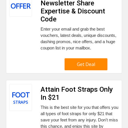
Newsletter Share
OFFER
Expertise & Discount
Code
Enter your email and grab the best
vouchers, latest deals, unique discounts,
dashing promos, nice offers, and a huge
coupon list in your mailbox.
Get Deal
Attain Foot Straps Only
FOOT
In $21
STRAPS
This is the best site for you that offers you
all types of foot straps for only $21 that
save your feet from any injury. Don't miss
this chance, and enjoy this site by