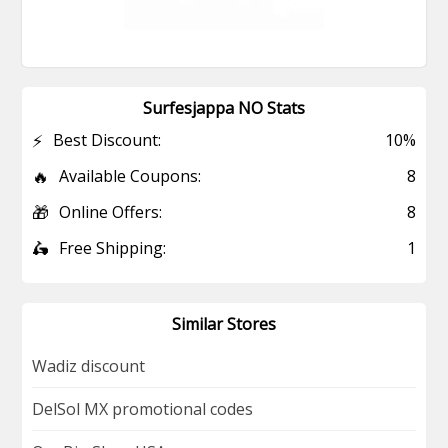
Surfesjappa NO Stats
⚡
Best Discount:
10%
🔥
Available Coupons:
8
🎁
Online Offers:
8
🛵
Free Shipping:
1
Similar Stores
Wadiz discount
DelSol MX promotional codes