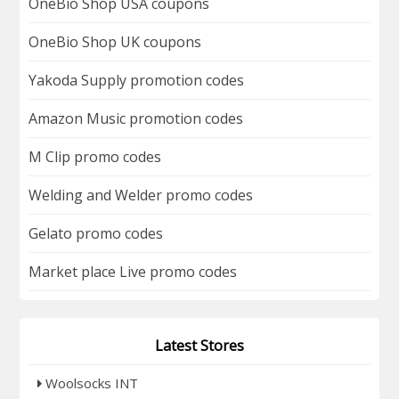
OneBio Shop USA coupons
OneBio Shop UK coupons
Yakoda Supply promotion codes
Amazon Music promotion codes
M Clip promo codes
Welding and Welder promo codes
Gelato promo codes
Market place Live promo codes
Latest Stores
Woolsocks INT