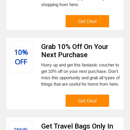
shopping from here.
Get Deal
Grab 10% Off On Your
10%
Next Purchase
OFF
Hurry up and get this fantastic voucher to
get 10% off on your next purchase. Don't
miss this opportunity and grab all types of
things that are useful for home from here.
Get Deal
Get Travel Bags Only In
TRAVEL