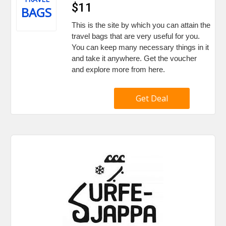
$11
BAGS
This is the site by which you can attain the
travel bags that are very useful for you.
You can keep many necessary things in it
and take it anywhere. Get the voucher
and explore more from here.
Get Deal