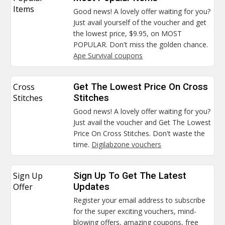
Items
Good news! A lovely offer waiting for you?
Just avail yourself of the voucher and get
the lowest price, $9.95, on MOST
POPULAR. Don't miss the golden chance.
Ape Survival coupons
Cross
Get The Lowest Price On Cross
Stitches
Stitches
Good news! A lovely offer waiting for you?
Just avail the voucher and Get The Lowest
Price On Cross Stitches. Don't waste the
time.
Digilabzone vouchers
Sign Up
Sign Up To Get The Latest
Offer
Updates
Register your email address to subscribe
for the super exciting vouchers, mind-
blowing offers, amazing coupons, free