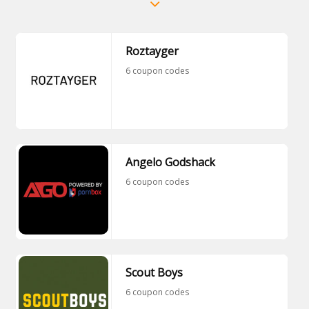
Roztayger
6 coupon codes
Angelo Godshack
6 coupon codes
Scout Boys
6 coupon codes