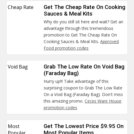
Cheap Rate
Get The Cheap Rate On Cooking
Sauces & Meal Kits
Why do you still sit here and wait? Get an
advantage through this tremendous
promotion to Get The Cheap Rate On
Cooking Sauces & Meal Kits.
Approved
Food promotion codes
Void Bag
Grab The Low Rate On Void Bag
(Faraday Bag)
Hurry up!!! Take advantage of this
surprising coupon to Grab The Low Rate
On a Void Bag (Faraday Bag). Don't miss
this amazing promo.
Ceces Ware House
promotion codes
Most
Get The Lowest Price $9.95 On
Popular
Most Popular Items