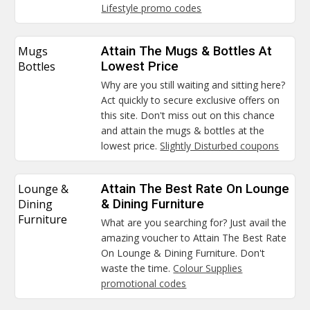
Lifestyle promo codes
Mugs
Attain The Mugs & Bottles At
Bottles
Lowest Price
Why are you still waiting and sitting here?
Act quickly to secure exclusive offers on
this site. Don't miss out on this chance
and attain the mugs & bottles at the
lowest price.
Slightly Disturbed coupons
Lounge &
Attain The Best Rate On Lounge
Dining
& Dining Furniture
Furniture
What are you searching for? Just avail the
amazing voucher to Attain The Best Rate
On Lounge & Dining Furniture. Don't
waste the time.
Colour Supplies
promotional codes