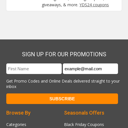
giveaways, & more.
YDS24 coupons
SIGN UP FOR OUR PROMOTIONS
Get Promo Codes and Online Deals delivered straight to your
inbox
Browse By
Seasonals Offers
Categories
Black Friday Coupons