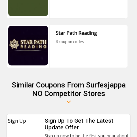
Star Path Reading
6 coupon codes
Similar Coupons From Surfesjappa
NO Competitor Stores
Sign Up
Sign Up To Get The Latest
Update Offer
Sign up now to be the first you hear about