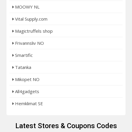
MOOWY NL
Vital Supply.com
Magictruffels shop
Frivannsliv NO
Smartific
Tatanka
Mikopet NO
All4gadgets
Hemklimat SE
Latest Stores & Coupons Codes