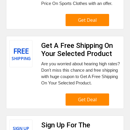
Price On Sports Clothes with an offer.
Get Deal
Get A Free Shipping On
FREE
Your Selected Product
SHIPPING
Are you worried about hearing high rates?
Don't miss this chance and free shipping
with huge coupon to Get A Free Shipping
On Your Selected Product.
Get Deal
Sign Up For The
SIGN UP