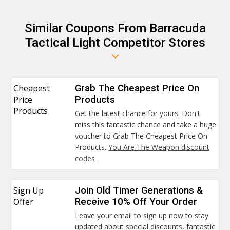
Similar Coupons From Barracuda
Tactical Light Competitor Stores
Cheapest
Grab The Cheapest Price On
Price
Products
Products
Get the latest chance for yours. Don't
miss this fantastic chance and take a huge
voucher to Grab The Cheapest Price On
Products.
You Are The Weapon discount
codes
Sign Up
Join Old Timer Generations &
Offer
Receive 10% Off Your Order
Leave your email to sign up now to stay
updated about special discounts, fantastic