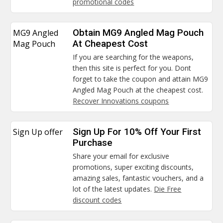
promotional codes
MG9 Angled
Obtain MG9 Angled Mag Pouch
Mag Pouch
At Cheapest Cost
If you are searching for the weapons,
then this site is perfect for you. Dont
forget to take the coupon and attain MG9
Angled Mag Pouch at the cheapest cost.
Recover Innovations coupons
Sign Up offer
Sign Up For 10% Off Your First
Purchase
Share your email for exclusive
promotions, super exciting discounts,
amazing sales, fantastic vouchers, and a
lot of the latest updates.
Die Free
discount codes