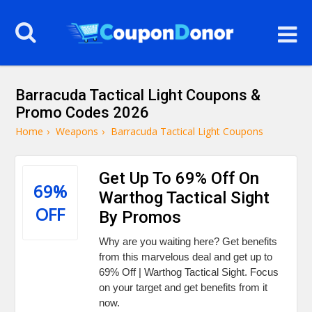
Barracuda Tactical Light Coupons &
Promo Codes 2026
Home
›
Weapons
›
Barracuda Tactical Light Coupons
Get Up To 69% Off On
69%
Warthog Tactical Sight
OFF
By Promos
Why are you waiting here? Get benefits
from this marvelous deal and get up to
69% Off | Warthog Tactical Sight. Focus
on your target and get benefits from it
now.