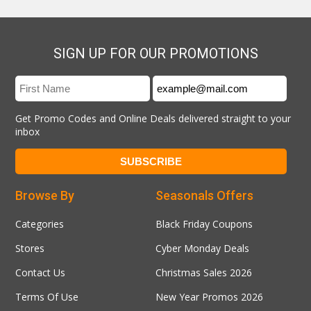
SIGN UP FOR OUR PROMOTIONS
Get Promo Codes and Online Deals delivered straight to your
inbox
Browse By
Seasonals Offers
Categories
Black Friday Coupons
Stores
Cyber Monday Deals
Contact Us
Christmas Sales 2026
Terms Of Use
New Year Promos 2026