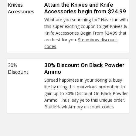
Knives
Attain the Knives and Knife
Accessories
Accessories begin from $24.99
What are you searching for? Have fun with
this super exciting coupon to get Knives &
Knife Accessories Begin From $24.99 that
are best for you.
Steambow discount
codes
30%
30% Discount On Black Powder
Discount
Ammo
Spread happiness in your boring & busy
life by using this marvelous promotion to
gain up to 30% Discount On Black Powder
Ammo. Thus, say ye to this unique order.
BattleHawk Armory discount codes