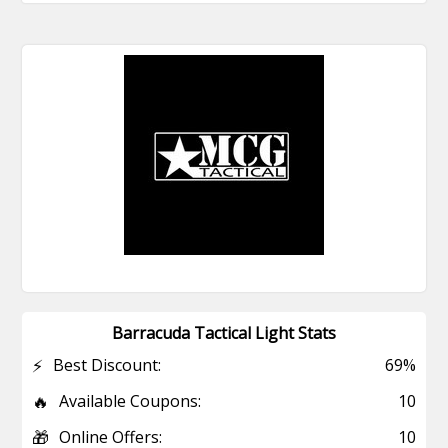
Barracuda Tactical Light Stats
⚡
Best Discount:
69%
🔥
Available Coupons:
10
🎁
Online Offers:
10