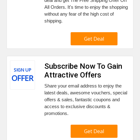
deal and get The Free Shipping Offer On
All Orders. It's time to enjoy the shopping
without any fear of the high cost of
shipping.
Get Deal
Subscribe Now To Gain
SIGN UP
Attractive Offers
OFFER
Share your email address to enjoy the
latest deals, awesome vouchers, special
offers & sales, fantastic coupons and
access to exclusive discounts &
promotions.
Get Deal