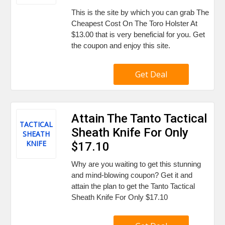
This is the site by which you can grab The
Cheapest Cost On The Toro Holster At
$13.00 that is very beneficial for you. Get
the coupon and enjoy this site.
Get Deal
Attain The Tanto Tactical
TACTICAL
Sheath Knife For Only
SHEATH
KNIFE
$17.10
Why are you waiting to get this stunning
and mind-blowing coupon? Get it and
attain the plan to get the Tanto Tactical
Sheath Knife For Only $17.10