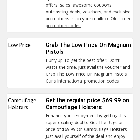
offers, sales, awesome coupons,
outclassing deals, vouchers, and exclusive
promotions list in your mailbox.
Old Timer
promotion codes
Low Price
Grab The Low Price On Magnum
Pistols
Hurry up To get the best offer. Don't
waste the time. just avail the voucher and
Grab The Low Price On Magnum Pistols.
Guns International promotion codes
Camouflage
Get the regular price $69.99 on
Holsters
Camouflage Holsters
Enhance your enjoyment by getting this
super exciting deal to Get The Regular
price of $69.99 On Camouflage Holsters.
Just avail yourself of the deal and enjoy