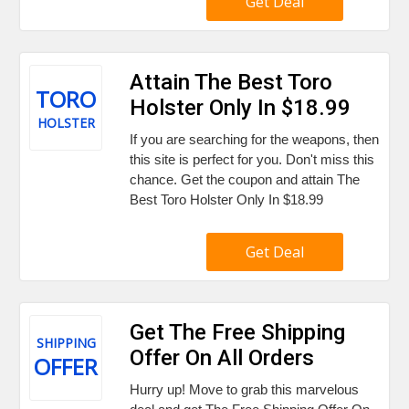
Get Deal
Attain The Best Toro
TORO
Holster Only In $18.99
HOLSTER
If you are searching for the weapons, then
this site is perfect for you. Don't miss this
chance. Get the coupon and attain The
Best Toro Holster Only In $18.99
Get Deal
Get The Free Shipping
SHIPPING
Offer On All Orders
OFFER
Hurry up! Move to grab this marvelous