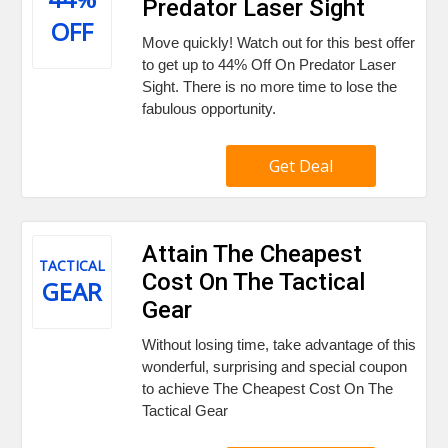
Predator Laser Sight
OFF
Move quickly! Watch out for this best offer
to get up to 44% Off On Predator Laser
Sight. There is no more time to lose the
fabulous opportunity.
Get Deal
Attain The Cheapest
TACTICAL
Cost On The Tactical
GEAR
Gear
Without losing time, take advantage of this
wonderful, surprising and special coupon
to achieve The Cheapest Cost On The
Tactical Gear