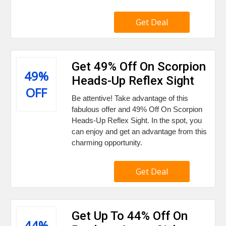
Get Deal
Get 49% Off On Scorpion
49%
Heads-Up Reflex Sight
OFF
Be attentive! Take advantage of this
fabulous offer and 49% Off On Scorpion
Heads-Up Reflex Sight. In the spot, you
can enjoy and get an advantage from this
charming opportunity.
Get Deal
Get Up To 44% Off On
44%