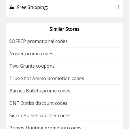
🛵
Free Shipping:
1
Similar Stores
SOFREP promotional codes
Nosler promo codes
Two Grunts coupons
True Shot Ammo promotion codes
Barnes Bullets promo codes
DNT Optics discount codes
Sierra Bullets voucher codes
Primos Hunting promotion codes