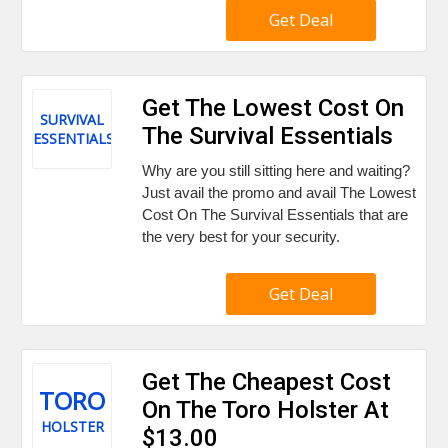
Get Deal
Get The Lowest Cost On
SURVIVAL
The Survival Essentials
ESSENTIALS
Why are you still sitting here and waiting?
Just avail the promo and avail The Lowest
Cost On The Survival Essentials that are
the very best for your security.
Get Deal
Get The Cheapest Cost
TORO
On The Toro Holster At
HOLSTER
$13.00