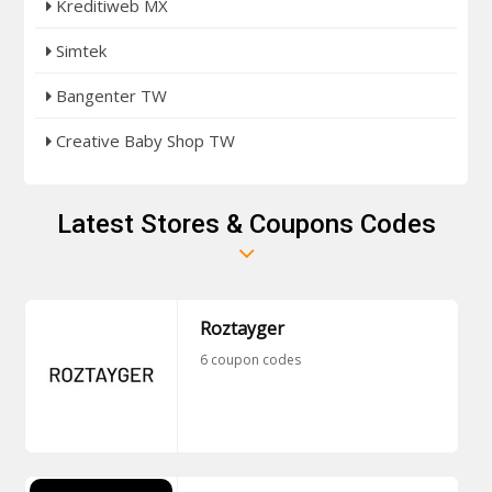
Kreditiweb MX
Simtek
Bangenter TW
Creative Baby Shop TW
Latest Stores & Coupons Codes
Roztayger
6 coupon codes