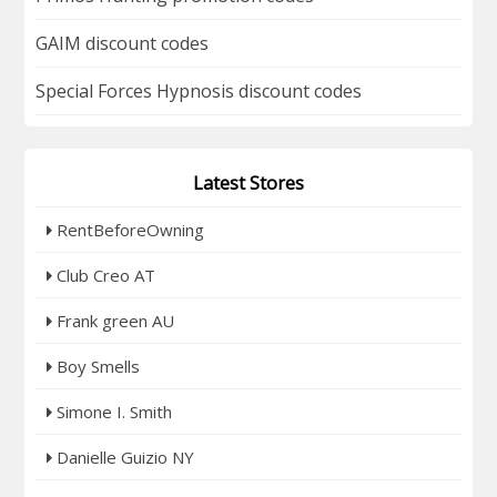
GAIM discount codes
Special Forces Hypnosis discount codes
Latest Stores
RentBeforeOwning
Club Creo AT
Frank green AU
Boy Smells
Simone I. Smith
Danielle Guizio NY