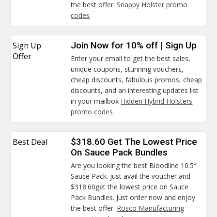
the best offer.
Snappy Holster promo
codes
Sign Up
Join Now for 10% off | Sign Up
Offer
Enter your email to get the best sales,
unique coupons, stunning vouchers,
cheap discounts, fabulous promos, cheap
discounts, and an interesting updates list
in your mailbox
Hidden Hybrid Holsters
promo codes
Best Deal
$318.60 Get The Lowest Price
On Sauce Pack Bundles
Are you looking the best Bloodline 10.5″
Sauce Pack. just avail the voucher and
$318.60get the lowest price on Sauce
Pack Bundles. Just order now and enjoy
the best offer.
Rosco Manufacturing