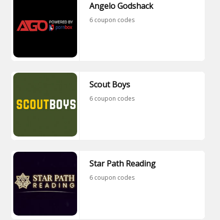
Angelo Godshack
6 coupon codes
Scout Boys
6 coupon codes
Star Path Reading
6 coupon codes