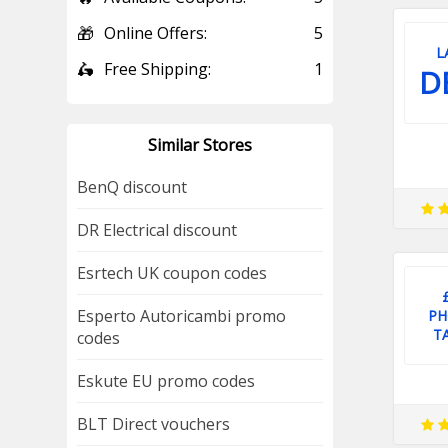
🎁
Online Offers:
5
L
🛵
Free Shipping:
1
D
Similar Stores
BenQ discount
DR Electrical discount
Esrtech UK coupon codes
Esperto Autoricambi promo
PH
T
codes
Eskute EU promo codes
BLT Direct vouchers