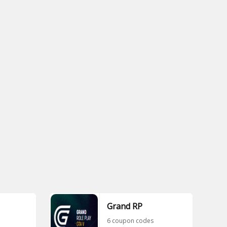
Grand RP
6 coupon codes