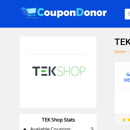
TEK
Home
›
G
DE
TEK Shop Stats
🔥
Available Coupons:
5