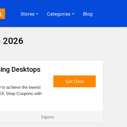
Stores
Categories
Blog
 2026
ming Desktops
Get Deal
 to achieve the lowest
 TEK Shop Coupons with
Expires: