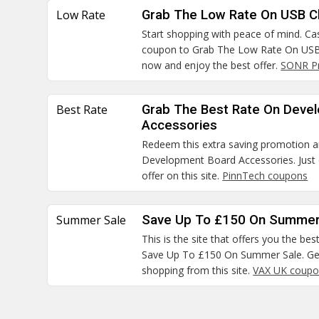
Low Rate
Grab The Low Rate On USB C
Start shopping with peace of mind. Cas
coupon to Grab The Low Rate On USB 
now and enjoy the best offer.
SONR P
Best Rate
Grab The Best Rate On Deve
Accessories
Redeem this extra saving promotion 
Development Board Accessories. Just 
offer on this site.
PinnTech coupons
Summer Sale
Save Up To £150 On Summer
This is the site that offers you the bes
Save Up To £150 On Summer Sale. Get
shopping from this site.
VAX UK coupo