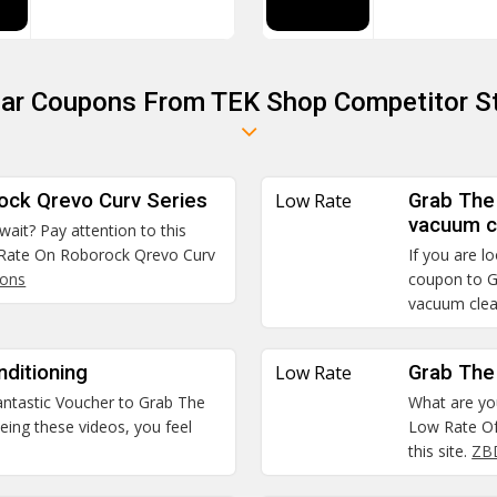
lar Coupons From TEK Shop Competitor S
ock Qrevo Curv Series
Low Rate
Grab The
vacuum c
 wait? Pay attention to this
 Rate On Roborock Qrevo Curv
If you are l
pons
coupon to G
vacuum cle
ditioning
Low Rate
Grab The
 fantastic Voucher to Grab The
What are you
eing these videos, you feel
Low Rate Of
this site.
ZB