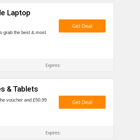
le Laptop
Get Deal
to grab the best & most
Expires:
s & Tablets
l the voucher and £50.99
Get Deal
Expires: