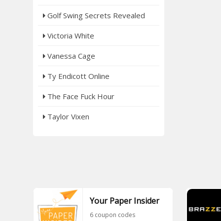
Golf Swing Secrets Revealed
Victoria White
Vanessa Cage
Ty Endicott Online
The Face Fuck Hour
Taylor Vixen
Your Paper Insider
6 coupon codes