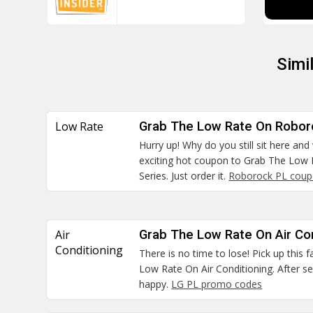
Simi
Low Rate
Grab The Low Rate On Robor
Hurry up! Why do you still sit here and
exciting hot coupon to Grab The Low
Series. Just order it.
Roborock PL cou
Air
Grab The Low Rate On Air Con
Conditioning
There is no time to lose! Pick up this
Low Rate On Air Conditioning. After se
happy.
LG PL promo codes