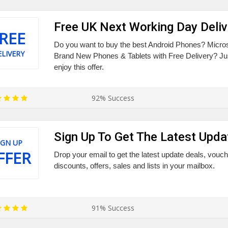
Free UK Next Working Day Deliv
REE
Do you want to buy the best Android Phones? Micros
LIVERY
Brand New Phones & Tablets with Free Delivery? Jus
enjoy this offer.
92% Success
Sign Up To Get The Latest Upda
IGN UP
FFER
Drop your email to get the latest update deals, vou
discounts, offers, sales and lists in your mailbox.
91% Success