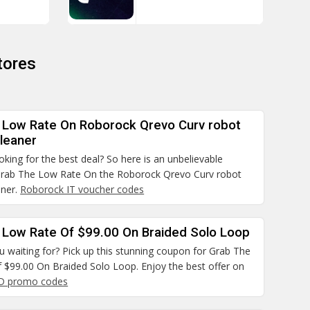
tores
 Low Rate On Roborock Qrevo Curv robot
leaner
ooking for the best deal? So here is an unbelievable
rab The Low Rate On the Roborock Qrevo Curv robot
aner.
Roborock IT voucher codes
 Low Rate Of $99.00 On Braided Solo Loop
 waiting for? Pick up this stunning coupon for Grab The
 $99.00 On Braided Solo Loop. Enjoy the best offer on
D promo codes