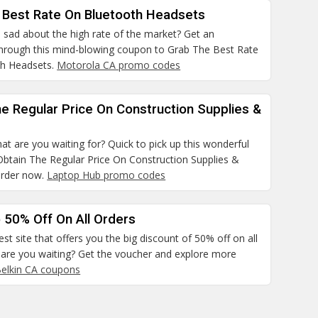
 Best Rate On Bluetooth Headsets
 sad about the high rate of the market? Get an
hrough this mind-blowing coupon to Grab The Best Rate
th Headsets.
Motorola CA promo codes
e Regular Price On Construction Supplies &
at are you waiting for? Quick to pick up this wonderful
Obtain The Regular Price On Construction Supplies &
order now.
Laptop Hub promo codes
 50% Off On All Orders
best site that offers you the big discount of 50% off on all
 are you waiting? Get the voucher and explore more
elkin CA coupons