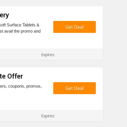
ery
oft Surface Tablets &
Get Deal
t avail the promo and
Expires:
te Offer
chers, coupons, promos,
Get Deal
Expires: