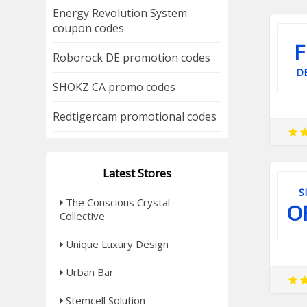
Energy Revolution System
coupon codes
F
Roborock DE promotion codes
DE
SHOKZ CA promo codes
Redtigercam promotional codes
Latest Stores
S
The Conscious Crystal
O
Collective
Unique Luxury Design
Urban Bar
Stemcell Solution