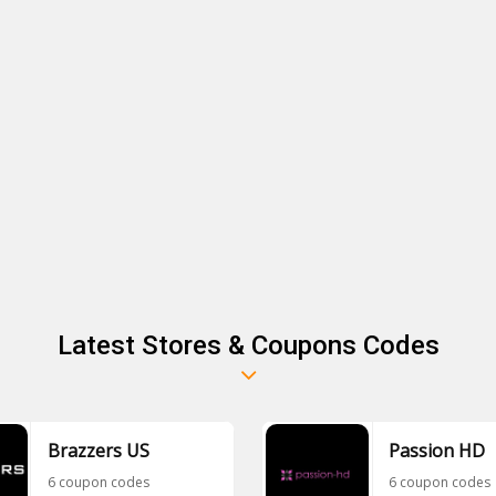
Latest Stores & Coupons Codes
Brazzers US
Passion HD
6 coupon codes
6 coupon codes