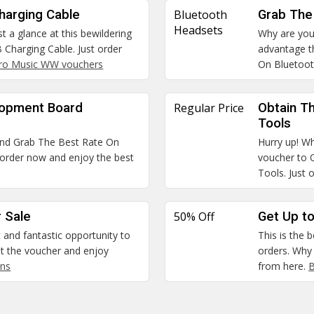
harging Cable
Bluetooth
Grab The
Headsets
t a glance at this bewildering
Why are you
Charging Cable. Just order
advantage t
ro Music WW vouchers
On Bluetoo
lopment Board
Regular Price
Obtain Th
Tools
and Grab The Best Rate On
Hurry up! Wh
order now and enjoy the best
voucher to 
Tools. Just 
 Sale
50% Off
Get Up to
t and fantastic opportunity to
This is the 
 the voucher and enjoy
orders. Why
ns
from here.
B