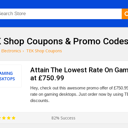
 Shop Coupons & Promo Codes
Electronics
›
TEK Shop Coupons
Attain The Lowest Rate On Ga
AMING
at £750.99
SKTOPS
Hey, check out this awesome promo offer of £750.99
rate on gaming desktops. Just order now by using
discounts.
82% Success