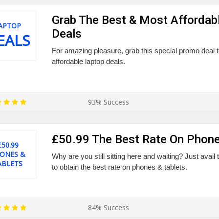
Grab The Best & Most Affordab
APTOP
Deals
EALS
For amazing pleasure, grab this special promo deal 
affordable laptop deals.
93% Success
£50.99 The Best Rate On Phone
£50.99
ONES &
Why are you still sitting here and waiting? Just avai
ABLETS
to obtain the best rate on phones & tablets.
84% Success