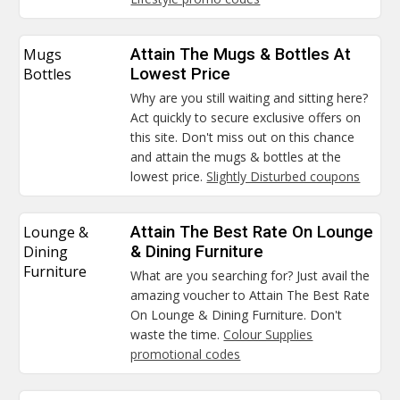
Mugs
Attain The Mugs & Bottles At
Bottles
Lowest Price
Why are you still waiting and sitting here?
Act quickly to secure exclusive offers on
this site. Don't miss out on this chance
and attain the mugs & bottles at the
lowest price.
Slightly Disturbed coupons
Lounge &
Attain The Best Rate On Lounge
Dining
& Dining Furniture
Furniture
What are you searching for? Just avail the
amazing voucher to Attain The Best Rate
On Lounge & Dining Furniture. Don't
waste the time.
Colour Supplies
promotional codes