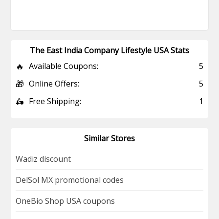
The East India Company Lifestyle USA Stats
🔥
Available Coupons:
5
🎁
Online Offers:
5
🛵
Free Shipping:
1
Similar Stores
Wadiz discount
DelSol MX promotional codes
OneBio Shop USA coupons