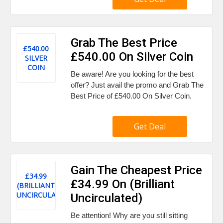
Grab The Best Price
£540.00
£540.00 On Silver Coin
SILVER
COIN
Be aware! Are you looking for the best
offer? Just avail the promo and Grab The
Best Price of £540.00 On Silver Coin.
Get Deal
Gain The Cheapest Price
£34.99
£34.99 On (Brilliant
(BRILLIANT
UNCIRCULATED)
Uncirculated)
Be attention! Why are you still sitting