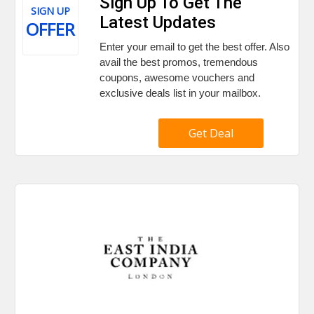
Sign Up To Get The
SIGN UP
Latest Updates
OFFER
Enter your email to get the best offer. Also
avail the best promos, tremendous
coupons, awesome vouchers and
exclusive deals list in your mailbox.
Get Deal