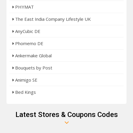
PHYMAT
The East India Company Lifestyle UK
AnyCubic DE
Phomemo DE
Ankermake Global
Bouquets by Post
Animigo SE
Bed Kings
Latest Stores & Coupons Codes