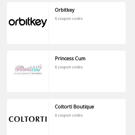
Orbitkey
6 coupon codes
Princess Cum
6 coupon codes
Coltorti Boutique
6 coupon codes