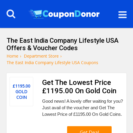
The East India Company Lifestyle USA
Offers & Voucher Codes
Home
›
Department Store
›
The East India Company Lifestyle USA Coupons
Get The Lowest Price
£1195.00
£1195.00 On Gold Coin
GOLD
COIN
Good news! A lovely offer waiting for you?
Just avail of the voucher and Get The
Lowest Price of £1195.00 On Gold Coins.
Get Deal