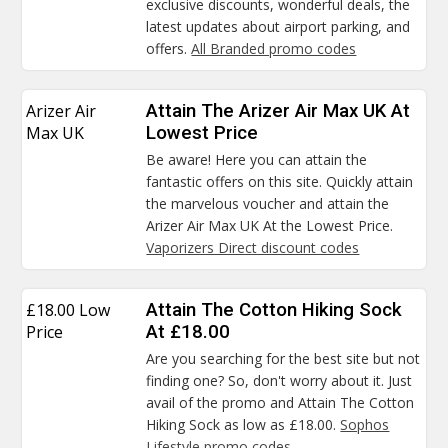
exclusive discounts, wonderful deals, the
latest updates about airport parking, and
offers.
All Branded promo codes
Arizer Air
Attain The Arizer Air Max UK At
Max UK
Lowest Price
Be aware! Here you can attain the
fantastic offers on this site. Quickly attain
the marvelous voucher and attain the
Arizer Air Max UK At the Lowest Price.
Vaporizers Direct discount codes
£18.00 Low
Attain The Cotton Hiking Sock
Price
At £18.00
Are you searching for the best site but not
finding one? So, don't worry about it. Just
avail of the promo and Attain The Cotton
Hiking Sock as low as £18.00.
Sophos
Lifestyle promo codes