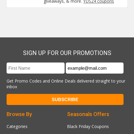
giveaways, & more.
YDS24 coupons
SIGN UP FOR OUR PROMOTIONS
Get Promo Codes and Online Deals delivered straight to your
inbox
Browse By
Seasonals Offers
Categories
Black Friday Coupons