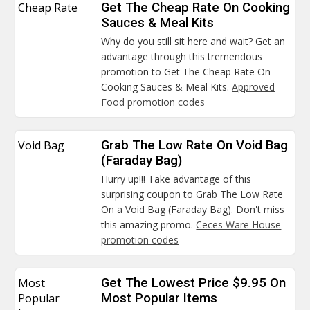
Cheap Rate
Get The Cheap Rate On Cooking
Sauces & Meal Kits
Why do you still sit here and wait? Get an
advantage through this tremendous
promotion to Get The Cheap Rate On
Cooking Sauces & Meal Kits.
Approved
Food promotion codes
Void Bag
Grab The Low Rate On Void Bag
(Faraday Bag)
Hurry up!!! Take advantage of this
surprising coupon to Grab The Low Rate
On a Void Bag (Faraday Bag). Don't miss
this amazing promo.
Ceces Ware House
promotion codes
Most
Get The Lowest Price $9.95 On
Popular
Most Popular Items