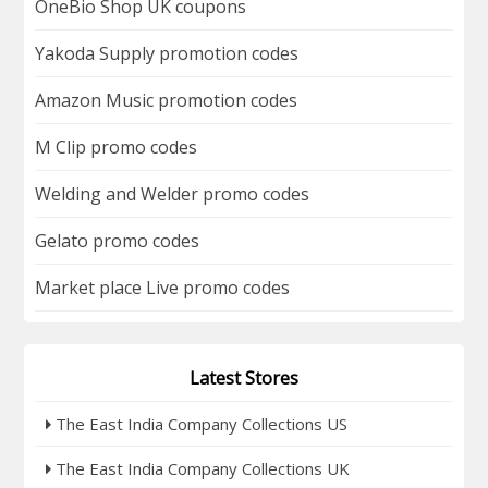
OneBio Shop UK coupons
Yakoda Supply promotion codes
Amazon Music promotion codes
M Clip promo codes
Welding and Welder promo codes
Gelato promo codes
Market place Live promo codes
Latest Stores
The East India Company Collections US
The East India Company Collections UK