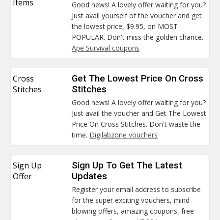
Items
Good news! A lovely offer waiting for you?
Just avail yourself of the voucher and get
the lowest price, $9.95, on MOST
POPULAR. Don't miss the golden chance.
Ape Survival coupons
Cross
Get The Lowest Price On Cross
Stitches
Stitches
Good news! A lovely offer waiting for you?
Just avail the voucher and Get The Lowest
Price On Cross Stitches. Don't waste the
time.
Digilabzone vouchers
Sign Up
Sign Up To Get The Latest
Offer
Updates
Register your email address to subscribe
for the super exciting vouchers, mind-
blowing offers, amazing coupons, free