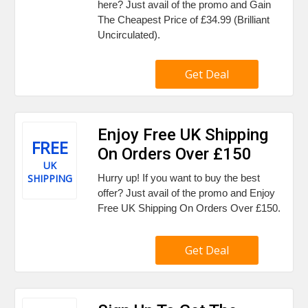
here? Just avail of the promo and Gain
The Cheapest Price of £34.99 (Brilliant
Uncirculated).
Get Deal
Enjoy Free UK Shipping
FREE
On Orders Over £150
UK
SHIPPING
Hurry up! If you want to buy the best
offer? Just avail of the promo and Enjoy
Free UK Shipping On Orders Over £150.
Get Deal