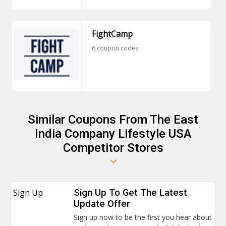
FightCamp
6 coupon codes
Similar Coupons From The East
India Company Lifestyle USA
Competitor Stores
Sign Up
Sign Up To Get The Latest
Update Offer
Sign up now to be the first you hear about