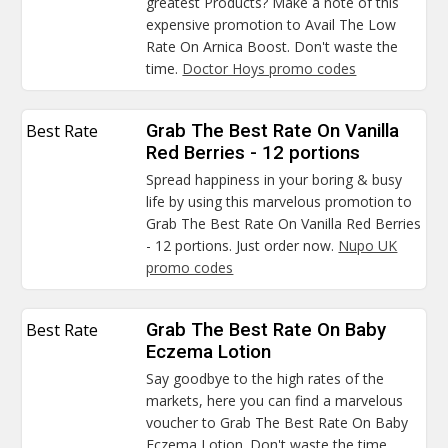
greatest Products? Make a note of this
expensive promotion to Avail The Low
Rate On Arnica Boost. Don't waste the
time.
Doctor Hoys promo codes
Best Rate
Grab The Best Rate On Vanilla
Red Berries - 12 portions
Spread happiness in your boring & busy
life by using this marvelous promotion to
Grab The Best Rate On Vanilla Red Berries
- 12 portions. Just order now.
Nupo UK
promo codes
Best Rate
Grab The Best Rate On Baby
Eczema Lotion
Say goodbye to the high rates of the
markets, here you can find a marvelous
voucher to Grab The Best Rate On Baby
Eczema Lotion. Don't waste the time.