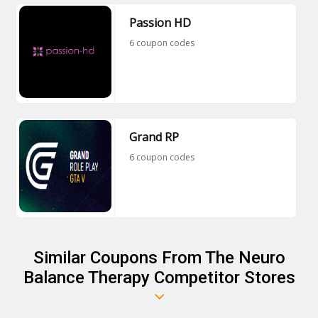
Passion HD
6 coupon codes
Grand RP
6 coupon codes
Similar Coupons From The Neuro
Balance Therapy Competitor Stores