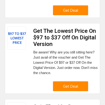
Get Deal
Get The Lowest Price On
$97 TO $37
$97 to $37 Off On Digital
LOWEST
PRICE
Version
Be aware! Why are you still sitting here?
Just avail of the voucher and Get The
Lowest Price Of $97 or $37 Off On the
Digital Version. Just order now. Don't miss
the chance.
Get Deal