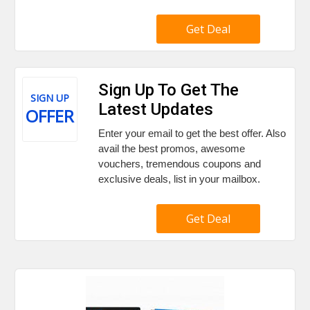
Get Deal
Sign Up To Get The
SIGN UP
Latest Updates
OFFER
Enter your email to get the best offer. Also
avail the best promos, awesome
vouchers, tremendous coupons and
exclusive deals, list in your mailbox.
Get Deal