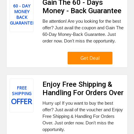
Gain The 60 - Days
60 - DAY
Money - Back Guarantee
MONEY
BACK
Be attention! Are you looking for the best
GUARANTEE
offer? Just avail the coupon and Gain The
60-Day Money-Back Guarantee. Just
order now. Don't miss the opportunity.
Get Deal
Enjoy Free Shipping &
FREE
Handling For Orders Over
SHIPPING
OFFER
Hurry up! If you want to buy the best
offer? Just avail of the voucher and Enjoy
Free Shipping & Handling For Orders
Over. Just order now. Don't miss the
opportunity.