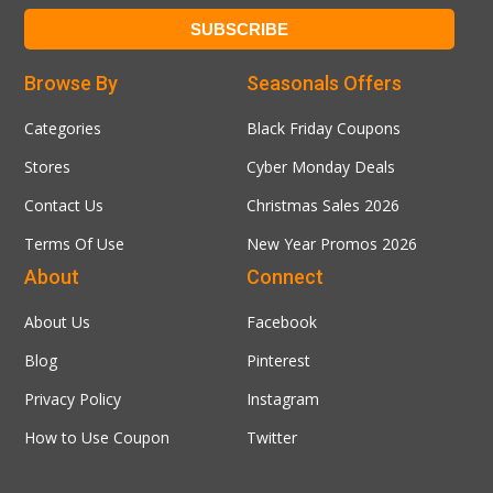
Browse By
Seasonals Offers
Categories
Black Friday Coupons
Stores
Cyber Monday Deals
Contact Us
Christmas Sales 2026
Terms Of Use
New Year Promos 2026
About
Connect
About Us
Facebook
Blog
Pinterest
Privacy Policy
Instagram
How to Use Coupon
Twitter