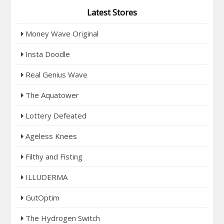
Latest Stores
Money Wave Original
Insta Doodle
Real Genius Wave
The Aquatower
Lottery Defeated
Ageless Knees
Filthy and Fisting
ILLUDERMA
GutOptim
The Hydrogen Switch