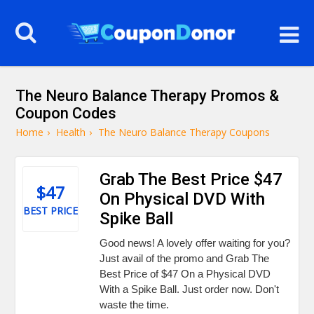
The Neuro Balance Therapy Promos &
Coupon Codes
Home
›
Health
›
The Neuro Balance Therapy Coupons
Grab The Best Price $47
$47
On Physical DVD With
BEST PRICE
Spike Ball
Good news! A lovely offer waiting for you?
Just avail of the promo and Grab The
Best Price of $47 On a Physical DVD
With a Spike Ball. Just order now. Don't
waste the time.