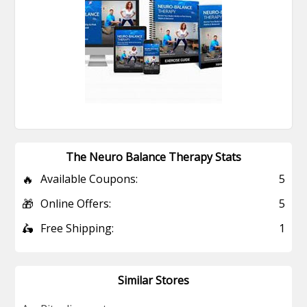
The Neuro Balance Therapy Stats
🔥
Available Coupons:
5
🎁
Online Offers:
5
🛵
Free Shipping:
1
Similar Stores