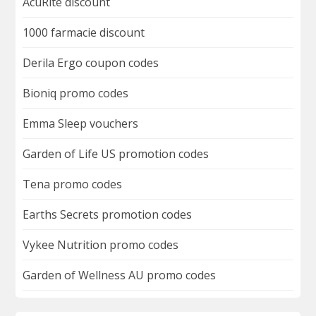
AcuRite discount
1000 farmacie discount
Derila Ergo coupon codes
Bioniq promo codes
Emma Sleep vouchers
Garden of Life US promotion codes
Tena promo codes
Earths Secrets promotion codes
Vykee Nutrition promo codes
Garden of Wellness AU promo codes