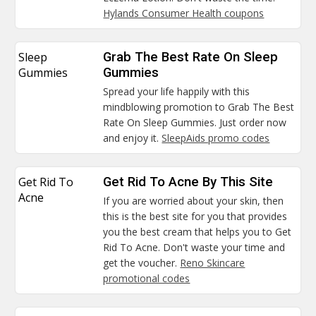
Hylands Consumer Health coupons
Sleep
Grab The Best Rate On Sleep
Gummies
Gummies
Spread your life happily with this
mindblowing promotion to Grab The Best
Rate On Sleep Gummies. Just order now
and enjoy it.
SleepAids promo codes
Get Rid To
Get Rid To Acne By This Site
Acne
If you are worried about your skin, then
this is the best site for you that provides
you the best cream that helps you to Get
Rid To Acne. Don't waste your time and
get the voucher.
Reno Skincare
promotional codes