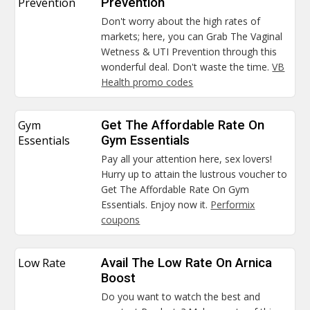
Prevention
Prevention
Don't worry about the high rates of
markets; here, you can Grab The Vaginal
Wetness & UTI Prevention through this
wonderful deal. Don't waste the time.
VB
Health promo codes
Gym
Get The Affordable Rate On
Essentials
Gym Essentials
Pay all your attention here, sex lovers!
Hurry up to attain the lustrous voucher to
Get The Affordable Rate On Gym
Essentials. Enjoy now it.
Performix
coupons
Low Rate
Avail The Low Rate On Arnica
Boost
Do you want to watch the best and