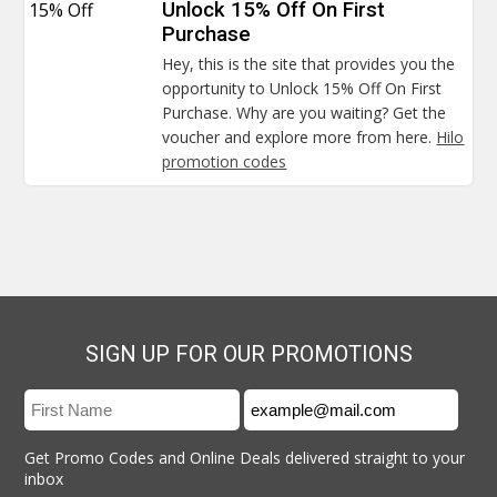
15% Off
Unlock 15% Off On First
Purchase
Hey, this is the site that provides you the
opportunity to Unlock 15% Off On First
Purchase. Why are you waiting? Get the
voucher and explore more from here.
Hilo
promotion codes
SIGN UP FOR OUR PROMOTIONS
Get Promo Codes and Online Deals delivered straight to your
inbox