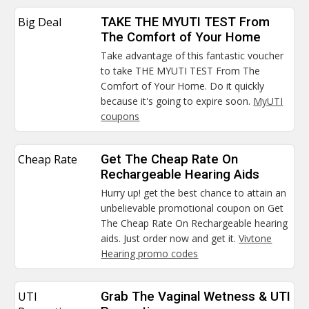
Big Deal
TAKE THE MYUTI TEST From
The Comfort of Your Home
Take advantage of this fantastic voucher
to take THE MYUTI TEST From The
Comfort of Your Home. Do it quickly
because it's going to expire soon.
MyUTI
coupons
Cheap Rate
Get The Cheap Rate On
Rechargeable Hearing Aids
Hurry up! get the best chance to attain an
unbelievable promotional coupon on Get
The Cheap Rate On Rechargeable hearing
aids. Just order now and get it.
Vivtone
Hearing promo codes
UTI
Grab The Vaginal Wetness & UTI