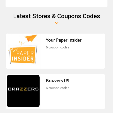
Latest Stores & Coupons Codes
Your Paper Insider
6 coupon codes
Brazzers US
6 coupon codes