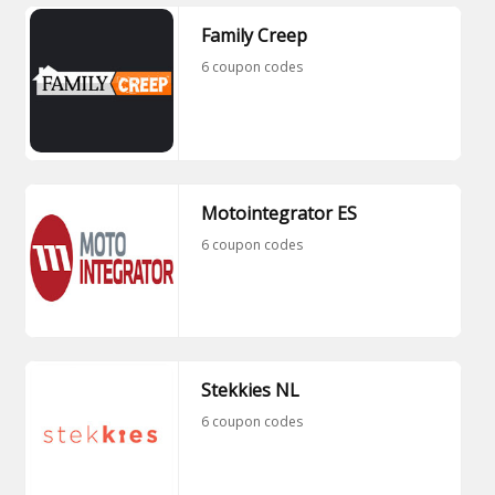
Family Creep
6 coupon codes
Motointegrator ES
6 coupon codes
Stekkies NL
6 coupon codes