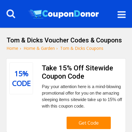
Tom & Dicks Voucher Codes & Coupons
Home
›
Home & Garden
›
Tom & Dicks Coupons
Take 15% Off Sitewide
15%
Coupon Code
CODE
Pay your attention here is a mind-blowing
promotional offer for you on the amazing
sleeping items sitewide take up to 15% off
with this coupon code.
Get Code