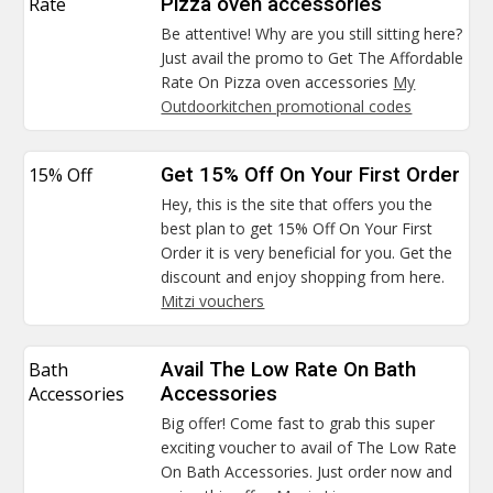
Rate
Pizza oven accessories
Be attentive! Why are you still sitting here?
Just avail the promo to Get The Affordable
Rate On Pizza oven accessories
My
Outdoorkitchen promotional codes
15% Off
Get 15% Off On Your First Order
Hey, this is the site that offers you the
best plan to get 15% Off On Your First
Order it is very beneficial for you. Get the
discount and enjoy shopping from here.
Mitzi vouchers
Bath
Avail The Low Rate On Bath
Accessories
Accessories
Big offer! Come fast to grab this super
exciting voucher to avail of The Low Rate
On Bath Accessories. Just order now and