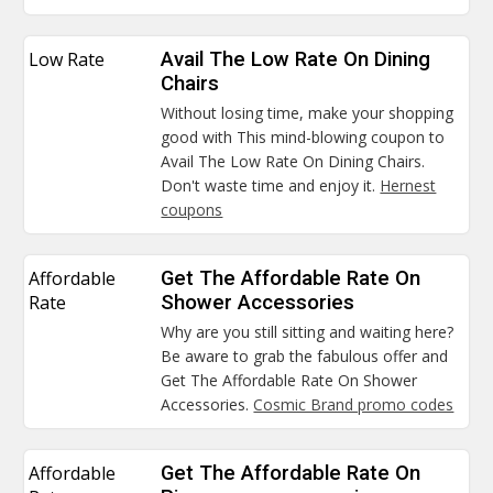
Low Rate
Avail The Low Rate On Dining
Chairs
Without losing time, make your shopping
good with This mind-blowing coupon to
Avail The Low Rate On Dining Chairs.
Don't waste time and enjoy it.
Hernest
coupons
Affordable
Get The Affordable Rate On
Rate
Shower Accessories
Why are you still sitting and waiting here?
Be aware to grab the fabulous offer and
Get The Affordable Rate On Shower
Accessories.
Cosmic Brand promo codes
Affordable
Get The Affordable Rate On