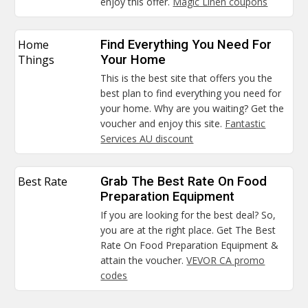
enjoy this offer.
Magic Linen coupons
Home
Find Everything You Need For
Things
Your Home
This is the best site that offers you the
best plan to find everything you need for
your home. Why are you waiting? Get the
voucher and enjoy this site.
Fantastic
Services AU discount
Best Rate
Grab The Best Rate On Food
Preparation Equipment
If you are looking for the best deal? So,
you are at the right place. Get The Best
Rate On Food Preparation Equipment &
attain the voucher.
VEVOR CA promo
codes