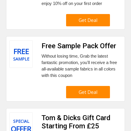
enjoy 10% off on your first order
Get Deal
Free Sample Pack Offer
FREE
Without losing time, Grab the latest
SAMPLE
fantastic promotion, you'll receive a free
all-available sample fabrics in all colors
with this coupon
Get Deal
Tom & Dicks Gift Card
SPECIAL
Starting From £25
OFFER