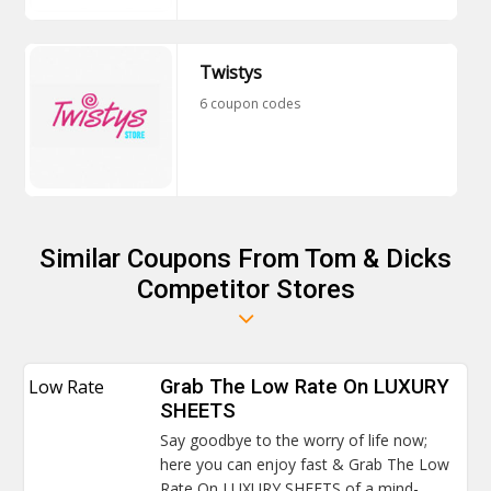
Twistys
6 coupon codes
Similar Coupons From Tom & Dicks
Competitor Stores
Low Rate
Grab The Low Rate On LUXURY
SHEETS
Say goodbye to the worry of life now;
here you can enjoy fast & Grab The Low
Rate On LUXURY SHEETS of a mind-