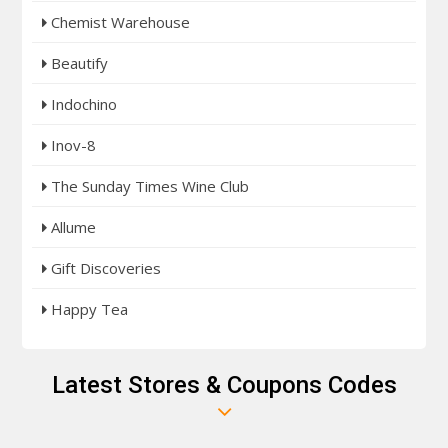
Chemist Warehouse
Beautify
Indochino
Inov-8
The Sunday Times Wine Club
Allume
Gift Discoveries
Happy Tea
Latest Stores & Coupons Codes