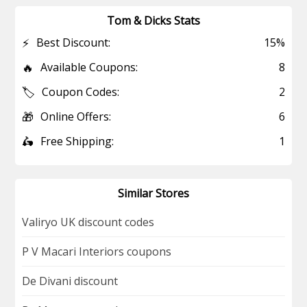
Tom & Dicks Stats
⚡
Best Discount:
15%
🔥
Available Coupons:
8
🏷️
Coupon Codes:
2
🎁
Online Offers:
6
🛵
Free Shipping:
1
Similar Stores
Valiryo UK discount codes
P V Macari Interiors coupons
De Divani discount