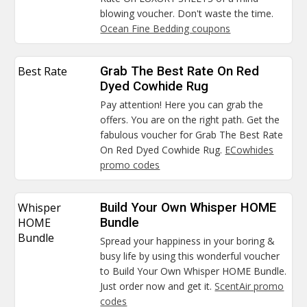
blowing voucher. Don't waste the time.
Ocean Fine Bedding coupons
Best Rate
Grab The Best Rate On Red
Dyed Cowhide Rug
Pay attention! Here you can grab the
offers. You are on the right path. Get the
fabulous voucher for Grab The Best Rate
On Red Dyed Cowhide Rug.
ECowhides
promo codes
Whisper
Build Your Own Whisper HOME
HOME
Bundle
Bundle
Spread your happiness in your boring &
busy life by using this wonderful voucher
to Build Your Own Whisper HOME Bundle.
Just order now and get it.
ScentAir promo
codes