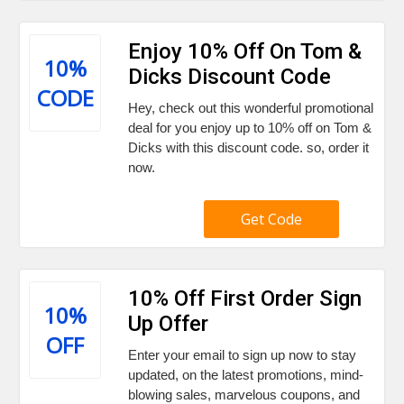
Enjoy 10% Off On Tom &
10%
Dicks Discount Code
CODE
Hey, check out this wonderful promotional
deal for you enjoy up to 10% off on Tom &
Dicks with this discount code. so, order it
now.
Get Code
10% Off First Order Sign
10%
Up Offer
OFF
Enter your email to sign up now to stay
updated, on the latest promotions, mind-
blowing sales, marvelous coupons, and