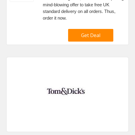
mind-blowing offer to take free UK
standard delivery on all orders. Thus,
order it now.
Get Deal