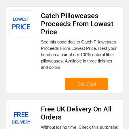
Catch Pillowcases
LOWEST
Proceeds From Lowest
PRICE
Price
See this good deal to Catch Pillowcases
Proceeds From Lowest Price. Rest your
head on a pair of our 100% natural fiber
pillowcases. Available in three finishes
and colors
Get Deal
Free UK Delivery On All
FREE
Orders
DELIVERY
Without losing time, Check this surprising