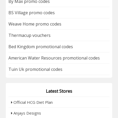
By Max promo codes
BS Village promo codes
Weave Home promo codes
Thermacup vouchers
Bed Kingdom promotional codes
American Water Resources promotional codes
Tuin Uk promotional codes
Latest Stores
Official HCG Diet Plan
Anjays Designs