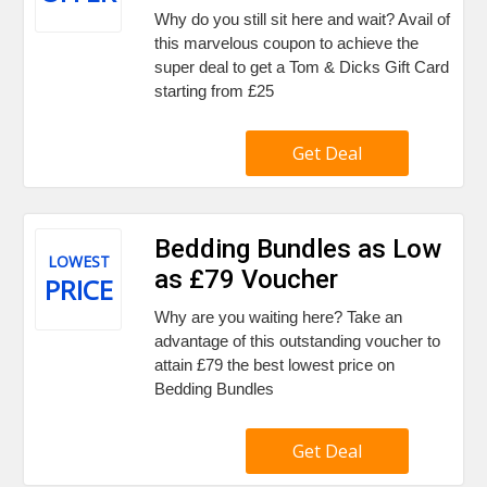
Why do you still sit here and wait? Avail of
this marvelous coupon to achieve the
super deal to get a Tom & Dicks Gift Card
starting from £25
Get Deal
Bedding Bundles as Low
LOWEST
as £79 Voucher
PRICE
Why are you waiting here? Take an
advantage of this outstanding voucher to
attain £79 the best lowest price on
Bedding Bundles
Get Deal