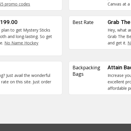
365 promo codes
Canvas at a 
$199.00
Best Rate
Grab The
t plan to get Mystery Sticks
Hey, what ar
oth and long-lasting. So get
Grab The Be
re.
No Name Hockey
and get it.
N
Backpacking
Attain Ba
Bags
ng? Just avail the wonderful
Increase you
rate on this site. Just order
excellent p
affordable p