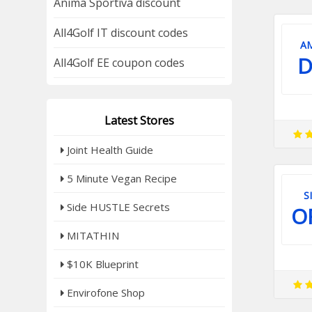
Anima Sportiva discount
All4Golf IT discount codes
A
D
All4Golf EE coupon codes
Latest Stores
Joint Health Guide
5 Minute Vegan Recipe
S
Side HUSTLE Secrets
O
MITATHIN
$10K Blueprint
Envirofone Shop