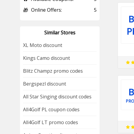
🎁
Online Offers:
5
B
P
Similar Stores
XL Moto discount
Kings Camo discount
Blitz Champz promo codes
Bergspezl discount
B
All Star Singing discount codes
PR
All4Golf PL coupon codes
All4Golf LT promo codes