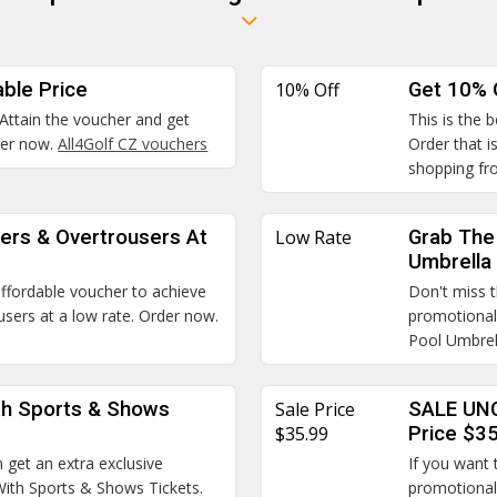
able Price
10% Off
Get 10% 
 Attain the voucher and get
This is the 
rder now.
All4Golf CZ vouchers
Order that i
shopping fr
ers & Overtrousers At
Low Rate
Grab The 
Umbrella
 affordable voucher to achieve
Don't miss t
ers at a low rate. Order now.
promotional
Pool Umbrel
th Sports & Shows
Sale Price
SALE UNC
$35.99
Price $3
 get an extra exclusive
If you want 
With Sports & Shows Tickets.
promotional