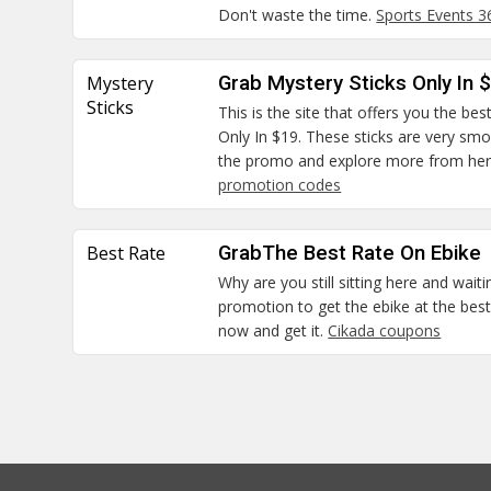
Don't waste the time.
Sports Events 
Mystery
Grab Mystery Sticks Only In 
Sticks
This is the site that offers you the bes
Only In $19. These sticks are very smo
the promo and explore more from he
promotion codes
Best Rate
GrabThe Best Rate On Ebike
Why are you still sitting here and waiti
promotion to get the ebike at the best 
now and get it.
Cikada coupons