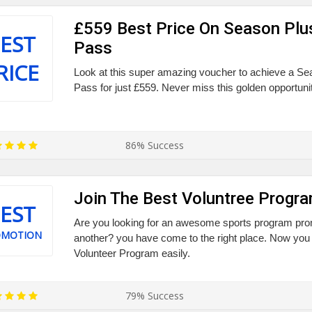
£559 Best Price On Season Plu
EST
Pass
RICE
Look at this super amazing voucher to achieve a S
Pass for just £559. Never miss this golden opportunit
86% Success
Join The Best Voluntree Progr
EST
Are you looking for an awesome sports program prom
OMOTION
another? you have come to the right place. Now you
Volunteer Program easily.
79% Success