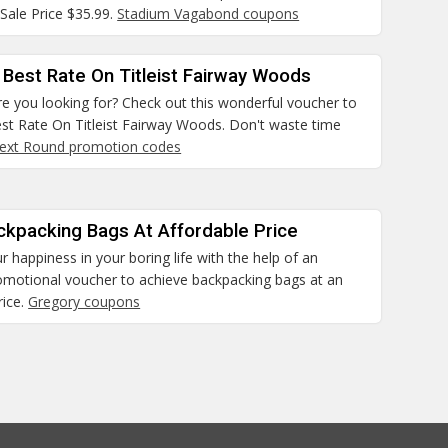
Sale Price $35.99.
Stadium Vagabond coupons
 Best Rate On Titleist Fairway Woods
e you looking for? Check out this wonderful voucher to
st Rate On Titleist Fairway Woods. Don't waste time
ext Round promotion codes
ckpacking Bags At Affordable Price
r happiness in your boring life with the help of an
romotional voucher to achieve backpacking bags at an
rice.
Gregory coupons