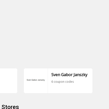
Sven Gabor Janszky
6 coupon codes
 Stores