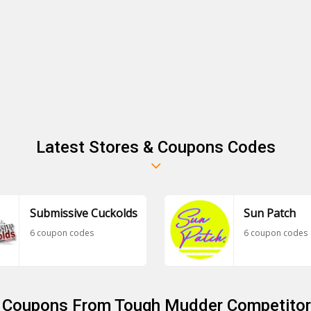
Latest Stores & Coupons Codes
Submissive Cuckolds
Sun Patch
6 coupon codes
6 coupon codes
r Coupons From Tough Mudder Competitor