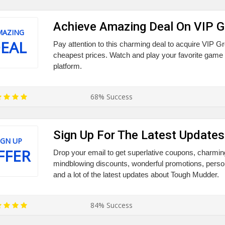
Achieve Amazing Deal On VIP G
MAZING
EAL
Pay attention to this charming deal to acquire VIP Gr
cheapest prices. Watch and play your favorite game
platform.
68% Success
Sign Up For The Latest Updates
IGN UP
FFER
Drop your email to get superlative coupons, charmi
mindblowing discounts, wonderful promotions, persona
and a lot of the latest updates about Tough Mudder.
84% Success