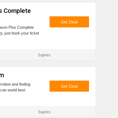
s Complete
Get Deal
eason Plus Complete
y, just book your ticket
Expires:
am
otion and finding
Get Deal
 can world best
Expires: