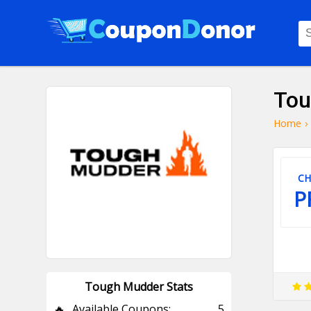
Tou
Home
›
CH
P
Tough Mudder Stats
🔥
Available Coupons:
5