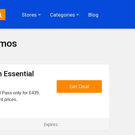
Stores
Categories
Blog
omos
 Essential
Get Deal
l Pass only for £439.
d prices.
Expires: