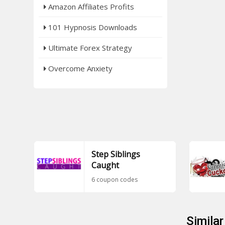
Amazon Affiliates Profits
101 Hypnosis Downloads
Ultimate Forex Strategy
Overcome Anxiety
Step Siblings
Caught
6 coupon codes
Simila