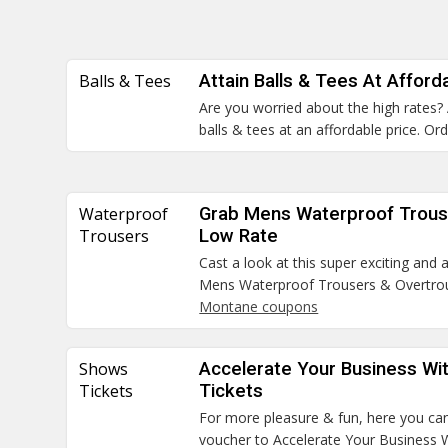
Balls & Tees
Attain Balls & Tees At Afford
Are you worried about the high rates?
balls & tees at an affordable price. O
Waterproof
Grab Mens Waterproof Trous
Trousers
Low Rate
Cast a look at this super exciting and
Mens Waterproof Trousers & Overtrous
Montane coupons
Shows
Accelerate Your Business Wi
Tickets
Tickets
For more pleasure & fun, here you can
voucher to Accelerate Your Business 