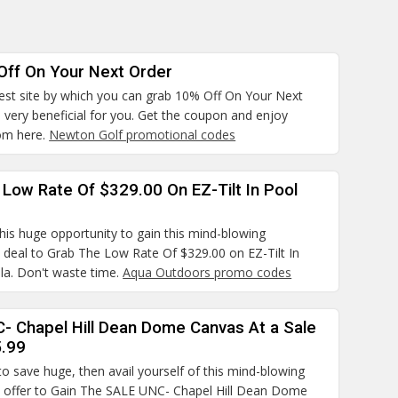
Off On Your Next Order
best site by which you can grab 10% Off On Your Next
s very beneficial for you. Get the coupon and enjoy
om here.
Newton Golf promotional codes
Low Rate Of $329.00 On EZ-Tilt In Pool
his huge opportunity to gain this mind-blowing
 deal to Grab The Low Rate Of $329.00 on EZ-Tilt In
la. Don't waste time.
Aqua Outdoors promo codes
- Chapel Hill Dean Dome Canvas At a Sale
5.99
to save huge, then avail yourself of this mind-blowing
 offer to Gain The SALE UNC- Chapel Hill Dean Dome