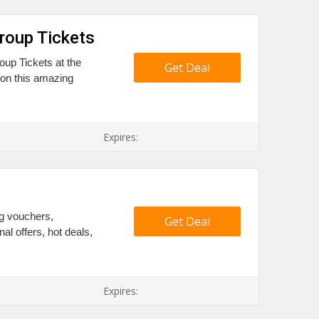
roup Tickets
oup Tickets at the
Get Deal
 on this amazing
Expires:
ng vouchers,
Get Deal
l offers, hot deals,
Expires: