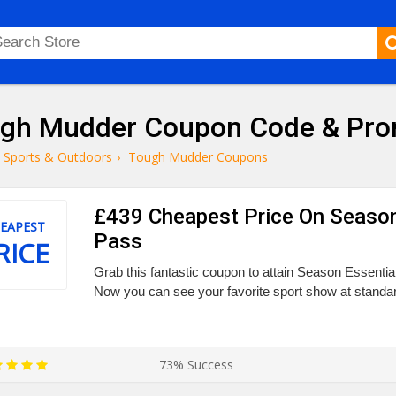
gh Mudder Coupon Code & Pr
Sports & Outdoors
›
Tough Mudder Coupons
£439 Cheapest Price On Season
EAPEST
Pass
RICE
Grab this fantastic coupon to attain Season Essentia
Now you can see your favorite sport show at standar
73% Success