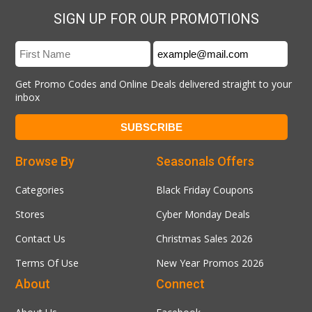
SIGN UP FOR OUR PROMOTIONS
Get Promo Codes and Online Deals delivered straight to your
inbox
Browse By
Seasonals Offers
Categories
Black Friday Coupons
Stores
Cyber Monday Deals
Contact Us
Christmas Sales 2026
Terms Of Use
New Year Promos 2026
About
Connect