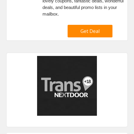
lovely coupons, fantastic deals, wonderful
deals, and beautiful promo lists in your
mailbox.
Get Deal