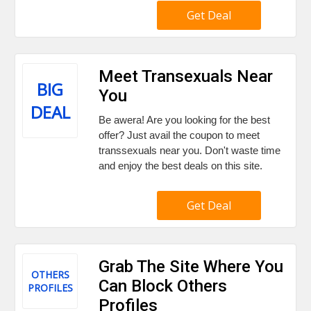
Get Deal
Meet Transexuals Near
BIG
You
DEAL
Be awera! Are you looking for the best
offer? Just avail the coupon to meet
transsexuals near you. Don't waste time
and enjoy the best deals on this site.
Get Deal
Grab The Site Where You
OTHERS
Can Block Others
PROFILES
Profiles