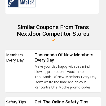
Similar Coupons From Trans
Nextdoor Competitor Stores
Members
Thousands Of New Members
Every Day
Every Day
Make your day happy with this mind-
blowing promotional voucher to
Thousands Of New Members Every Day.
Don't waste the time and enjoy it.
Rencontre Une Moche promo codes
Safety Tips
Get The Online Safety Tips