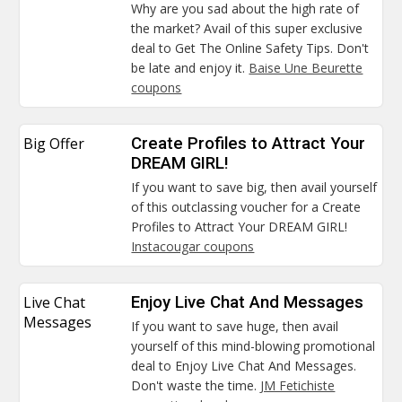
Why are you sad about the high rate of
the market? Avail of this super exclusive
deal to Get The Online Safety Tips. Don't
be late and enjoy it.
Baise Une Beurette
coupons
Big Offer
Create Profiles to Attract Your
DREAM GIRL!
If you want to save big, then avail yourself
of this outclassing voucher for a Create
Profiles to Attract Your DREAM GIRL!
Instacougar coupons
Live Chat
Enjoy Live Chat And Messages
Messages
If you want to save huge, then avail
yourself of this mind-blowing promotional
deal to Enjoy Live Chat And Messages.
Don't waste the time.
JM Fetichiste