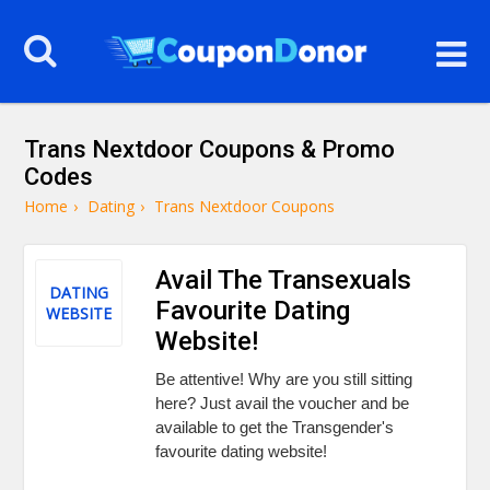
Trans Nextdoor Coupons & Promo
Codes
Home
›
Dating
›
Trans Nextdoor Coupons
Avail The Transexuals
DATING
Favourite Dating
WEBSITE
Website!
Be attentive! Why are you still sitting
here? Just avail the voucher and be
available to get the Transgender's
favourite dating website!