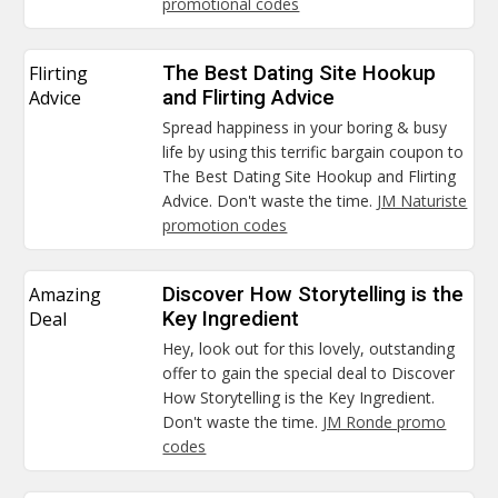
promotional codes
Flirting
The Best Dating Site Hookup
Advice
and Flirting Advice
Spread happiness in your boring & busy
life by using this terrific bargain coupon to
The Best Dating Site Hookup and Flirting
Advice. Don't waste the time.
JM Naturiste
promotion codes
Amazing
Discover How Storytelling is the
Deal
Key Ingredient
Hey, look out for this lovely, outstanding
offer to gain the special deal to Discover
How Storytelling is the Key Ingredient.
Don't waste the time.
JM Ronde promo
codes