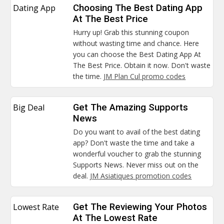
Dating App
Choosing The Best Dating App
At The Best Price
Hurry up! Grab this stunning coupon
without wasting time and chance. Here
you can choose the Best Dating App At
The Best Price. Obtain it now. Don't waste
the time.
JM Plan Cul promo codes
Big Deal
Get The Amazing Supports
News
Do you want to avail of the best dating
app? Don't waste the time and take a
wonderful voucher to grab the stunning
Supports News. Never miss out on the
deal.
JM Asiatiques promotion codes
Lowest Rate
Get The Reviewing Your Photos
At The Lowest Rate