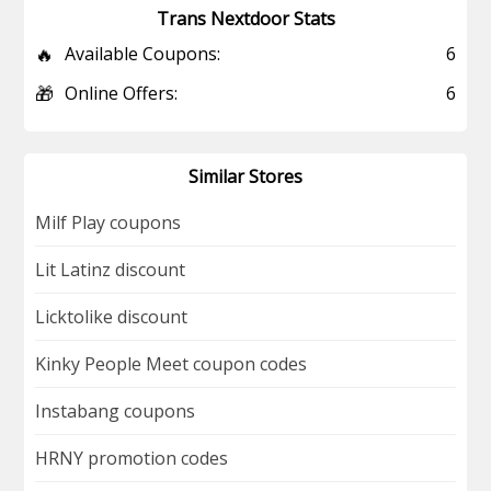
Trans Nextdoor Stats
🔥
Available Coupons:
6
🎁
Online Offers:
6
Similar Stores
Milf Play coupons
Lit Latinz discount
Licktolike discount
Kinky People Meet coupon codes
Instabang coupons
HRNY promotion codes