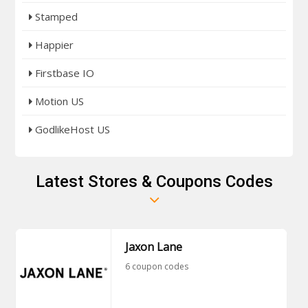
Stamped
Happier
Firstbase IO
Motion US
GodlikeHost US
Latest Stores & Coupons Codes
Jaxon Lane
6 coupon codes