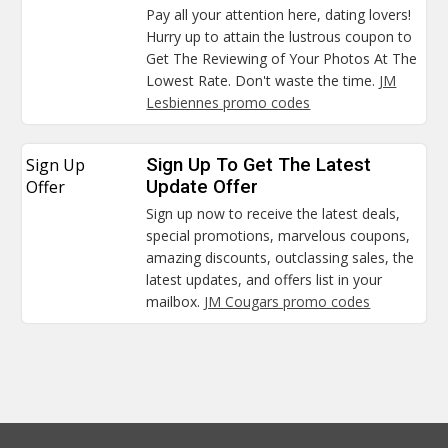
Pay all your attention here, dating lovers!
Hurry up to attain the lustrous coupon to
Get The Reviewing of Your Photos At The
Lowest Rate. Don't waste the time.
JM
Lesbiennes promo codes
Sign Up
Sign Up To Get The Latest
Offer
Update Offer
Sign up now to receive the latest deals,
special promotions, marvelous coupons,
amazing discounts, outclassing sales, the
latest updates, and offers list in your
mailbox.
JM Cougars promo codes