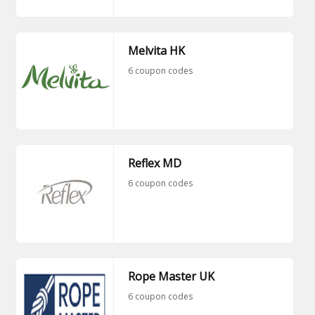
Melvita HK
6 coupon codes
Reflex MD
6 coupon codes
Rope Master UK
6 coupon codes