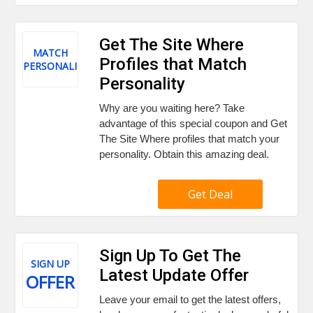
Get The Site Where
MATCH
Profiles that Match
PERSONALITY
Personality
Why are you waiting here? Take
advantage of this special coupon and Get
The Site Where profiles that match your
personality. Obtain this amazing deal.
Get Deal
Sign Up To Get The
SIGN UP
Latest Update Offer
OFFER
Leave your email to get the latest offers,