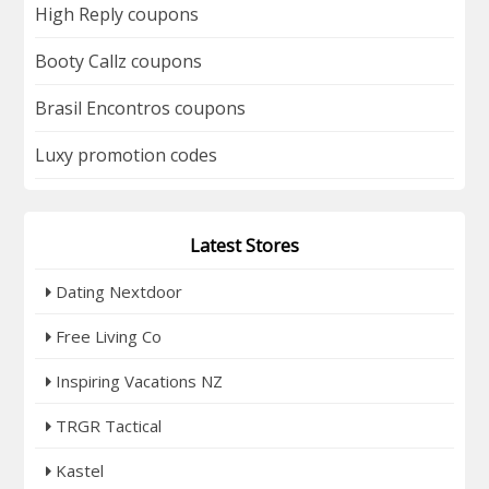
High Reply coupons
Booty Callz coupons
Brasil Encontros coupons
Luxy promotion codes
Latest Stores
Dating Nextdoor
Free Living Co
Inspiring Vacations NZ
TRGR Tactical
Kastel