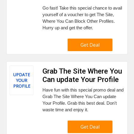
Go fast! Take this special chance to avail
yourself of a voucher to get The Site,
Where You Can Block Other Profiles.
Hurry up and get the offer.
Get Deal
Grab The Site Where You
UPDATE
Can update Your Profile
YOUR
PROFILE
Have fun with this special promo deal and
Grab The Site Where You Can update
Your Profile. Grab this best deal. Don't
waste time and enjoy it.
Get Deal