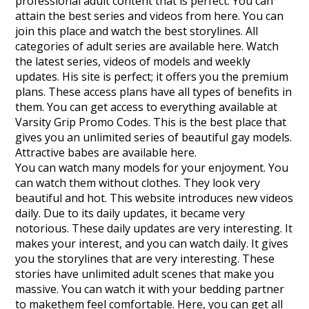
professional adult content that is perfect. You can
attain the best series and videos from here. You can
join this place and watch the best storylines. All
categories of adult series are available here. Watch
the latest series, videos of models and weekly
updates. His site is perfect; it offers you the premium
plans. These access plans have all types of benefits in
them. You can get access to everything available at
Varsity Grip Promo Codes. This is the best place that
gives you an unlimited series of beautiful gay models.
Attractive babes are available here.
You can watch many models for your enjoyment. You
can watch them without clothes. They look very
beautiful and hot. This website introduces new videos
daily. Due to its daily updates, it became very
notorious. These daily updates are very interesting. It
makes your interest, and you can watch daily. It gives
you the storylines that are very interesting. These
stories have unlimited adult scenes that make you
massive. You can watch it with your bedding partner
to makethem feel comfortable. Here, you can get all