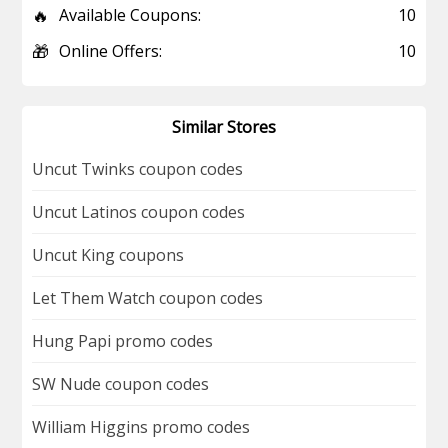
🔥
Available Coupons:
10
🎁
Online Offers:
10
Similar Stores
Uncut Twinks coupon codes
Uncut Latinos coupon codes
Uncut King coupons
Let Them Watch coupon codes
Hung Papi promo codes
SW Nude coupon codes
William Higgins promo codes