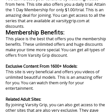
from here. This site also offers you a daily trial. Attain
the 1 Day Membership for only $1.00/trial. This is an
amazing deal for joining. You can get access to all the
series that are available at varsitygrip.com at
discounts.
Membership Benefits:
This place is the best that offers you the membership
benefits. These unlimited offers and huge discounts
make your time more special. You can get all types of
offers from Varsity Grip discount.
Exclusive Content From 1600+ Models:
This site is very beneficial and offers you videos of
unlimited beautiful models. This is an amazing offer
for you. You can watch them only for your
entertainment.
Related Adult Sites:
By joining Varsity Grip, you can also get access to the
other sites that are also very exclusive. They gave