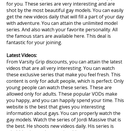
for you. These series are very interesting and are
shot by the most beautiful gay models. You can easily
get the new videos daily that will fill a part of your day
with adventure. You can attain the unlimited model
series. And also watch your favorite personality. All
the famous stars are available here. This deal is
fantastic for your joining.
Latest Videos:
From Varsity Grip discounts, you can attain the latest
videos that are all very interesting. You can watch
these exclusive series that make you feel fresh. This
content is only for adult people, which is perfect. Only
young people can watch these series. These are
allowed only for adults. These popular VODs make
you happy, and you can happily spend your time. This
website is the best that gives you interesting
information about gays. You can properly watch the
gay models. Watch the series of Jordi Massive that is
the best. He shoots new videos daily. His series is