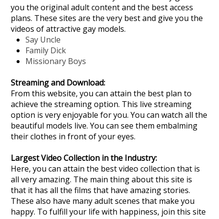
you the original adult content and the best access
plans. These sites are the very best and give you the
videos of attractive gay models.
Say Uncle
Family Dick
Missionary Boys
Streaming and Download:
From this website, you can attain the best plan to
achieve the streaming option. This live streaming
option is very enjoyable for you. You can watch all the
beautiful models live. You can see them embalming
their clothes in front of your eyes.
Largest Video Collection in the Industry:
Here, you can attain the best video collection that is
all very amazing. The main thing about this site is
that it has all the films that have amazing stories.
These also have many adult scenes that make you
happy. To fulfill your life with happiness, join this site