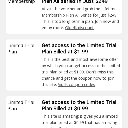
Membership
Plan All series In Just $249
Attain the voucher and grab the Lifetime
Membership Plan All Series for just $249.
This is too long-term a plan. Join now and
enjoy more.
Old 4k discount
Limited Trial
Get access to the Limited Trial
Plan
Plan Billed at $1.99
This is the best and most awesome offer
by which you can get access to the limited
trial plan billed at $1.99. Don't miss this
chance and get the coupon now to join
this site.
Vip4k coupon codes
Limited Trial
Get access to the Limited Trial
Plan
Plan Billed at $0.99
This site is amazing; it gives you a limited
trial plan billed at $0.99 that has amazing