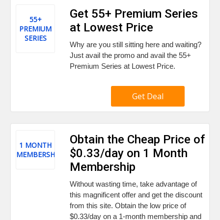
Get 55+ Premium Series
55+
at Lowest Price
PREMIUM
SERIES
Why are you still sitting here and waiting?
Just avail the promo and avail the 55+
Premium Series at Lowest Price.
Get Deal
Obtain the Cheap Price of
1 MONTH
$0.33/day on 1 Month
MEMBERSHIP
Membership
Without wasting time, take advantage of
this magnificent offer and get the discount
from this site. Obtain the low price of
$0.33/day on a 1-month membership and