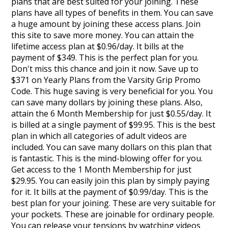
plans that are best suited for your joining. These
plans have all types of benefits in them. You can save
a huge amount by joining these access plans. Join
this site to save more money. You can attain the
lifetime access plan at $0.96/day. It bills at the
payment of $349. This is the perfect plan for you.
Don't miss this chance and join it now. Save up to
$371 on Yearly Plans from the Varsity Grip Promo
Code. This huge saving is very beneficial for you. You
can save many dollars by joining these plans. Also,
attain the 6 Month Membership for just $0.55/day. It
is billed at a single payment of $99.95. This is the best
plan in which all categories of adult videos are
included. You can save many dollars on this plan that
is fantastic. This is the mind-blowing offer for you.
Get access to the 1 Month Membership for just
$29.95. You can easily join this plan by simply paying
for it. It bills at the payment of $0.99/day. This is the
best plan for your joining. These are very suitable for
your pockets. These are joinable for ordinary people.
You can release your tensions by watching videos