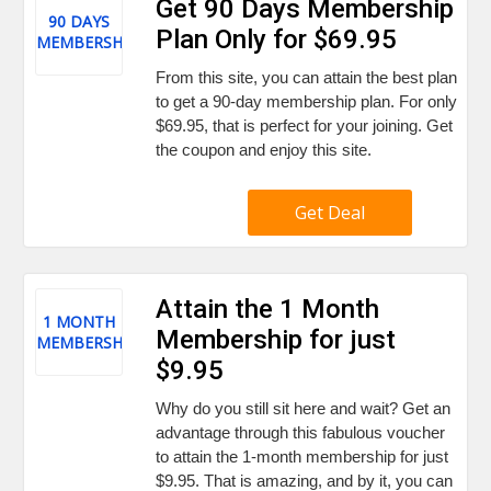
Get 90 Days Membership
90 DAYS
Plan Only for $69.95
MEMBERSHIP
From this site, you can attain the best plan
to get a 90-day membership plan. For only
$69.95, that is perfect for your joining. Get
the coupon and enjoy this site.
Get Deal
Attain the 1 Month
1 MONTH
Membership for just
MEMBERSHIP
$9.95
Why do you still sit here and wait? Get an
advantage through this fabulous voucher
to attain the 1-month membership for just
$9.95. That is amazing, and by it, you can