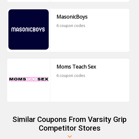
MasonicBoys
6 coupon codes
Moms Teach Sex
6 coupon codes
Similar Coupons From Varsity Grip
Competitor Stores