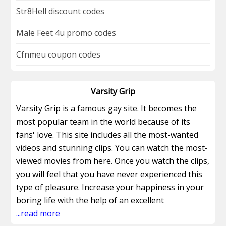
Str8Hell discount codes
Male Feet 4u promo codes
Cfnmeu coupon codes
Varsity Grip
Varsity Grip is a famous gay site. It becomes the
most popular team in the world because of its
fans' love. This site includes all the most-wanted
videos and stunning clips. You can watch the most-
viewed movies from here. Once you watch the clips,
you will feel that you have never experienced this
type of pleasure. Increase your happiness in your
boring life with the help of an excellent
promotional voucher and get a huge discount with
...read more