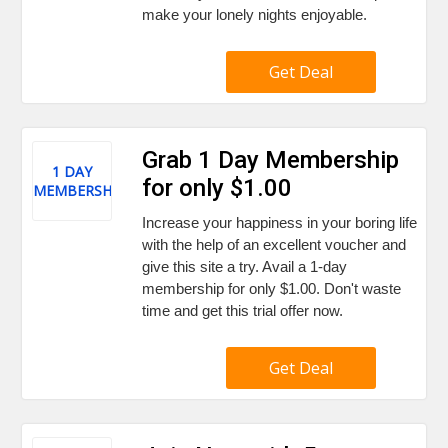
make your lonely nights enjoyable.
Get Deal
Grab 1 Day Membership
1 DAY
for only $1.00
MEMBERSHIP
Increase your happiness in your boring life
with the help of an excellent voucher and
give this site a try. Avail a 1-day
membership for only $1.00. Don't waste
time and get this trial offer now.
Get Deal