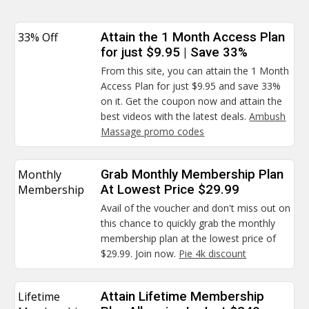
33% Off
Attain the 1 Month Access Plan
for just $9.95 | Save 33%
From this site, you can attain the 1 Month
Access Plan for just $9.95 and save 33%
on it. Get the coupon now and attain the
best videos with the latest deals.
Ambush
Massage promo codes
Monthly
Grab Monthly Membership Plan
Membership
At Lowest Price $29.99
Avail of the voucher and don't miss out on
this chance to quickly grab the monthly
membership plan at the lowest price of
$29.99. Join now.
Pie 4k discount
Lifetime
Attain Lifetime Membership