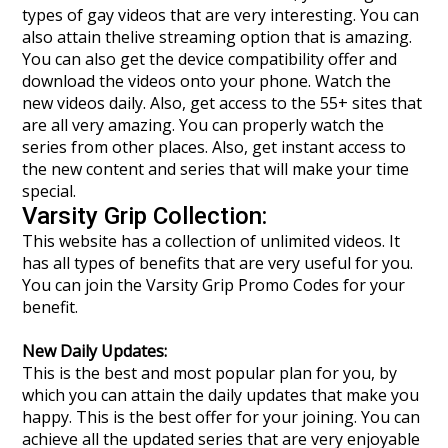
types of gay videos that are very interesting. You can
also attain thelive streaming option that is amazing.
You can also get the device compatibility offer and
download the videos onto your phone. Watch the
new videos daily. Also, get access to the 55+ sites that
are all very amazing. You can properly watch the
series from other places. Also, get instant access to
the new content and series that will make your time
special.
Varsity Grip Collection:
This website has a collection of unlimited videos. It
has all types of benefits that are very useful for you.
You can join the Varsity Grip Promo Codes for your
benefit.
New Daily Updates:
This is the best and most popular plan for you, by
which you can attain the daily updates that make you
happy. This is the best offer for your joining. You can
achieve all the updated series that are very enjoyable