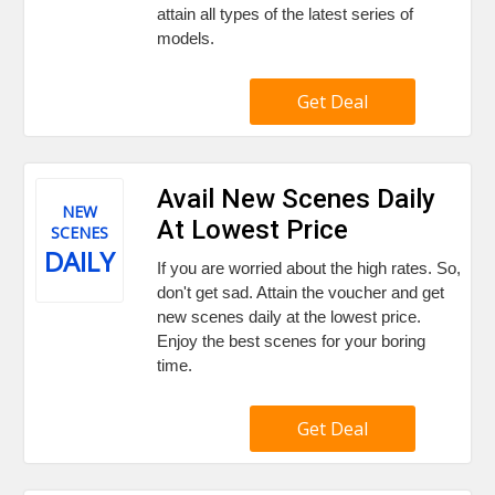
attain all types of the latest series of
models.
Get Deal
Avail New Scenes Daily
NEW
At Lowest Price
SCENES
DAILY
If you are worried about the high rates. So,
don't get sad. Attain the voucher and get
new scenes daily at the lowest price.
Enjoy the best scenes for your boring
time.
Get Deal