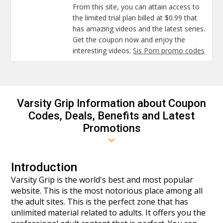
From this site, you can attain access to
the limited trial plan billed at $0.99 that
has amazing videos and the latest series.
Get the coupon now and enjoy the
interesting videos.
Sis Porn promo codes
Varsity Grip Information about Coupon
Codes, Deals, Benefits and Latest
Promotions
Introduction
Varsity Grip is the world's best and most popular
website. This is the most notorious place among all
the adult sites. This is the perfect zone that has
unlimited material related to adults. It offers you the