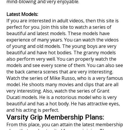
mind-blowing and very enjoyable.
Latest Models:
If you are interested in adult videos, then this site is
perfect for you. Join this site to watch a series of
beautiful and latest models. These models have
experience of many years. You can watch the videos
of young and old models. The young boys are very
beautiful and have hot bodies. The granny models
also perform very well. You can properly watch the
models and see every scene of them. You can also see
the back camera scenes that are very interesting.
Watch the series of Mike Russo, who is a very famous
model. He shoots many movies and clips that are all
very interesting. Also, watch the series of Grant
Ducati models. He is a notorious model who is very
beautiful and has a hot body. He has attractive eyes,
and his acting is perfect.
Varsity Grip Membership Plans:
From this place, you can attain the latest membership