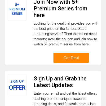
Join Now with 5+
5+
Premium Series from
PREMIUM
SERIES
here
Looking for the deal that provides you with
the best price on the famous Starz
streaming service? Then there's no need
to worry; avail the coupon and join now to
watch 5+ premium series from here.
Get Deal
Sign Up and Grab the
SIGN UP
Latest Updates
OFFER
Enter your email and get the latest offers,
dashing promos, unique discounts,
amazing deals, and fantastic promo lists