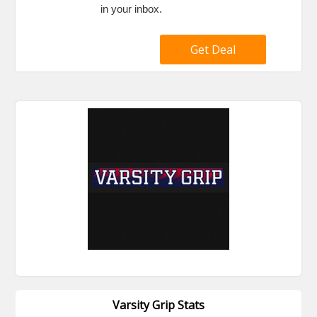
in your inbox.
Get Deal
Varsity Grip Stats