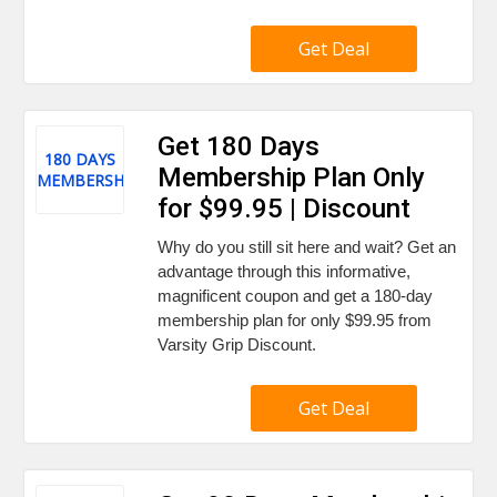
Get Deal
Get 180 Days
180 DAYS
Membership Plan Only
MEMBERSHIP
for $99.95 | Discount
Why do you still sit here and wait? Get an
advantage through this informative,
magnificent coupon and get a 180-day
membership plan for only $99.95 from
Varsity Grip Discount.
Get Deal