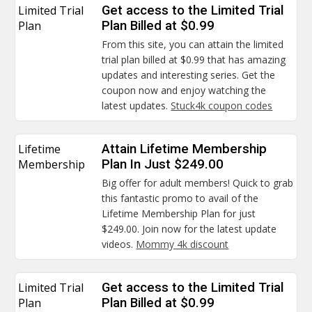
Limited Trial
Get access to the Limited Trial
Plan
Plan Billed at $0.99
From this site, you can attain the limited
trial plan billed at $0.99 that has amazing
updates and interesting series. Get the
coupon now and enjoy watching the
latest updates.
Stuck4k coupon codes
Lifetime
Attain Lifetime Membership
Membership
Plan In Just $249.00
Big offer for adult members! Quick to grab
this fantastic promo to avail of the
Lifetime Membership Plan for just
$249.00. Join now for the latest update
videos.
Mommy 4k discount
Limited Trial
Get access to the Limited Trial
Plan
Plan Billed at $0.99