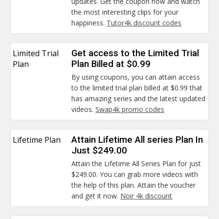
updates. Get the coupon now and watch
the most interesting clips for your
happiness.
Tutor4k discount codes
Limited Trial
Get access to the Limited Trial
Plan
Plan Billed at $0.99
By using coupons, you can attain access
to the limited trial plan billed at $0.99 that
has amazing series and the latest updated
videos.
Swap4k promo codes
Lifetime Plan
Attain Lifetime All series Plan In
Just $249.00
Attain the Lifetime All Series Plan for just
$249.00. You can grab more videos with
the help of this plan. Attain the voucher
and get it now.
Noir 4k discount