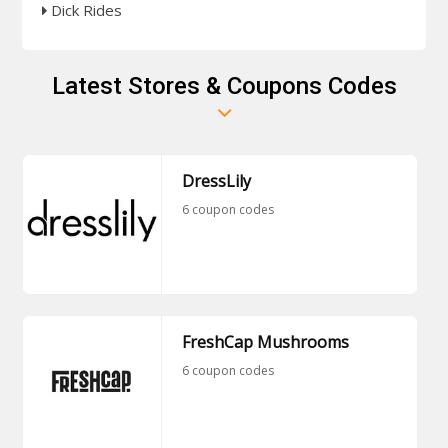
Dick Rides
Latest Stores & Coupons Codes
DressLily
6 coupon codes
FreshCap Mushrooms
6 coupon codes