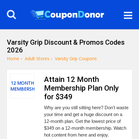
Varsity Grip Discount & Promos Codes
2026
Home
›
Adult Stores
›
Varsity Grip Coupons
Attain 12 Month
12 MONTH
Membership Plan Only
MEMBERSHIP
for $349
Why are you still sitting here? Don't waste
your time and get a huge discount on a
12-month plan. Get the lowest price of
$349 on a 12-month membership. Watch
hot content from here and enjoy.