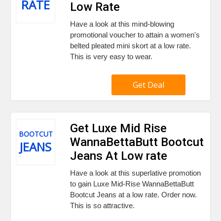
RATE
Low Rate
Have a look at this mind-blowing
promotional voucher to attain a women's
belted pleated mini skort at a low rate.
This is very easy to wear.
Get Deal
Get Luxe Mid Rise
BOOTCUT
WannaBettaButt Bootcut
JEANS
Jeans At Low rate
Have a look at this superlative promotion
to gain Luxe Mid-Rise WannaBettaButt
Bootcut Jeans at a low rate. Order now.
This is so attractive.