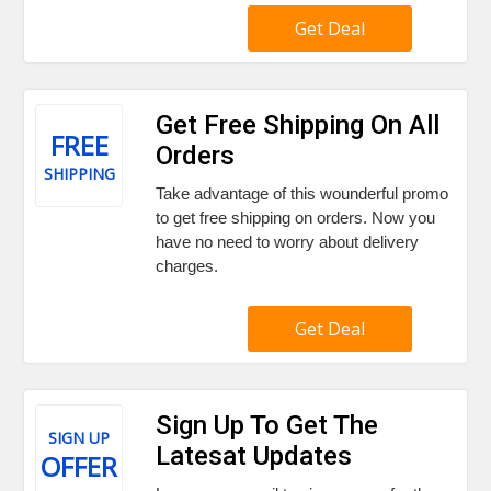
Get Deal
Get Free Shipping On All
FREE
Orders
SHIPPING
Take advantage of this wounderful promo
to get free shipping on orders. Now you
have no need to worry about delivery
charges.
Get Deal
Sign Up To Get The
SIGN UP
Latesat Updates
OFFER