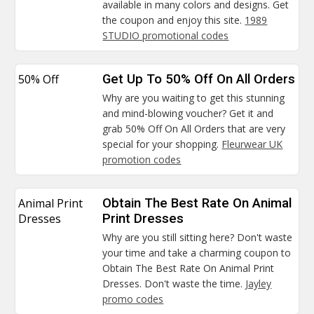
available in many colors and designs. Get
the coupon and enjoy this site.
1989
STUDIO promotional codes
50% Off
Get Up To 50% Off On All Orders
Why are you waiting to get this stunning
and mind-blowing voucher? Get it and
grab 50% Off On All Orders that are very
special for your shopping.
Fleurwear UK
promotion codes
Animal Print
Obtain The Best Rate On Animal
Dresses
Print Dresses
Why are you still sitting here? Don't waste
your time and take a charming coupon to
Obtain The Best Rate On Animal Print
Dresses. Don't waste the time.
Jayley
promo codes