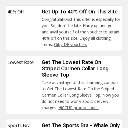
40% Off
Get Up To 40% Off On This Site
Congratulations! This offer is especially for
you. So, don't be late. Hurry up and go
and avail yourself of the voucher to attain
40% off on this site. Enjoy all clothing
items.
Oilily DE vouchers
Lowest Rate
Get The Lowest Rate On
Striped Carmen Collar Long
Sleeve Top
Take advantage of this charming coupon
to Get The Lowest Rate On the Striped
Carmen Collar Long Sleeve Top. Now you
do not need to worry about delivery
charges.
HiCCUP promo codes
Sports Bra
Get The Sports Bra - Whale Only