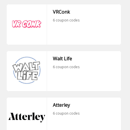
VRConk
6 coupon codes
Walt Life
6 coupon codes
Atterley
6 coupon codes