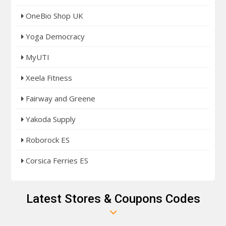
OneBio Shop UK
Yoga Democracy
MyUTI
Xeela Fitness
Fairway and Greene
Yakoda Supply
Roborock ES
Corsica Ferries ES
Latest Stores & Coupons Codes