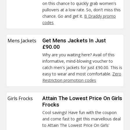
on this chance to quickly grab women's
pullovers at a low rate. So, don't miss this
chance. Go and get it.
B Draddy promo
codes
Mens Jackets
Get Mens Jackets In Just
£90.00
Why are you waiting here? Avail of this
informative, mind-blowing voucher to
catch men's jackets for just £90.00. This is
easy to wear and most comfortable.
Zero
Restriction promotion codes
Girls Frocks
Attain The Lowest Price On Girls
Frocks
Cool savings! Have fun with the coupon
and come fast to get this marvellous deal
to Attain The Lowest Price On Girls'