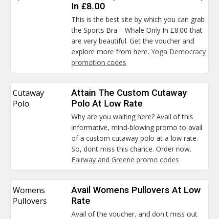
In £8.00
This is the best site by which you can grab
the Sports Bra—Whale Only In £8.00 that
are very beautiful. Get the voucher and
explore more from here.
Yoga Democracy
promotion codes
Cutaway
Attain The Custom Cutaway
Polo
Polo At Low Rate
Why are you waiting here? Avail of this
informative, mind-blowing promo to avail
of a custom cutaway polo at a low rate.
So, dont miss this chance. Order now.
Fairway and Greene promo codes
Womens
Avail Womens Pullovers At Low
Pullovers
Rate
Avail of the voucher, and don't miss out