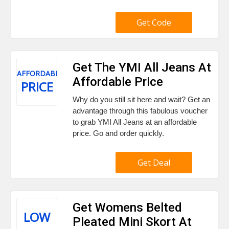
Get Code
Get The YMI All Jeans At
AFFORDABLE
Affordable Price
PRICE
Why do you still sit here and wait? Get an
advantage through this fabulous voucher
to grab YMI All Jeans at an affordable
price. Go and order quickly.
Get Deal
Get Womens Belted
LOW
Pleated Mini Skort At