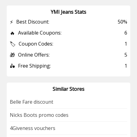
YMI Jeans Stats
⚡
Best Discount:
50%
🔥
Available Coupons:
6
🏷️
Coupon Codes:
1
🎁
Online Offers:
5
🛵
Free Shipping:
1
Similar Stores
Belle Fare discount
Nicks Boots promo codes
4Giveness vouchers