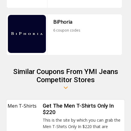
BiPhoria
6 coupon codes
Similar Coupons From YMI Jeans
Competitor Stores
Men T-Shirts
Get The Men T-Shirts Only In
$220
This is the site by which you can grab the
Men T-Shirts Only In $220 that are