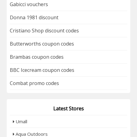
Gabicci vouchers
Donna 1981 discount
Cristiano Shop discount codes
Butterworths coupon codes
Brambas coupon codes
BBC Icecream coupon codes
Combat promo codes
Latest Stores
Umall
Aqua Outdoors