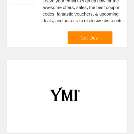
Leave your email to sign up now for the
awesome offers, sales, the best coupon
codes, fantastic vouchers, & upcoming
deals, and access to exclusive discounts.
Get Deal