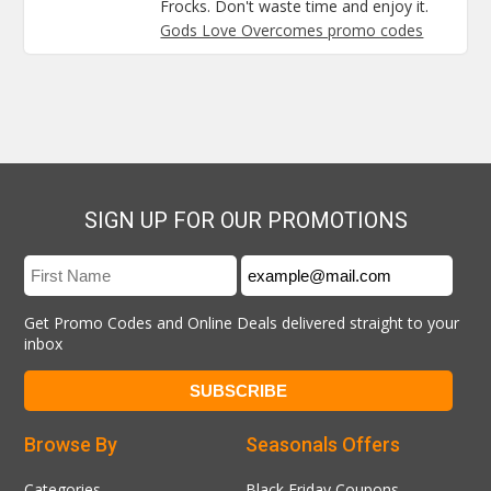
Frocks. Don't waste time and enjoy it.
Gods Love Overcomes promo codes
SIGN UP FOR OUR PROMOTIONS
Get Promo Codes and Online Deals delivered straight to your
inbox
Browse By
Seasonals Offers
Categories
Black Friday Coupons