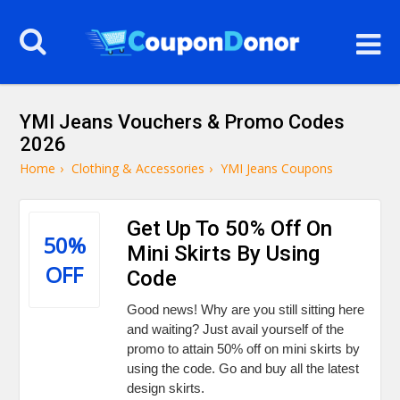
YMI Jeans Vouchers & Promo Codes
2026
Home
›
Clothing & Accessories
›
YMI Jeans Coupons
Get Up To 50% Off On
50%
Mini Skirts By Using
OFF
Code
Good news! Why are you still sitting here
and waiting? Just avail yourself of the
promo to attain 50% off on mini skirts by
using the code. Go and buy all the latest
design skirts.