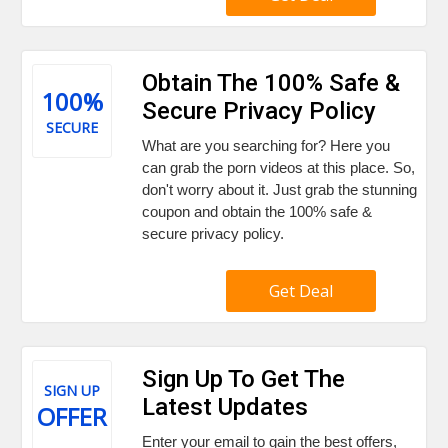
Obtain The 100% Safe &
100%
Secure Privacy Policy
SECURE
What are you searching for? Here you
can grab the porn videos at this place. So,
don't worry about it. Just grab the stunning
coupon and obtain the 100% safe &
secure privacy policy.
Get Deal
Sign Up To Get The
SIGN UP
Latest Updates
OFFER
Enter your email to gain the best offers,