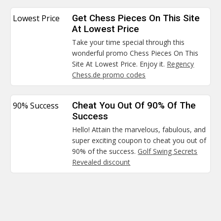
Lowest Price
Get Chess Pieces On This Site
At Lowest Price
Take your time special through this
wonderful promo Chess Pieces On This
Site At Lowest Price. Enjoy it.
Regency
Chess.de promo codes
90% Success
Cheat You Out Of 90% Of The
Success
Hello! Attain the marvelous, fabulous, and
super exciting coupon to cheat you out of
90% of the success.
Golf Swing Secrets
Revealed discount