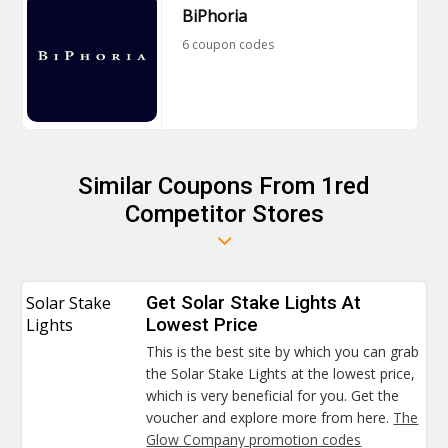
BiPhoria
6 coupon codes
Similar Coupons From 1red
Competitor Stores
Solar Stake
Get Solar Stake Lights At
Lights
Lowest Price
This is the best site by which you can grab
the Solar Stake Lights at the lowest price,
which is very beneficial for you. Get the
voucher and explore more from here.
The
Glow Company promotion codes