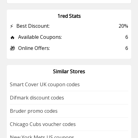
1red Stats
⚡
Best Discount:
20%
🔥
Available Coupons:
6
🎁
Online Offers:
6
Similar Stores
Smart Cover UK coupon codes
Difmark discount codes
Bruder promo codes
Chicago Cubs voucher codes
New York Mets US coupons