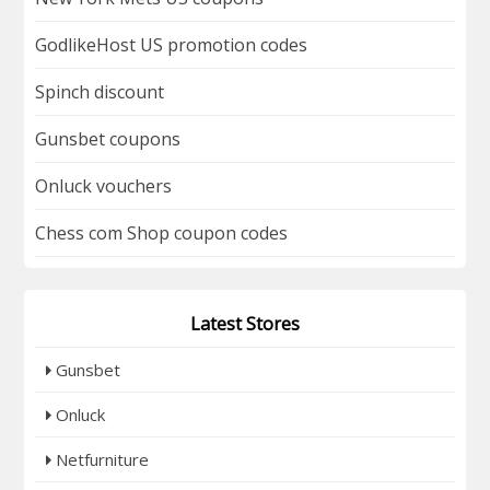
GodlikeHost US promotion codes
Spinch discount
Gunsbet coupons
Onluck vouchers
Chess com Shop coupon codes
Latest Stores
Gunsbet
Onluck
Netfurniture