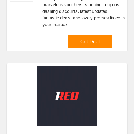
marvelous vouchers, stunning coupons,
dashing discounts, latest updates,
fantastic deals, and lovely promos listed in
your mailbox.
Get Deal