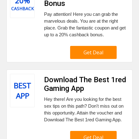
20%
Bonus
CASHBACK
Pay attention! Here you can grab the
marvelous deals. You are at the right
place. Grab the fantastic coupon and get
up to a 20% cashback bonus.
Get Deal
Download The Best 1red
BEST
Gaming App
APP
Hey there! Are you looking for the best
sex tips on this path? Don't miss out on
this opportunity. Attain the voucher and
Download The Best 1red Gaming App.
Get Deal