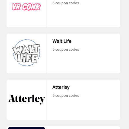
6 coupon codes
Walt Life
6 coupon codes
Atterley
6 coupon codes