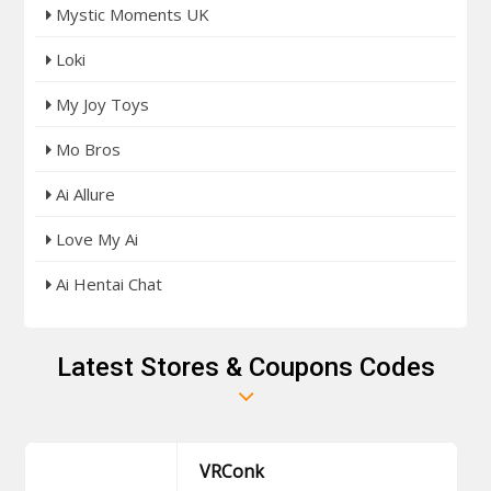
Mystic Moments UK
Loki
My Joy Toys
Mo Bros
Ai Allure
Love My Ai
Ai Hentai Chat
Latest Stores & Coupons Codes
VRConk