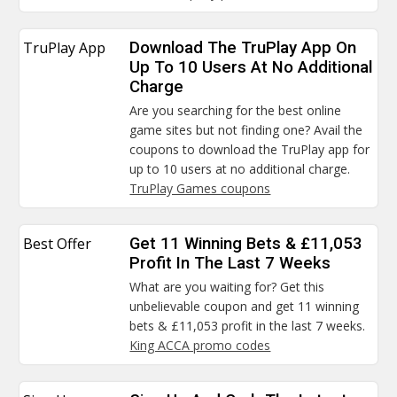
TruPlay App
Download The TruPlay App On
Up To 10 Users At No Additional
Charge
Are you searching for the best online
game sites but not finding one? Avail the
coupons to download the TruPlay app for
up to 10 users at no additional charge.
TruPlay Games coupons
Best Offer
Get 11 Winning Bets & £11,053
Profit In The Last 7 Weeks
What are you waiting for? Get this
unbelievable coupon and get 11 winning
bets & £11,053 profit in the last 7 weeks.
King ACCA promo codes