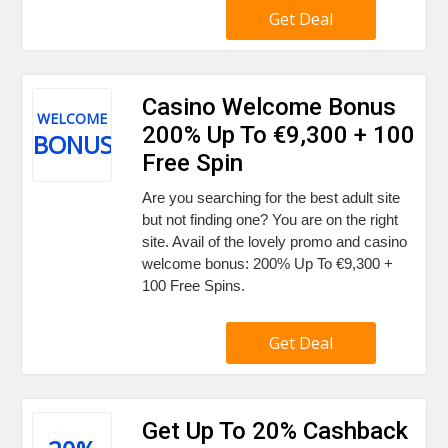
Get Deal
Casino Welcome Bonus
WELCOME
200% Up To €9,300 + 100
BONUS
Free Spin
Are you searching for the best adult site
but not finding one? You are on the right
site. Avail of the lovely promo and casino
welcome bonus: 200% Up To €9,300 +
100 Free Spins.
Get Deal
Get Up To 20% Cashback