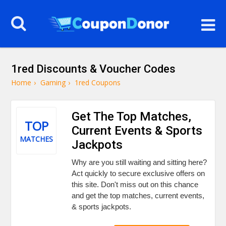
1red Discounts & Voucher Codes
Home
›
Gaming
›
1red Coupons
Get The Top Matches,
TOP
Current Events & Sports
MATCHES
Jackpots
Why are you still waiting and sitting here?
Act quickly to secure exclusive offers on
this site. Don't miss out on this chance
and get the top matches, current events,
& sports jackpots.