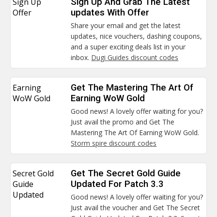
Sign Up
Sign Up And Grab The Latest
Offer
updates With Offer
Share your email and get the latest
updates, nice vouchers, dashing coupons,
and a super exciting deals list in your
inbox.
Dugi Guides discount codes
Earning
Get The Mastering The Art Of
WoW Gold
Earning WoW Gold
Good news! A lovely offer waiting for you?
Just avail the promo and Get The
Mastering The Art Of Earning WoW Gold.
Storm spire discount codes
Secret Gold
Get The Secret Gold Guide
Guide
Updated For Patch 3.3
Updated
Good news! A lovely offer waiting for you?
Just avail the voucher and Get The Secret