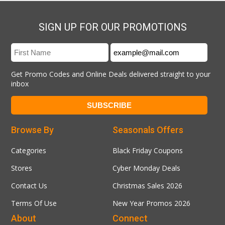
SIGN UP FOR OUR PROMOTIONS
Get Promo Codes and Online Deals delivered straight to your
inbox
Browse By
Seasonals Offers
Categories
Black Friday Coupons
Stores
Cyber Monday Deals
Contact Us
Christmas Sales 2026
Terms Of Use
New Year Promos 2026
About
Connect