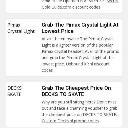
Gold Guide Updated For Patch 3.3.
Secret
Gold Guide.com discount codes
Pimax
Grab The Pimax Crystal Light At
Crystal Light
Lowest Price
Attain the enjoyable The Pimax Crystal
Light is a lighter version of the popular
Pimax Crystal headset. Avail of the promo
and grab the Pimax Crystal Light at the
lowest price.
Unbound XR.nl discount
codes
DECKS
Grab The Cheapest Price On
SKATE
DECKS TO SKATE
Why are you still sitting here? Don't miss
out and take a charming voucher to grab
the cheapest price on DECKS TO SKATE.
Custom Decks.nl promo codes