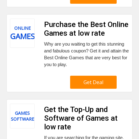
Purchase the Best Online
ONLINE
Games at low rate
GAMES
Why are you waiting to get this stunning
and fabulous coupon? Get it and attain the
Best Online Games that are very best for
you to play.
Get Deal
Get the Top-Up and
GAMES
Software of Games at
SOFTWARE
low rate
If you are searching for the gaming site,