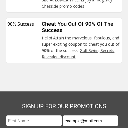
Chess.de promo codes
90% Success
Cheat You Out Of 90% Of The
Success
Hello! Attain the marvelous, fabulous, and
super exciting coupon to cheat you out of
90% of the success.
Golf Swing Secrets
Revealed discount
SIGN UP FOR OUR PROMOTIONS