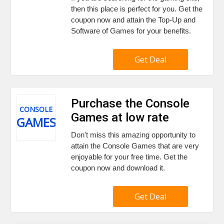
then this place is perfect for you. Get the
coupon now and attain the Top-Up and
Software of Games for your benefits.
Get Deal
Purchase the Console
CONSOLE
Games at low rate
GAMES
Don't miss this amazing opportunity to
attain the Console Games that are very
enjoyable for your free time. Get the
coupon now and download it.
Get Deal