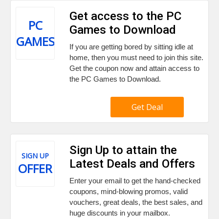
Get access to the PC
PC
Games to Download
GAMES
If you are getting bored by sitting idle at
home, then you must need to join this site.
Get the coupon now and attain access to
the PC Games to Download.
Get Deal
Sign Up to attain the
SIGN UP
Latest Deals and Offers
OFFER
Enter your email to get the hand-checked
coupons, mind-blowing promos, valid
vouchers, great deals, the best sales, and
huge discounts in your mailbox.