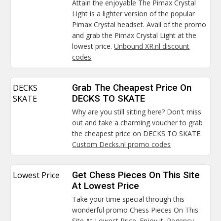
Attain the enjoyable The Pimax Crystal
Light is a lighter version of the popular
Pimax Crystal headset. Avail of the promo
and grab the Pimax Crystal Light at the
lowest price.
Unbound XR.nl discount
codes
DECKS
Grab The Cheapest Price On
SKATE
DECKS TO SKATE
Why are you still sitting here? Don't miss
out and take a charming voucher to grab
the cheapest price on DECKS TO SKATE.
Custom Decks.nl promo codes
Lowest Price
Get Chess Pieces On This Site
At Lowest Price
Take your time special through this
wonderful promo Chess Pieces On This
Site At Lowest Price. Enjoy it.
Regency