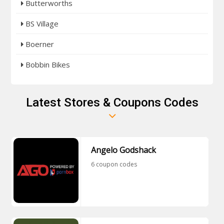
Butterworths
BS Village
Boerner
Bobbin Bikes
Latest Stores & Coupons Codes
Angelo Godshack
6 coupon codes