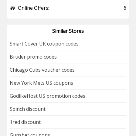
🎁
Online Offers:
6
Similar Stores
Smart Cover UK coupon codes
Bruder promo codes
Chicago Cubs voucher codes
New York Mets US coupons
GodlikeHost US promotion codes
Spinch discount
1red discount
Gunsbet coupons