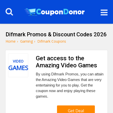
Difmark Promos & Discount Codes 2026
Home
›
Gaming
›
Difmark Coupons
Get access to the
VIDEO
Amazing Video Games
GAMES
By using Difmark Promos, you can attain
the Amazing Video Games that are very
entertaining for you to play. Get the
coupon now and enjoy playing these
games.
Get Deal