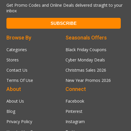
Get Promo Codes and Online Deals delivered straight to your
inbox
Browse By
Seasonals Offers
Categories
Black Friday Coupons
Stores
Cyber Monday Deals
Contact Us
Christmas Sales 2026
Terms Of Use
New Year Promos 2026
About
Connect
About Us
Facebook
Blog
Pinterest
Privacy Policy
Instagram