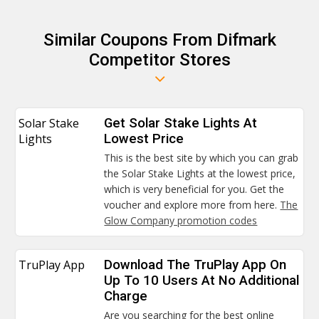
Similar Coupons From Difmark
Competitor Stores
Solar Stake
Get Solar Stake Lights At
Lights
Lowest Price
This is the best site by which you can grab
the Solar Stake Lights at the lowest price,
which is very beneficial for you. Get the
voucher and explore more from here.
The
Glow Company promotion codes
TruPlay App
Download The TruPlay App On
Up To 10 Users At No Additional
Charge
Are you searching for the best online