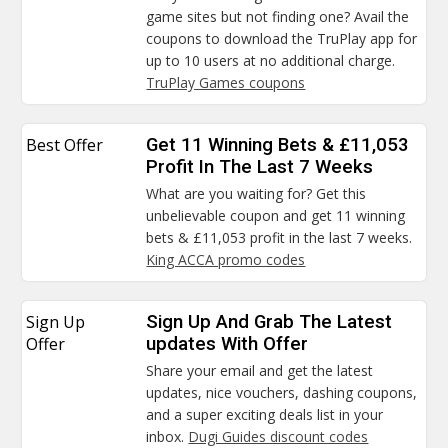
game sites but not finding one? Avail the
coupons to download the TruPlay app for
up to 10 users at no additional charge.
TruPlay Games coupons
Best Offer
Get 11 Winning Bets & £11,053
Profit In The Last 7 Weeks
What are you waiting for? Get this
unbelievable coupon and get 11 winning
bets & £11,053 profit in the last 7 weeks.
King ACCA promo codes
Sign Up
Sign Up And Grab The Latest
Offer
updates With Offer
Share your email and get the latest
updates, nice vouchers, dashing coupons,
and a super exciting deals list in your
inbox.
Dugi Guides discount codes