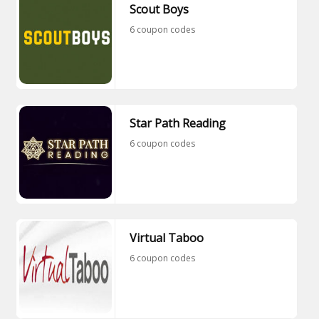
Scout Boys
6 coupon codes
Star Path Reading
6 coupon codes
Virtual Taboo
6 coupon codes