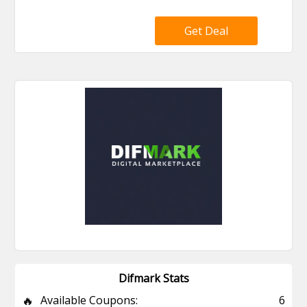
Get Deal
Difmark Stats
🔥
Available Coupons:
6