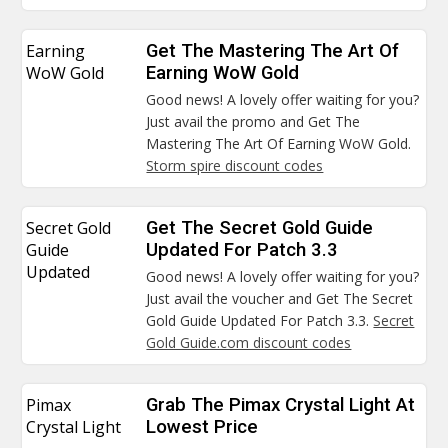
Earning
Get The Mastering The Art Of
WoW Gold
Earning WoW Gold
Good news! A lovely offer waiting for you?
Just avail the promo and Get The
Mastering The Art Of Earning WoW Gold.
Storm spire discount codes
Secret Gold
Get The Secret Gold Guide
Guide
Updated For Patch 3.3
Updated
Good news! A lovely offer waiting for you?
Just avail the voucher and Get The Secret
Gold Guide Updated For Patch 3.3.
Secret
Gold Guide.com discount codes
Pimax
Grab The Pimax Crystal Light At
Crystal Light
Lowest Price