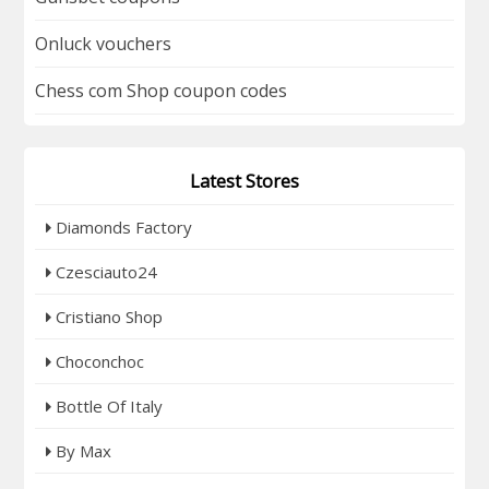
Onluck vouchers
Chess com Shop coupon codes
Latest Stores
Diamonds Factory
Czesciauto24
Cristiano Shop
Choconchoc
Bottle Of Italy
By Max