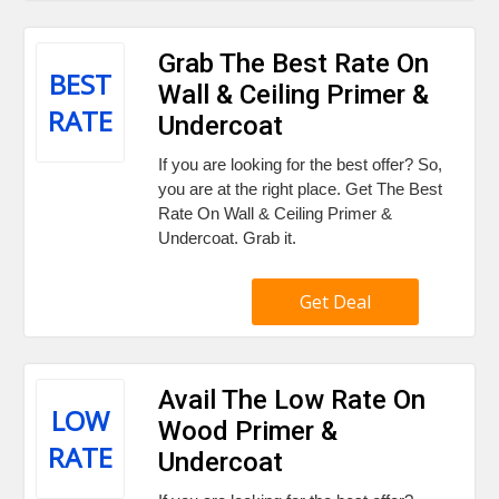
Grab The Best Rate On
BEST
Wall & Ceiling Primer &
RATE
Undercoat
If you are looking for the best offer? So,
you are at the right place. Get The Best
Rate On Wall & Ceiling Primer &
Undercoat. Grab it.
Get Deal
Avail The Low Rate On
LOW
Wood Primer &
RATE
Undercoat