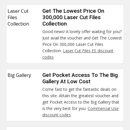
Laser Cut
Get The Lowest Price On
Files
300,000 Laser Cut Files
Collection
Collection
Good news! A lovely offer waiting for you?
Just avail the voucher and Get The Lowest
Price On 300,000 Laser Cut Files
Collection.
Laser Cut Files ES discount
codes
Big Gallery
Get Pocket Access To The Big
Gallery At Low Cost
Come fast to get the fantastic deals on
this site. Attain the greatest voucher and
get Pocket Access to the Big Gallery that
is the very best for you.
Commercial Use
discount codes