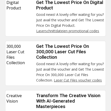
Digital
Get The Lowest Price On Digital
Product
Product
Good news! A lovely offer waiting for you?
Just avail the voucher and Get The Lowest
Price On Digital Product.
Laserschnittdateien promotional codes
300,000
Get The Lowest Price On
Laser Cut
300,000 Laser Cut Files
Files
Collection
Collection
Good news! A lovely offer waiting for you?
Just avail the voucher and Get The Lowest
Price On 300,000 Laser Cut Files
Collection.
Laser Cut Files voucher codes
Creative
Transform The Creative Vision
Vision
With AI-Generated
Masterpieces