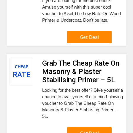
If you are looking for the best offer?
Amuse yourself with this super cool
voucher to Avail The Low Rate On Wood
Primer & Undercoat. Don't be late.
Get Deal
Grab The Cheap Rate On
CHEAP
Masonry & Plaster
RATE
Stabilising Primer – 5L
Looking for the best offer? Give yourself a
chance to avail yourself of a mind-blowing
voucher to Grab The Cheap Rate On
Masonry & Plaster Stabilising Primer –
5L.