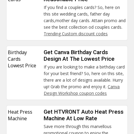
If you find a couples cards? So, here on
this site wedding cards, father day
cards,mother day cards. Attain promo and
see the best collection od couples cards.
Trending Custom discount codes
Birthday
Get Canva Birthday Cards
Cards
Design At The Lowest Price
Lowest Price
If you are looking to make a birthday card
for your best friend? So, here on this site,
there are a lot of designs available. Hurry
up! Grab the promo and enjoy it.
Canva
Design Workshop coupon codes
Heat Press
Get HTVRONT Auto Heat Press
Machine
Machine At Low Rate
Save more through this marvellous
promotional coupon to enjoy the