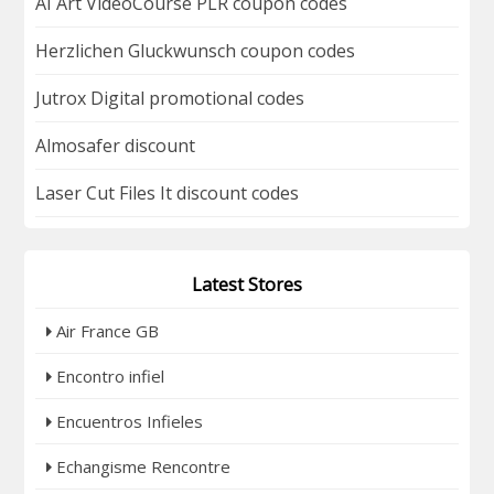
AI Art VideoCourse PLR coupon codes
Herzlichen Gluckwunsch coupon codes
Jutrox Digital promotional codes
Almosafer discount
Laser Cut Files It discount codes
Latest Stores
Air France GB
Encontro infiel
Encuentros Infieles
Echangisme Rencontre