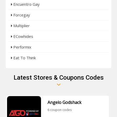
Encuentro Gay
Forcegay
Multiplier
ECowhides
Performix
Eat To Think
Latest Stores & Coupons Codes
Angelo Godshack
6 coupon codes