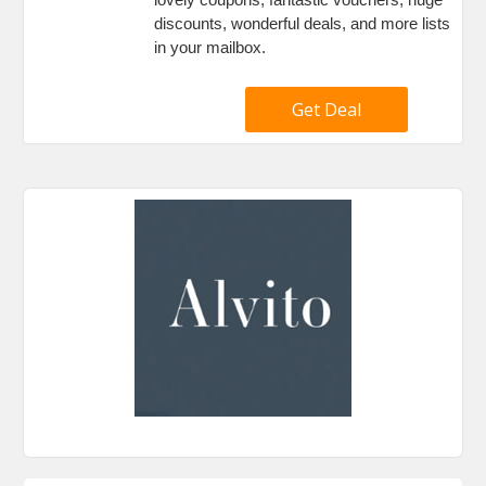
discounts, wonderful deals, and more lists
in your mailbox.
Get Deal