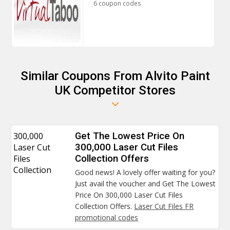
6 coupon codes
Similar Coupons From Alvito Paint
UK Competitor Stores
300,000
Get The Lowest Price On
Laser Cut
300,000 Laser Cut Files
Files
Collection Offers
Collection
Good news! A lovely offer waiting for you?
Just avail the voucher and Get The Lowest
Price On 300,000 Laser Cut Files
Collection Offers.
Laser Cut Files FR
promotional codes