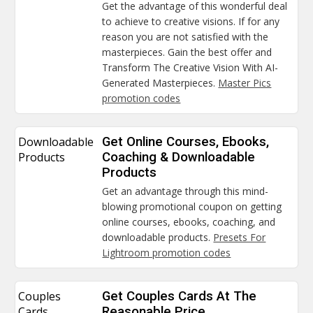
Get the advantage of this wonderful deal
to achieve to creative visions. If for any
reason you are not satisfied with the
masterpieces. Gain the best offer and
Transform The Creative Vision With AI-
Generated Masterpieces.
Master Pics
promotion codes
Downloadable
Get Online Courses, Ebooks,
Products
Coaching & Downloadable
Products
Get an advantage through this mind-
blowing promotional coupon on getting
online courses, ebooks, coaching, and
downloadable products.
Presets For
Lightroom promotion codes
Couples
Get Couples Cards At The
Cards
Reasonable Price