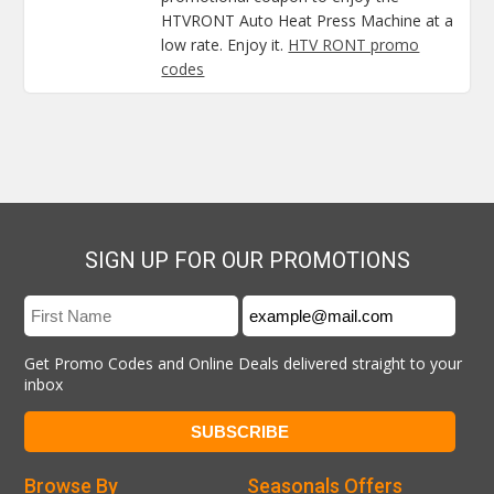
HTVRONT Auto Heat Press Machine at a
low rate. Enjoy it.
HTV RONT promo
codes
SIGN UP FOR OUR PROMOTIONS
Get Promo Codes and Online Deals delivered straight to your
inbox
Browse By
Seasonals Offers