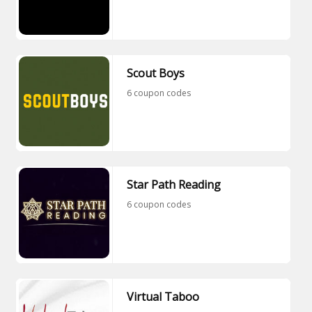
Scout Boys
6 coupon codes
Star Path Reading
6 coupon codes
Virtual Taboo