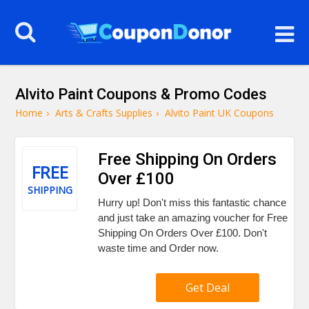
Alvito Paint Coupons & Promo Codes
Home
›
Arts & Crafts Supplies
›
Alvito Paint UK Coupons
Free Shipping On Orders
FREE
Over £100
SHIPPING
Hurry up! Don't miss this fantastic chance
and just take an amazing voucher for Free
Shipping On Orders Over £100. Don't
waste time and Order now.
Get Deal