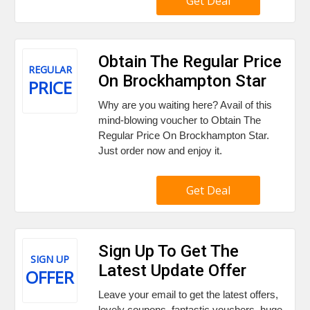
Get Deal
Obtain The Regular Price
REGULAR
On Brockhampton Star
PRICE
Why are you waiting here? Avail of this
mind-blowing voucher to Obtain The
Regular Price On Brockhampton Star.
Just order now and enjoy it.
Get Deal
Sign Up To Get The
SIGN UP
Latest Update Offer
OFFER
Leave your email to get the latest offers,
lovely coupons, fantastic vouchers, huge