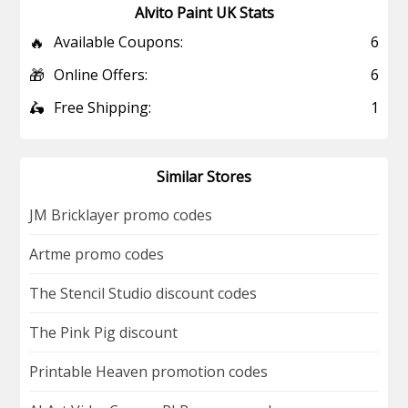
Alvito Paint UK Stats
🔥
Available Coupons:
6
🎁
Online Offers:
6
🛵
Free Shipping:
1
Similar Stores
JM Bricklayer promo codes
Artme promo codes
The Stencil Studio discount codes
The Pink Pig discount
Printable Heaven promotion codes