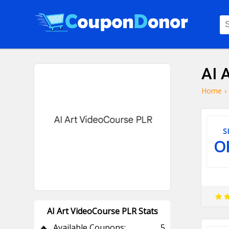
AI 
Home
›
S
O
AI Art VideoCourse PLR Stats
🔥
Available Coupons:
5