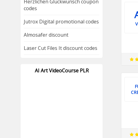
Herzlichen Gluckwunsch coupon
codes
Jutrox Digital promotional codes
V
Almosafer discount
Laser Cut Files It discount codes
AI Art VideoCourse PLR
F
CR