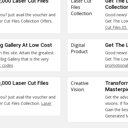
,000 Laser Cut Files
Laser Cut
Get The 
Files
Collectio
Collection
you? Just avail the voucher and
Good news! A
 Cut Files Collection Offers.
Get The Low
Cut Files ES
g Gallery At Low Cost
Digital
Get The L
Product
 this site. Attain the greatest
Good news! A
ig Gallery that is the very
Get The Low
t codes
promotional
,000 Laser Cut Files
Creative
Transfor
Vision
Masterpi
you? Just avail the voucher and
Get the adva
 Cut Files Collection.
Laser
visions. If 
Gain the bes
Generated M