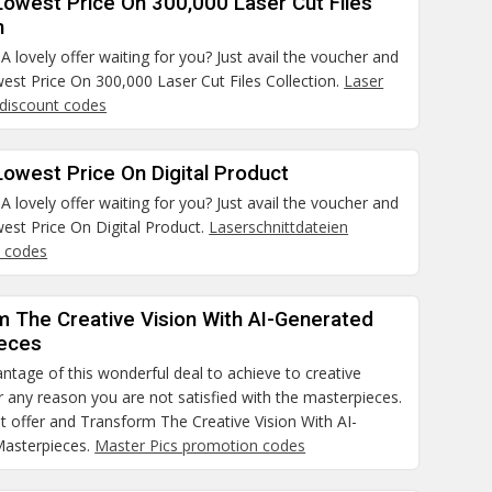
Lowest Price On 300,000 Laser Cut Files
n
 lovely offer waiting for you? Just avail the voucher and
est Price On 300,000 Laser Cut Files Collection.
Laser
 discount codes
owest Price On Digital Product
 lovely offer waiting for you? Just avail the voucher and
est Price On Digital Product.
Laserschnittdateien
 codes
m The Creative Vision With AI-Generated
eces
ntage of this wonderful deal to achieve to creative
for any reason you are not satisfied with the masterpieces.
t offer and Transform The Creative Vision With AI-
asterpieces.
Master Pics promotion codes