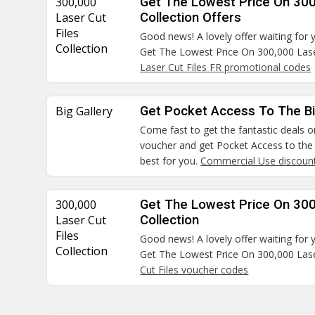
300,000
Get The Lowest Price On 300
Laser Cut
Collection Offers
Files
Good news! A lovely offer waiting for 
Collection
Get The Lowest Price On 300,000 Laser
Laser Cut Files FR promotional codes
Big Gallery
Get Pocket Access To The Bi
Come fast to get the fantastic deals on
voucher and get Pocket Access to the B
best for you.
Commercial Use discoun
300,000
Get The Lowest Price On 300
Laser Cut
Collection
Files
Good news! A lovely offer waiting for 
Collection
Get The Lowest Price On 300,000 Laser
Cut Files voucher codes