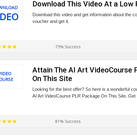
Download This Video At a Low 
WNLOAD
IDEO
Download this video and get information about the co
voucher and get it.
73% Success
Attain The AI Art VideoCourse
VIDEO
On This Site
OURSE
Looking for the best offer? So here is a wonderful co
AI Art VideoCourse PLR Package On This Site. Get t
81% Success