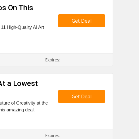
os On This
Get Deal
 11 High-Quality AI Art
Expires:
 At a Lowest
Get Deal
ture of Creativity at the
this amazing deal.
Expires: