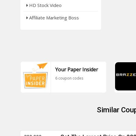
HD Stock Video
Affiliate Marketing Boss
Your Paper Insider
6 coupon codes
Similar Cou