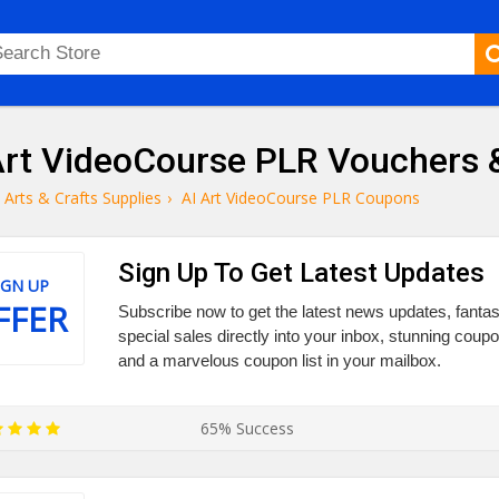
Art VideoCourse PLR Vouchers
Arts & Crafts Supplies
›
AI Art VideoCourse PLR Coupons
Sign Up To Get Latest Updates
IGN UP
FFER
Subscribe now to get the latest news updates, fantas
special sales directly into your inbox, stunning cou
and a marvelous coupon list in your mailbox.
65% Success