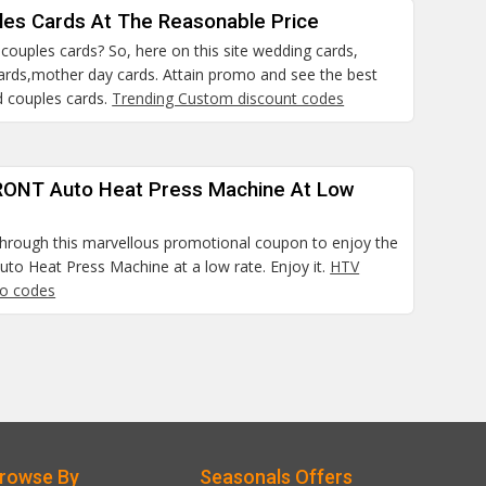
les Cards At The Reasonable Price
a couples cards? So, here on this site wedding cards,
cards,mother day cards. Attain promo and see the best
d couples cards.
Trending Custom discount codes
ONT Auto Heat Press Machine At Low
hrough this marvellous promotional coupon to enjoy the
o Heat Press Machine at a low rate. Enjoy it.
HTV
o codes
rowse By
Seasonals Offers