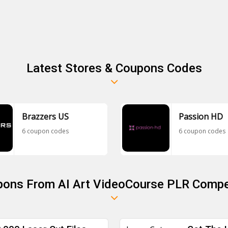
Latest Stores & Coupons Codes
Brazzers US
Passion HD
6 coupon codes
6 coupon codes
pons From AI Art VideoCourse PLR Compe