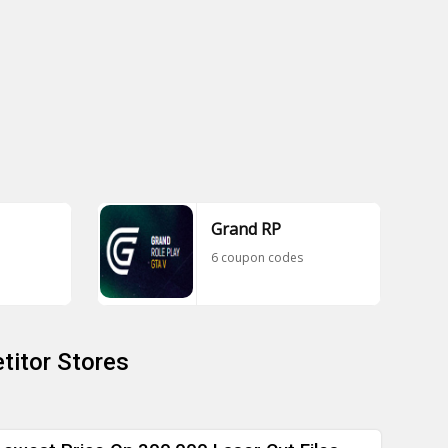
Grand RP
6 coupon codes
titor Stores