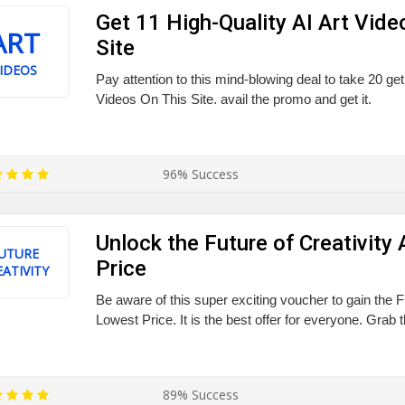
Get 11 High-Quality AI Art Vide
ART
Site
IDEOS
Pay attention to this mind-blowing deal to take 20 get
Videos On This Site. avail the promo and get it.
96% Success
Unlock the Future of Creativity
UTURE
Price
EATIVITY
Be aware of this super exciting voucher to gain the Fu
Lowest Price. It is the best offer for everyone. Grab 
89% Success