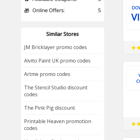
DO
🎁
Online Offers:
5
V
Similar Stores
JM Bricklayer promo codes
Alvito Paint UK promo codes
Artme promo codes
C
The Stencil Studio discount
codes
The Pink Pig discount
Printable Heaven promotion
codes