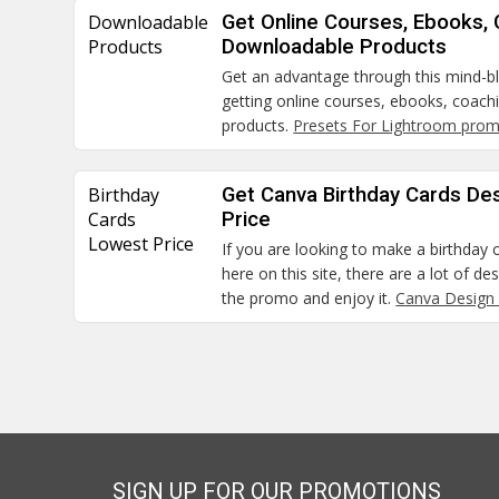
Downloadable
Get Online Courses, Ebooks,
Products
Downloadable Products
Get an advantage through this mind-
getting online courses, ebooks, coac
products.
Presets For Lightroom pro
Birthday
Get Canva Birthday Cards De
Cards
Price
Lowest Price
If you are looking to make a birthday c
here on this site, there are a lot of de
the promo and enjoy it.
Canva Design
SIGN UP FOR OUR PROMOTIONS