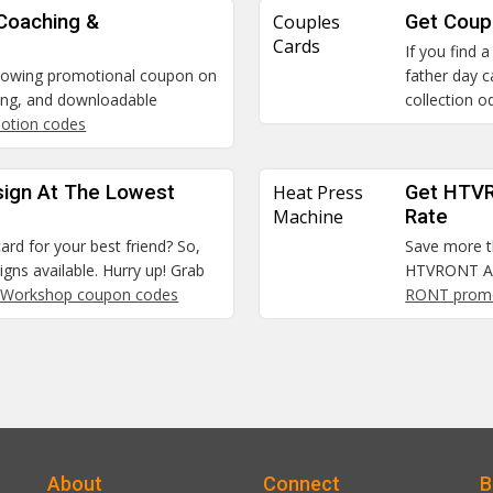
 Coaching &
Couples
Get Coup
Cards
If you find 
blowing promotional coupon on
father day 
hing, and downloadable
collection o
motion codes
sign At The Lowest
Heat Press
Get HTVR
Machine
Rate
ard for your best friend? So,
Save more t
signs available. Hurry up! Grab
HTVRONT Aut
 Workshop coupon codes
RONT prom
About
Connect
B