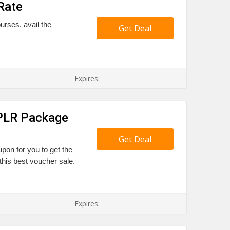
Rate
urses. avail the
Get Deal
Expires:
 PLR Package
Get Deal
upon for you to get the
his best voucher sale.
Expires: