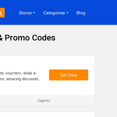
Stores
Categories
Blog
 & Promo Codes
tic vouchers, deals &
Get Deal
pons, amazing discounts,
Expires: