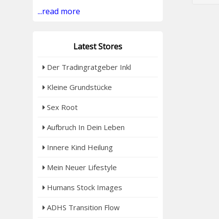
...read more
Latest Stores
Der Tradingratgeber Inkl
Kleine Grundstücke
Sex Root
Aufbruch In Dein Leben
Innere Kind Heilung
Mein Neuer Lifestyle
Humans Stock Images
ADHS Transition Flow