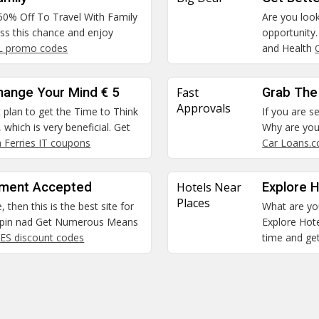
 50% Off To Travel With Family
Are you look
miss this chance and enjoy
opportunity
NL promo codes
and Health
hange Your Mind € 5
Fast
Grab The
Approvals
st plan to get the Time to Think
If you are se
which is very beneficial. Get
Why are you 
a Ferries IT coupons
Car Loans.
ment Accepted
Hotels Near
Explore H
Places
, then this is the best site for
What are you
oupin nad Get Numerous Means
Explore Hote
 ES discount codes
time and get