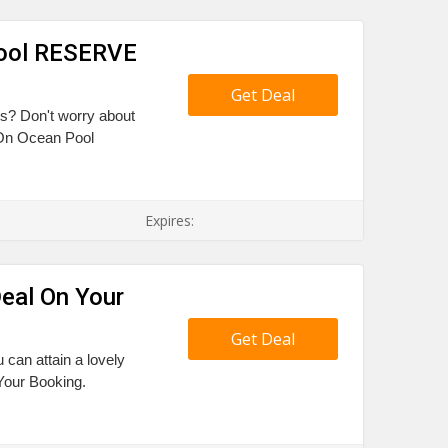
Pool RESERVE
Get Deal
ts? Don't worry about
 On Ocean Pool
Expires:
eal On Your
Get Deal
 can attain a lovely
Your Booking.