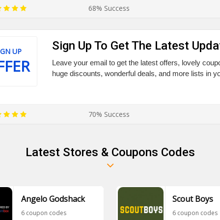
68% Success
Sign Up To Get The Latest Upda
IGN UP
FFER
Leave your email to get the latest offers, lovely coup
huge discounts, wonderful deals, and more lists in y
70% Success
Latest Stores & Coupons Codes
Angelo Godshack
Scout Boys
6 coupon codes
6 coupon codes