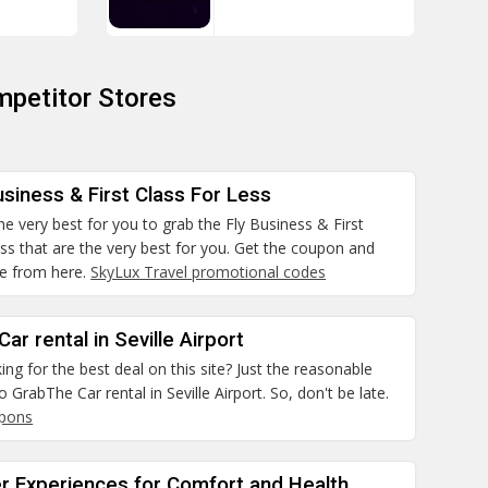
petitor Stores
usiness & First Class For Less
 the very best for you to grab the Fly Business & First
ss that are the very best for you. Get the coupon and
e from here.
SkyLux Travel promotional codes
ar rental in Seville Airport
ing for the best deal on this site? Just the reasonable
 GrabThe Car rental in Seville Airport. So, don't be late.
upons
er Experiences for Comfort and Health