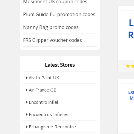
Musement UK coupon codes
Plum Guide EU promotion codes
Nanny Bag promo codes
R
FRS Clipper voucher codes
Latest Stores
Alvito Paint UK
Air France GB
EX
M
Encontro infiel
Encuentros Infieles
Echangisme Rencontre