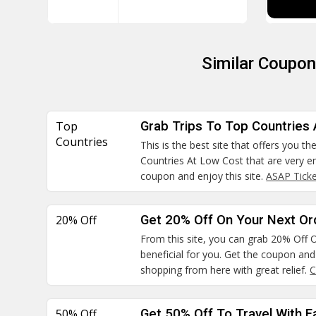
Similar Coupo
Top
Grab Trips To Top Countries
Countries
This is the best site that offers you t
Countries At Low Cost that are very en
coupon and enjoy this site.
ASAP Tick
20% Off
Get 20% Off On Your Next Or
From this site, you can grab 20% Off O
beneficial for you. Get the coupon and 
shopping from here with great relief.
C
50% Off
Get 50% Off To Travel With F