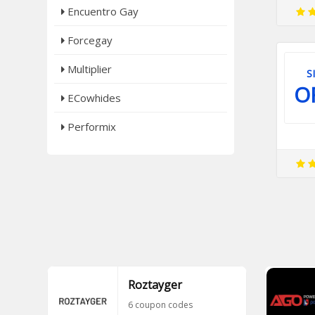
Encuentro Gay
Forcegay
Multiplier
S
O
ECowhides
Performix
Roztayger
6 coupon codes