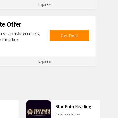
Expires:
te Offer
ons, fantastic vouchers,
Get Deal
our mailbox.
Expires:
Star Path Reading
6 coupon codes