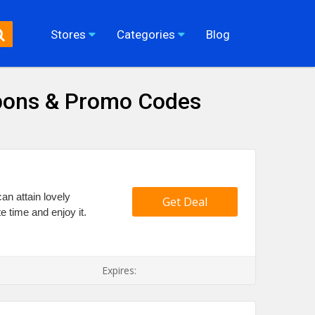
Stores
Categories
Blog
pons & Promo Codes
an attain lovely
Get Deal
e time and enjoy it.
Expires: