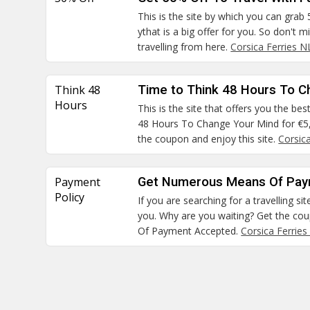
This is the site by which you can grab
ythat is a big offer for you. So don't 
travelling from here.
Corsica Ferries 
Think 48
Time to Think 48 Hours To C
Hours
This is the site that offers you the be
48 Hours To Change Your Mind for €5, 
the coupon and enjoy this site.
Corsic
Payment
Get Numerous Means Of Pay
Policy
If you are searching for a travelling site
you. Why are you waiting? Get the c
Of Payment Accepted.
Corsica Ferries