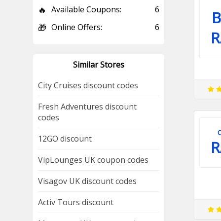
🔥
Available Coupons:
6
B
🎁
Online Offers:
6
R
Similar Stores
City Cruises discount codes
Fresh Adventures discount
codes
12GO discount
R
VipLounges UK coupon codes
Visagov UK discount codes
Activ Tours discount