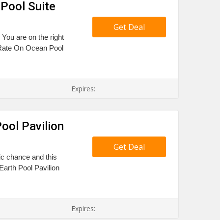
Pool Suite
Get Deal
 You are on the right
 Rate On Ocean Pool
Expires:
ool Pavilion
Get Deal
tic chance and this
arth Pool Pavilion
Expires: