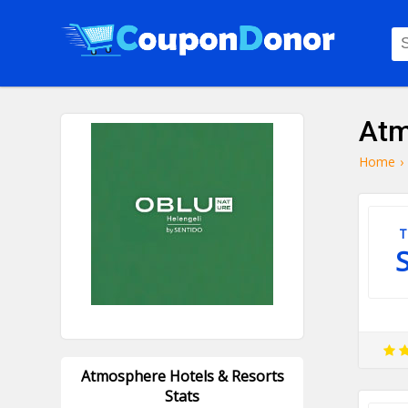
Atm
Home
›
T
Atmosphere Hotels & Resorts
Stats