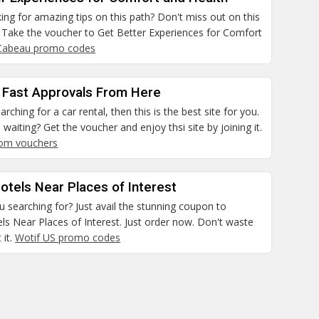
ing for amazing tips on this path? Don't miss out on this
. Take the voucher to Get Better Experiences for Comfort
Cabeau promo codes
 Fast Approvals From Here
arching for a car rental, then this is the best site for you.
waiting? Get the voucher and enjoy thsi site by joining it.
com vouchers
otels Near Places of Interest
 searching for? Just avail the stunning coupon to
ls Near Places of Interest. Just order now. Don't waste
 it.
Wotif US promo codes