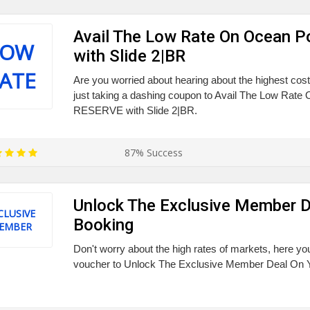
Avail The Low Rate On Ocean 
LOW
with Slide 2|BR
ATE
Are you worried about hearing about the highest cos
just taking a dashing coupon to Avail The Low Rate
RESERVE with Slide 2|BR.
87% Success
Unlock The Exclusive Member D
CLUSIVE
Booking
EMBER
Don't worry about the high rates of markets, here you
voucher to Unlock The Exclusive Member Deal On 