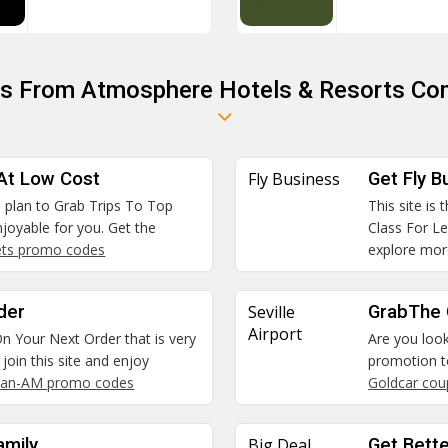
ns From Atmosphere Hotels & Resorts Com
 At Low Cost
Fly Business
Get Fly B
he plan to Grab Trips To Top
This site is
joyable for you. Get the
Class For Le
ets promo codes
explore mor
der
Seville
GrabThe C
Airport
n Your Next Order that is very
Are you look
join this site and enjoy
promotion to
an-AM promo codes
Goldcar co
amily
Big Deal
Get Bett