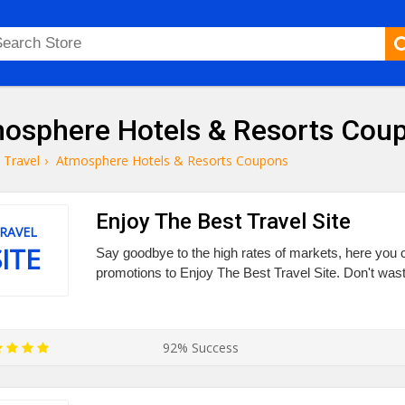
osphere Hotels & Resorts Cou
Travel
›
Atmosphere Hotels & Resorts Coupons
Enjoy The Best Travel Site
RAVEL
SITE
Say goodbye to the high rates of markets, here you c
promotions to Enjoy The Best Travel Site. Don't wast
92% Success