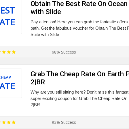
Obtain The Best Rate On Ocean 
EST
with Slide
ATE
Pay attention! Here you can grab the fantastic offers.
path. Get the fabulous voucher for Obtain The Best
Suite with Slide
68% Success
Grab The Cheap Rate On Earth P
CHEAP
2|BR
ATE
Why are you still sitting here? Don't miss this fantas
super exciting coupon for Grab The Cheap Rate On E
2|BR.
93% Success