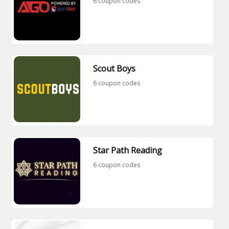
6 coupon codes
Scout Boys
6 coupon codes
Star Path Reading
6 coupon codes