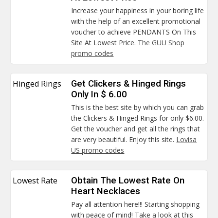
Increase your happiness in your boring life
with the help of an excellent promotional
voucher to achieve PENDANTS On This
Site At Lowest Price.
The GUU Shop
promo codes
Hinged Rings
Get Clickers & Hinged Rings
Only In $ 6.00
This is the best site by which you can grab
the Clickers & Hinged Rings for only $6.00.
Get the voucher and get all the rings that
are very beautiful. Enjoy this site.
Lovisa
US promo codes
Lowest Rate
Obtain The Lowest Rate On
Heart Necklaces
Pay all attention here!!! Starting shopping
with peace of mind! Take a look at this