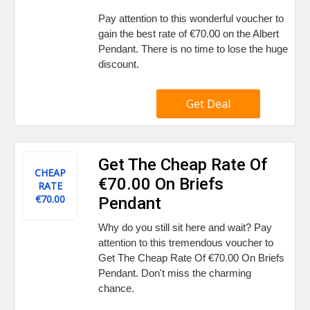
Pay attention to this wonderful voucher to
gain the best rate of €70.00 on the Albert
Pendant. There is no time to lose the huge
discount.
Get Deal
Get The Cheap Rate Of
CHEAP
€70.00 On Briefs
RATE
€70.00
Pendant
Why do you still sit here and wait? Pay
attention to this tremendous voucher to
Get The Cheap Rate Of €70.00 On Briefs
Pendant. Don't miss the charming
chance.