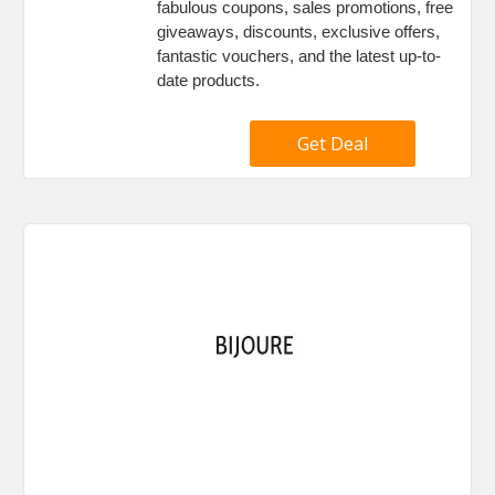
fabulous coupons, sales promotions, free
giveaways, discounts, exclusive offers,
fantastic vouchers, and the latest up-to-
date products.
Get Deal