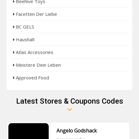
Beehive Toys
Facetten Der Liebe
BC GELS
Haushalt
Atlas Accessories
Meistere Dein Leben
Approved Food
Latest Stores & Coupons Codes
Angelo Godshack