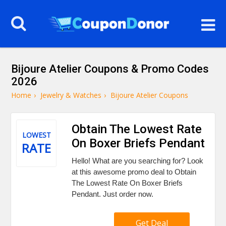
Bijoure Atelier Coupons & Promo Codes
2026
Home
›
Jewelry & Watches
›
Bijoure Atelier Coupons
Obtain The Lowest Rate
LOWEST
On Boxer Briefs Pendant
RATE
Hello! What are you searching for? Look
at this awesome promo deal to Obtain
The Lowest Rate On Boxer Briefs
Pendant. Just order now.
Get Deal