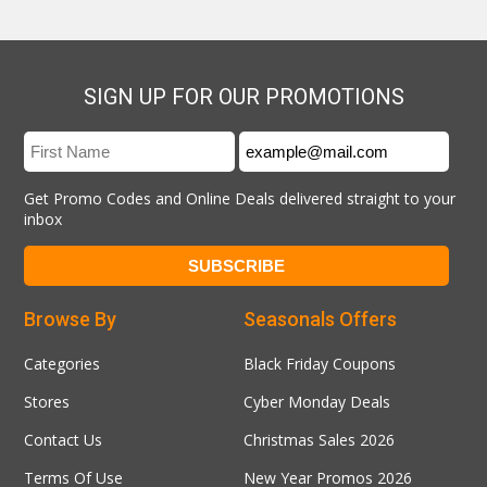
SIGN UP FOR OUR PROMOTIONS
Get Promo Codes and Online Deals delivered straight to your
inbox
Browse By
Seasonals Offers
Categories
Black Friday Coupons
Stores
Cyber Monday Deals
Contact Us
Christmas Sales 2026
Terms Of Use
New Year Promos 2026