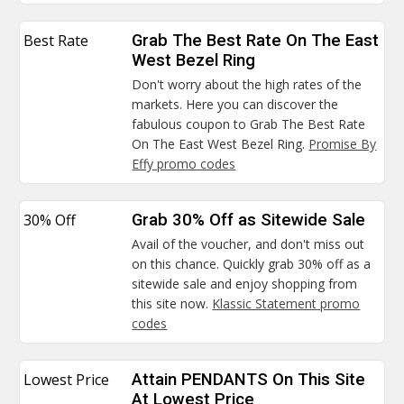
Best Rate
Grab The Best Rate On The East
West Bezel Ring
Don't worry about the high rates of the
markets. Here you can discover the
fabulous coupon to Grab The Best Rate
On The East West Bezel Ring.
Promise By
Effy promo codes
30% Off
Grab 30% Off as Sitewide Sale
Avail of the voucher, and don't miss out
on this chance. Quickly grab 30% off as a
sitewide sale and enjoy shopping from
this site now.
Klassic Statement promo
codes
Lowest Price
Attain PENDANTS On This Site
At Lowest Price