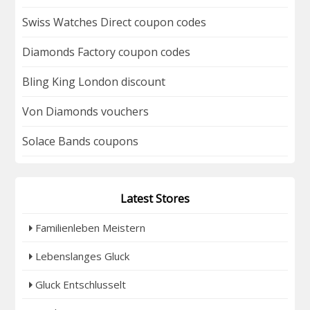
Swiss Watches Direct coupon codes
Diamonds Factory coupon codes
Bling King London discount
Von Diamonds vouchers
Solace Bands coupons
Latest Stores
Familienleben Meistern
Lebenslanges Gluck
Gluck Entschlusselt