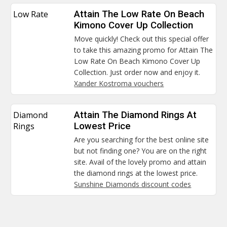
Low Rate
Attain The Low Rate On Beach
Kimono Cover Up Collection
Move quickly! Check out this special offer
to take this amazing promo for Attain The
Low Rate On Beach Kimono Cover Up
Collection. Just order now and enjoy it.
Xander Kostroma vouchers
Diamond
Attain The Diamond Rings At
Rings
Lowest Price
Are you searching for the best online site
but not finding one? You are on the right
site. Avail of the lovely promo and attain
the diamond rings at the lowest price.
Sunshine Diamonds discount codes