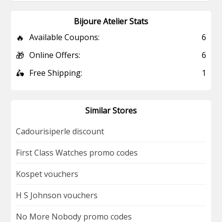
Bijoure Atelier Stats
🔥
Available Coupons:
6
🎁
Online Offers:
6
🛵
Free Shipping:
1
Similar Stores
Cadourisiperle discount
First Class Watches promo codes
Kospet vouchers
H S Johnson vouchers
No More Nobody promo codes