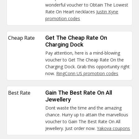
wonderful voucher to Obtain The Lowest
Rate On Heart necklaces
Justin Kyne
promotion codes
Cheap Rate
Get The Cheap Rate On
Charging Dock
Pay attention, here is a mind-blowing
voucher to Get The Cheap Rate On the
Charging Dock. Grab this opportunity right
now.
RingConn US promotion codes
Best Rate
Gain The Best Rate On All
Jewellery
Dont waste the time and the amazing
chance. Hurry up to attain the marvellous
voucher to Gain The Best Rate On All
Jewellery. Just order now.
Yakova coupons