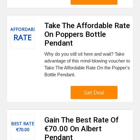
Take The Affordable Rate
AFFORDABLE
On Poppers Bottle
RATE
Pendant
Why do you still sit here and wait? Take
advantage of this mind-blowing voucher to
Take The Affordable Rate On the Popper's
Bottle Pendant.
Get Deal
Gain The Best Rate Of
BEST RATE
€70.00 On Albert
€70.00
Pendant