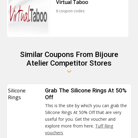
Virtual Taboo
6 coupon codes
Similar Coupons From Bijoure
Atelier Competitor Stores
Silicone
Grab The Silicone Rings At 50%
Rings
Off
This is the site by which you can grab the
Silicone Rings At 50% Off that are very
useful for you. Get the voucher and
explore more from here.
Tuff Ring
vouchers