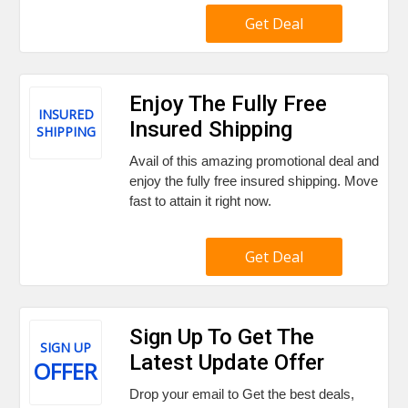
Get Deal
Enjoy The Fully Free
INSURED
Insured Shipping
SHIPPING
Avail of this amazing promotional deal and
enjoy the fully free insured shipping. Move
fast to attain it right now.
Get Deal
Sign Up To Get The
SIGN UP
Latest Update Offer
OFFER
Drop your email to Get the best deals,