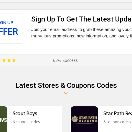
Sign Up To Get The Latest Upda
IGN UP
FFER
Join your email address to grab these amazing vouc
marvelous promotions, new information, and lovely i
63% Success
Latest Stores & Coupons Codes
Scout Boys
Star Path Re
6 coupon codes
6 coupon codes