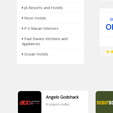
JA Resorts and Hotels
Rove Hotels
S
O
P V Macari Interiors
Paul Davies Kitchens and
Appliances
Ocean Hotels
Angelo Godshack
6 coupon codes