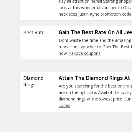
Pay all attention here!!! Starting shop
look at this wonderful voucher to Ob
necklaces
Justin Kyne promotion code
Best Rate
Gain The Best Rate On All Je
Dont waste the time and the amazing c
marvellous voucher to Gain The Best Ra
now.
Yakova coupons
Diamond
Attain The Diamond Rings At
Rings
Are you searching for the best online 
are on the right site. Avail of the love
diamond rings at the lowest price.
Sun
codes