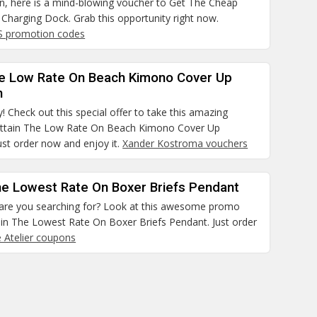
on, here is a mind-blowing voucher to Get The Cheap
Charging Dock. Grab this opportunity right now.
S promotion codes
he Low Rate On Beach Kimono Cover Up
n
! Check out this special offer to take this amazing
ttain The Low Rate On Beach Kimono Cover Up
Just order now and enjoy it.
Xander Kostroma vouchers
he Lowest Rate On Boxer Briefs Pendant
 are you searching for? Look at this awesome promo
ain The Lowest Rate On Boxer Briefs Pendant. Just order
e Atelier coupons