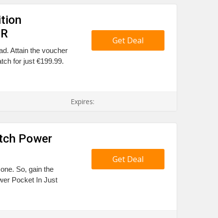
tion
UR
Get Deal
ad. Attain the voucher
ch for just €199.99.
Expires:
tch Power
Get Deal
 one. So, gain the
r Pocket In Just