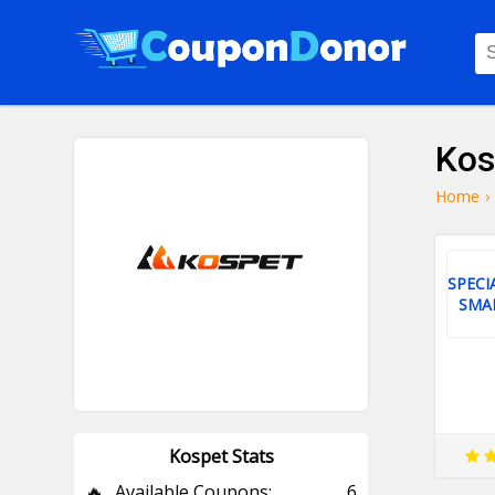
Kos
Home
›
SPECI
SMA
Kospet Stats
🔥
Available Coupons:
6