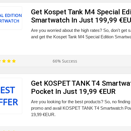
Get Kospet Tank M4 Special Edi
AL EDITION
Smartwatch In Just 199,99 €E
RTWATCH
Are you worried about the high rates? So, don't get s
and get the Kospet Tank M4 Special Edition Smartwat
66% Success
Get KOSPET TANK T4 Smartwa
EST
Pocket In Just 19,99 €EUR
FFER
Are you looking for the best products? So, no finding
promo and avail KOSPET TANK T4 Smartwatch Powe
19,99 €EUR.