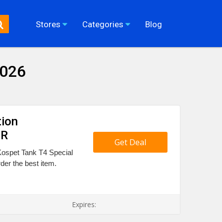
Stores
Categories
Blog
2026
tion
UR
Get Deal
Kospet Tank T4 Special
der the best item.
Expires: