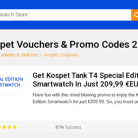
pet Vouchers & Promo Codes 
Jewelry & Watches
›
Kospet Coupons
Get Kospet Tank T4 Special Edi
AL EDITION
Smartwatch In Just 209,99 €E
RTWATCH
Have fun with this mind-blowing promo to enjoy the 
Edition Smartwatch for just €209.99. So, you must or
83% Success