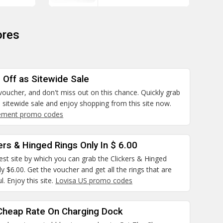
ores
 Off as Sitewide Sale
 voucher, and don't miss out on this chance. Quickly grab
 sitewide sale and enjoy shopping from this site now.
tement promo codes
ers & Hinged Rings Only In $ 6.00
best site by which you can grab the Clickers & Hinged
ly $6.00. Get the voucher and get all the rings that are
l. Enjoy this site.
Lovisa US promo codes
Cheap Rate On Charging Dock