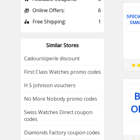
🎁
Online Offers:
6
SPECI
🛵
Free Shipping:
1
SMA
Similar Stores
Cadourisiperle discount
First Class Watches promo codes
H S Johnson vouchers
B
No More Nobody promo codes
O
Swiss Watches Direct coupon
codes
Diamonds Factory coupon codes