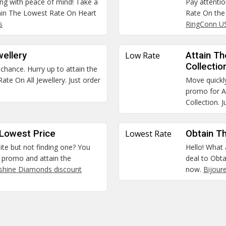
ping with peace of mind! Take a
Pay attenti
tain The Lowest Rate On Heart
Rate On the 
s
RingConn U
wellery
Low Rate
Attain T
Collectio
hance. Hurry up to attain the
te On All Jewellery. Just order
Move quickly
promo for A
Collection. 
 Lowest Price
Lowest Rate
Obtain T
site but not finding one? You
Hello! What
ly promo and attain the
deal to Obt
shine Diamonds discount
now.
Bijour