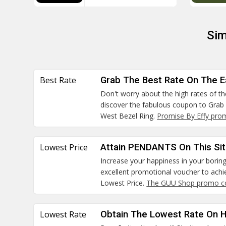
Sim
Best Rate
Grab The Best Rate On The E
Don't worry about the high rates of t
discover the fabulous coupon to Grab
West Bezel Ring.
Promise By Effy pro
Lowest Price
Attain PENDANTS On This Sit
Increase your happiness in your boring 
excellent promotional voucher to ach
Lowest Price.
The GUU Shop promo c
Lowest Rate
Obtain The Lowest Rate On 