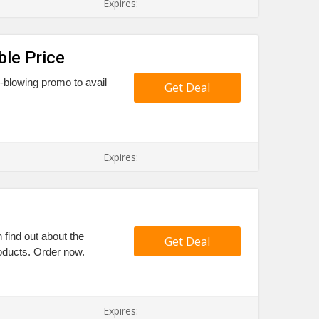
Expires:
ble Price
d-blowing promo to avail
Get Deal
Expires:
find out about the
Get Deal
roducts. Order now.
Expires: