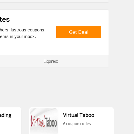
tes
hers, lustrous coupons,
Get Deal
tems in your inbox.
Expires:
ading
Virtual Taboo
6 coupon codes