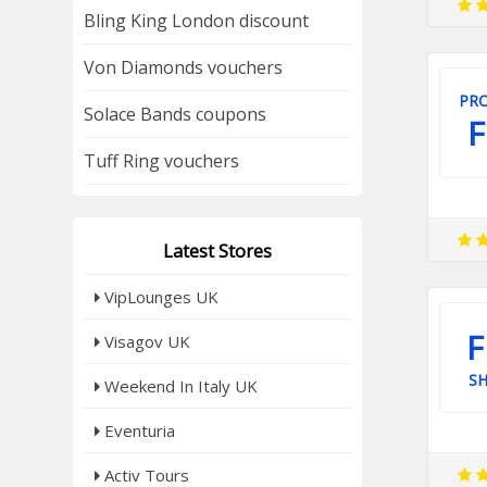
Bling King London discount
Von Diamonds vouchers
PRO
Solace Bands coupons
F
Tuff Ring vouchers
Latest Stores
VipLounges UK
F
Visagov UK
SH
Weekend In Italy UK
Eventuria
Activ Tours