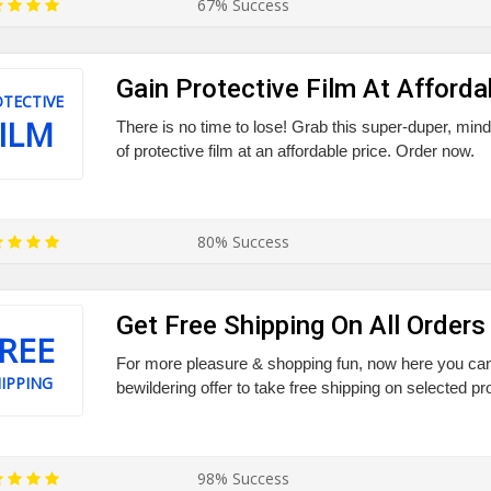
67% Success
Gain Protective Film At Afforda
TECTIVE
ILM
There is no time to lose! Grab this super-duper, min
of protective film at an affordable price. Order now.
80% Success
Get Free Shipping On All Orders
REE
For more pleasure & shopping fun, now here you can 
IPPING
bewildering offer to take free shipping on selected p
98% Success