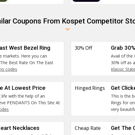
ilar Coupons From Kospet Competitor St
ast West Bezel Ring
30% Off
Grab 30%
he markets. Here you can
Avail of the
 The Best Rate On The East
30% off as a
mo codes
Klassic Sta
e At Lowest Price
Hinged Rings
Get Click
life with the help of an
This is the 
ieve PENDANTS On This Site At
Rings for on
odes
very beautifu
Heart Necklaces
Cheap Rate
Get The 