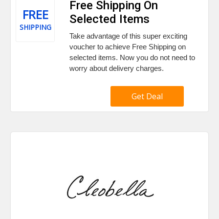
Free Shipping On
FREE
Selected Items
SHIPPING
Take advantage of this super exciting
voucher to achieve Free Shipping on
selected items. Now you do not need to
worry about delivery charges.
Get Deal