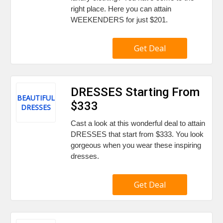
right place. Here you can attain
WEEKENDERS for just $201.
Get Deal
DRESSES Starting From
BEAUTIFUL
$333
DRESSES
Cast a look at this wonderful deal to attain
DRESSES that start from $333. You look
gorgeous when you wear these inspiring
dresses.
Get Deal