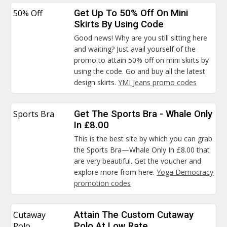
50% Off
Get Up To 50% Off On Mini
Skirts By Using Code
Good news! Why are you still sitting here
and waiting? Just avail yourself of the
promo to attain 50% off on mini skirts by
using the code. Go and buy all the latest
design skirts.
YMI Jeans promo codes
Sports Bra
Get The Sports Bra - Whale Only
In £8.00
This is the best site by which you can grab
the Sports Bra—Whale Only In £8.00 that
are very beautiful. Get the voucher and
explore more from here.
Yoga Democracy
promotion codes
Cutaway
Attain The Custom Cutaway
Polo
Polo At Low Rate