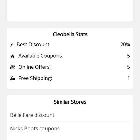
Cleobella Stats
⚡
Best Discount:
20%
🔥
Available Coupons:
5
🎁
Online Offers:
5
🛵
Free Shipping:
1
Similar Stores
Belle Fare discount
Nicks Boots coupons