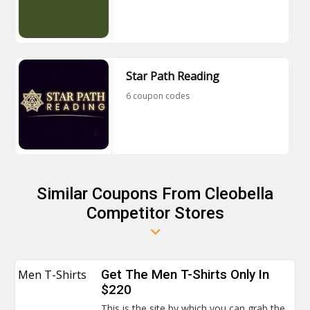
Star Path Reading
6 coupon codes
Similar Coupons From Cleobella
Competitor Stores
Men T-Shirts
Get The Men T-Shirts Only In
$220
This is the site by which you can grab the