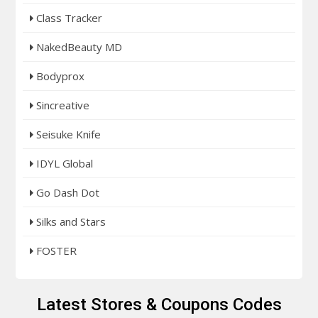
Class Tracker
NakedBeauty MD
Bodyprox
Sincreative
Seisuke Knife
IDYL Global
Go Dash Dot
Silks and Stars
FOSTER
Latest Stores & Coupons Codes