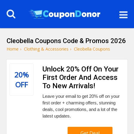
Cleobella Coupons Code & Promos 2026
Home
›
Clothing & Accessories
›
Cleobella Coupons
Unlock 20% Off On Your
20%
First Order And Access
OFF
To New Arrivals!
Leave your email to get 20% off on your
first order + charming offers, stunning
deals, cool promotions, and a lot of the
latest updates.
Get Deal