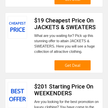
$19 Cheapest Price On
CHEAPEST
JACKETS & SWEATERS
PRICE
What are you waiting for? Pick up this
stunning offer to attain JACKETS &
SWEATERS. Here you will see a huge
collection of attractive clothing.
Get Deal
$201 Starting Price On
BEST
WEEKENDERS
OFFER
Are you looking for the best promotion on
luxury clothing? You have come to the