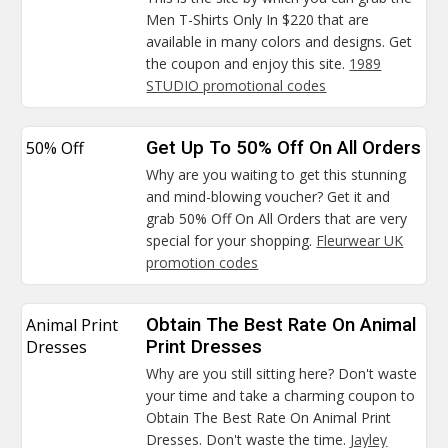
Men T-Shirts Only In $220 that are
available in many colors and designs. Get
the coupon and enjoy this site.
1989
STUDIO promotional codes
50% Off
Get Up To 50% Off On All Orders
Why are you waiting to get this stunning
and mind-blowing voucher? Get it and
grab 50% Off On All Orders that are very
special for your shopping.
Fleurwear UK
promotion codes
Animal Print
Obtain The Best Rate On Animal
Dresses
Print Dresses
Why are you still sitting here? Don't waste
your time and take a charming coupon to
Obtain The Best Rate On Animal Print
Dresses. Don't waste the time.
Jayley