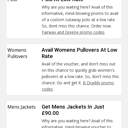
Why are you waiting here? Avail of this
informative, mind-blowing promo to avail
of a custom cutaway polo at a low rate.
So, dont miss this chance. Order now.
Fairway and Greene promo codes
Womens
Avail Womens Pullovers At Low
Pullovers
Rate
Avail of the voucher, and don't miss out
on this chance to quickly grab women's
pullovers at a low rate. So, don't miss this
chance. Go and get it.
B Draddy promo
codes
Mens Jackets
Get Mens Jackets In Just
£90.00
Why are you waiting here? Avail of this
informative, mind-blowing voucher to