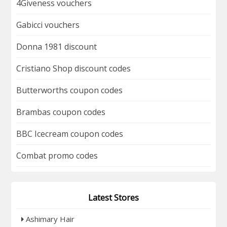
4Giveness vouchers
Gabicci vouchers
Donna 1981 discount
Cristiano Shop discount codes
Butterworths coupon codes
Brambas coupon codes
BBC Icecream coupon codes
Combat promo codes
Latest Stores
Ashimary Hair