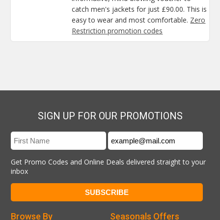
catch men's jackets for just £90.00. This is
easy to wear and most comfortable.
Zero
Restriction promotion codes
SIGN UP FOR OUR PROMOTIONS
Get Promo Codes and Online Deals delivered straight to your
inbox
Browse By
Seasonals Offers