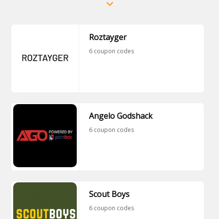
Roztayger
6 coupon codes
Angelo Godshack
6 coupon codes
Scout Boys
6 coupon codes