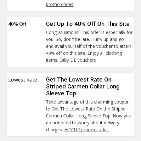
promo codes
40% Off
Get Up To 40% Off On This Site
Congratulations! This offer is especially for
you. So, don't be late. Hurry up and go
and avail yourself of the voucher to attain
40% off on this site. Enjoy all clothing
items.
Oilily DE vouchers
Lowest Rate
Get The Lowest Rate On
Striped Carmen Collar Long
Sleeve Top
Take advantage of this charming coupon
to Get The Lowest Rate On the Striped
Carmen Collar Long Sleeve Top. Now you
do not need to worry about delivery
charges.
HiCCUP promo codes