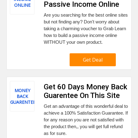
Passive Income Online
ONLINE
Are you searching for the best online sites
but not finding any? Don't worry about
taking a charming voucher to Grab Learn
how to build a passive income online
WITHOUT your own product.
Get Deal
Get 60 Days Money Back
MONEY
Guarentee On This Site
BACK
GUARENTEE
Get an advantage of this wonderful deal to
achieve a 100% Satisfaction Guarantee. If
for any reason you are not satisfied with
the product then,, you will get full refund
as for sure.