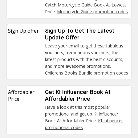
Catch Motorcycle Guide Book At Lowest
Price.
Motorcycle Guide promotion codes
Sign Up offer
Sign Up To Get The Latest
Update Offer
Leave your email to get these fabulous
vouchers, tremendous vouchers, the
latest products with the best discounts,
and more awesome promotions.
Childrens Books Bundle promotion codes
Affordabler
Get KI Influencer Book At
Price
Affordabler Price
Have a look at this most popular
promotional and get up KI Influencer
Book At Affordabler Price.
KI Influencer
promotional codes