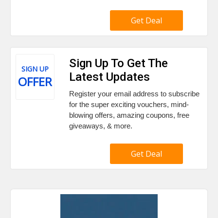
Get Deal
Sign Up To Get The
SIGN UP
Latest Updates
OFFER
Register your email address to subscribe
for the super exciting vouchers, mind-
blowing offers, amazing coupons, free
giveaways, & more.
Get Deal