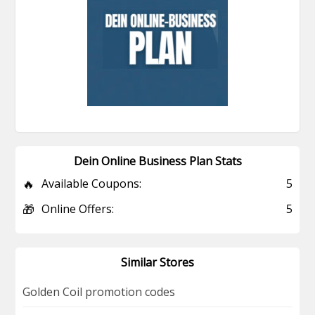
Dein Online Business Plan Stats
🔥
Available Coupons:
5
🎁
Online Offers:
5
Similar Stores
Golden Coil promotion codes