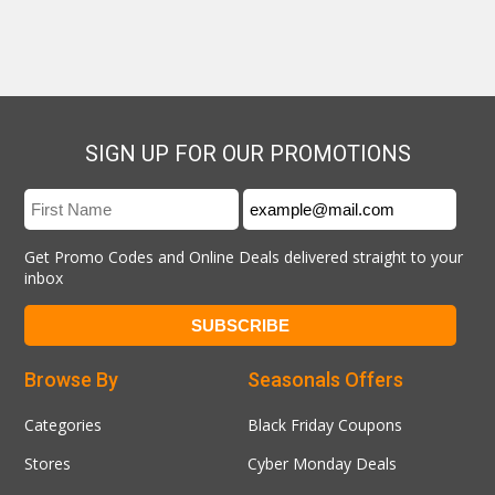
SIGN UP FOR OUR PROMOTIONS
Get Promo Codes and Online Deals delivered straight to your
inbox
Browse By
Seasonals Offers
Categories
Black Friday Coupons
Stores
Cyber Monday Deals