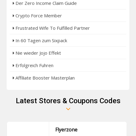
Der Zero Income Claim Guide
Crypto Force Member
Frustrated Wife To Fulfilled Partner
In 60 Tagen zum Sixpack
Nie wieder Jojo Effekt
Erfolgreich Fuhren
Affiliate Booster Masterplan
Latest Stores & Coupons Codes
Flyerzone