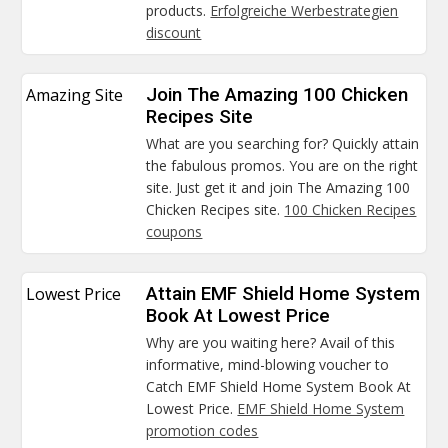
products.
Erfolgreiche Werbestrategien
discount
Amazing Site
Join The Amazing 100 Chicken
Recipes Site
What are you searching for? Quickly attain
the fabulous promos. You are on the right
site. Just get it and join The Amazing 100
Chicken Recipes site.
100 Chicken Recipes
coupons
Lowest Price
Attain EMF Shield Home System
Book At Lowest Price
Why are you waiting here? Avail of this
informative, mind-blowing voucher to
Catch EMF Shield Home System Book At
Lowest Price.
EMF Shield Home System
promotion codes