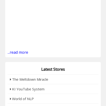
...read more
Latest Stores
The Meltdown Miracle
KI YouTube System
World of NLP