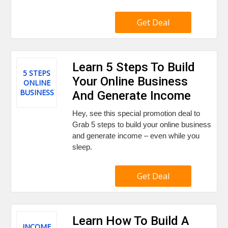
Get Deal
Learn 5 Steps To Build
5 STEPS
Your Online Business
ONLINE
BUSINESS
And Generate Income
Hey, see this special promotion deal to
Grab 5 steps to build your online business
and generate income – even while you
sleep.
Get Deal
Learn How To Build A
INCOME