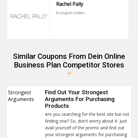
Rachel Pally
6 coupon codes
Similar Coupons From Dein Online
Business Plan Competitor Stores
Strongest
Find Out Your Strongest
Arguments
Arguments For Purchasing
Products
Are you searching for the best site but not
finding one? So, don't worry about it. Just
avail yourself of the promo and find out
your strongest arguments for purchasing