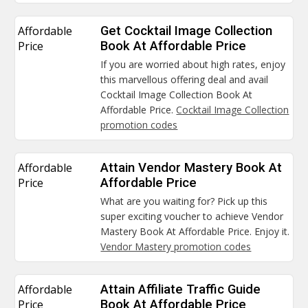
Affordable
Get Cocktail Image Collection
Price
Book At Affordable Price
If you are worried about high rates, enjoy
this marvellous offering deal and avail
Cocktail Image Collection Book At
Affordable Price.
Cocktail Image Collection
promotion codes
Affordable
Attain Vendor Mastery Book At
Price
Affordable Price
What are you waiting for? Pick up this
super exciting voucher to achieve Vendor
Mastery Book At Affordable Price. Enjoy it.
Vendor Mastery promotion codes
Affordable
Attain Affiliate Traffic Guide
Price
Book At Affordable Price