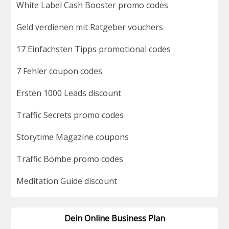
White Label Cash Booster promo codes
Geld verdienen mit Ratgeber vouchers
17 Einfachsten Tipps promotional codes
7 Fehler coupon codes
Ersten 1000 Leads discount
Traffic Secrets promo codes
Storytime Magazine coupons
Traffic Bombe promo codes
Meditation Guide discount
Dein Online Business Plan