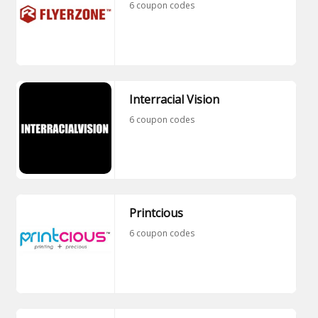
6 coupon codes
Interracial Vision
6 coupon codes
Printcious
6 coupon codes