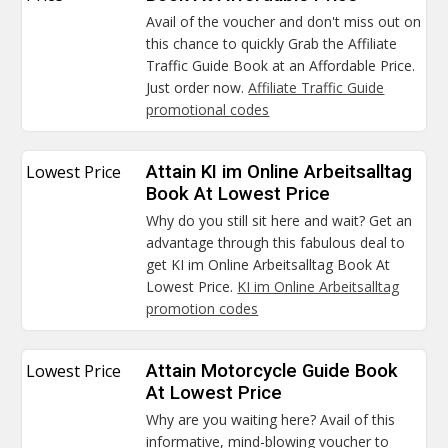
Avail of the voucher and don't miss out on
this chance to quickly Grab the Affiliate
Traffic Guide Book at an Affordable Price.
Just order now.
Affiliate Traffic Guide
promotional codes
Lowest Price
Attain KI im Online Arbeitsalltag
Book At Lowest Price
Why do you still sit here and wait? Get an
advantage through this fabulous deal to
get KI im Online Arbeitsalltag Book At
Lowest Price.
KI im Online Arbeitsalltag
promotion codes
Lowest Price
Attain Motorcycle Guide Book
At Lowest Price
Why are you waiting here? Avail of this
informative, mind-blowing voucher to