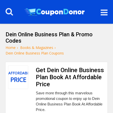
Dein Online Business Plan & Promo
Codes
Home
›
Books & Magazines
›
Dein Online Business Plan Coupons
Get Dein Online Business
AFFORDABLE
Plan Book At Affordable
PRICE
Price
Save more through this marvelous
promotional coupon to enjoy up to Dein
Online Business Plan Book At Affordable
Price.