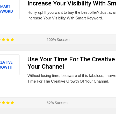
Increase Your Visibility With S
SMART
EYWORD
Hurry up! If you want to buy the best offer? Just ava
Increase Your Visibility With Smart Keyword.
100% Success
Use Your Time For The Creative
EATIVE
Your Channel
ROWTH
Without losing time, be aware of this fabulous, marv
Time For The Creative Growth Of Your Channel.
62% Success