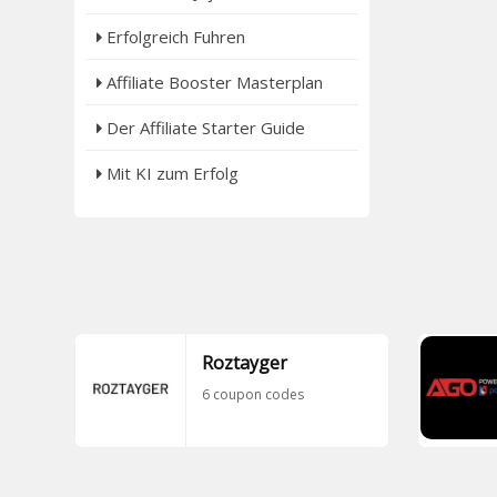
Erfolgreich Fuhren
Affiliate Booster Masterplan
Der Affiliate Starter Guide
Mit KI zum Erfolg
Roztayger
6 coupon codes