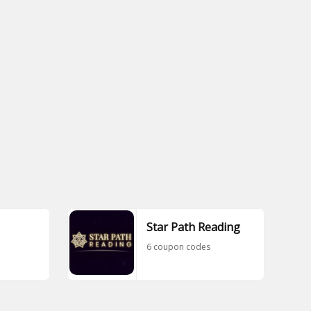
Star Path Reading
6 coupon codes