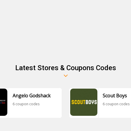
Latest Stores & Coupons Codes
Angelo Godshack
Scout Boys
6 coupon codes
6 coupon codes