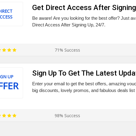
Get Direct Access After Signing
IRECT
CCESS
Be aware! Are you looking for the best offer? Just a
Direct Access After Signing Up, 24/7.
71% Success
Sign Up To Get The Latest Upda
IGN UP
FFER
Enter your email to get the best offers, amazing vo
big discounts, lovely promos, and fabulous deals list
98% Success