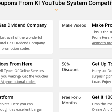
Coupons From KI YouTube System Competit
 Gas Dividend Company
Make Videos
Make Pro
This is the 
Just avail of the wonderful
From Here. 
tural Gas Dividend Company
Animoto pr
r promotion codes
vices From Here
50%
Get Up T
Discount
All Types Of Online Services
Hurry up! Do
e you waiting? Get the voucher
surprising 
SIM promotional codes
Loan. Enjoy 
atform
Free For 6
Get it 10
Months
arkets. Here you can
Grab this ma
ough this excellent bargain
Online And G