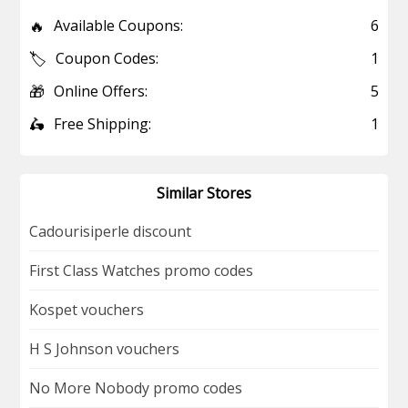
🔥
Available Coupons:
6
🏷️
Coupon Codes:
1
🎁
Online Offers:
5
🛵
Free Shipping:
1
Similar Stores
Cadourisiperle discount
First Class Watches promo codes
Kospet vouchers
H S Johnson vouchers
No More Nobody promo codes