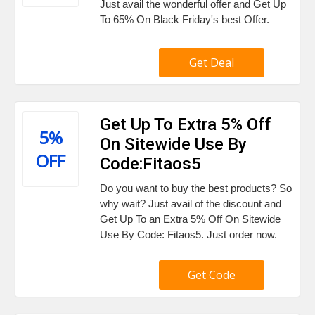
Just avail the wonderful offer and Get Up
To 65% On Black Friday's best Offer.
Get Deal
Get Up To Extra 5% Off
5%
On Sitewide Use By
OFF
Code:Fitaos5
Do you want to buy the best products? So
why wait? Just avail of the discount and
Get Up To an Extra 5% Off On Sitewide
Use By Code: Fitaos5. Just order now.
Get Code