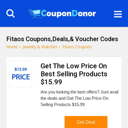
Fitaos Coupons,Deals,& Voucher Codes
Home
›
Jewelry & Watches
›
Fitaos Coupons
Get The Low Price On
$15.99
Best Selling Products
PRICE
$15.99
Are you looking the best offers? Just avail
the deals and Get The Low Price On
Selling Products $15.99
Get Deal