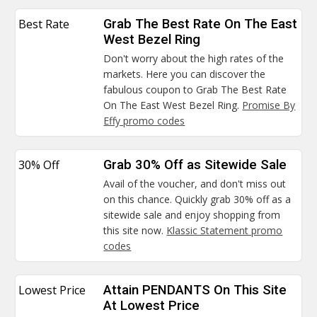
Best Rate
Grab The Best Rate On The East
West Bezel Ring
Don't worry about the high rates of the
markets. Here you can discover the
fabulous coupon to Grab The Best Rate
On The East West Bezel Ring.
Promise By
Effy promo codes
30% Off
Grab 30% Off as Sitewide Sale
Avail of the voucher, and don't miss out
on this chance. Quickly grab 30% off as a
sitewide sale and enjoy shopping from
this site now.
Klassic Statement promo
codes
Lowest Price
Attain PENDANTS On This Site
At Lowest Price