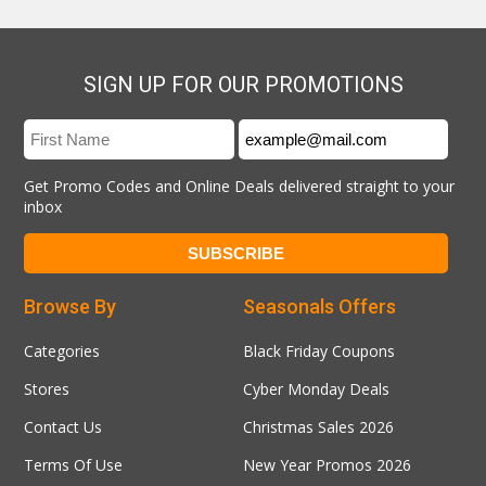
SIGN UP FOR OUR PROMOTIONS
Get Promo Codes and Online Deals delivered straight to your
inbox
Browse By
Seasonals Offers
Categories
Black Friday Coupons
Stores
Cyber Monday Deals
Contact Us
Christmas Sales 2026
Terms Of Use
New Year Promos 2026