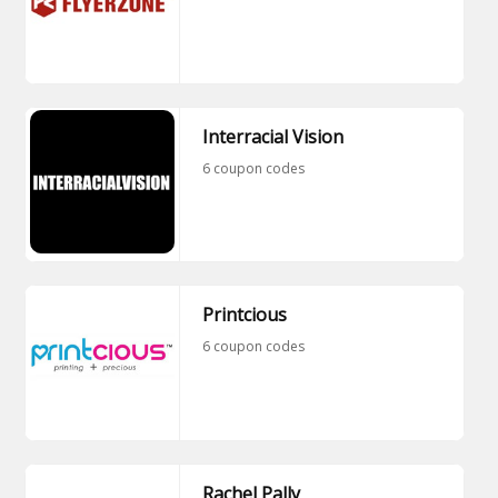
Interracial Vision
6 coupon codes
Printcious
6 coupon codes
Rachel Pally