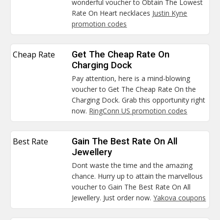
wonderful voucher to Obtain The Lowest
Rate On Heart necklaces
Justin Kyne
promotion codes
Cheap Rate
Get The Cheap Rate On
Charging Dock
Pay attention, here is a mind-blowing
voucher to Get The Cheap Rate On the
Charging Dock. Grab this opportunity right
now.
RingConn US promotion codes
Best Rate
Gain The Best Rate On All
Jewellery
Dont waste the time and the amazing
chance. Hurry up to attain the marvellous
voucher to Gain The Best Rate On All
Jewellery. Just order now.
Yakova coupons