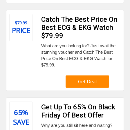
Catch The Best Price On
$79.99
Best ECG & EKG Watch
PRICE
$79.99
What are you looking for? Just avail the
stunning voucher and Catch The Best
Price On Best ECG & EKG Watch for
$79.99.
Get Deal
Get Up To 65% On Black
65%
Friday Of Best Offer
SAVE
Why are you still sit here and waiting?