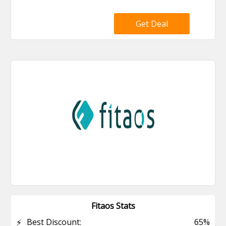
Get Deal
Fitaos Stats
⚡
Best Discount:
65%