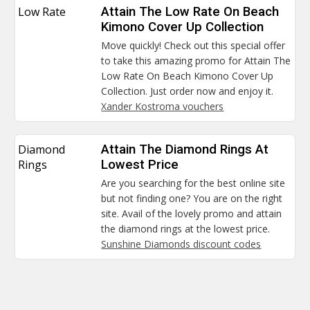
Low Rate
Attain The Low Rate On Beach
Kimono Cover Up Collection
Move quickly! Check out this special offer
to take this amazing promo for Attain The
Low Rate On Beach Kimono Cover Up
Collection. Just order now and enjoy it.
Xander Kostroma vouchers
Diamond
Attain The Diamond Rings At
Rings
Lowest Price
Are you searching for the best online site
but not finding one? You are on the right
site. Avail of the lovely promo and attain
the diamond rings at the lowest price.
Sunshine Diamonds discount codes