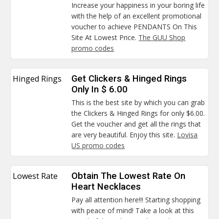
Increase your happiness in your boring life
with the help of an excellent promotional
voucher to achieve PENDANTS On This
Site At Lowest Price.
The GUU Shop
promo codes
Hinged Rings
Get Clickers & Hinged Rings
Only In $ 6.00
This is the best site by which you can grab
the Clickers & Hinged Rings for only $6.00.
Get the voucher and get all the rings that
are very beautiful. Enjoy this site.
Lovisa
US promo codes
Lowest Rate
Obtain The Lowest Rate On
Heart Necklaces
Pay all attention here!!! Starting shopping
with peace of mind! Take a look at this