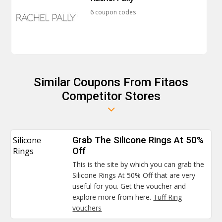
6 coupon codes
Similar Coupons From Fitaos
Competitor Stores
Silicone
Grab The Silicone Rings At 50%
Rings
Off
This is the site by which you can grab the
Silicone Rings At 50% Off that are very
useful for you. Get the voucher and
explore more from here.
Tuff Ring
vouchers