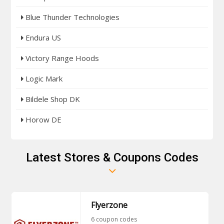
Blue Thunder Technologies
Endura US
Victory Range Hoods
Logic Mark
Bildele Shop DK
Horow DE
Latest Stores & Coupons Codes
Flyerzone
6 coupon codes