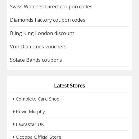
Swiss Watches Direct coupon codes
Diamonds Factory coupon codes
Bling King London discount
Von Diamonds vouchers
Solace Bands coupons
Latest Stores
Complete Care Shop
Kevin Murphy
Laurastar UK
Ocoopa Official Store