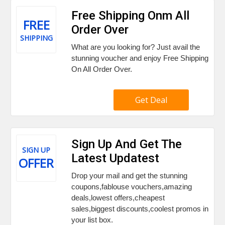
Free Shipping Onm All
FREE
Order Over
SHIPPING
What are you looking for? Just avail the
stunning voucher and enjoy Free Shipping
On All Order Over.
Get Deal
Sign Up And Get The
SIGN UP
Latest Updatest
OFFER
Drop your mail and get the stunning
coupons,fablouse vouchers,amazing
deals,lowest offers,cheapest
sales,biggest discounts,coolest promos in
your list box.