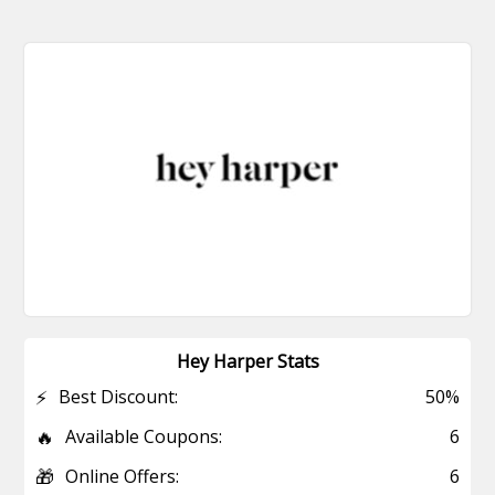
Hey Harper Stats
⚡
Best Discount:
50%
🔥
Available Coupons:
6
🎁
Online Offers:
6