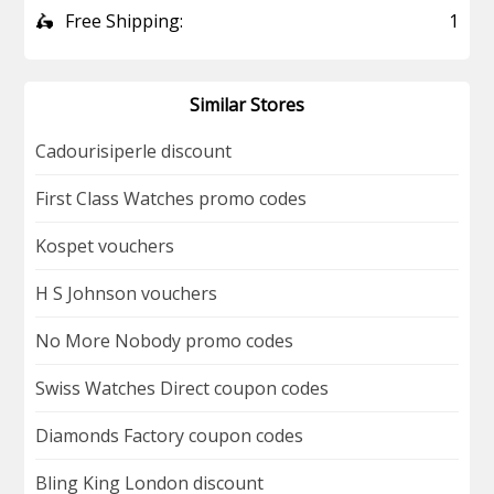
🛵
Free Shipping:
1
Similar Stores
Cadourisiperle discount
First Class Watches promo codes
Kospet vouchers
H S Johnson vouchers
No More Nobody promo codes
Swiss Watches Direct coupon codes
Diamonds Factory coupon codes
Bling King London discount