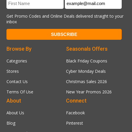
Get Promo Codes and Online Deals delivered straight to your
inbox
Browse By
Seasonals Offers
Categories
Black Friday Coupons
Stores
Cyber Monday Deals
Contact Us
Christmas Sales 2026
Terms Of Use
New Year Promos 2026
About
Connect
About Us
Facebook
Blog
Pinterest