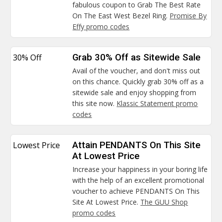
fabulous coupon to Grab The Best Rate
On The East West Bezel Ring.
Promise By
Effy promo codes
30% Off
Grab 30% Off as Sitewide Sale
Avail of the voucher, and don't miss out
on this chance. Quickly grab 30% off as a
sitewide sale and enjoy shopping from
this site now.
Klassic Statement promo
codes
Lowest Price
Attain PENDANTS On This Site
At Lowest Price
Increase your happiness in your boring life
with the help of an excellent promotional
voucher to achieve PENDANTS On This
Site At Lowest Price.
The GUU Shop
promo codes