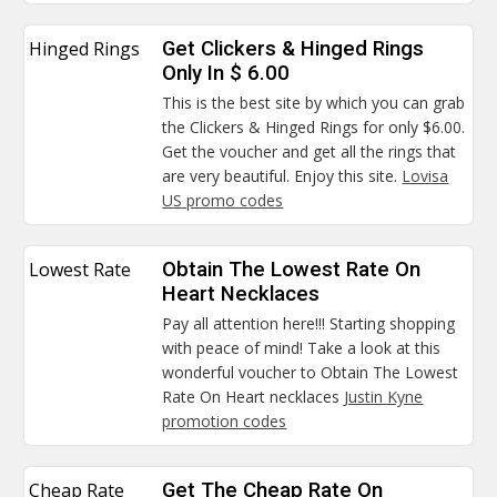
Hinged Rings
Get Clickers & Hinged Rings
Only In $ 6.00
This is the best site by which you can grab
the Clickers & Hinged Rings for only $6.00.
Get the voucher and get all the rings that
are very beautiful. Enjoy this site.
Lovisa
US promo codes
Lowest Rate
Obtain The Lowest Rate On
Heart Necklaces
Pay all attention here!!! Starting shopping
with peace of mind! Take a look at this
wonderful voucher to Obtain The Lowest
Rate On Heart necklaces
Justin Kyne
promotion codes
Cheap Rate
Get The Cheap Rate On