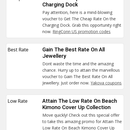
Charging Dock
Pay attention, here is a mind-blowing
voucher to Get The Cheap Rate On the
Charging Dock. Grab this opportunity right
now.
RingConn US promotion codes
Best Rate
Gain The Best Rate On All
Jewellery
Dont waste the time and the amazing
chance. Hurry up to attain the marvellous
voucher to Gain The Best Rate On All
Jewellery. Just order now.
Yakova coupons
Low Rate
Attain The Low Rate On Beach
Kimono Cover Up Collection
Move quickly! Check out this special offer
to take this amazing promo for Attain The
Low Rate On Beach Kimono Cover Up