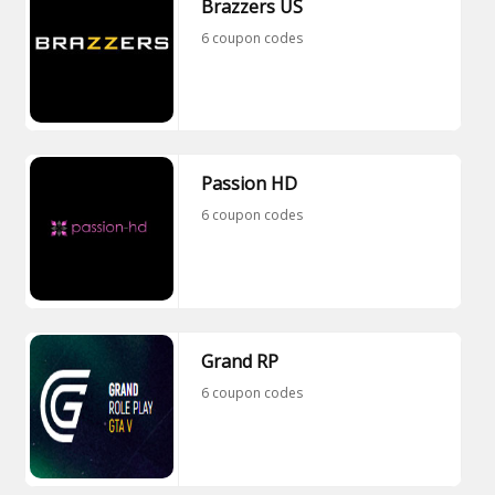
Brazzers US
6 coupon codes
Passion HD
6 coupon codes
Grand RP
6 coupon codes