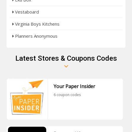
Vestaboard
Virginia Boys Kitchens
Planners Anonymous
Latest Stores & Coupons Codes
Your Paper Insider
6 coupon codes