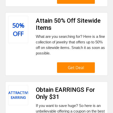
Attain 50% Off Sitewide
50%
Items
OFF
What are you searching for? Here is a fine
collection of jewelry that offers up to 50%
off on sitewide items. Snatch it as soon as
possible.
Get Deal
Obtain EARRINGS For
ATTRACTIVE
Only $31
EARRING
If you want to save huge? So here is an
unbelievable offering a coupon on the best