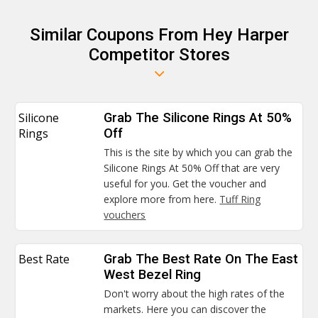
Similar Coupons From Hey Harper
Competitor Stores
Silicone
Grab The Silicone Rings At 50%
Rings
Off
This is the site by which you can grab the
Silicone Rings At 50% Off that are very
useful for you. Get the voucher and
explore more from here.
Tuff Ring
vouchers
Best Rate
Grab The Best Rate On The East
West Bezel Ring
Don't worry about the high rates of the
markets. Here you can discover the