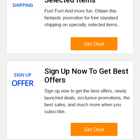
SHIPPING
Fun! Fun! And more fun. Obtain this
fantastic promotion for free standard
shipping on specially selected items.
Get Deal
Sign Up Now To Get Best
SIGN UP
Offers
OFFER
Sign up now to get the best offers, newly
launched deals, exclusive promotions, the
best sales, and much more when you
subscribe.
Get Deal