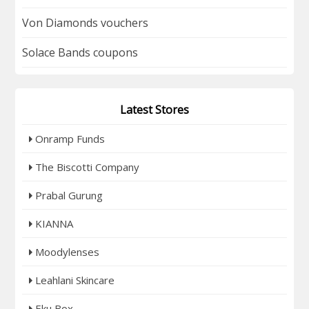
Von Diamonds vouchers
Solace Bands coupons
Latest Stores
Onramp Funds
The Biscotti Company
Prabal Gurung
KIANNA
Moodylenses
Leahlani Skincare
Eku Box