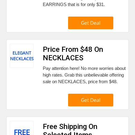
EARRINGS that is for only $31.
Get Deal
Price From $48 On
ELEGANT
NECKLACES
NECKLACES
Pay attention here! No more worries about
high rates. Grab this unbelievable offering
sale on NECKLACES, price from $48.
Get Deal
Free Shipping On
FREE
Selected Items