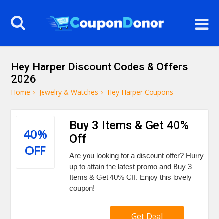
Hey Harper Discount Codes & Offers
2026
Home
›
Jewelry & Watches
›
Hey Harper Coupons
Buy 3 Items & Get 40%
40%
Off
OFF
Are you looking for a discount offer? Hurry
up to attain the latest promo and Buy 3
Items & Get 40% Off. Enjoy this lovely
coupon!
Get Deal