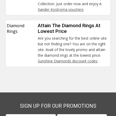
Collection. Just order now and enjoy it.
Xander Kostroma vouchers
Diamond
Attain The Diamond Rings At
Rings
Lowest Price
Are you searching for the best online site
but not finding one? You are on the right
site. Avail of the lovely promo and attain
the diamond rings at the lowest price.
Sunshine Diamonds discount codes
SIGN UP FOR OUR PROMOTIONS