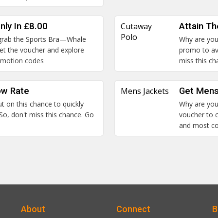
nly In £8.00
Cutaway
Attain T
Polo
n grab the Sports Bra—Whale
Why are you 
 Get the voucher and explore
promo to ava
motion codes
miss this c
ow Rate
Mens Jackets
Get Mens
ut on this chance to quickly
Why are you 
So, don't miss this chance. Go
voucher to c
and most c
About
Connect
B