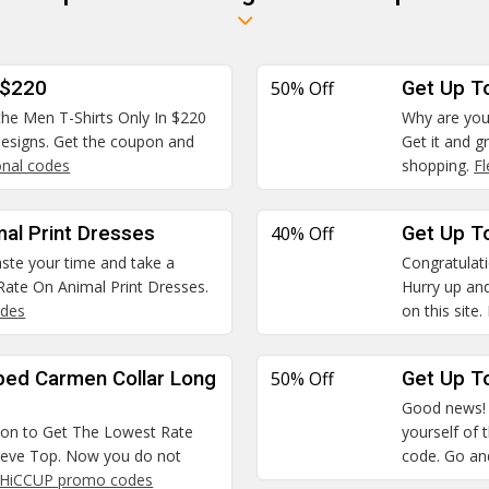
 $220
50% Off
Get Up T
 the Men T-Shirts Only In $220
Why are you
 designs. Get the coupon and
Get it and g
nal codes
shopping.
F
mal Print Dresses
40% Off
Get Up To
waste your time and take a
Congratulatio
ate On Animal Print Dresses.
Hurry up and
odes
on this site.
ped Carmen Collar Long
50% Off
Get Up To
Good news! W
pon to Get The Lowest Rate
yourself of 
leeve Top. Now you do not
code. Go and
HiCCUP promo codes