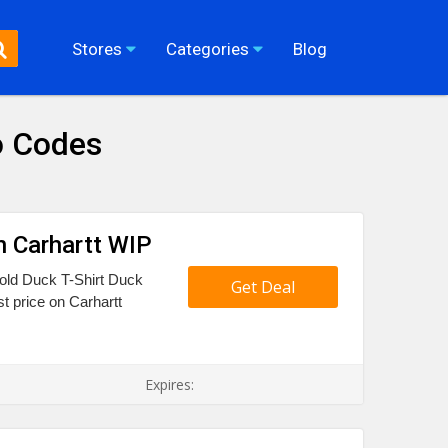
Stores
Categories
Blog
o Codes
n Carhartt WIP
Fold Duck T-Shirt Duck
Get Deal
t price on Carhartt
Expires: