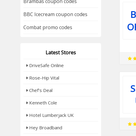
Brambas coupon codes
B
BBC Icecream coupon codes
O
Combat promo codes
Latest Stores
DriveSafe Online
Rose-Hip Vital
S
Chef's Deal
Kenneth Cole
Hotel Lumberjack UK
Hey Broadband