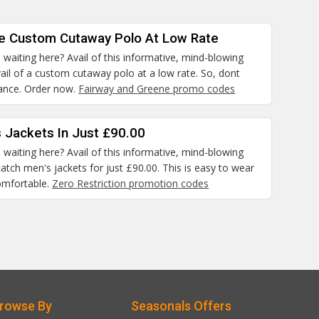
he Custom Cutaway Polo At Low Rate
waiting here? Avail of this informative, mind-blowing
il of a custom cutaway polo at a low rate. So, dont
hance. Order now.
Fairway and Greene promo codes
 Jackets In Just £90.00
waiting here? Avail of this informative, mind-blowing
atch men's jackets for just £90.00. This is easy to wear
omfortable.
Zero Restriction promotion codes
rowse By
Seasonals Offers