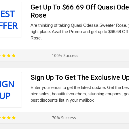
Get Up To $66.69 Off Quasi Od
EST
Rose
FFER
Are thinking of taking Quasi Odessa Sweater Rose,
right place. Avail the Promo and get up to $66.69 O
Rose.
100% Success
Sign Up To Get The Exclusive U
IGN
Enter your email to get the latest update. Get the bes
UP
nice sales, beautiful vouchers, stunning coupons, g
best discounts list in your mailbox
70% Success