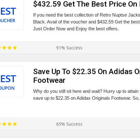
$432.59 Get The Best Price On 
EST
If you need the best collection of Retro Nuptse Jac
OUCHER
Black. Avail of the voucher and $432.59 Get the best
Just Order Now and Enjoy the best offers.
91% Success
Save Up To $22.35 On Adidas Or
EST
Footwear
OUPON
Why do you still sit here and wait? Hurry up to attain 
save up to $22.35 on Adidas Originals Footwear. So, 
65% Success