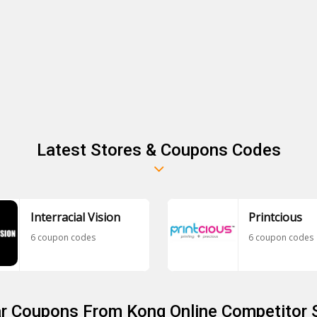
Latest Stores & Coupons Codes
Interracial Vision
Printcious
6 coupon codes
6 coupon codes
ar Coupons From Kong Online Competitor 