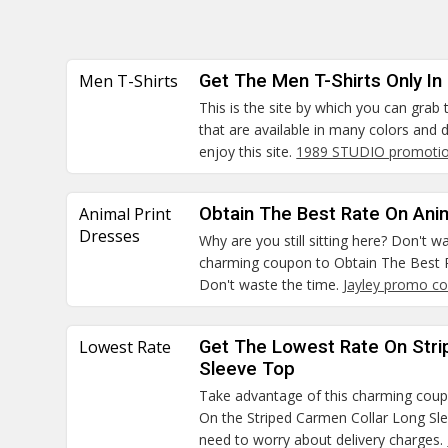
Men T-Shirts
Get The Men T-Shirts Only In
This is the site by which you can grab
that are available in many colors and
enjoy this site.
1989 STUDIO promotio
Animal Print
Obtain The Best Rate On Ani
Dresses
Why are you still sitting here? Don't 
charming coupon to Obtain The Best R
Don't waste the time.
Jayley promo c
Lowest Rate
Get The Lowest Rate On Stri
Sleeve Top
Take advantage of this charming cou
On the Striped Carmen Collar Long S
need to worry about delivery charges.