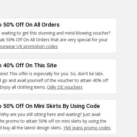
o 50% Off On All Orders
 waiting to get this stunning and mind-blowing voucher?
rab 50% Off On All Orders that are very special for your
leurwear UK promotion codes
 40% Off On This Site
ns! This offer is especially for you. So, don't be late.
 go and avail yourself of the voucher to attain 40% off
 Enjoy all clothing items.
Oilily DE vouchers
 50% Off On Mini Skirts By Using Code
hy are you still sitting here and waiting? Just avail
the promo to attain 50% off on mini skirts by using the
 buy all the latest design skirts.
YMI Jeans promo codes