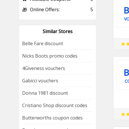
B
🎁
Online Offers:
5
V
Similar Stores
Belle Fare discount
Nicks Boots promo codes
4Giveness vouchers
B
Gabicci vouchers
C
Donna 1981 discount
Cristiano Shop discount codes
Butterworths coupon codes