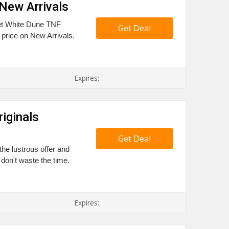
New Arrivals
ket White Dune TNF
Get Deal
 price on New Arrivals.
Expires:
iginals
Get Deal
the lustrous offer and
don't waste the time.
Expires: