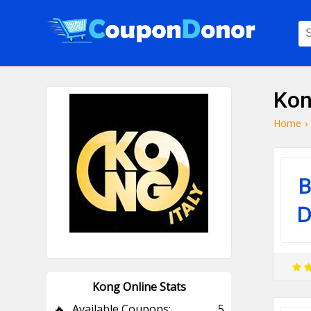
Kon
Home
›
B
D
Kong Online Stats
🔥
Available Coupons:
5