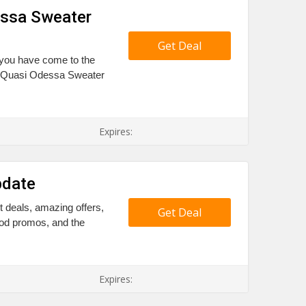
essa Sweater
Get Deal
 you have come to the
ff Quasi Odessa Sweater
Expires:
pdate
t deals, amazing offers,
Get Deal
ood promos, and the
Expires: