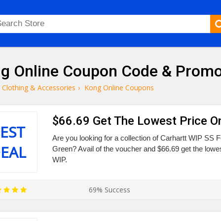
g Online Coupon Code & Prom
Clothing & Accessories
›
Kong Online Coupons
$66.69 Get The Lowest Price O
EST
Are you looking for a collection of Carhartt WIP SS 
EAL
Green? Avail of the voucher and $66.69 get the lowes
WIP.
69% Success