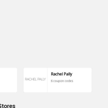
Rachel Pally
6 coupon codes
Stores