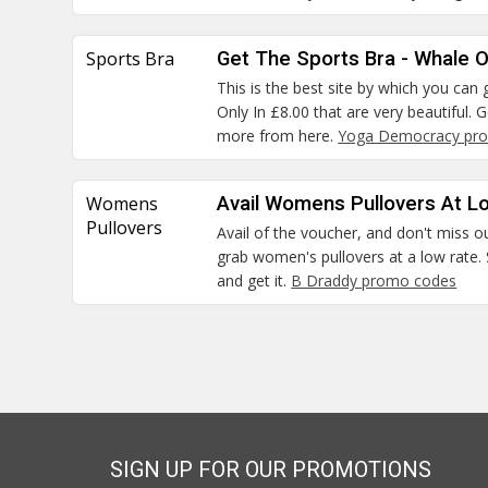
Sports Bra
Get The Sports Bra - Whale O
This is the best site by which you ca
Only In £8.00 that are very beautiful.
more from here.
Yoga Democracy pro
Womens
Avail Womens Pullovers At L
Pullovers
Avail of the voucher, and don't miss o
grab women's pullovers at a low rate. 
and get it.
B Draddy promo codes
SIGN UP FOR OUR PROMOTIONS