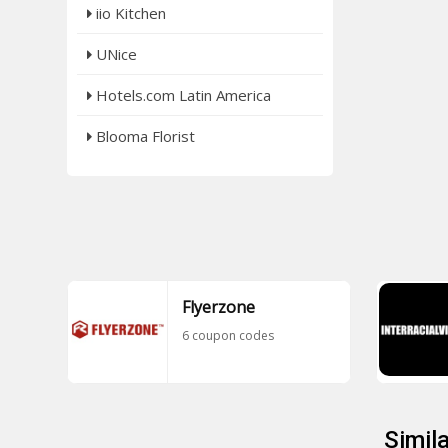
iio Kitchen
UNice
Hotels.com Latin America
Blooma Florist
Flyerzone
6 coupon codes
Simil