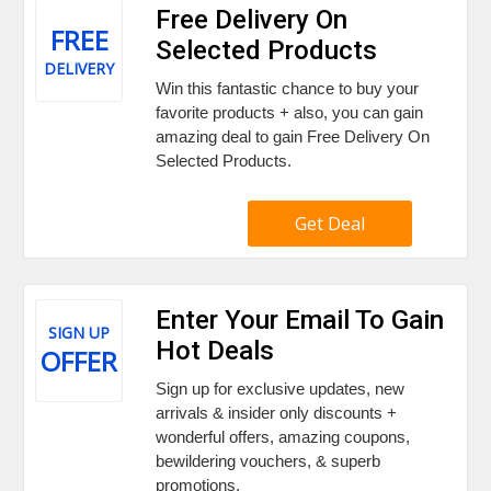
Free Delivery On
FREE
Selected Products
DELIVERY
Win this fantastic chance to buy your
favorite products + also, you can gain
amazing deal to gain Free Delivery On
Selected Products.
Get Deal
Enter Your Email To Gain
SIGN UP
Hot Deals
OFFER
Sign up for exclusive updates, new
arrivals & insider only discounts +
wonderful offers, amazing coupons,
bewildering vouchers, & superb
promotions.