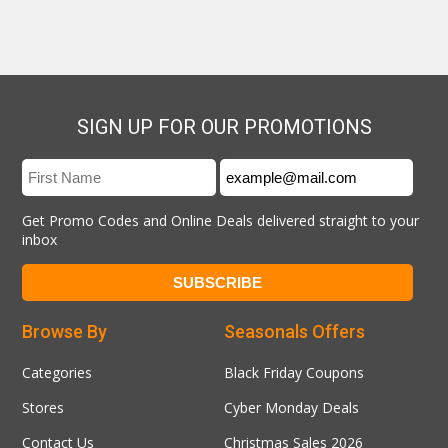
SIGN UP FOR OUR PROMOTIONS
Get Promo Codes and Online Deals delivered straight to your
inbox
Browse By
Seasonals Offers
Categories
Black Friday Coupons
Stores
Cyber Monday Deals
Contact Us
Christmas Sales 2026