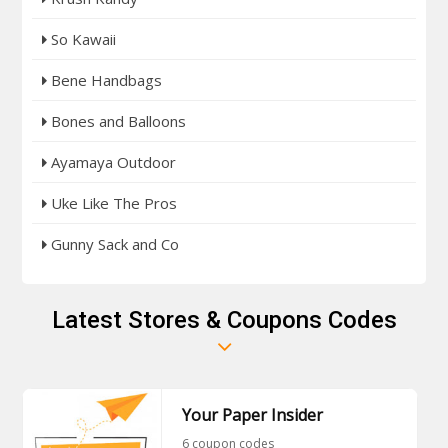
So Kawaii
Bene Handbags
Bones and Balloons
Ayamaya Outdoor
Uke Like The Pros
Gunny Sack and Co
Latest Stores & Coupons Codes
Your Paper Insider
6 coupon codes