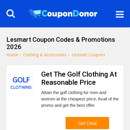
Lesmart Coupon Codes & Promotions
2026
Home
›
Clothing & Accessories
›
Lesmart Coupons
Get The Golf Clothing At
GOLF
Reasonable Price
CLOTHING
Attain the golf clothing for men and
women at the cheapest price. Avail of the
promo and get the best offer.
Get Deal