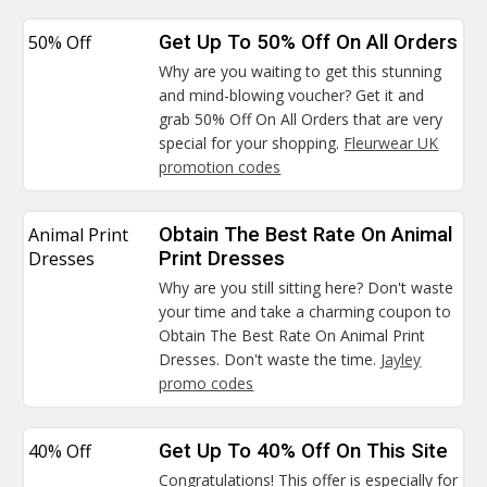
50% Off
Get Up To 50% Off On All Orders
Why are you waiting to get this stunning
and mind-blowing voucher? Get it and
grab 50% Off On All Orders that are very
special for your shopping.
Fleurwear UK
promotion codes
Animal Print
Obtain The Best Rate On Animal
Dresses
Print Dresses
Why are you still sitting here? Don't waste
your time and take a charming coupon to
Obtain The Best Rate On Animal Print
Dresses. Don't waste the time.
Jayley
promo codes
40% Off
Get Up To 40% Off On This Site
Congratulations! This offer is especially for