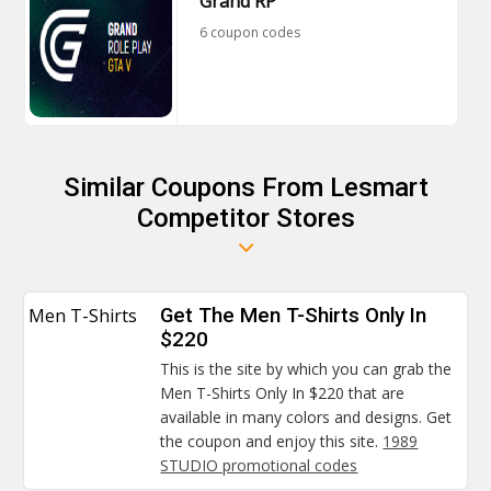
Grand RP
6 coupon codes
Similar Coupons From Lesmart
Competitor Stores
Men T-Shirts
Get The Men T-Shirts Only In
$220
This is the site by which you can grab the
Men T-Shirts Only In $220 that are
available in many colors and designs. Get
the coupon and enjoy this site.
1989
STUDIO promotional codes