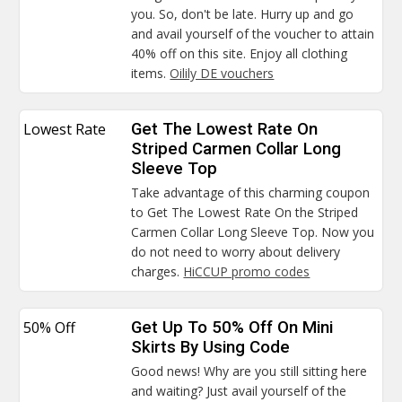
you. So, don't be late. Hurry up and go
and avail yourself of the voucher to attain
40% off on this site. Enjoy all clothing
items.
Oilily DE vouchers
Lowest Rate
Get The Lowest Rate On
Striped Carmen Collar Long
Sleeve Top
Take advantage of this charming coupon
to Get The Lowest Rate On the Striped
Carmen Collar Long Sleeve Top. Now you
do not need to worry about delivery
charges.
HiCCUP promo codes
50% Off
Get Up To 50% Off On Mini
Skirts By Using Code
Good news! Why are you still sitting here
and waiting? Just avail yourself of the