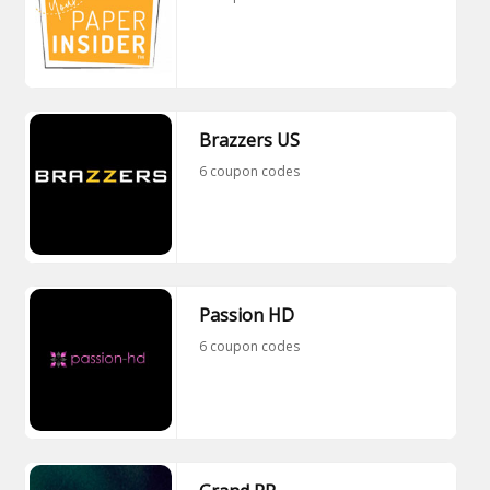
Brazzers US
6 coupon codes
Passion HD
6 coupon codes