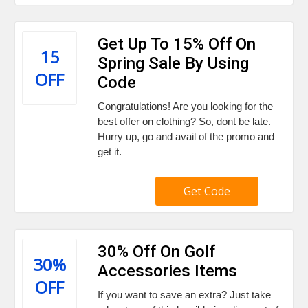
Get Up To 15% Off On
15
Spring Sale By Using
OFF
Code
Congratulations! Are you looking for the
best offer on clothing? So, dont be late.
Hurry up, go and avail of the promo and
get it.
Get Code
30% Off On Golf
30%
Accessories Items
OFF
If you want to save an extra? Just take