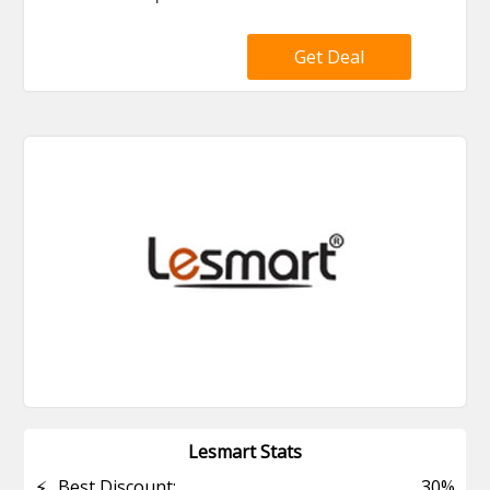
Get Deal
Lesmart Stats
⚡
Best Discount:
30%