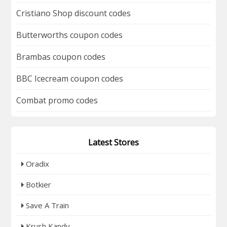
Cristiano Shop discount codes
Butterworths coupon codes
Brambas coupon codes
BBC Icecream coupon codes
Combat promo codes
Latest Stores
Oradix
Botkier
Save A Train
Krush Kandy