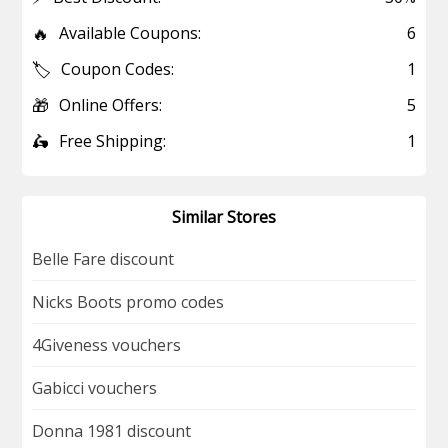
🔥
Available Coupons:
6
🏷️
Coupon Codes:
1
🎁
Online Offers:
5
🛵
Free Shipping:
1
Similar Stores
Belle Fare discount
Nicks Boots promo codes
4Giveness vouchers
Gabicci vouchers
Donna 1981 discount