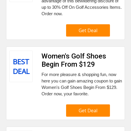
advantage of this bewildering discount of
up to 30% Off On Golf Accessories Items.
Order now.
Get Deal
Women's Golf Shoes
BEST
Begin From $129
DEAL
For more pleasure & shopping fun, now
here you can gain amazing coupon to gain
Women's Golf Shoes Begin From $129.
Order now, your favorite.
Get Deal