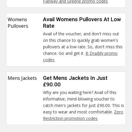
Fairway and Greene promo codes
Womens
Avail Womens Pullovers At Low
Pullovers
Rate
Avail of the voucher, and don't miss out
on this chance to quickly grab women's
pullovers at a low rate. So, don't miss this
chance. Go and get it.
B Draddy promo
codes
Mens Jackets
Get Mens Jackets In Just
£90.00
Why are you waiting here? Avail of this
informative, mind-blowing voucher to
catch men's jackets for just £90.00. This is
easy to wear and most comfortable.
Zero
Restriction promotion codes