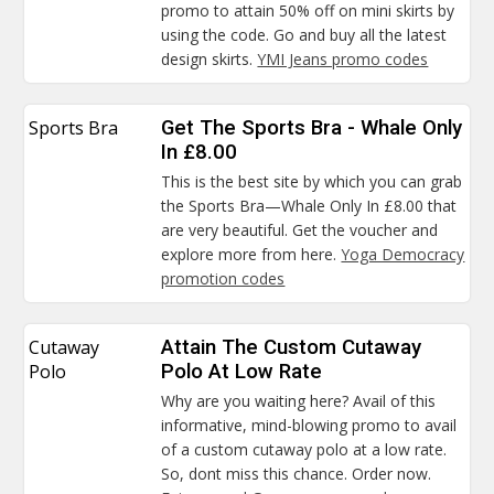
promo to attain 50% off on mini skirts by
using the code. Go and buy all the latest
design skirts.
YMI Jeans promo codes
Sports Bra
Get The Sports Bra - Whale Only
In £8.00
This is the best site by which you can grab
the Sports Bra—Whale Only In £8.00 that
are very beautiful. Get the voucher and
explore more from here.
Yoga Democracy
promotion codes
Cutaway
Attain The Custom Cutaway
Polo
Polo At Low Rate
Why are you waiting here? Avail of this
informative, mind-blowing promo to avail
of a custom cutaway polo at a low rate.
So, dont miss this chance. Order now.