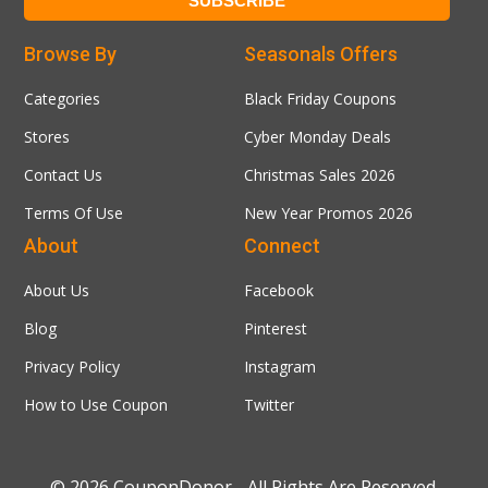
Browse By
Seasonals Offers
Categories
Black Friday Coupons
Stores
Cyber Monday Deals
Contact Us
Christmas Sales 2026
Terms Of Use
New Year Promos 2026
About
Connect
About Us
Facebook
Blog
Pinterest
Privacy Policy
Instagram
How to Use Coupon
Twitter
© 2026
CouponDonor
- All Rights Are Reserved.