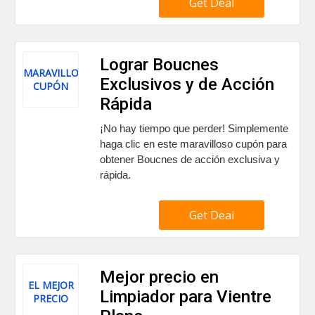
Get Deal
Lograr Boucnes
MARAVILLOSO
Exclusivos y de Acción
CUPÓN
Rápida
¡No hay tiempo que perder! Simplemente
haga clic en este maravilloso cupón para
obtener Boucnes de acción exclusiva y
rápida.
Get Deal
Mejor precio en
EL MEJOR
Limpiador para Vientre
PRECIO