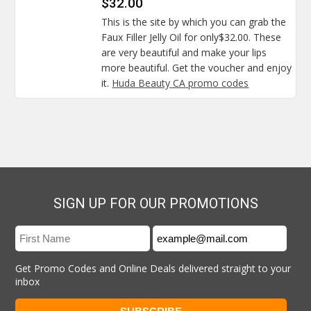
$32.00
This is the site by which you can grab the
Faux Filler Jelly Oil for only$32.00. These
are very beautiful and make your lips
more beautiful. Get the voucher and enjoy
it.
Huda Beauty CA promo codes
SIGN UP FOR OUR PROMOTIONS
Get Promo Codes and Online Deals delivered straight to your
inbox