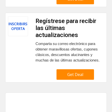
Regístrese para recibir
INSCRIBIRSE
las últimas
OFERTA
actualizaciones
Comparta su correo electrónico para
obtener maravillosas ofertas, cupones
clásicos, descuentos alucinantes y
muchas de las últimas actualizaciones.
Get Deal