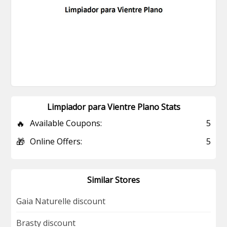
Limpiador para Vientre Plano Stats
🔥
Available Coupons:
5
🎁
Online Offers:
5
Similar Stores
Gaia Naturelle discount
Brasty discount