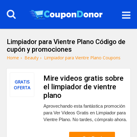
Limpiador para Vientre Plano Código de
cupón y promociones
Home
›
Beauty
›
Limpiador para Vientre Plano Coupons
Mire videos gratis sobre
GRATIS
el limpiador de vientre
OFERTA
plano
Aprovechando esta fantástica promoción
para Ver Videos Gratis en Limpiador para
Vientre Plano. No tardes, cómpralo ahora.