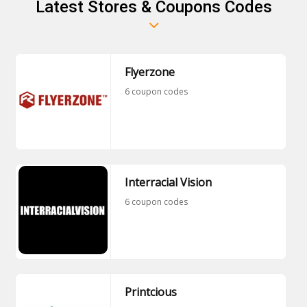
Latest Stores & Coupons Codes
Flyerzone
6 coupon codes
Interracial Vision
6 coupon codes
Printcious