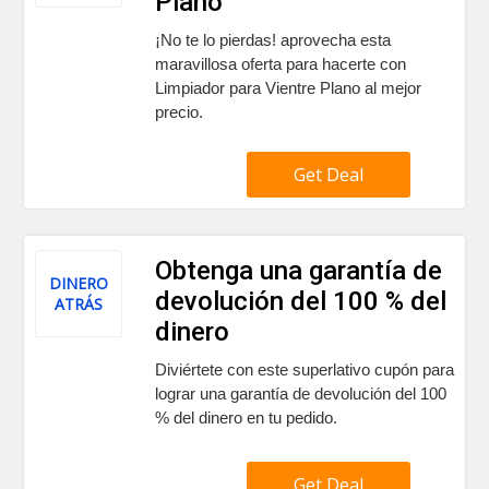
Plano
¡No te lo pierdas! aprovecha esta
maravillosa oferta para hacerte con
Limpiador para Vientre Plano al mejor
precio.
Get Deal
Obtenga una garantía de
DINERO
devolución del 100 % del
ATRÁS
dinero
Diviértete con este superlativo cupón para
lograr una garantía de devolución del 100
% del dinero en tu pedido.
Get Deal