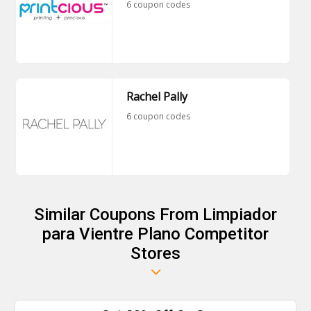
6 coupon codes
Rachel Pally
6 coupon codes
Similar Coupons From Limpiador
para Vientre Plano Competitor
Stores