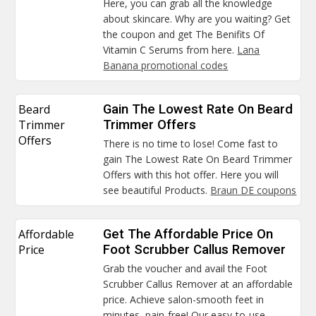
Here, you can grab all the knowledge
about skincare. Why are you waiting? Get
the coupon and get The Benifits Of
Vitamin C Serums from here.
Lana
Banana promotional codes
Beard
Gain The Lowest Rate On Beard
Trimmer
Trimmer Offers
Offers
There is no time to lose! Come fast to
gain The Lowest Rate On Beard Trimmer
Offers with this hot offer. Here you will
see beautiful Products.
Braun DE coupons
Affordable
Get The Affordable Price On
Price
Foot Scrubber Callus Remover
Grab the voucher and avail the Foot
Scrubber Callus Remover at an affordable
price. Achieve salon-smooth feet in
minutes, pain-free! Our easy-to-use.