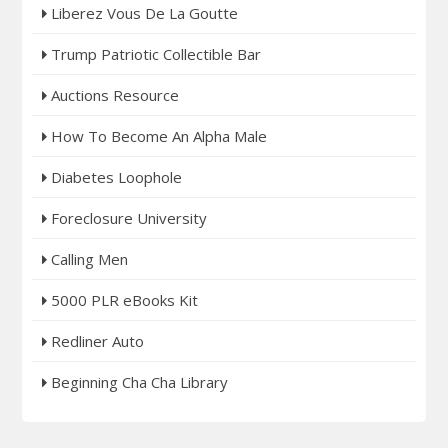
Liberez Vous De La Goutte
Trump Patriotic Collectible Bar
Auctions Resource
How To Become An Alpha Male
Diabetes Loophole
Foreclosure University
Calling Men
5000 PLR eBooks Kit
Redliner Auto
Beginning Cha Cha Library