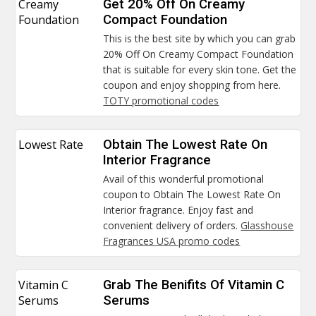
Creamy
Get 20% Off On Creamy
Foundation
Compact Foundation
This is the best site by which you can grab
20% Off On Creamy Compact Foundation
that is suitable for every skin tone. Get the
coupon and enjoy shopping from here.
TOTY promotional codes
Lowest Rate
Obtain The Lowest Rate On
Interior Fragrance
Avail of this wonderful promotional
coupon to Obtain The Lowest Rate On
Interior fragrance. Enjoy fast and
convenient delivery of orders.
Glasshouse
Fragrances USA promo codes
Vitamin C
Grab The Benifits Of Vitamin C
Serums
Serums