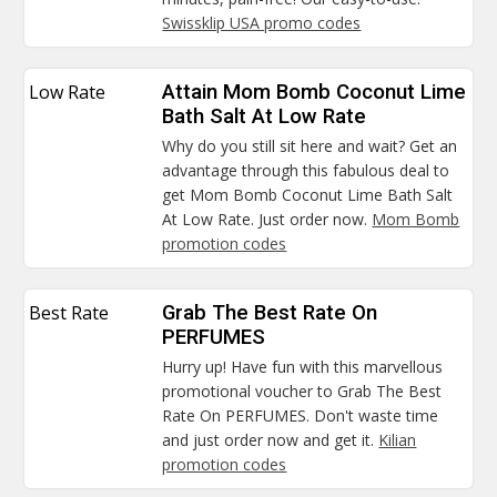
Swissklip USA promo codes
Low Rate
Attain Mom Bomb Coconut Lime
Bath Salt At Low Rate
Why do you still sit here and wait? Get an
advantage through this fabulous deal to
get Mom Bomb Coconut Lime Bath Salt
At Low Rate. Just order now.
Mom Bomb
promotion codes
Best Rate
Grab The Best Rate On
PERFUMES
Hurry up! Have fun with this marvellous
promotional voucher to Grab The Best
Rate On PERFUMES. Don't waste time
and just order now and get it.
Kilian
promotion codes