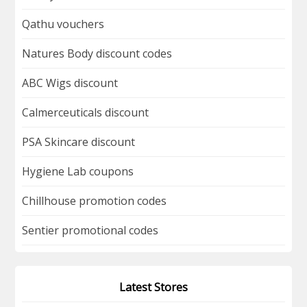
Qathu vouchers
Natures Body discount codes
ABC Wigs discount
Calmerceuticals discount
PSA Skincare discount
Hygiene Lab coupons
Chillhouse promotion codes
Sentier promotional codes
Latest Stores