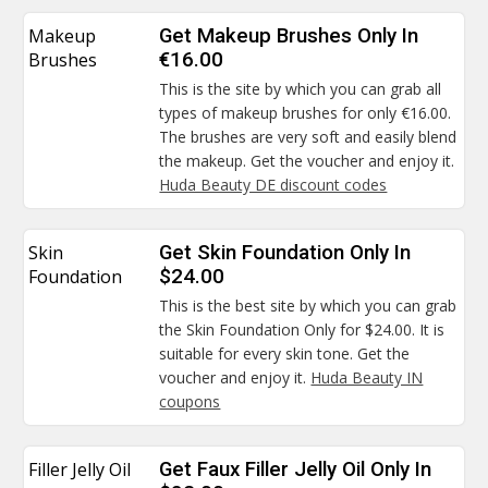
Makeup
Get Makeup Brushes Only In
Brushes
€16.00
This is the site by which you can grab all
types of makeup brushes for only €16.00.
The brushes are very soft and easily blend
the makeup. Get the voucher and enjoy it.
Huda Beauty DE discount codes
Skin
Get Skin Foundation Only In
Foundation
$24.00
This is the best site by which you can grab
the Skin Foundation Only for $24.00. It is
suitable for every skin tone. Get the
voucher and enjoy it.
Huda Beauty IN
coupons
Filler Jelly Oil
Get Faux Filler Jelly Oil Only In