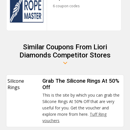
6 coupon codes
Similar Coupons From Liori
Diamonds Competitor Stores
Silicone
Grab The Silicone Rings At 50%
Rings
Off
This is the site by which you can grab the
Silicone Rings At 50% Off that are very
useful for you. Get the voucher and
explore more from here.
Tuff Ring
vouchers