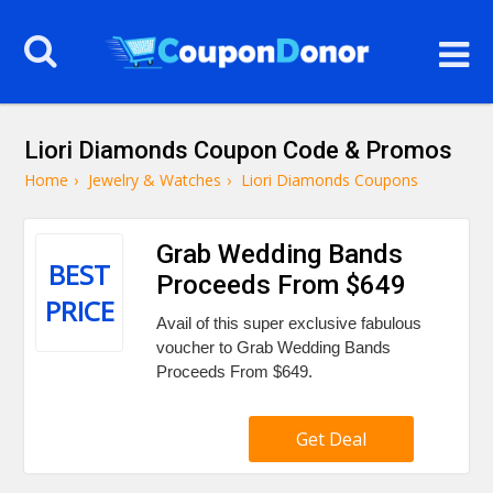
Liori Diamonds Coupon Code & Promos
Home
›
Jewelry & Watches
›
Liori Diamonds Coupons
Grab Wedding Bands
BEST
Proceeds From $649
PRICE
Avail of this super exclusive fabulous
voucher to Grab Wedding Bands
Proceeds From $649.
Get Deal