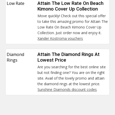
Low Rate
Attain The Low Rate On Beach
Kimono Cover Up Collection
Move quickly! Check out this special offer
to take this amazing promo for Attain The
Low Rate On Beach Kimono Cover Up
Collection. Just order now and enjoy it.
Xander Kostroma vouchers
Diamond
Attain The Diamond Rings At
Rings
Lowest Price
Are you searching for the best online site
but not finding one? You are on the right
site. Avail of the lovely promo and attain
the diamond rings at the lowest price.
Sunshine Diamonds discount codes