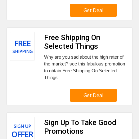
Get Deal
Free Shipping On
FREE
Selected Things
SHIPPING
Why are you sad about the high rater of
the market? see this fabulous promotion
to obtain Free Shipping On Selected
Things
Get Deal
Sign Up To Take Good
SIGN UP
Promotions
OFFER