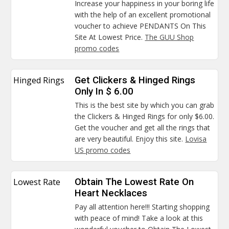
Increase your happiness in your boring life
with the help of an excellent promotional
voucher to achieve PENDANTS On This
Site At Lowest Price.
The GUU Shop
promo codes
Hinged Rings
Get Clickers & Hinged Rings
Only In $ 6.00
This is the best site by which you can grab
the Clickers & Hinged Rings for only $6.00.
Get the voucher and get all the rings that
are very beautiful. Enjoy this site.
Lovisa
US promo codes
Lowest Rate
Obtain The Lowest Rate On
Heart Necklaces
Pay all attention here!!! Starting shopping
with peace of mind! Take a look at this