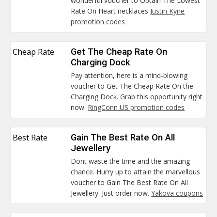
wonderful voucher to Obtain The Lowest
Rate On Heart necklaces
Justin Kyne
promotion codes
Cheap Rate
Get The Cheap Rate On
Charging Dock
Pay attention, here is a mind-blowing
voucher to Get The Cheap Rate On the
Charging Dock. Grab this opportunity right
now.
RingConn US promotion codes
Best Rate
Gain The Best Rate On All
Jewellery
Dont waste the time and the amazing
chance. Hurry up to attain the marvellous
voucher to Gain The Best Rate On All
Jewellery. Just order now.
Yakova coupons