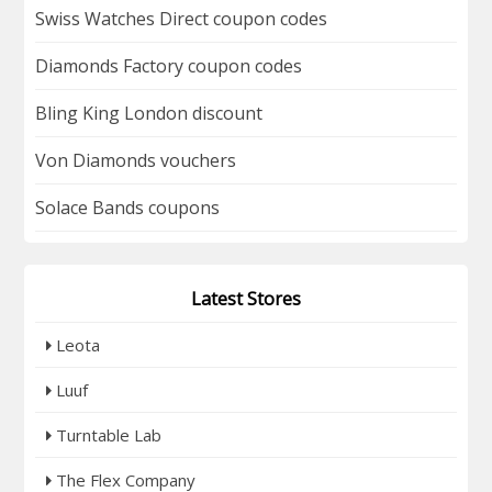
Swiss Watches Direct coupon codes
Diamonds Factory coupon codes
Bling King London discount
Von Diamonds vouchers
Solace Bands coupons
Latest Stores
Leota
Luuf
Turntable Lab
The Flex Company