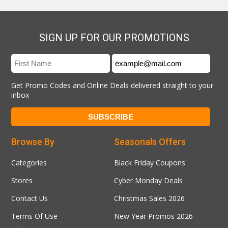
SIGN UP FOR OUR PROMOTIONS
Get Promo Codes and Online Deals delivered straight to your
inbox
Browse By
Seasonals Offers
Categories
Black Friday Coupons
Stores
Cyber Monday Deals
Contact Us
Christmas Sales 2026
Terms Of Use
New Year Promos 2026