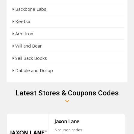
Backbone Labs
Keetsa
Armitron
Will and Bear
Sell Back Books
Dabble and Dollop
Latest Stores & Coupons Codes
Jaxon Lane
6 coupon codes