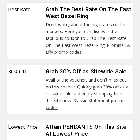
Best Rate
Grab The Best Rate On The East
West Bezel Ring
Don't worry about the high rates of the
markets. Here you can discover the
fabulous coupon to Grab The Best Rate
On The East West Bezel Ring.
Promise By
Effy promo codes
30% Off
Grab 30% Off as Sitewide Sale
Avail of the voucher, and don't miss out
on this chance. Quickly grab 30% off as a
sitewide sale and enjoy shopping from
this site now.
Klassic Statement promo
codes
Lowest Price
Attain PENDANTS On This Site
At Lowest Price