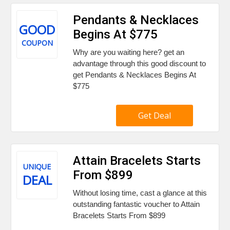
Pendants & Necklaces
GOOD
Begins At $775
COUPON
Why are you waiting here? get an
advantage through this good discount to
get Pendants & Necklaces Begins At
$775
Get Deal
Attain Bracelets Starts
UNIQUE
From $899
DEAL
Without losing time, cast a glance at this
outstanding fantastic voucher to Attain
Bracelets Starts From $899