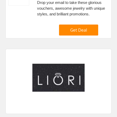
Drop your email to take these glorious
vouchers, awesome jewelry with unique
styles, and brilliant promotions.
Get Deal