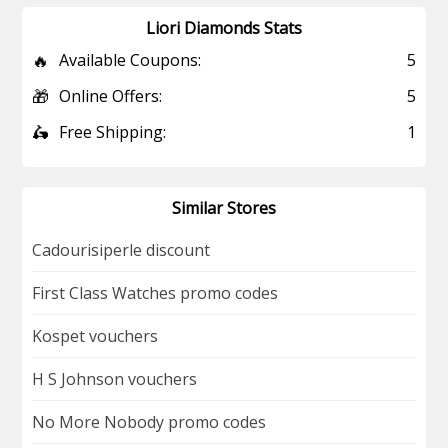
Liori Diamonds Stats
🔥
Available Coupons:
5
🎁
Online Offers:
5
🛵
Free Shipping:
1
Similar Stores
Cadourisiperle discount
First Class Watches promo codes
Kospet vouchers
H S Johnson vouchers
No More Nobody promo codes