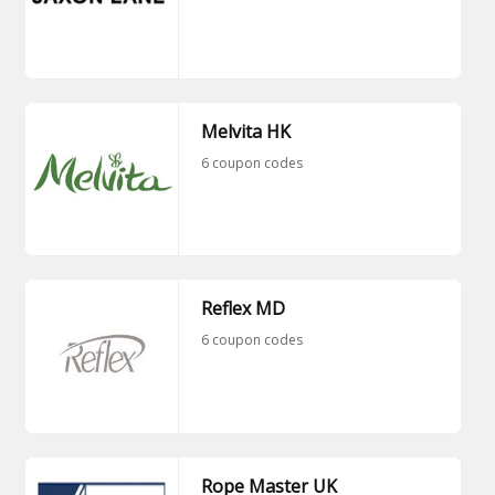
Melvita HK
6 coupon codes
Reflex MD
6 coupon codes
Rope Master UK