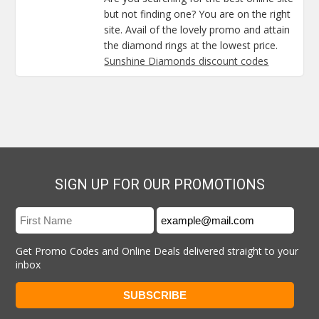
but not finding one? You are on the right
site. Avail of the lovely promo and attain
the diamond rings at the lowest price.
Sunshine Diamonds discount codes
SIGN UP FOR OUR PROMOTIONS
Get Promo Codes and Online Deals delivered straight to your
inbox