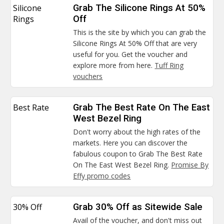
Silicone
Grab The Silicone Rings At 50%
Rings
Off
This is the site by which you can grab the
Silicone Rings At 50% Off that are very
useful for you. Get the voucher and
explore more from here.
Tuff Ring
vouchers
Best Rate
Grab The Best Rate On The East
West Bezel Ring
Don't worry about the high rates of the
markets. Here you can discover the
fabulous coupon to Grab The Best Rate
On The East West Bezel Ring.
Promise By
Effy promo codes
30% Off
Grab 30% Off as Sitewide Sale
Avail of the voucher, and don't miss out