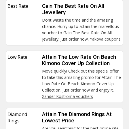
Best Rate
Gain The Best Rate On All
Jewellery
Dont waste the time and the amazing
chance. Hurry up to attain the marvellous
voucher to Gain The Best Rate On All
Jewellery. Just order now.
Yakova coupons
Low Rate
Attain The Low Rate On Beach
Kimono Cover Up Collection
Move quickly! Check out this special offer
to take this amazing promo for Attain The
Low Rate On Beach Kimono Cover Up
Collection. Just order now and enjoy it.
Xander Kostroma vouchers
Diamond
Attain The Diamond Rings At
Rings
Lowest Price
Are you searching for the best online site