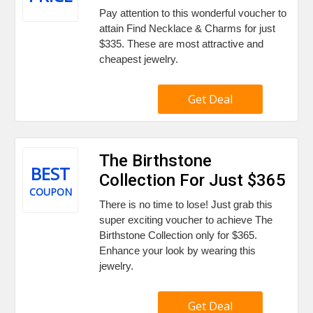
Pay attention to this wonderful voucher to
attain Find Necklace & Charms for just
$335. These are most attractive and
cheapest jewelry.
Get Deal
The Birthstone
BEST
Collection For Just $365
COUPON
There is no time to lose! Just grab this
super exciting voucher to achieve The
Birthstone Collection only for $365.
Enhance your look by wearing this
jewelry.
Get Deal