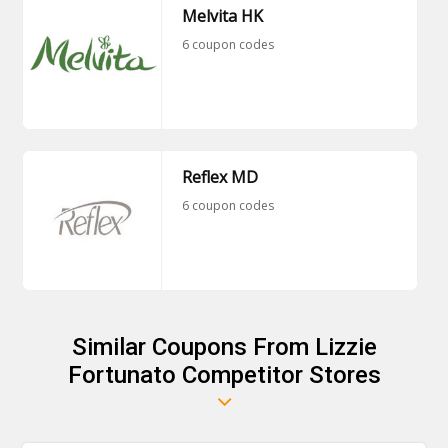
Melvita HK
6 coupon codes
Reflex MD
6 coupon codes
Similar Coupons From Lizzie
Fortunato Competitor Stores