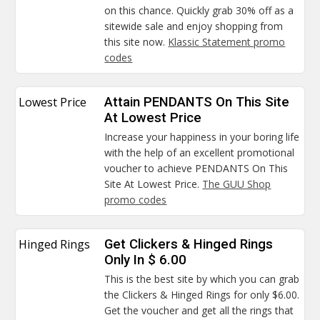
on this chance. Quickly grab 30% off as a
sitewide sale and enjoy shopping from
this site now.
Klassic Statement promo
codes
Lowest Price
Attain PENDANTS On This Site
At Lowest Price
Increase your happiness in your boring life
with the help of an excellent promotional
voucher to achieve PENDANTS On This
Site At Lowest Price.
The GUU Shop
promo codes
Hinged Rings
Get Clickers & Hinged Rings
Only In $ 6.00
This is the best site by which you can grab
the Clickers & Hinged Rings for only $6.00.
Get the voucher and get all the rings that