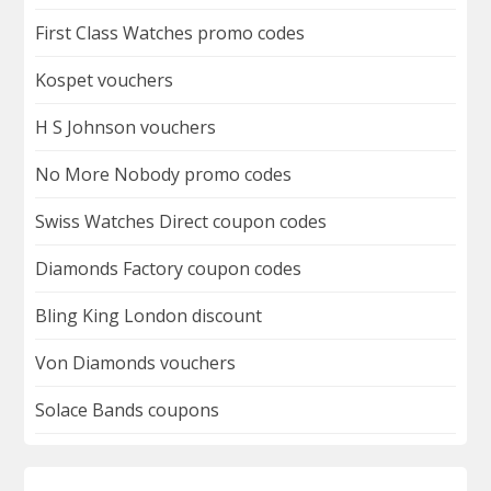
First Class Watches promo codes
Kospet vouchers
H S Johnson vouchers
No More Nobody promo codes
Swiss Watches Direct coupon codes
Diamonds Factory coupon codes
Bling King London discount
Von Diamonds vouchers
Solace Bands coupons