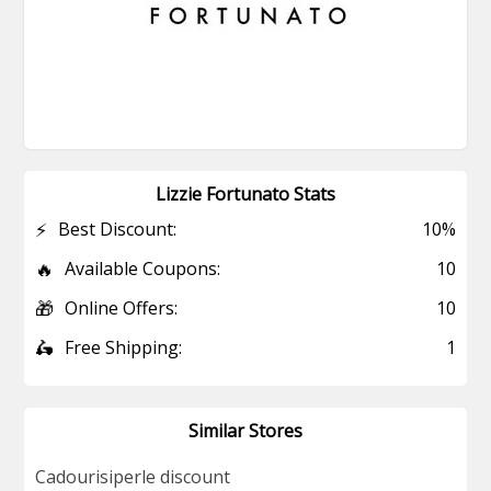
Lizzie Fortunato Stats
⚡
Best Discount:
10%
🔥
Available Coupons:
10
🎁
Online Offers:
10
🛵
Free Shipping:
1
Similar Stores
Cadourisiperle discount