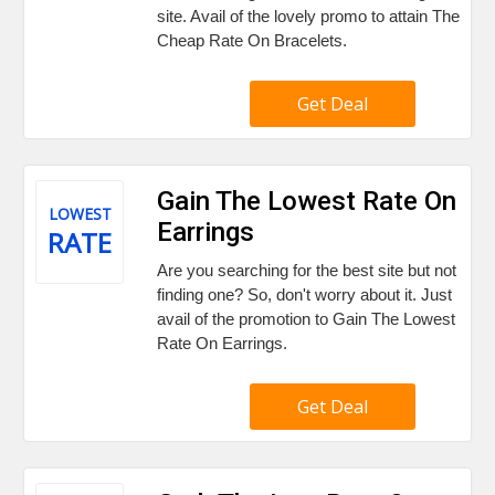
site. Avail of the lovely promo to attain The
Cheap Rate On Bracelets.
Get Deal
Gain The Lowest Rate On
LOWEST
Earrings
RATE
Are you searching for the best site but not
finding one? So, don't worry about it. Just
avail of the promotion to Gain The Lowest
Rate On Earrings.
Get Deal