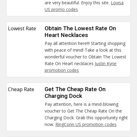
are very beautiful. Enjoy this site.
Lovisa
US promo codes
Lowest Rate
Obtain The Lowest Rate On
Heart Necklaces
Pay all attention here!!! Starting shopping
with peace of mind! Take a look at this
wonderful voucher to Obtain The Lowest
Rate On Heart necklaces
Justin Kyne
promotion codes
Cheap Rate
Get The Cheap Rate On
Charging Dock
Pay attention, here is a mind-blowing
voucher to Get The Cheap Rate On the
Charging Dock. Grab this opportunity right
now.
RingConn US promotion codes