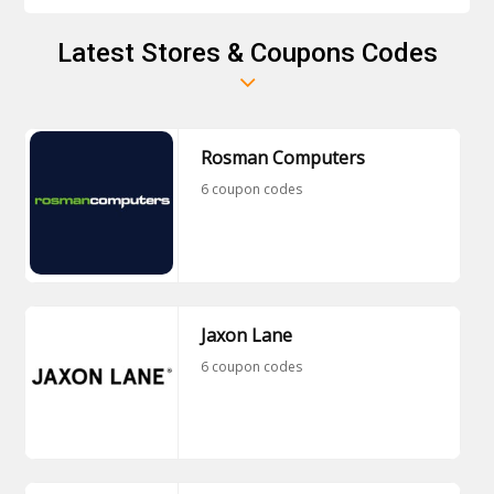
Latest Stores & Coupons Codes
Rosman Computers
6 coupon codes
Jaxon Lane
6 coupon codes