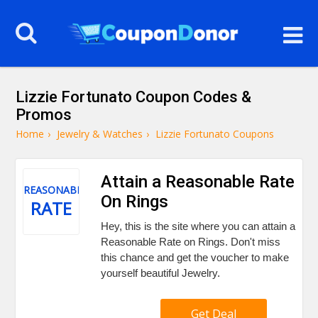
Lizzie Fortunato Coupon Codes &
Promos
Home
›
Jewelry & Watches
›
Lizzie Fortunato Coupons
Attain a Reasonable Rate
REASONABLE
On Rings
RATE
Hey, this is the site where you can attain a
Reasonable Rate on Rings. Don't miss
this chance and get the voucher to make
yourself beautiful Jewelry.
Get Deal