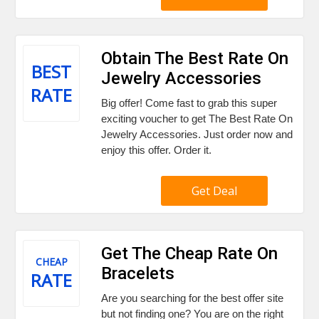
Obtain The Best Rate On
BEST
Jewelry Accessories
RATE
Big offer! Come fast to grab this super
exciting voucher to get The Best Rate On
Jewelry Accessories. Just order now and
enjoy this offer. Order it.
Get Deal
Get The Cheap Rate On
CHEAP
Bracelets
RATE
Are you searching for the best offer site
but not finding one? You are on the right