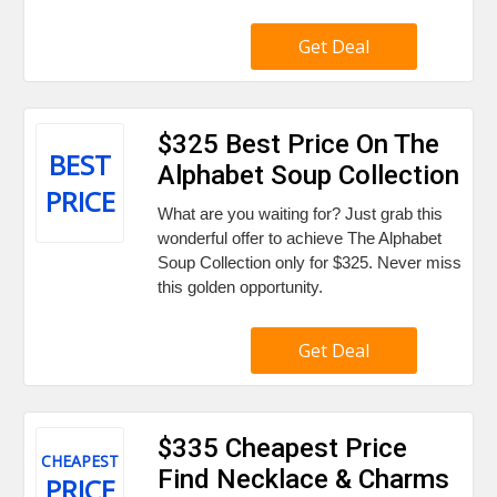
Get Deal
$325 Best Price On The
BEST
Alphabet Soup Collection
PRICE
What are you waiting for? Just grab this
wonderful offer to achieve The Alphabet
Soup Collection only for $325. Never miss
this golden opportunity.
Get Deal
$335 Cheapest Price
CHEAPEST
Find Necklace & Charms
PRICE