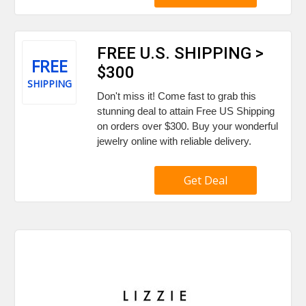
FREE U.S. SHIPPING >
FREE
$300
SHIPPING
Don't miss it! Come fast to grab this
stunning deal to attain Free US Shipping
on orders over $300. Buy your wonderful
jewelry online with reliable delivery.
Get Deal