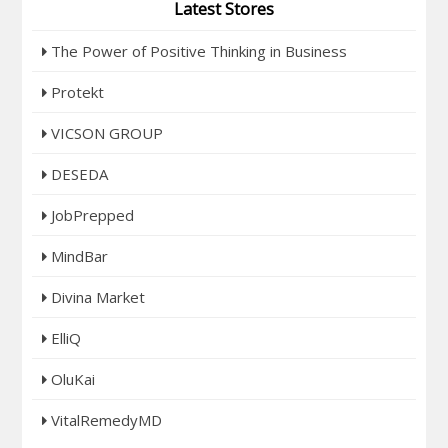
Latest Stores
The Power of Positive Thinking in Business
Protekt
VICSON GROUP
DESEDA
JobPrepped
MindBar
Divina Market
ElliQ
OluKai
VitalRemedyMD