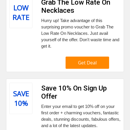
Grab The Low Rate On
LOW
Necklaces
RATE
Hurry up! Take advantage of this
surprising promo voucher to Grab The
Low Rate On Necklaces. Just avail
yourself of the offer. Don't waste time and
get it.
Get Deal
Save 10% On Sign Up
SAVE
Offer
10%
Enter your email to get 10% off on your
first order + charming vouchers, fantastic
deals, stunning discounts, fabulous offers,
and a lot of the latest updates.