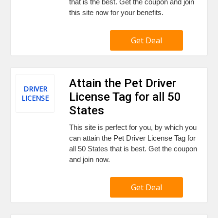
that is the best. Get the coupon and join
this site now for your benefits.
Get Deal
Attain the Pet Driver
DRIVER
License Tag for all 50
LICENSE
States
This site is perfect for you, by which you
can attain the Pet Driver License Tag for
all 50 States that is best. Get the coupon
and join now.
Get Deal