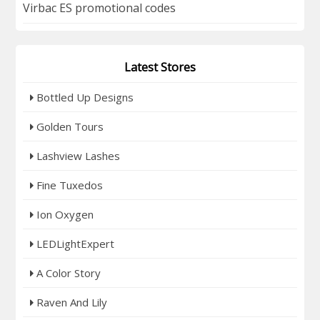
Virbac ES promotional codes
Latest Stores
Bottled Up Designs
Golden Tours
Lashview Lashes
Fine Tuxedos
Ion Oxygen
LEDLightExpert
A Color Story
Raven And Lily