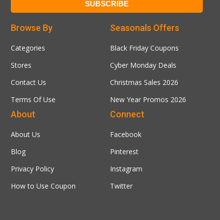
Browse By
Seasonals Offers
Categories
Black Friday Coupons
Stores
Cyber Monday Deals
Contact Us
Christmas Sales 2026
Terms Of Use
New Year Promos 2026
About
Connect
About Us
Facebook
Blog
Pinterest
Privacy Policy
Instagram
How to Use Coupon
Twitter