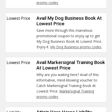
promo codes
Lowest Price
Avail My Dog Business Book At
Lowest Price
Save more through this marvelous
promotional coupon to enjoy up to get
My Dog Business Book At Lowest Price.
Enjoy it.
My Dog Business promo codes
Lowest Price
Avail Markersignal Training Book
At Lowest Price
Why are you waiting here? Avail of this
informative, mind-blowing voucher to
Catch Markersignal Training Book At
Lowest Price.
Markersignal Training
promo codes