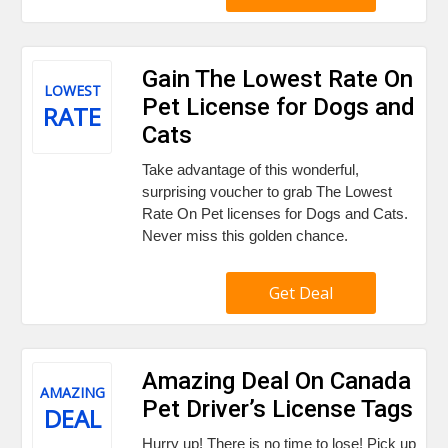
Gain The Lowest Rate On
LOWEST
Pet License for Dogs and
RATE
Cats
Take advantage of this wonderful,
surprising voucher to grab The Lowest
Rate On Pet licenses for Dogs and Cats.
Never miss this golden chance.
Get Deal
Amazing Deal On Canada
AMAZING
Pet Driver’s License Tags
DEAL
Hurry up! There is no time to lose! Pick up