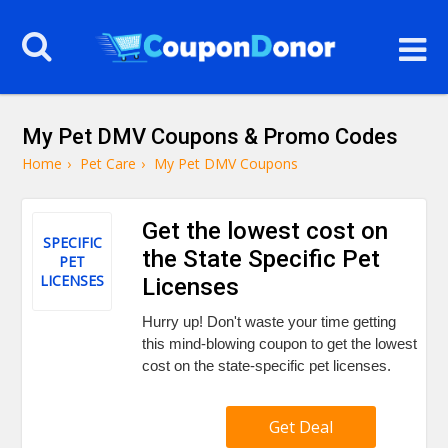
My Pet DMV Coupons & Promo Codes
Home
›
Pet Care
›
My Pet DMV Coupons
Get the lowest cost on
SPECIFIC
the State Specific Pet
PET
LICENSES
Licenses
Hurry up! Don't waste your time getting
this mind-blowing coupon to get the lowest
cost on the state-specific pet licenses.
Get Deal