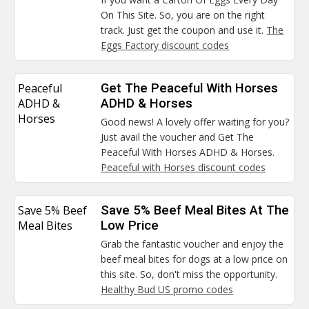
On This Site. So, you are on the right
track. Just get the coupon and use it.
The
Eggs Factory discount codes
Peaceful
Get The Peaceful With Horses
ADHD &
ADHD & Horses
Horses
Good news! A lovely offer waiting for you?
Just avail the voucher and Get The
Peaceful With Horses ADHD & Horses.
Peaceful with Horses discount codes
Save 5% Beef
Save 5% Beef Meal Bites At The
Meal Bites
Low Price
Grab the fantastic voucher and enjoy the
beef meal bites for dogs at a low price on
this site. So, don't miss the opportunity.
Healthy Bud US promo codes