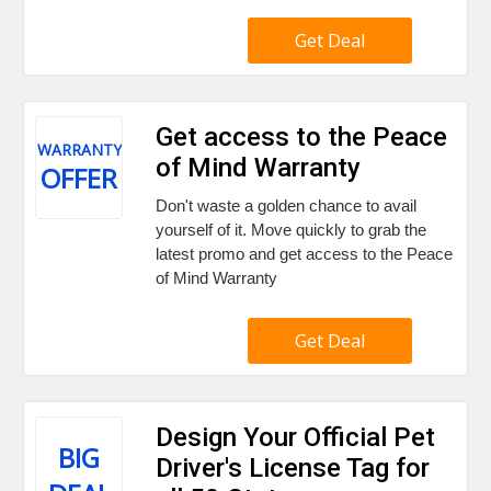
Get Deal
Get access to the Peace
WARRANTY
of Mind Warranty
OFFER
Don't waste a golden chance to avail
yourself of it. Move quickly to grab the
latest promo and get access to the Peace
of Mind Warranty
Get Deal
Design Your Official Pet
BIG
Driver's License Tag for