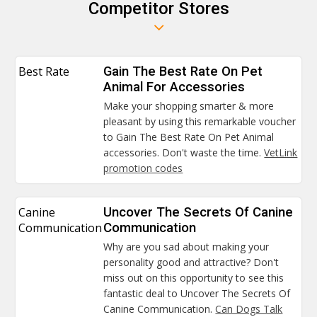
Competitor Stores
Best Rate
Gain The Best Rate On Pet
Animal For Accessories
Make your shopping smarter & more
pleasant by using this remarkable voucher
to Gain The Best Rate On Pet Animal
accessories. Don't waste the time.
VetLink
promotion codes
Canine
Uncover The Secrets Of Canine
Communication
Communication
Why are you sad about making your
personality good and attractive? Don't
miss out on this opportunity to see this
fantastic deal to Uncover The Secrets Of
Canine Communication.
Can Dogs Talk