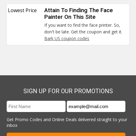
Lowest Price
Attain To Finding The Face
Painter On This Site
If you want to find the face printer. So,
don't be late. Get the coupon and get it.
Bark US coupon codes
SIGN UP FOR OUR PROMOTIONS
Get Promo Codes and Online Deals delivered straight to your
inbox