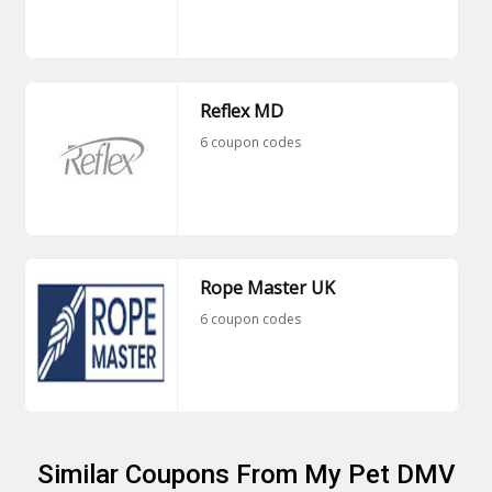
Reflex MD
6 coupon codes
Rope Master UK
6 coupon codes
Similar Coupons From My Pet DMV