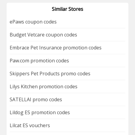
Similar Stores
ePaws coupon codes
Budget Vetcare coupon codes
Embrace Pet Insurance promotion codes
Paw.com promotion codes
Skippers Pet Products promo codes
Lilys Kitchen promotion codes
SATELLAI promo codes
Lildog ES promotion codes
Lilcat ES vouchers