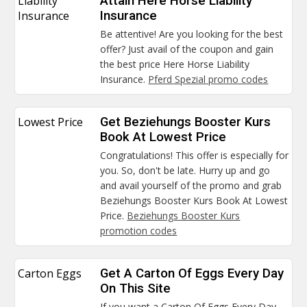
Liability
Attain Here Horse Liability
Insurance
Insurance
Be attentive! Are you looking for the best
offer? Just avail of the coupon and gain
the best price Here Horse Liability
Insurance.
Pferd Spezial promo codes
Lowest Price
Get Beziehungs Booster Kurs
Book At Lowest Price
Congratulations! This offer is especially for
you. So, don't be late. Hurry up and go
and avail yourself of the promo and grab
Beziehungs Booster Kurs Book At Lowest
Price.
Beziehungs Booster Kurs
promotion codes
Carton Eggs
Get A Carton Of Eggs Every Day
On This Site
If you want a Carton Of Eggs Every Day