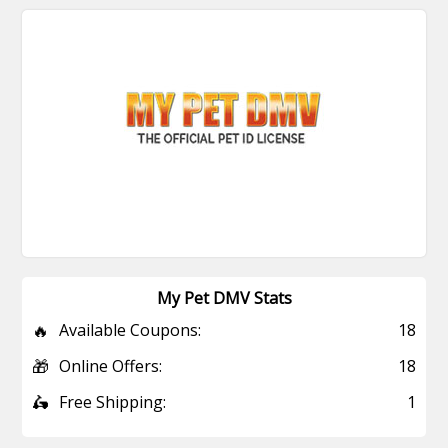
My Pet DMV Stats
🔥
Available Coupons:
18
🎁
Online Offers:
18
🛵
Free Shipping:
1