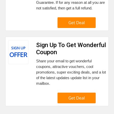
Guarantee. If for any reason at all you are
not satisfied, then get a full refund.
Get Deal
Sign Up To Get Wonderful
SIGN UP
Coupon
OFFER
Share your email to get wonderful
coupons, attractive vouchers, cool
promotions, super exciting deals, and a lot
of the latest updates update list in your
mailbox.
Get Deal