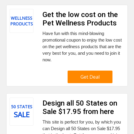
Get the low cost on the
WELLNESS
Pet Wellness Products
PRODUCTS
Have fun with this mind-blowing
promotional coupon to enjoy the low cost
on the pet wellness products that are the
very best for you, and you need to join it
now.
Get Deal
Design all 50 States on
50 STATES
Sale $17.95 from here
SALE
This site is perfect for you, by which you
can Design all 50 States on Sale $17.95