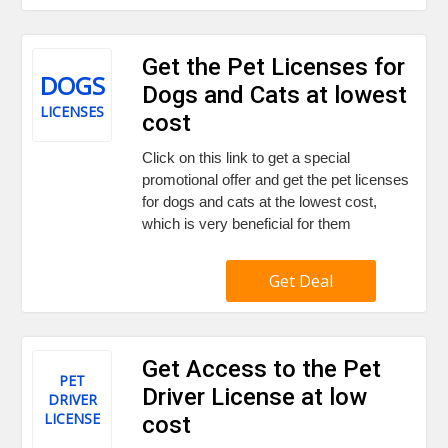
Get the Pet Licenses for
DOGS
Dogs and Cats at lowest
LICENSES
cost
Click on this link to get a special
promotional offer and get the pet licenses
for dogs and cats at the lowest cost,
which is very beneficial for them
Get Deal
Get Access to the Pet
PET
Driver License at low
DRIVER
LICENSE
cost