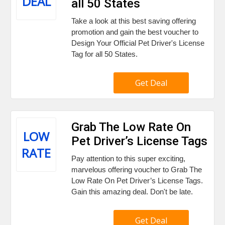
DEAL
all 50 States
Take a look at this best saving offering
promotion and gain the best voucher to
Design Your Official Pet Driver's License
Tag for all 50 States.
Get Deal
Grab The Low Rate On
LOW
Pet Driver’s License Tags
RATE
Pay attention to this super exciting,
marvelous offering voucher to Grab The
Low Rate On Pet Driver’s License Tags.
Gain this amazing deal. Don't be late.
Get Deal