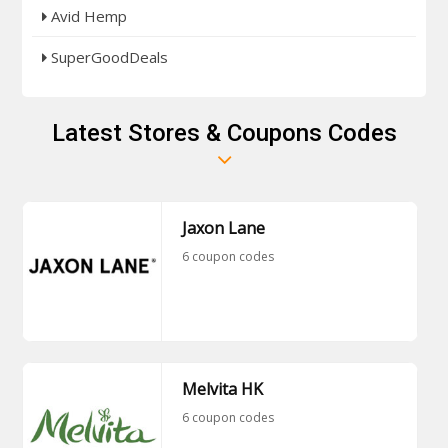
Avid Hemp
SuperGoodDeals
Latest Stores & Coupons Codes
Jaxon Lane
6 coupon codes
Melvita HK
6 coupon codes