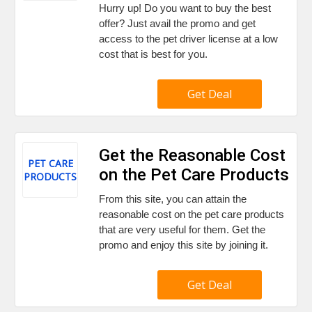
Hurry up! Do you want to buy the best
offer? Just avail the promo and get
access to the pet driver license at a low
cost that is best for you.
Get Deal
Get the Reasonable Cost
PET CARE
on the Pet Care Products
PRODUCTS
From this site, you can attain the
reasonable cost on the pet care products
that are very useful for them. Get the
promo and enjoy this site by joining it.
Get Deal