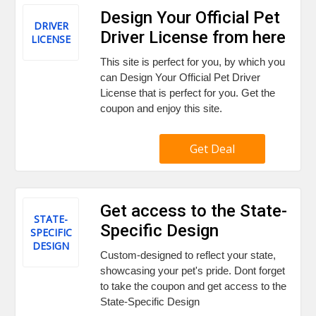
Design Your Official Pet
DRIVER
Driver License from here
LICENSE
This site is perfect for you, by which you
can Design Your Official Pet Driver
License that is perfect for you. Get the
coupon and enjoy this site.
Get Deal
Get access to the State-
STATE-
Specific Design
SPECIFIC
DESIGN
Custom-designed to reflect your state,
showcasing your pet's pride. Dont forget
to take the coupon and get access to the
State-Specific Design