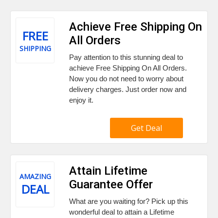
Achieve Free Shipping On
FREE
All Orders
SHIPPING
Pay attention to this stunning deal to
achieve Free Shipping On All Orders.
Now you do not need to worry about
delivery charges. Just order now and
enjoy it.
Get Deal
Attain Lifetime
AMAZING
Guarantee Offer
DEAL
What are you waiting for? Pick up this
wonderful deal to attain a Lifetime