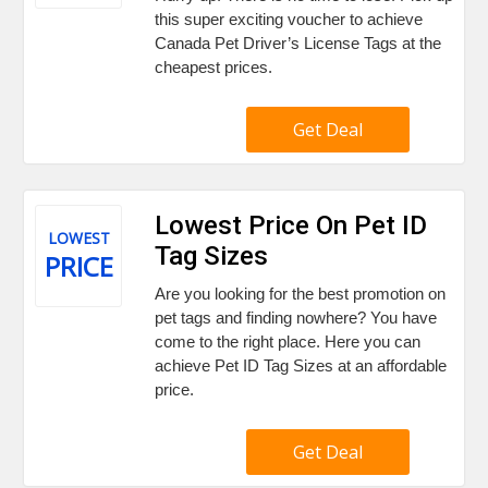
this super exciting voucher to achieve
Canada Pet Driver’s License Tags at the
cheapest prices.
Get Deal
Lowest Price On Pet ID
LOWEST
Tag Sizes
PRICE
Are you looking for the best promotion on
pet tags and finding nowhere? You have
come to the right place. Here you can
achieve Pet ID Tag Sizes at an affordable
price.
Get Deal