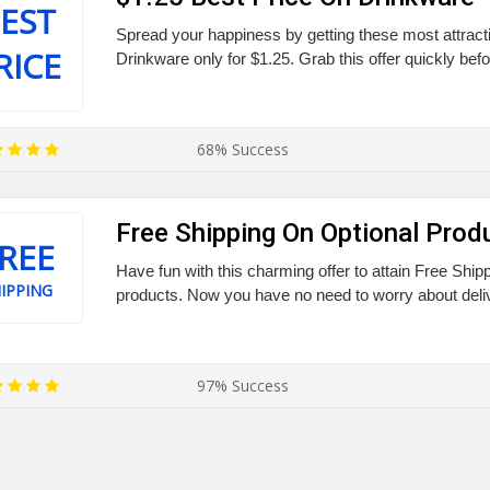
EST
Spread your happiness by getting these most attract
RICE
Drinkware only for $1.25. Grab this offer quickly befo
68% Success
Free Shipping On Optional Prod
REE
Have fun with this charming offer to attain Free Shipp
IPPING
products. Now you have no need to worry about deli
97% Success