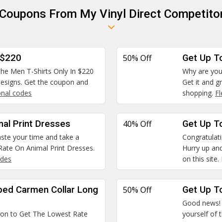
 Coupons From My Vinyl Direct Competito
 $220
50% Off
Get Up T
 the Men T-Shirts Only In $220
Why are you
 designs. Get the coupon and
Get it and g
nal codes
shopping.
F
mal Print Dresses
40% Off
Get Up To
waste your time and take a
Congratulatio
ate On Animal Print Dresses.
Hurry up and
odes
on this site.
ped Carmen Collar Long
50% Off
Get Up To
Good news! W
pon to Get The Lowest Rate
yourself of 