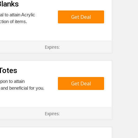
Blanks
 to attain Acrylic
Get Deal
tion of items.
Expires:
Totes
pon to attain
Get Deal
and beneficial for you.
Expires: