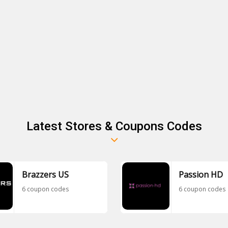
Latest Stores & Coupons Codes
Brazzers US
Passion HD
6 coupon codes
6 coupon codes