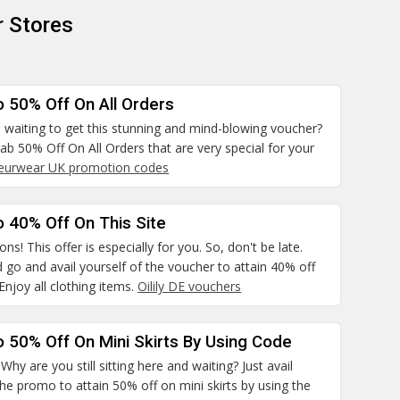
r Stores
o 50% Off On All Orders
 waiting to get this stunning and mind-blowing voucher?
rab 50% Off On All Orders that are very special for your
leurwear UK promotion codes
 40% Off On This Site
ns! This offer is especially for you. So, don't be late.
 go and avail yourself of the voucher to attain 40% off
 Enjoy all clothing items.
Oilily DE vouchers
 50% Off On Mini Skirts By Using Code
hy are you still sitting here and waiting? Just avail
the promo to attain 50% off on mini skirts by using the