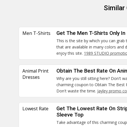
Similar
Men T-Shirts
Get The Men T-Shirts Only In
This is the site by which you can grab
that are available in many colors and
enjoy this site.
1989 STUDIO promotio
Animal Print
Obtain The Best Rate On Ani
Dresses
Why are you still sitting here? Don't 
charming coupon to Obtain The Best R
Don't waste the time.
Jayley promo c
Lowest Rate
Get The Lowest Rate On Stri
Sleeve Top
Take advantage of this charming cou