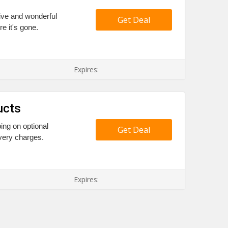
ive and wonderful
Get Deal
re it's gone.
Expires:
ucts
ing on optional
Get Deal
very charges.
Expires: