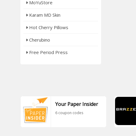
MoYuStore
Karam MD Skin
Hot Cherry Pillows
Cherubino
Free Period Press
Your Paper Insider
6 coupon codes