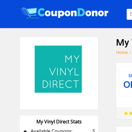
My 
Home
›
S
O
My Vinyl Direct Stats
🔥
Available Coupons:
5