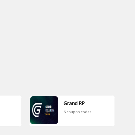
Grand RP
6 coupon codes