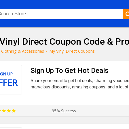
Vinyl Direct Coupon Code & P
Clothing & Accessories
›
My Vinyl Direct Coupons
Sign Up To Get Hot Deals
IGN UP
FFER
Share your email to get hot deals, charming vouchers,
marvelous discounts, amazing coupons, and a lot of 
95% Success