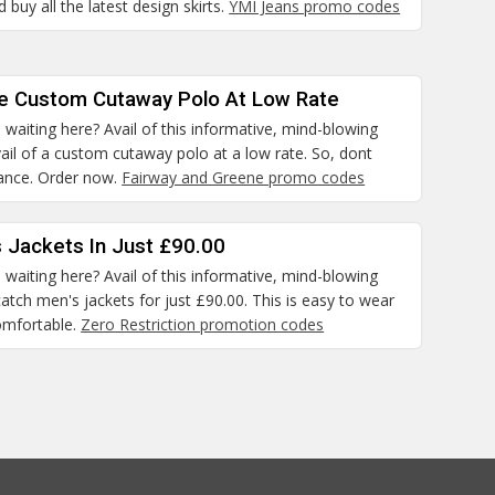
 buy all the latest design skirts.
YMI Jeans promo codes
he Custom Cutaway Polo At Low Rate
waiting here? Avail of this informative, mind-blowing
il of a custom cutaway polo at a low rate. So, dont
hance. Order now.
Fairway and Greene promo codes
 Jackets In Just £90.00
waiting here? Avail of this informative, mind-blowing
atch men's jackets for just £90.00. This is easy to wear
omfortable.
Zero Restriction promotion codes