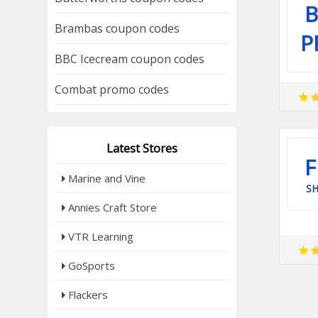
B
Brambas coupon codes
P
BBC Icecream coupon codes
Combat promo codes
Latest Stores
F
Marine and Vine
SH
Annies Craft Store
VTR Learning
GoSports
Flackers