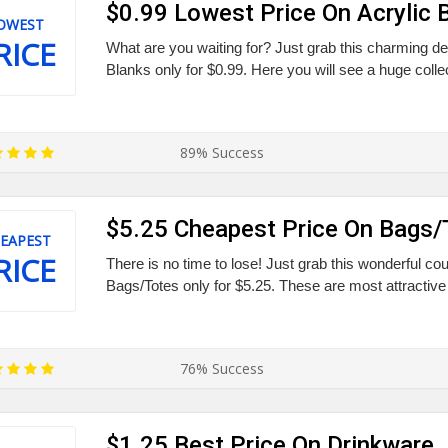
$0.99 Lowest Price On Acrylic 
OWEST
RICE
What are you waiting for? Just grab this charming deal
Blanks only for $0.99. Here you will see a huge collec
89% Success
$5.25 Cheapest Price On Bags/
EAPEST
RICE
There is no time to lose! Just grab this wonderful cou
Bags/Totes only for $5.25. These are most attractive 
76% Success
$1.25 Best Price On Drinkware