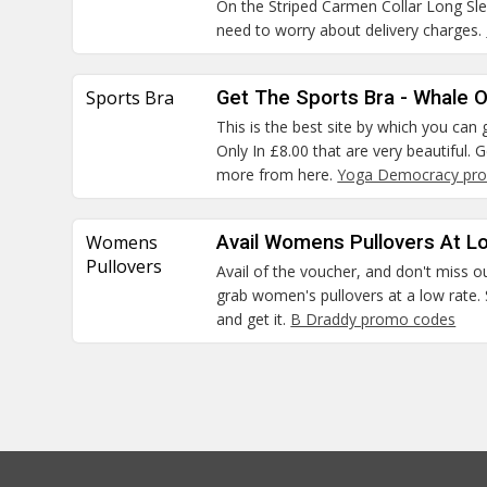
On the Striped Carmen Collar Long S
need to worry about delivery charges.
Sports Bra
Get The Sports Bra - Whale O
This is the best site by which you ca
Only In £8.00 that are very beautiful.
more from here.
Yoga Democracy pro
Womens
Avail Womens Pullovers At L
Pullovers
Avail of the voucher, and don't miss o
grab women's pullovers at a low rate. 
and get it.
B Draddy promo codes