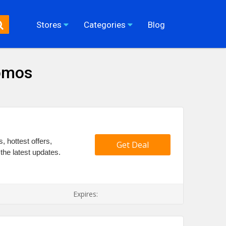
Stores
Categories
Blog
romos
 hottest offers,
Get Deal
the latest updates.
Expires: