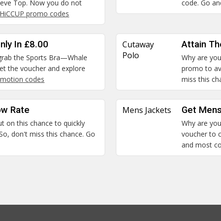
leeve Top. Now you do not
code. Go and
HiCCUP promo codes
nly In £8.00
Cutaway
Attain T
Polo
n grab the Sports Bra—Whale
Why are you 
 Get the voucher and explore
promo to ava
motion codes
miss this c
ow Rate
Mens Jackets
Get Mens
ut on this chance to quickly
Why are you 
So, don't miss this chance. Go
voucher to c
and most c