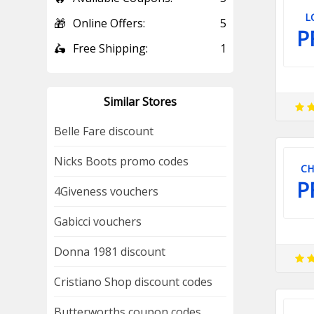
L
🎁
Online Offers:
5
P
🛵
Free Shipping:
1
Similar Stores
Belle Fare discount
Nicks Boots promo codes
CH
P
4Giveness vouchers
Gabicci vouchers
Donna 1981 discount
Cristiano Shop discount codes
Butterworths coupon codes