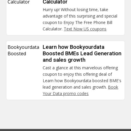
Calculator
Calculator
Hurry up! Without losing time, take
advantage of this surprising and special
coupon to Enjoy The Free Phone Bill
Calculator.
Text Now US coupons
Bookyourdata
Learn how Bookyourdata
Boosted
Boosted BMEs Lead Generation
and sales growth
Cast a glance at this marvelous offering
coupon to enjoy this offering deal of
Learn how Bookyourdata boosted BME's
lead generation and sales growth.
Book
Your Data promo codes