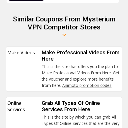
Similar Coupons From Mysterium
VPN Competitor Stores
Make Videos
Make Professional Videos From
Here
This is the site that offers you the plan to
Make Professional Videos From Here. Get
the voucher and explore more benefits
from here.
Animoto promotion codes
Online
Grab All Types Of Online
Services
Services From Here
This is the site by which you can grab All
Types Of Online Services that are the very