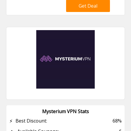
Get Deal
Mysterium VPN Stats
⚡
Best Discount:
68%