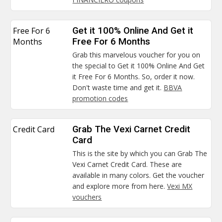
Free For 6
Get it 100% Online And Get it
Months
Free For 6 Months
Grab this marvelous voucher for you on
the special to Get it 100% Online And Get
it Free For 6 Months. So, order it now.
Don't waste time and get it.
BBVA
promotion codes
Credit Card
Grab The Vexi Carnet Credit
Card
This is the site by which you can Grab The
Vexi Carnet Credit Card. These are
available in many colors. Get the voucher
and explore more from here.
Vexi MX
vouchers