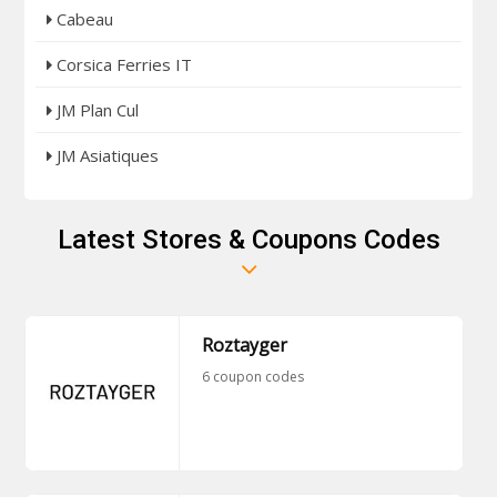
Cabeau
Corsica Ferries IT
JM Plan Cul
JM Asiatiques
Latest Stores & Coupons Codes
Roztayger
6 coupon codes