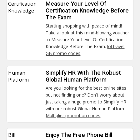
Certification
Measure Your Level Of
Knowledge
Certification Knowledge Before
The Exam
Starting shopping with peace of mind!
Take a look at this mind-blowing voucher
to Measure Your Level Of Certification
Knowledge Before The Exam.
lol travel
GB promo codes
Human
Simplify HR With The Robust
Platform
Global Human Platform
Are you looking for the best online sites
but not finding one? Don't worry about
just taking a huge promo to Simplify HR
with our robust Global Human Platform.
Multiplier promotion codes
Bill
Enjoy The Free Phone Bill