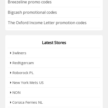
Breezeline promo codes
Bigcash promotional codes
The Oxford Income Letter promotion codes
Latest Stores
3wliners
Redtigercam
Roborock PL
New York Mets US
NON
Corsica Ferries NL