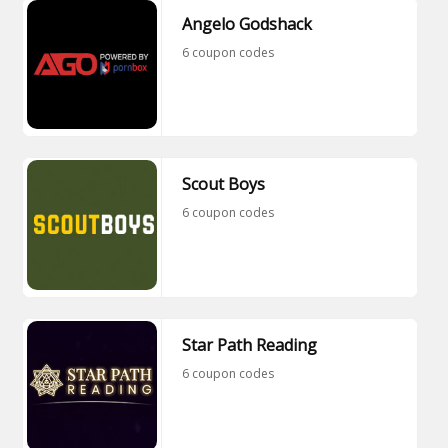
Angelo Godshack
6 coupon codes
Scout Boys
6 coupon codes
Star Path Reading
6 coupon codes