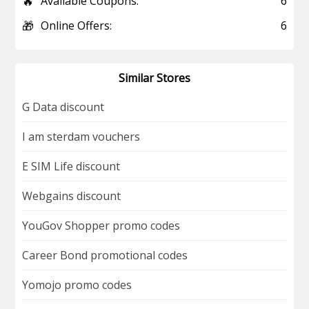
🔥
Available Coupons:
6
🎁
Online Offers:
6
Similar Stores
G Data discount
I am sterdam vouchers
E SIM Life discount
Webgains discount
YouGov Shopper promo codes
Career Bond promotional codes
Yomojo promo codes