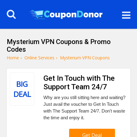
Mysterium VPN Coupons & Promo
Codes
Home
›
Online Services
›
Mysterium VPN Coupons
Get In Touch with The
BIG
Support Team 24/7
DEAL
Why are you still sitting here and waiting?
Just avail the voucher to Get In Touch
with The Support Team 24/7. Don't waste
the time and enjoy it.
Get Deal