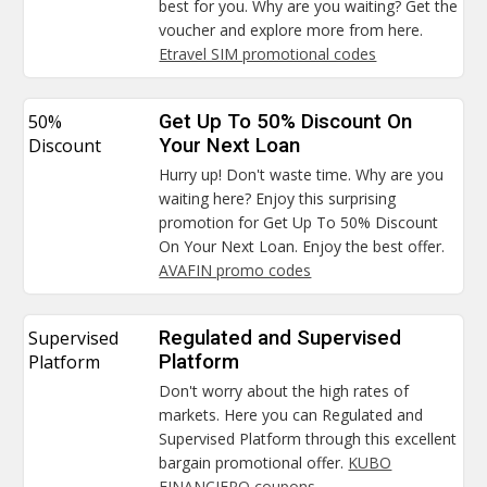
best for you. Why are you waiting? Get the
voucher and explore more from here.
Etravel SIM promotional codes
50%
Get Up To 50% Discount On
Discount
Your Next Loan
Hurry up! Don't waste time. Why are you
waiting here? Enjoy this surprising
promotion for Get Up To 50% Discount
On Your Next Loan. Enjoy the best offer.
AVAFIN promo codes
Supervised
Regulated and Supervised
Platform
Platform
Don't worry about the high rates of
markets. Here you can Regulated and
Supervised Platform through this excellent
bargain promotional offer.
KUBO
FINANCIERO coupons