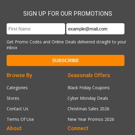
SIGN UP FOR OUR PROMOTIONS
Get Promo Codes and Online Deals delivered straight to your
inbox
Browse By
Seasonals Offers
Categories
Black Friday Coupons
Stores
Cyber Monday Deals
Contact Us
Christmas Sales 2026
Terms Of Use
New Year Promos 2026
About
Connect