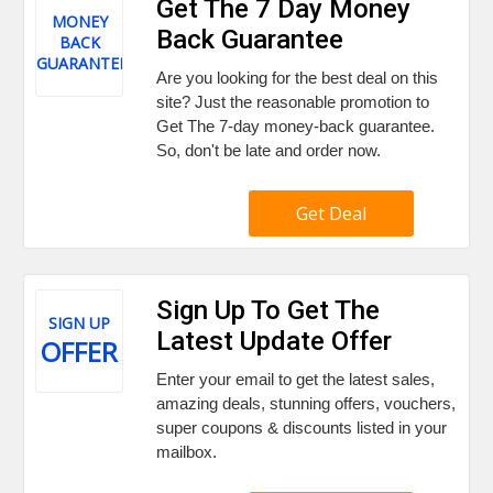
Get The 7 Day Money
MONEY
Back Guarantee
BACK
GUARANTEE
Are you looking for the best deal on this
site? Just the reasonable promotion to
Get The 7-day money-back guarantee.
So, don't be late and order now.
Get Deal
Sign Up To Get The
SIGN UP
Latest Update Offer
OFFER
Enter your email to get the latest sales,
amazing deals, stunning offers, vouchers,
super coupons & discounts listed in your
mailbox.