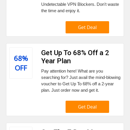
Undetectable VPN Blockers. Don't waste
the time and enjoy it.
Get Deal
Get Up To 68% Off a 2
68%
Year Plan
OFF
Pay attention here! What are you
searching for? Just avail the mind-blowing
voucher to Get Up To 68% off a 2-year
plan. Just order now and get it.
Get Deal