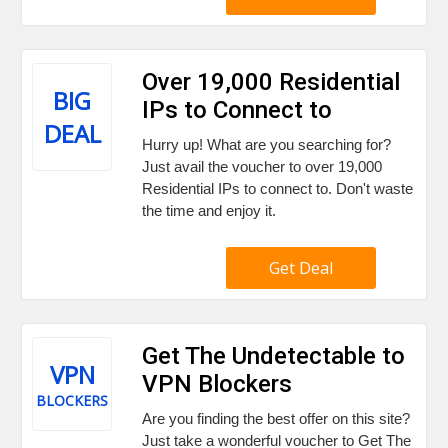
Over 19,000 Residential
BIG
IPs to Connect to
DEAL
Hurry up! What are you searching for?
Just avail the voucher to over 19,000
Residential IPs to connect to. Don't waste
the time and enjoy it.
Get Deal
Get The Undetectable to
VPN
VPN Blockers
BLOCKERS
Are you finding the best offer on this site?
Just take a wonderful voucher to Get The