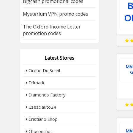
Bigcash promotional codes
B
Mysterium VPN promo codes
O
The Oxford Income Letter
promotion codes
Latest Stores
MA
Cirque Du Soleil
G
Difmark
Diamonds Factory
Czesciauto24
Cristiano Shop
MA
Choconchoc