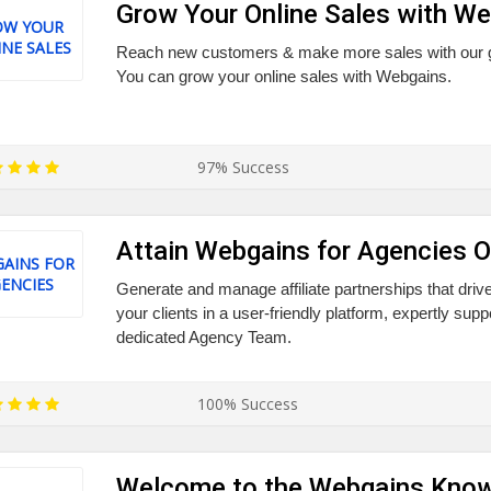
Grow Your Online Sales with W
OW YOUR
NE SALES
Reach new customers & make more sales with our glo
You can grow your online sales with Webgains.
97% Success
Attain Webgains for Agencies O
AINS FOR
ENCIES
Generate and manage affiliate partnerships that drive 
your clients in a user-friendly platform, expertly su
dedicated Agency Team.
100% Success
Welcome to the Webgains Kno