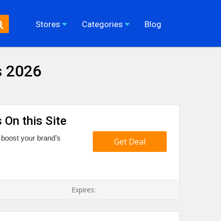
Stores
Categories
Blog
s 2026
 On this Site
 boost your brand’s
Get Deal
Expires: