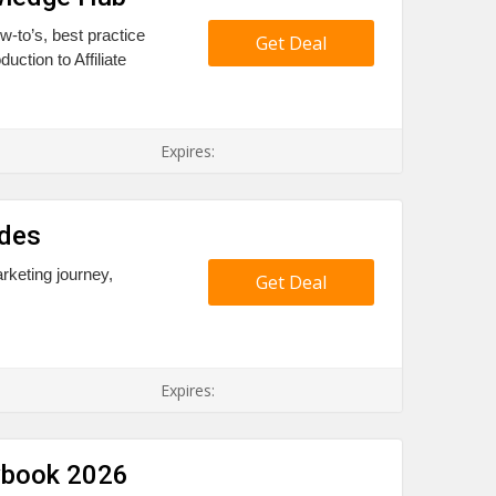
-to’s, best practice
Get Deal
uction to Affiliate
Expires:
ides
arketing journey,
Get Deal
Expires:
aybook 2026