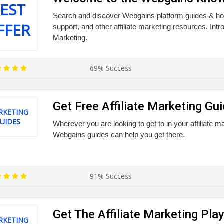
EST
Search and discover Webgains platform guides & how
FFER
support, and other affiliate marketing resources. Introd
Marketing.
69% Success
Get Free Affiliate Marketing Gu
RKETING
UIDES
Wherever you are looking to get to in your affiliate m
Webgains guides can help you get there.
91% Success
Get The Affiliate Marketing Pl
RKETING