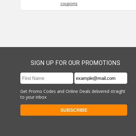
coupons
SIGN UP FOR OUR PROMOTIONS
Get Promo Codes and Online Deals delivered straight
to your inbox