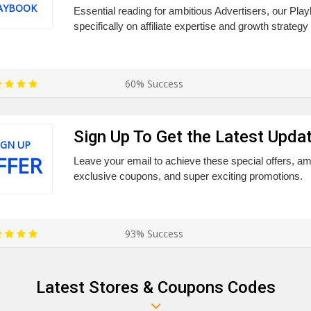
AYBOOK
Essential reading for ambitious Advertisers, our Pl
specifically on affiliate expertise and growth strategy
60% Success
Sign Up To Get the Latest Upda
IGN UP
FFER
Leave your email to achieve these special offers, a
exclusive coupons, and super exciting promotions.
93% Success
Latest Stores & Coupons Codes