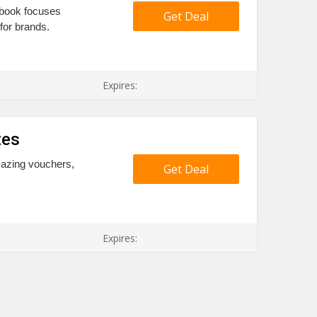
aybook focuses
Get Deal
 for brands.
Expires:
tes
mazing vouchers,
Get Deal
Expires: