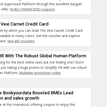
d Supervised Platform through this excellent bargain
 offer.
KUBO FINANCIERO coupons
Vexi Carnet Credit Card
site by which you can Grab The Vexi Carnet Credit Card.
ailable in many colors. Get the voucher and explore
here.
Vexi MX vouchers
 HR With The Robust Global Human Platform
ing for the best online sites but not finding one? Don't
just taking a huge promo to Simplify HR with our robust
an Platform.
Multiplier promotion codes
w Bookyourdata Boosted BMEs Lead
on and sales growth
e at this marvelous offering coupon to enjoy this