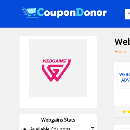
Web
Home
›
WEBG
ADV
Webgains Stats
🔥
Available Coupons:
7