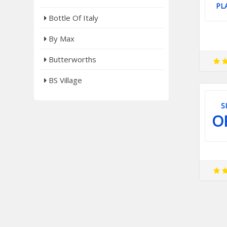
PL
Bottle Of Italy
By Max
Butterworths
BS Village
S
O