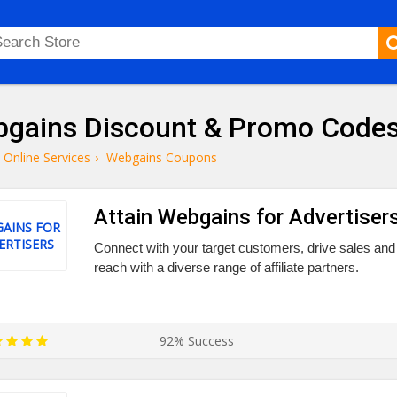
gains Discount & Promo Code
Online Services
›
Webgains Coupons
Attain Webgains for Advertisers
AINS FOR
ERTISERS
Connect with your target customers, drive sales and
reach with a diverse range of affiliate partners.
92% Success