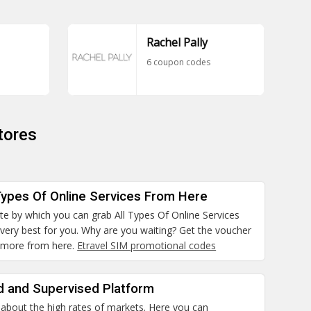
Rachel Pally
6 coupon codes
tores
Types Of Online Services From Here
site by which you can grab All Types Of Online Services
 very best for you. Why are you waiting? Get the voucher
 more from here.
Etravel SIM promotional codes
d and Supervised Platform
 about the high rates of markets. Here you can