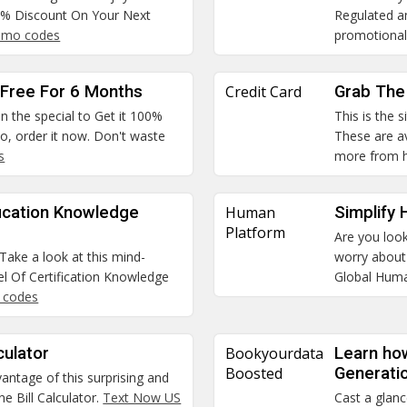
50% Discount On Your Next
Regulated an
omo codes
promotional
t Free For 6 Months
Credit Card
Grab The 
n the special to Get it 100%
This is the 
o, order it now. Don't waste
These are av
s
more from 
fication Knowledge
Human
Simplify
Platform
Are you look
Take a look at this mind-
worry about 
l Of Certification Knowledge
Global Hum
o codes
culator
Bookyourdata
Learn ho
Boosted
Generati
vantage of this surprising and
e Bill Calculator.
Text Now US
Cast a glanc