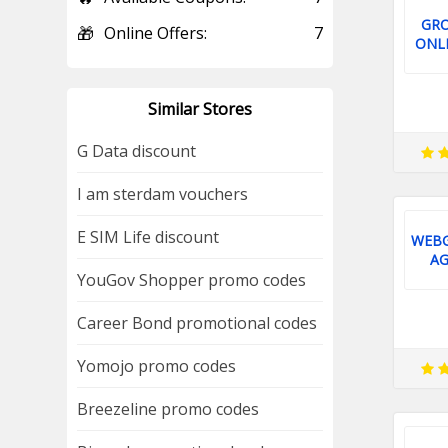
GR
🎁
Online Offers:
7
ONLI
Similar Stores
G Data discount
I am sterdam vouchers
E SIM Life discount
WEBG
AG
YouGov Shopper promo codes
Career Bond promotional codes
Yomojo promo codes
Breezeline promo codes