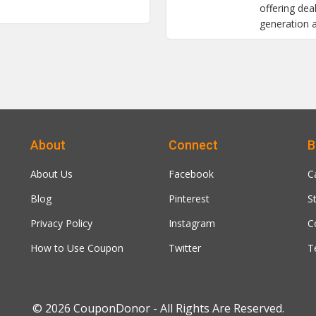
offering de
generation 
About
Connect
B
About Us
Facebook
C
Blog
Pinterest
S
Privacy Policy
Instagram
C
How to Use Coupon
Twitter
T
© 2026
CouponDonor
- All Rights Are Reserved.