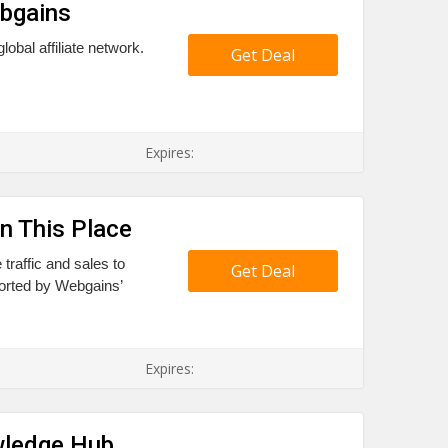
ebgains
bal affiliate network.
Get Deal
Expires:
n This Place
traffic and sales to
Get Deal
pported by Webgains’
Expires:
wledge Hub