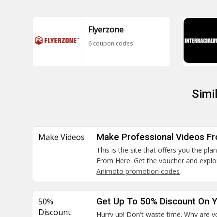
Flyerzone
6 coupon codes
Simi
Make Videos
Make Professional Videos F
This is the site that offers you the pl
From Here. Get the voucher and explo
Animoto promotion codes
50%
Get Up To 50% Discount On Y
Discount
Hurry up! Don't waste time. Why are yo