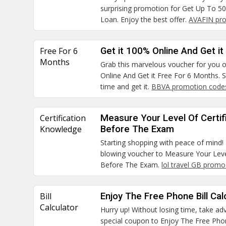
surprising promotion for Get Up To 
Loan. Enjoy the best offer.
AVAFIN pr
Free For 6
Get it 100% Online And Get i
Months
Grab this marvelous voucher for you o
Online And Get it Free For 6 Months. S
time and get it.
BBVA promotion code
Certification
Measure Your Level Of Certi
Knowledge
Before The Exam
Starting shopping with peace of mind! 
blowing voucher to Measure Your Leve
Before The Exam.
lol travel GB prom
Bill
Enjoy The Free Phone Bill Cal
Calculator
Hurry up! Without losing time, take ad
special coupon to Enjoy The Free Phon