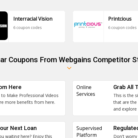
Interracial Vision
Printcious
6 coupon codes
6 coupon codes
lar Coupons From Webgains Competitor S
rom Here
Online
Grab All 
Services
an to Make Professional Videos
This is the 
re more benefits from here.
that are the
and explore
our Next Loan
Supervised
Regulate
Platform
u waiting here? Enjoy this
Don't worry