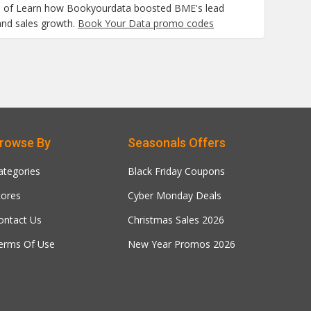
al of Learn how Bookyourdata boosted BME's lead
and sales growth.
Book Your Data promo codes
rowse By
Seasonals Offers
ategories
Black Friday Coupons
tores
Cyber Monday Deals
ontact Us
Christmas Sales 2026
erms Of Use
New Year Promos 2026