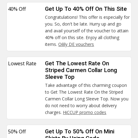
40% Off
Get Up To 40% Off On This Site
Congratulations! This offer is especially for
you. So, don't be late. Hurry up and go
and avail yourself of the voucher to attain
40% off on this site. Enjoy all clothing
items.
Oilily DE vouchers
Lowest Rate
Get The Lowest Rate On
Striped Carmen Collar Long
Sleeve Top
Take advantage of this charming coupon
to Get The Lowest Rate On the Striped
Carmen Collar Long Sleeve Top. Now you
do not need to worry about delivery
charges.
HiCCUP promo codes
50% Off
Get Up To 50% Off On Mini