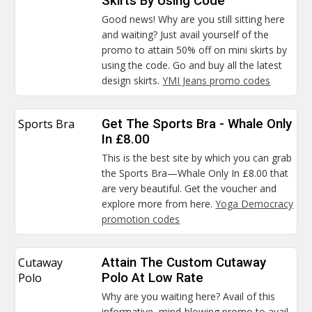
Skirts By Using Code
Good news! Why are you still sitting here
and waiting? Just avail yourself of the
promo to attain 50% off on mini skirts by
using the code. Go and buy all the latest
design skirts.
YMI Jeans promo codes
Sports Bra
Get The Sports Bra - Whale Only
In £8.00
This is the best site by which you can grab
the Sports Bra—Whale Only In £8.00 that
are very beautiful. Get the voucher and
explore more from here.
Yoga Democracy
promotion codes
Cutaway
Attain The Custom Cutaway
Polo
Polo At Low Rate
Why are you waiting here? Avail of this
informative, mind-blowing promo to avail