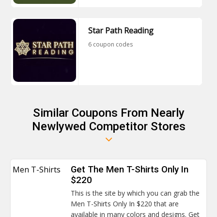
Star Path Reading
6 coupon codes
Similar Coupons From Nearly
Newlywed Competitor Stores
Men T-Shirts
Get The Men T-Shirts Only In
$220
This is the site by which you can grab the
Men T-Shirts Only In $220 that are
available in many colors and designs. Get