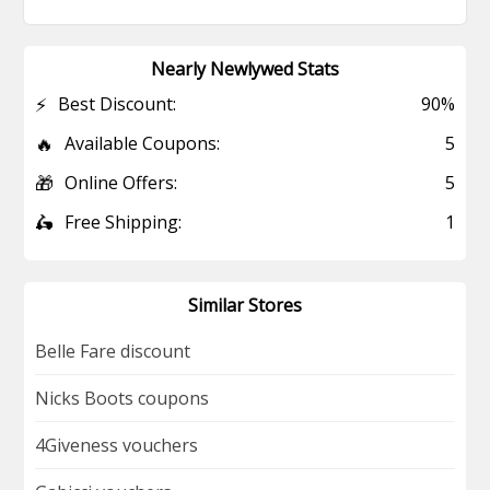
Nearly Newlywed Stats
⚡
Best Discount:
90%
🔥
Available Coupons:
5
🎁
Online Offers:
5
🛵
Free Shipping:
1
Similar Stores
Belle Fare discount
Nicks Boots coupons
4Giveness vouchers