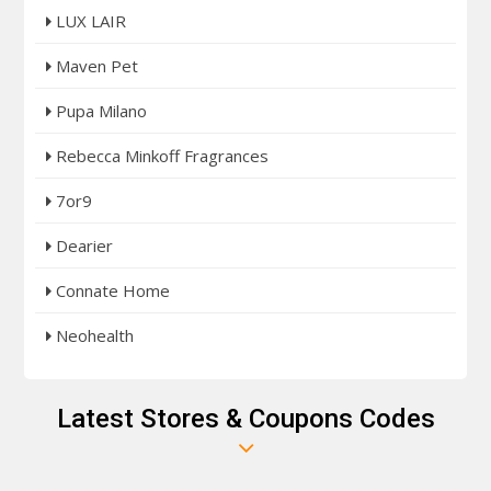
LUX LAIR
Maven Pet
Pupa Milano
Rebecca Minkoff Fragrances
7or9
Dearier
Connate Home
Neohealth
Latest Stores & Coupons Codes