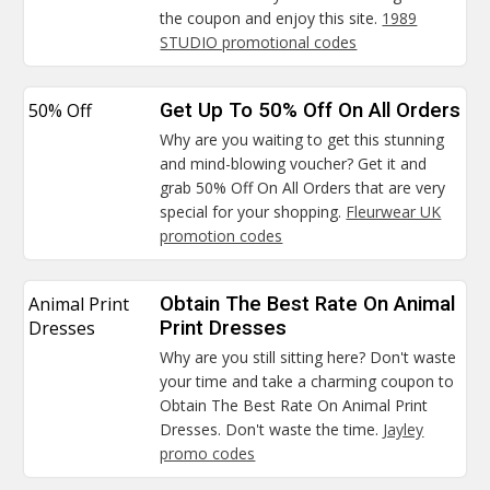
the coupon and enjoy this site.
1989
STUDIO promotional codes
50% Off
Get Up To 50% Off On All Orders
Why are you waiting to get this stunning
and mind-blowing voucher? Get it and
grab 50% Off On All Orders that are very
special for your shopping.
Fleurwear UK
promotion codes
Animal Print
Obtain The Best Rate On Animal
Dresses
Print Dresses
Why are you still sitting here? Don't waste
your time and take a charming coupon to
Obtain The Best Rate On Animal Print
Dresses. Don't waste the time.
Jayley
promo codes