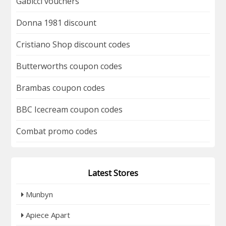
Gabicci vouchers
Donna 1981 discount
Cristiano Shop discount codes
Butterworths coupon codes
Brambas coupon codes
BBC Icecream coupon codes
Combat promo codes
Latest Stores
Munbyn
Apiece Apart