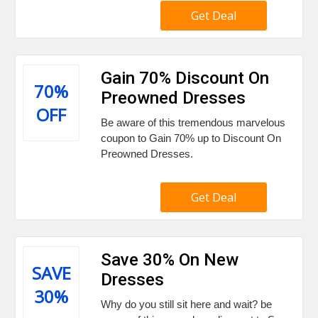
Get Deal
Gain 70% Discount On
70%
Preowned Dresses
OFF
Be aware of this tremendous marvelous
coupon to Gain 70% up to Discount On
Preowned Dresses.
Get Deal
Save 30% On New
SAVE
Dresses
30%
Why do you still sit here and wait? be