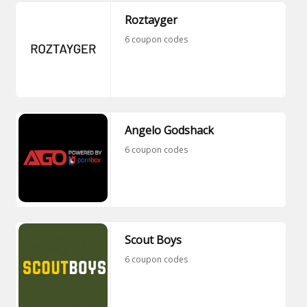
Roztayger
6 coupon codes
Angelo Godshack
6 coupon codes
Scout Boys
6 coupon codes