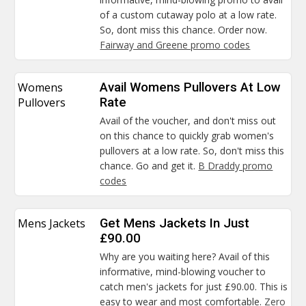
of a custom cutaway polo at a low rate.
So, dont miss this chance. Order now.
Fairway and Greene promo codes
Womens
Avail Womens Pullovers At Low
Pullovers
Rate
Avail of the voucher, and don't miss out
on this chance to quickly grab women's
pullovers at a low rate. So, don't miss this
chance. Go and get it.
B Draddy promo
codes
Mens Jackets
Get Mens Jackets In Just
£90.00
Why are you waiting here? Avail of this
informative, mind-blowing voucher to
catch men's jackets for just £90.00. This is
easy to wear and most comfortable.
Zero