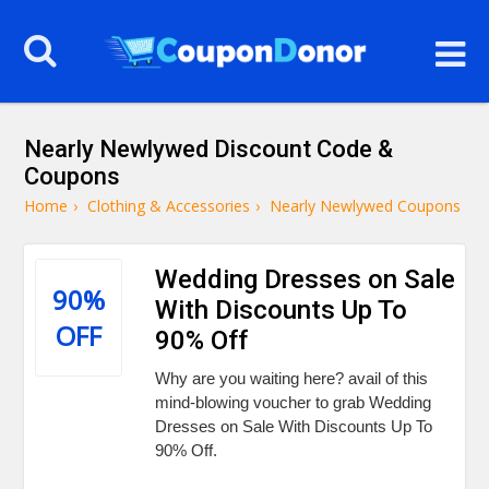
Nearly Newlywed Discount Code &
Coupons
Home
›
Clothing & Accessories
›
Nearly Newlywed Coupons
Wedding Dresses on Sale
90%
With Discounts Up To
OFF
90% Off
Why are you waiting here? avail of this
mind-blowing voucher to grab Wedding
Dresses on Sale With Discounts Up To
90% Off.