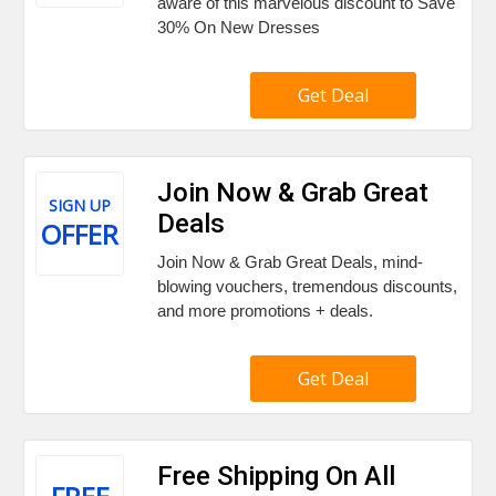
aware of this marvelous discount to Save
30% On New Dresses
Get Deal
Join Now & Grab Great
SIGN UP
Deals
OFFER
Join Now & Grab Great Deals, mind-
blowing vouchers, tremendous discounts,
and more promotions + deals.
Get Deal
Free Shipping On All