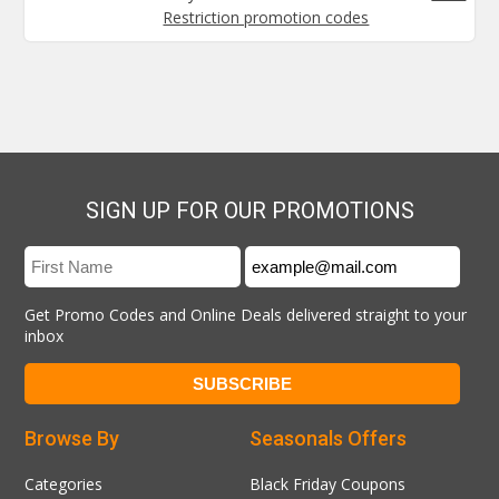
Restriction promotion codes
SIGN UP FOR OUR PROMOTIONS
Get Promo Codes and Online Deals delivered straight to your
inbox
Browse By
Seasonals Offers
Categories
Black Friday Coupons