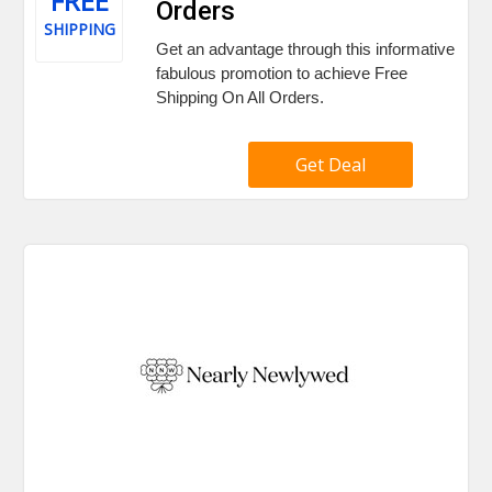
FREE
Orders
SHIPPING
Get an advantage through this informative
fabulous promotion to achieve Free
Shipping On All Orders.
Get Deal