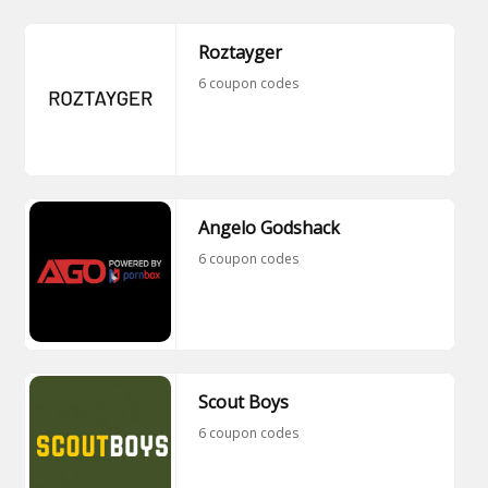
Roztayger
6 coupon codes
Angelo Godshack
6 coupon codes
Scout Boys
6 coupon codes