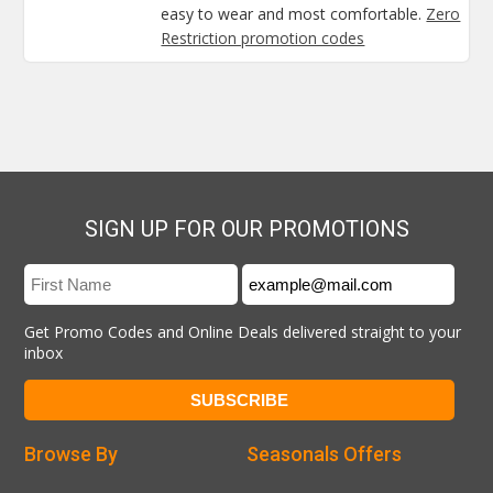
easy to wear and most comfortable.
Zero
Restriction promotion codes
SIGN UP FOR OUR PROMOTIONS
Get Promo Codes and Online Deals delivered straight to your
inbox
Browse By
Seasonals Offers