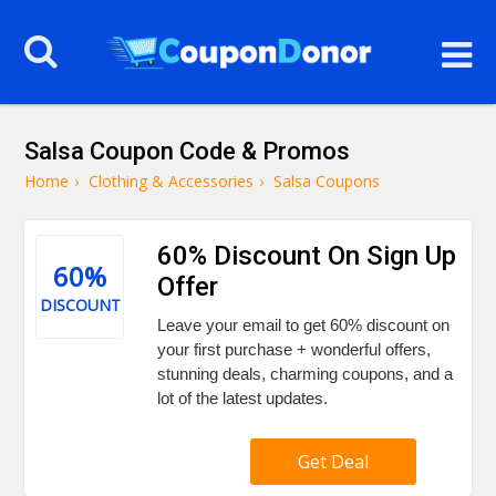
Salsa Coupon Code & Promos
Home
›
Clothing & Accessories
›
Salsa Coupons
60% Discount On Sign Up
60%
Offer
DISCOUNT
Leave your email to get 60% discount on
your first purchase + wonderful offers,
stunning deals, charming coupons, and a
lot of the latest updates.
Get Deal