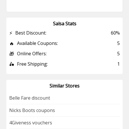
Salsa Stats
⚡
Best Discount:
60%
🔥
Available Coupons:
5
🎁
Online Offers:
5
🛵
Free Shipping:
1
Similar Stores
Belle Fare discount
Nicks Boots coupons
4Giveness vouchers