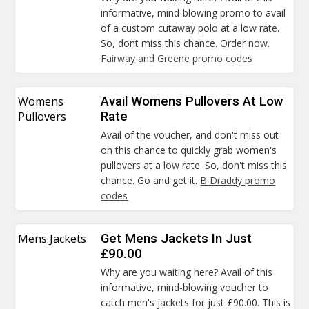
informative, mind-blowing promo to avail
of a custom cutaway polo at a low rate.
So, dont miss this chance. Order now.
Fairway and Greene promo codes
Womens
Avail Womens Pullovers At Low
Pullovers
Rate
Avail of the voucher, and don't miss out
on this chance to quickly grab women's
pullovers at a low rate. So, don't miss this
chance. Go and get it.
B Draddy promo
codes
Mens Jackets
Get Mens Jackets In Just
£90.00
Why are you waiting here? Avail of this
informative, mind-blowing voucher to
catch men's jackets for just £90.00. This is