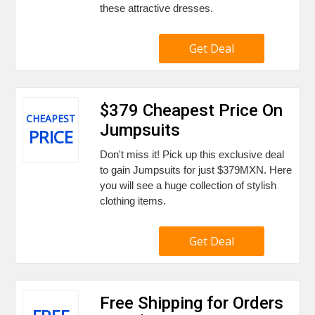
these attractive dresses.
Get Deal
$379 Cheapest Price On
CHEAPEST
Jumpsuits
PRICE
Don't miss it! Pick up this exclusive deal
to gain Jumpsuits for just $379MXN. Here
you will see a huge collection of stylish
clothing items.
Get Deal
Free Shipping for Orders