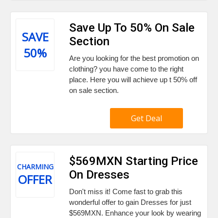
Save Up To 50% On Sale
SAVE
Section
50%
Are you looking for the best promotion on
clothing? you have come to the right
place. Here you will achieve up t 50% off
on sale section.
Get Deal
$569MXN Starting Price
CHARMING
On Dresses
OFFER
Don't miss it! Come fast to grab this
wonderful offer to gain Dresses for just
$569MXN. Enhance your look by wearing