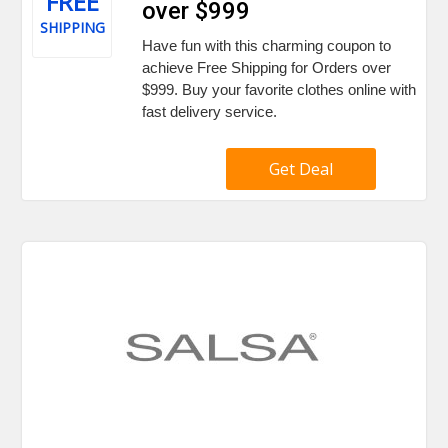
FREE
over $999
SHIPPING
Have fun with this charming coupon to
achieve Free Shipping for Orders over
$999. Buy your favorite clothes online with
fast delivery service.
Get Deal