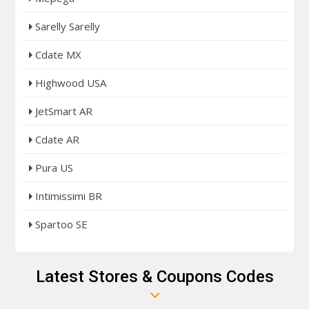
Sarelly Sarelly
Cdate MX
Highwood USA
JetSmart AR
Cdate AR
Pura US
Intimissimi BR
Spartoo SE
Latest Stores & Coupons Codes