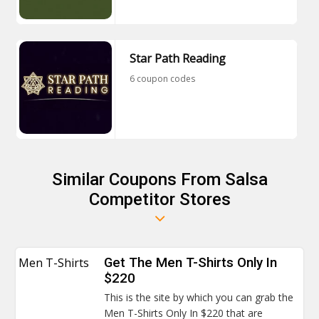
Star Path Reading
6 coupon codes
Similar Coupons From Salsa
Competitor Stores
Men T-Shirts
Get The Men T-Shirts Only In
$220
This is the site by which you can grab the
Men T-Shirts Only In $220 that are