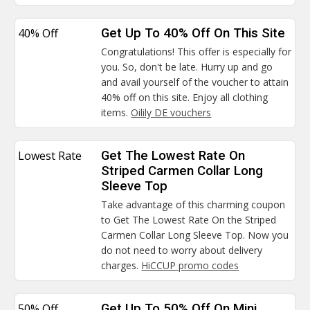
40% Off
Get Up To 40% Off On This Site
Congratulations! This offer is especially for
you. So, don't be late. Hurry up and go
and avail yourself of the voucher to attain
40% off on this site. Enjoy all clothing
items.
Oilily DE vouchers
Lowest Rate
Get The Lowest Rate On
Striped Carmen Collar Long
Sleeve Top
Take advantage of this charming coupon
to Get The Lowest Rate On the Striped
Carmen Collar Long Sleeve Top. Now you
do not need to worry about delivery
charges.
HiCCUP promo codes
50% Off
Get Up To 50% Off On Mini