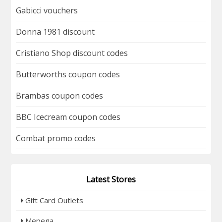
Gabicci vouchers
Donna 1981 discount
Cristiano Shop discount codes
Butterworths coupon codes
Brambas coupon codes
BBC Icecream coupon codes
Combat promo codes
Latest Stores
Gift Card Outlets
Mepega