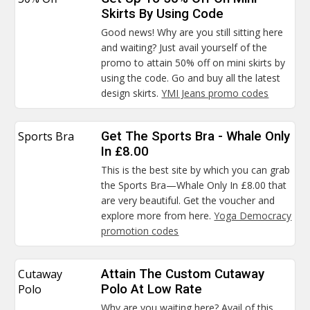
Skirts By Using Code
Good news! Why are you still sitting here
and waiting? Just avail yourself of the
promo to attain 50% off on mini skirts by
using the code. Go and buy all the latest
design skirts.
YMI Jeans promo codes
Sports Bra
Get The Sports Bra - Whale Only
In £8.00
This is the best site by which you can grab
the Sports Bra—Whale Only In £8.00 that
are very beautiful. Get the voucher and
explore more from here.
Yoga Democracy
promotion codes
Cutaway
Attain The Custom Cutaway
Polo
Polo At Low Rate
Why are you waiting here? Avail of this