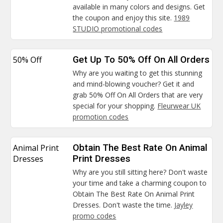
available in many colors and designs. Get
the coupon and enjoy this site.
1989
STUDIO promotional codes
50% Off
Get Up To 50% Off On All Orders
Why are you waiting to get this stunning
and mind-blowing voucher? Get it and
grab 50% Off On All Orders that are very
special for your shopping.
Fleurwear UK
promotion codes
Animal Print
Obtain The Best Rate On Animal
Dresses
Print Dresses
Why are you still sitting here? Don't waste
your time and take a charming coupon to
Obtain The Best Rate On Animal Print
Dresses. Don't waste the time.
Jayley
promo codes