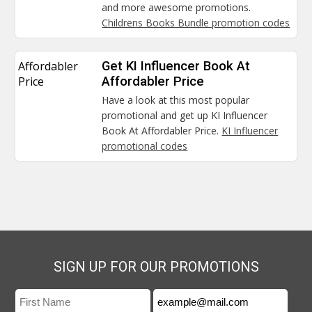
and more awesome promotions.
Childrens Books Bundle promotion codes
Affordabler
Get KI Influencer Book At
Price
Affordabler Price
Have a look at this most popular
promotional and get up KI Influencer
Book At Affordabler Price.
KI Influencer
promotional codes
SIGN UP FOR OUR PROMOTIONS