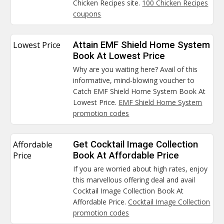
Chicken Recipes site.
100 Chicken Recipes
coupons
Lowest Price
Attain EMF Shield Home System
Book At Lowest Price
Why are you waiting here? Avail of this
informative, mind-blowing voucher to
Catch EMF Shield Home System Book At
Lowest Price.
EMF Shield Home System
promotion codes
Affordable
Get Cocktail Image Collection
Price
Book At Affordable Price
If you are worried about high rates, enjoy
this marvellous offering deal and avail
Cocktail Image Collection Book At
Affordable Price.
Cocktail Image Collection
promotion codes