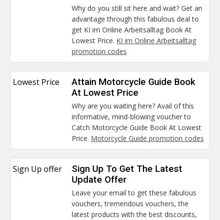
Why do you still sit here and wait? Get an
advantage through this fabulous deal to
get KI im Online Arbeitsalltag Book At
Lowest Price.
KI im Online Arbeitsalltag
promotion codes
Lowest Price
Attain Motorcycle Guide Book
At Lowest Price
Why are you waiting here? Avail of this
informative, mind-blowing voucher to
Catch Motorcycle Guide Book At Lowest
Price.
Motorcycle Guide promotion codes
Sign Up offer
Sign Up To Get The Latest
Update Offer
Leave your email to get these fabulous
vouchers, tremendous vouchers, the
latest products with the best discounts,