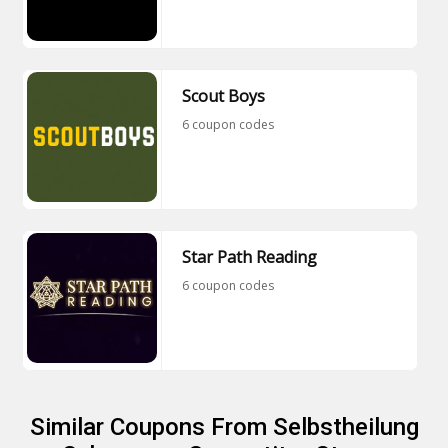
Scout Boys
6 coupon codes
Star Path Reading
6 coupon codes
Similar Coupons From Selbstheilung