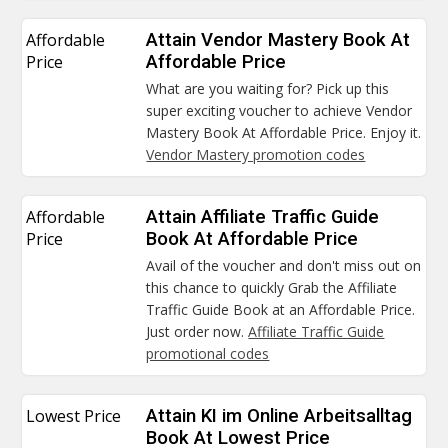
Affordable
Attain Vendor Mastery Book At
Price
Affordable Price
What are you waiting for? Pick up this
super exciting voucher to achieve Vendor
Mastery Book At Affordable Price. Enjoy it.
Vendor Mastery promotion codes
Affordable
Attain Affiliate Traffic Guide
Price
Book At Affordable Price
Avail of the voucher and don't miss out on
this chance to quickly Grab the Affiliate
Traffic Guide Book at an Affordable Price.
Just order now.
Affiliate Traffic Guide
promotional codes
Lowest Price
Attain KI im Online Arbeitsalltag
Book At Lowest Price