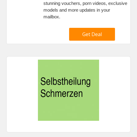
stunning vouchers, porn videos, exclusive
models and more updates in your
mailbox.
Get Deal