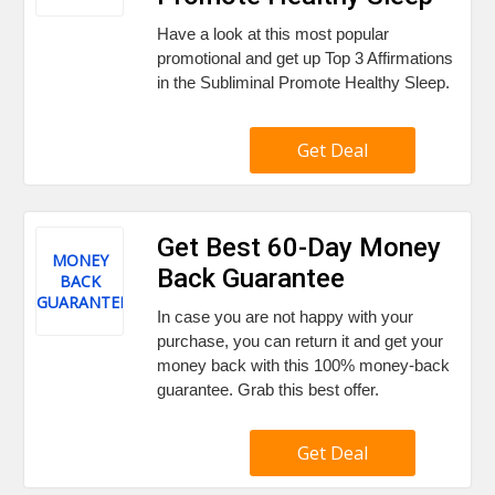
Have a look at this most popular
promotional and get up Top 3 Affirmations
in the Subliminal Promote Healthy Sleep.
Get Deal
Get Best 60-Day Money
MONEY
Back Guarantee
BACK
GUARANTEE
In case you are not happy with your
purchase, you can return it and get your
money back with this 100% money-back
guarantee. Grab this best offer.
Get Deal