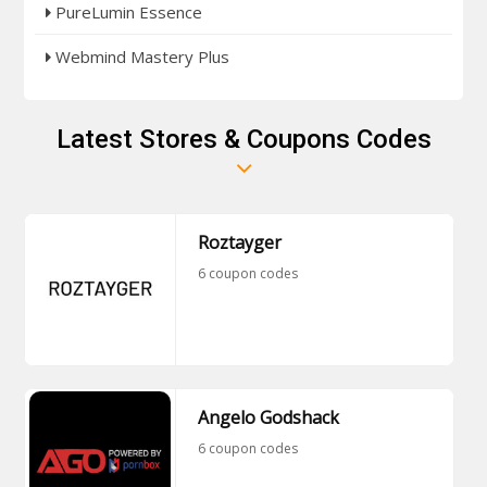
PureLumin Essence
Webmind Mastery Plus
Latest Stores & Coupons Codes
Roztayger
6 coupon codes
Angelo Godshack
6 coupon codes