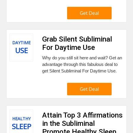
Get Deal
Grab Silent Subliminal
DAYTIME
For Daytime Use
USE
Why do you still sit here and wait? Get an
advantage through this fabulous deal to
get Silent Subliminal For Daytime Use.
Get Deal
Attain Top 3 Affirmations
HEALTHY
in the Subliminal
SLEEP
Promote Healthy Sleep