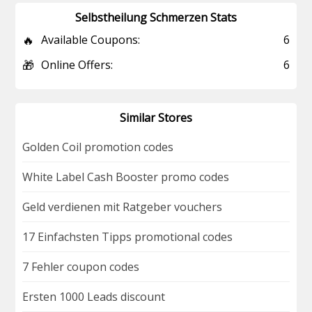
Selbstheilung Schmerzen Stats
🔥
Available Coupons:
6
🎁
Online Offers:
6
Similar Stores
Golden Coil promotion codes
White Label Cash Booster promo codes
Geld verdienen mit Ratgeber vouchers
17 Einfachsten Tipps promotional codes
7 Fehler coupon codes
Ersten 1000 Leads discount