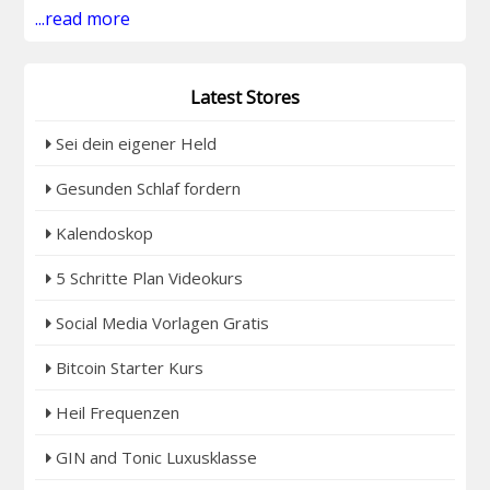
...read more
Latest Stores
Sei dein eigener Held
Gesunden Schlaf fordern
Kalendoskop
5 Schritte Plan Videokurs
Social Media Vorlagen Gratis
Bitcoin Starter Kurs
Heil Frequenzen
GIN and Tonic Luxusklasse