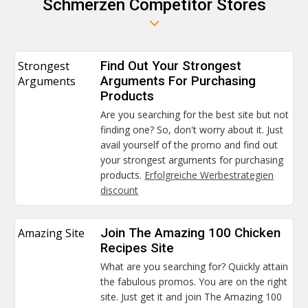
Schmerzen Competitor Stores
Strongest
Find Out Your Strongest
Arguments
Arguments For Purchasing
Products
Are you searching for the best site but not
finding one? So, don't worry about it. Just
avail yourself of the promo and find out
your strongest arguments for purchasing
products.
Erfolgreiche Werbestrategien
discount
Amazing Site
Join The Amazing 100 Chicken
Recipes Site
What are you searching for? Quickly attain
the fabulous promos. You are on the right
site. Just get it and join The Amazing 100