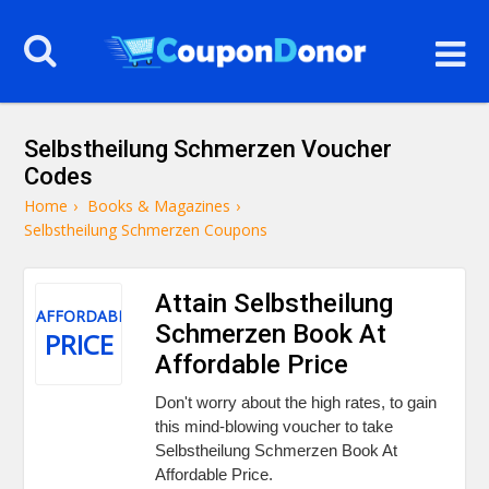
Selbstheilung Schmerzen Voucher
Codes
Home
›
Books & Magazines
›
Selbstheilung Schmerzen Coupons
Attain Selbstheilung
AFFORDABLE
Schmerzen Book At
PRICE
Affordable Price
Don't worry about the high rates, to gain
this mind-blowing voucher to take
Selbstheilung Schmerzen Book At
Affordable Price.