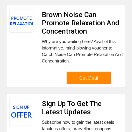
Brown Noise Can
PROMOTE
Promote Relaxation And
RELAXATION
Concentration
Why are you waiting here? Avail of this
informative, mind-blowing voucher to
Catch Noise Can Promote Relaxation And
Concentration.
Get Deal
Sign Up To Get The
SIGN UP
Latest Updates
OFFER
Subscribe now to gain the latest deals,
fabulous offers, marvellous coupons,