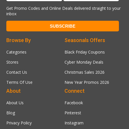
Get Promo Codes and Online Deals delivered straight to your
inbox
Browse By
Seasonals Offers
Categories
Black Friday Coupons
Stores
Cyber Monday Deals
Contact Us
Christmas Sales 2026
Terms Of Use
New Year Promos 2026
About
Connect
About Us
Facebook
Blog
Pinterest
Privacy Policy
Instagram