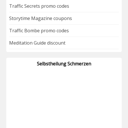
Traffic Secrets promo codes
Storytime Magazine coupons
Traffic Bombe promo codes
Meditation Guide discount
Selbstheilung Schmerzen