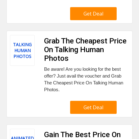
Get Deal
Grab The Cheapest Price
TALKING
On Talking Human
HUMAN
PHOTOS
Photos
Be aware! Are you looking for the best
offer? Just avail the voucher and Grab
The Cheapest Price On Talking Human
Photos.
Get Deal
Gain The Best Price On
ANIMATED