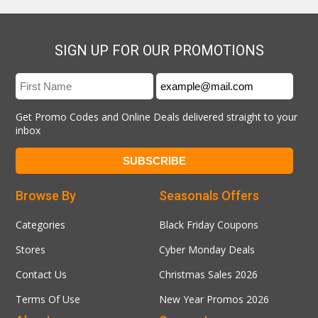
SIGN UP FOR OUR PROMOTIONS
Get Promo Codes and Online Deals delivered straight to your
inbox
Browse By
Seasonals Offers
Categories
Black Friday Coupons
Stores
Cyber Monday Deals
Contact Us
Christmas Sales 2026
Terms Of Use
New Year Promos 2026