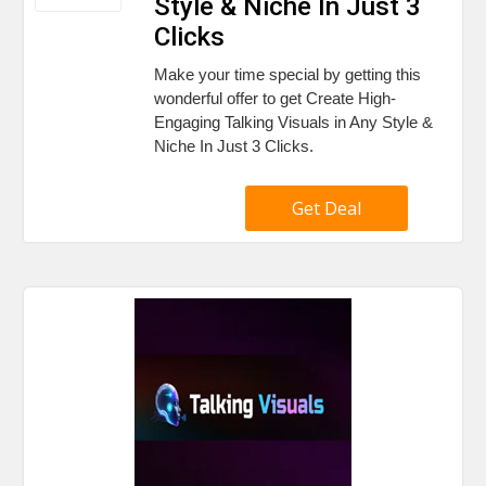
Style & Niche In Just 3
Clicks
Make your time special by getting this
wonderful offer to get Create High-
Engaging Talking Visuals in Any Style &
Niche In Just 3 Clicks.
Get Deal