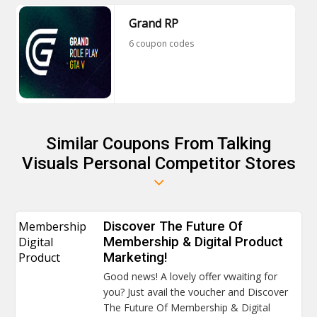
Grand RP
6 coupon codes
Similar Coupons From Talking
Visuals Personal Competitor Stores
Membership
Discover The Future Of
Digital
Membership & Digital Product
Product
Marketing!
Good news! A lovely offer vwaiting for
you? Just avail the voucher and Discover
The Future Of Membership & Digital