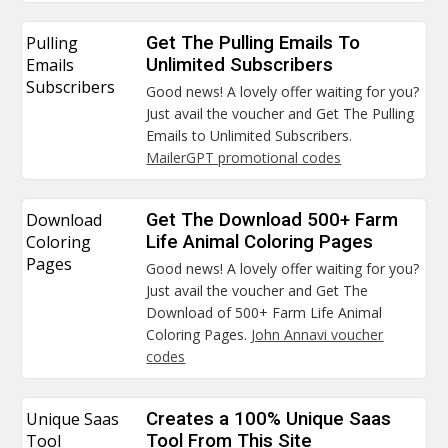
Pulling
Get The Pulling Emails To
Emails
Unlimited Subscribers
Subscribers
Good news! A lovely offer waiting for you?
Just avail the voucher and Get The Pulling
Emails to Unlimited Subscribers.
MailerGPT promotional codes
Download
Get The Download 500+ Farm
Coloring
Life Animal Coloring Pages
Pages
Good news! A lovely offer waiting for you?
Just avail the voucher and Get The
Download of 500+ Farm Life Animal
Coloring Pages.
John Annavi voucher
codes
Unique Saas
Creates a 100% Unique Saas
Tool
Tool From This Site