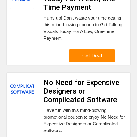
Time Payment
Hurry up! Don't waste your time getting
this mind-blowing coupon to Get Talking
Visuals Today For A Low, One-Time
Payment.
Get Deal
No Need for Expensive
COMPLICATED
Designers or
SOFTWARE
Complicated Software
Have fun with this mind-blowing
promotional coupon to enjoy No Need for
Expensive Designers or Complicated
Software.