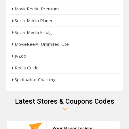
MovieReelAI Premium
Social Media Planer
Social Media Erfolg
MovieReelAI Unlimited-Lite
JVZoo
Reels Guide
Spiritualitat Coaching
Latest Stores & Coupons Codes
Your Paper Insider