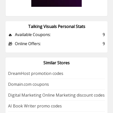
Talking Visuals Personal Stats
🔥
Available Coupons:
9
🎁
Online Offers:
9
Similar Stores
DreamHost promotion codes
Domain.com coupons
Digital Marketing Online Marketing discount codes
AI Book Writer promo codes