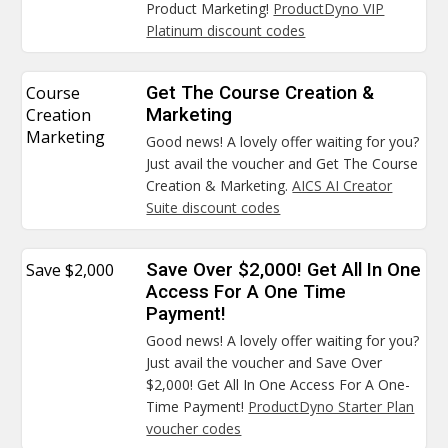
Product Marketing!
ProductDyno VIP
Platinum discount codes
Course
Get The Course Creation &
Creation
Marketing
Marketing
Good news! A lovely offer waiting for you?
Just avail the voucher and Get The Course
Creation & Marketing.
AICS AI Creator
Suite discount codes
Save $2,000
Save Over $2,000! Get All In One
Access For A One Time
Payment!
Good news! A lovely offer waiting for you?
Just avail the voucher and Save Over
$2,000! Get All In One Access For A One-
Time Payment!
ProductDyno Starter Plan
voucher codes