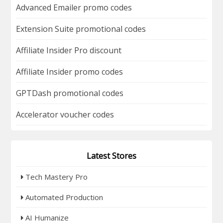
Advanced Emailer promo codes
Extension Suite promotional codes
Affiliate Insider Pro discount
Affiliate Insider promo codes
GPTDash promotional codes
Accelerator voucher codes
Latest Stores
Tech Mastery Pro
Automated Production
AI Humanize