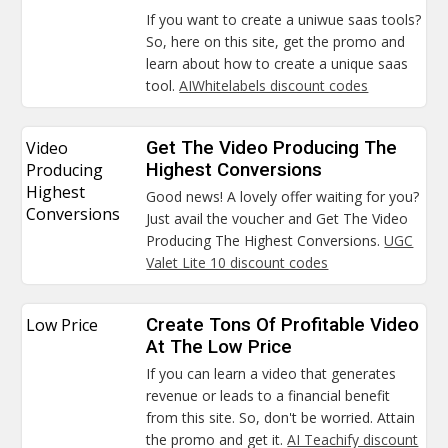
If you want to create a uniwue saas tools?
So, here on this site, get the promo and
learn about how to create a unique saas
tool.
AIWhitelabels discount codes
Video
Get The Video Producing The
Producing
Highest Conversions
Highest
Good news! A lovely offer waiting for you?
Conversions
Just avail the voucher and Get The Video
Producing The Highest Conversions.
UGC
Valet Lite 10 discount codes
Low Price
Create Tons Of Profitable Video
At The Low Price
If you can learn a video that generates
revenue or leads to a financial benefit
from this site. So, don't be worried. Attain
the promo and get it.
AI Teachify discount