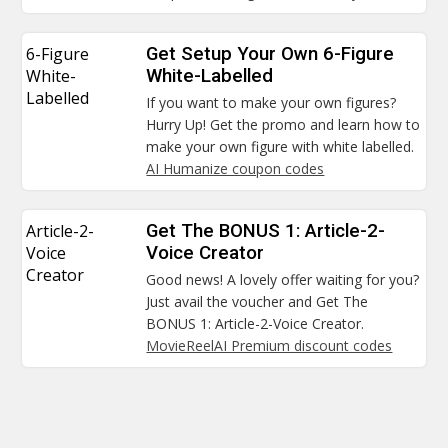
6-Figure
Get Setup Your Own 6-Figure
White-
White-Labelled
Labelled
If you want to make your own figures?
Hurry Up! Get the promo and learn how to
make your own figure with white labelled.
AI Humanize coupon codes
Article-2-
Get The BONUS 1: Article-2-
Voice
Voice Creator
Creator
Good news! A lovely offer waiting for you?
Just avail the voucher and Get The
BONUS 1: Article-2-Voice Creator.
MovieReelAI Premium discount codes