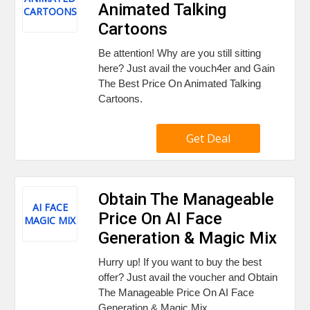
Animated Talking
CARTOONS
Cartoons
Be attention! Why are you still sitting
here? Just avail the vouch4er and Gain
The Best Price On Animated Talking
Cartoons.
Get Deal
Obtain The Manageable
AI FACE
Price On AI Face
MAGIC MIX
Generation & Magic Mix
Hurry up! If you want to buy the best
offer? Just avail the voucher and Obtain
The Manageable Price On AI Face
Generation & Magic Mix.