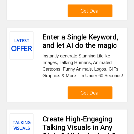
Get Deal
Enter a Single Keyword,
LATEST
and let AI do the magic
OFFER
Instantly generate Stunning Lifelike
Images, Talking Humans, Animated
Cartoons, Funny Animals, Logos, GIFs,
Graphics & More—In Under 60 Seconds!
Get Deal
Create High-Engaging
TALKING
Talking Visuals in Any
VISUALS