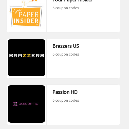
6 coupon codes
Brazzers US
6 coupon codes
Passion HD
6 coupon codes