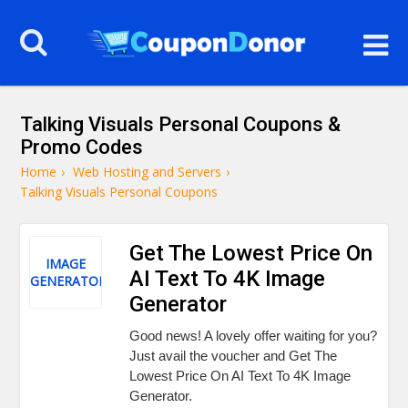
Talking Visuals Personal Coupons &
Promo Codes
Home
›
Web Hosting and Servers
›
Talking Visuals Personal Coupons
Get The Lowest Price On
IMAGE
AI Text To 4K Image
GENERATOR
Generator
Good news! A lovely offer waiting for you?
Just avail the voucher and Get The
Lowest Price On AI Text To 4K Image
Generator.