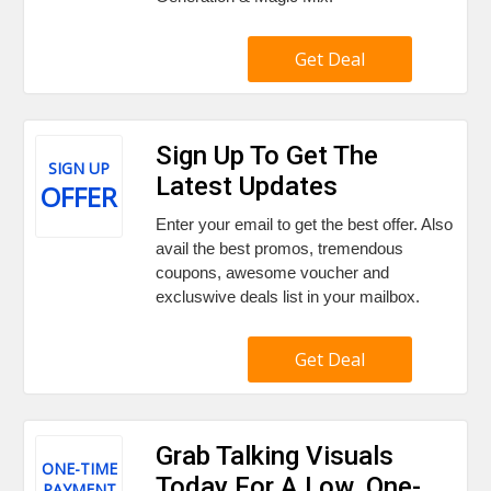
Get Deal
Sign Up To Get The
SIGN UP
Latest Updates
OFFER
Enter your email to get the best offer. Also
avail the best promos, tremendous
coupons, awesome voucher and
excluswive deals list in your mailbox.
Get Deal
Grab Talking Visuals
ONE-TIME
Today For A Low, One-
PAYMENT