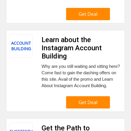
Get Deal
Learn about the
ACCOUNT
Instagram Account
BUILDING
Building
Why are you still waiting and sitting here?
Come fast to gain the dashing offers on
this site. Avail of the promo and Learn
About Instagram Account Building.
Get Deal
Get the Path to