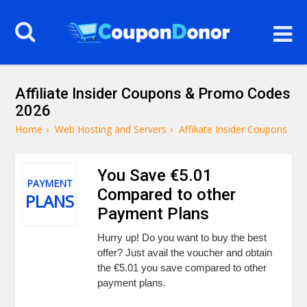
Affiliate Insider Coupons & Promo Codes
2026
Home
›
Web Hosting and Servers
›
Affiliate Insider Coupons
You Save €5.01
PAYMENT
Compared to other
PLANS
Payment Plans
Hurry up! Do you want to buy the best
offer? Just avail the voucher and obtain
the €5.01 you save compared to other
payment plans.