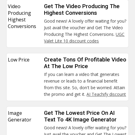
Video
Get The Video Producing The
Producing
Highest Conversions
Highest
Good news! A lovely offer waiting for you?
Conversions
Just avail the voucher and Get The Video
Producing The Highest Conversions.
UGC
Valet Lite 10 discount codes
Low Price
Create Tons Of Profitable Video
At The Low Price
If you can learn a video that generates
revenue or leads to a financial benefit
from this site. So, don't be worried. Attain
the promo and get it.
AI Teachify discount
Image
Get The Lowest Price On AI
Generator
Text To 4K Image Generator
Good news! A lovely offer waiting for you?
Just avail the voucher and Get The Lowest