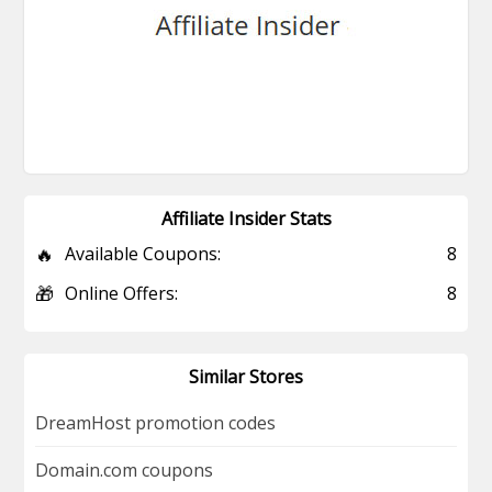
Affiliate Insider Stats
🔥
Available Coupons:
8
🎁
Online Offers:
8
Similar Stores
DreamHost promotion codes
Domain.com coupons