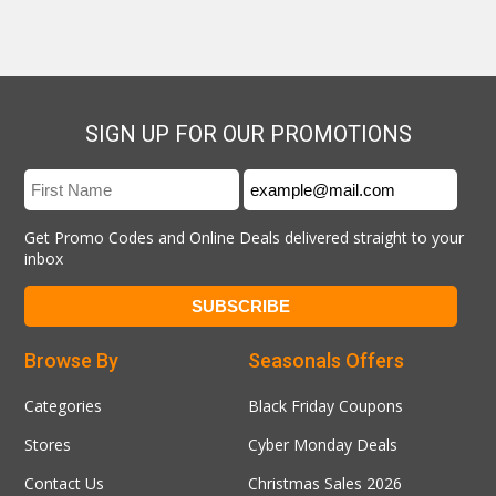
SIGN UP FOR OUR PROMOTIONS
Get Promo Codes and Online Deals delivered straight to your
inbox
Browse By
Seasonals Offers
Categories
Black Friday Coupons
Stores
Cyber Monday Deals
Contact Us
Christmas Sales 2026