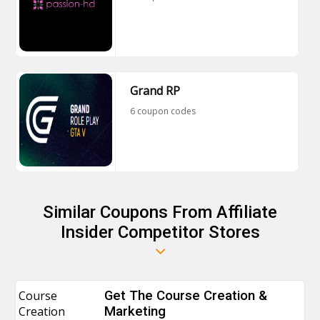
Grand RP
6 coupon codes
Similar Coupons From Affiliate
Insider Competitor Stores
Course
Get The Course Creation &
Creation
Marketing