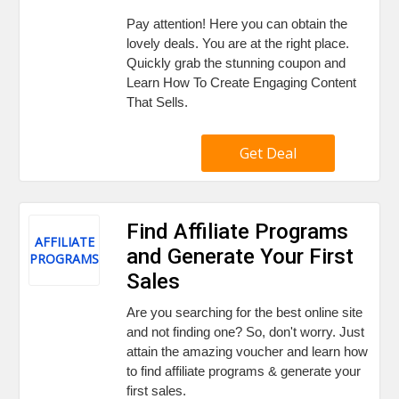
Pay attention! Here you can obtain the
lovely deals. You are at the right place.
Quickly grab the stunning coupon and
Learn How To Create Engaging Content
That Sells.
Get Deal
Find Affiliate Programs
AFFILIATE
and Generate Your First
PROGRAMS
Sales
Are you searching for the best online site
and not finding one? So, don't worry. Just
attain the amazing voucher and learn how
to find affiliate programs & generate your
first sales.