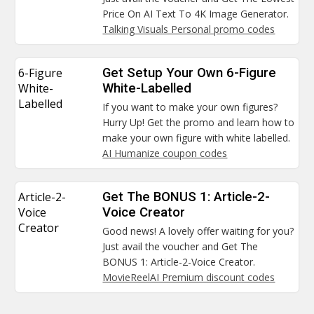
Price On AI Text To 4K Image Generator.
Talking Visuals Personal promo codes
6-Figure
Get Setup Your Own 6-Figure
White-
White-Labelled
Labelled
If you want to make your own figures?
Hurry Up! Get the promo and learn how to
make your own figure with white labelled.
AI Humanize coupon codes
Article-2-
Get The BONUS 1: Article-2-
Voice
Voice Creator
Creator
Good news! A lovely offer waiting for you?
Just avail the voucher and Get The
BONUS 1: Article-2-Voice Creator.
MovieReelAI Premium discount codes