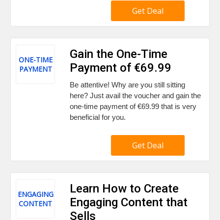
Get Deal
Gain the One-Time
ONE-TIME
Payment of €69.99
PAYMENT
Be attentive! Why are you still sitting
here? Just avail the voucher and gain the
one-time payment of €69.99 that is very
beneficial for you.
Get Deal
Learn How to Create
ENGAGING
Engaging Content that
CONTENT
Sells