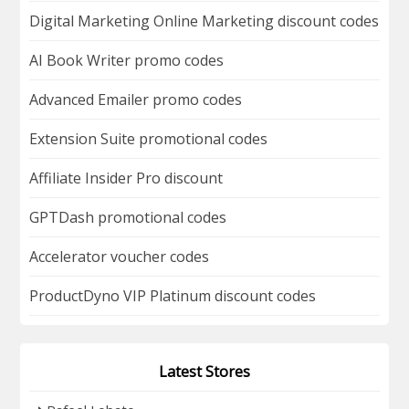
Digital Marketing Online Marketing discount codes
AI Book Writer promo codes
Advanced Emailer promo codes
Extension Suite promotional codes
Affiliate Insider Pro discount
GPTDash promotional codes
Accelerator voucher codes
ProductDyno VIP Platinum discount codes
Latest Stores