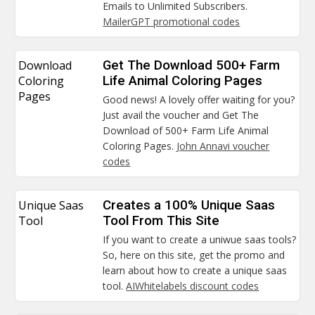
Emails to Unlimited Subscribers.
MailerGPT promotional codes
Download
Get The Download 500+ Farm
Coloring
Life Animal Coloring Pages
Pages
Good news! A lovely offer waiting for you?
Just avail the voucher and Get The
Download of 500+ Farm Life Animal
Coloring Pages.
John Annavi voucher
codes
Unique Saas
Creates a 100% Unique Saas
Tool
Tool From This Site
If you want to create a uniwue saas tools?
So, here on this site, get the promo and
learn about how to create a unique saas
tool.
AIWhitelabels discount codes