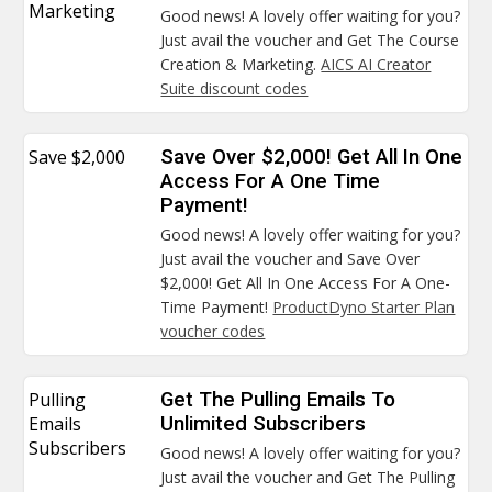
Marketing
Good news! A lovely offer waiting for you?
Just avail the voucher and Get The Course
Creation & Marketing.
AICS AI Creator
Suite discount codes
Save $2,000
Save Over $2,000! Get All In One
Access For A One Time
Payment!
Good news! A lovely offer waiting for you?
Just avail the voucher and Save Over
$2,000! Get All In One Access For A One-
Time Payment!
ProductDyno Starter Plan
voucher codes
Pulling
Get The Pulling Emails To
Emails
Unlimited Subscribers
Subscribers
Good news! A lovely offer waiting for you?
Just avail the voucher and Get The Pulling