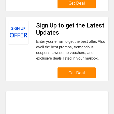
Get Deal
Sign Up to get the Latest
SIGN UP
Updates
OFFER
Enter your email to get the best offer. Also
avail the best promos, tremendous
coupons, awesome vouchers, and
exclusive deals listed in your mailbox.
Get Deal