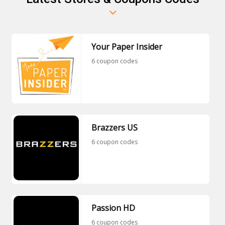
Your Paper Insider
6 coupon codes
Brazzers US
6 coupon codes
Passion HD
6 coupon codes