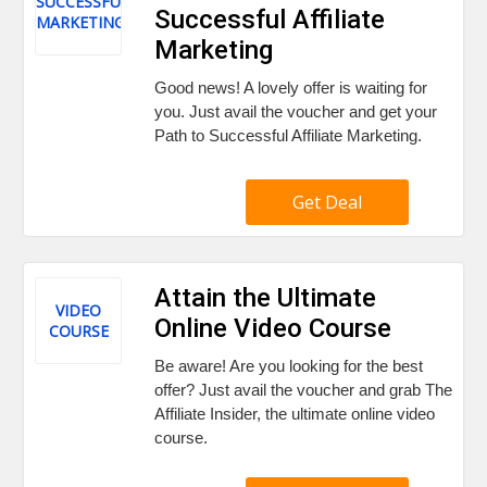
SUCCESSFUL
Successful Affiliate
MARKETING
Marketing
Good news! A lovely offer is waiting for
you. Just avail the voucher and get your
Path to Successful Affiliate Marketing.
Get Deal
Attain the Ultimate
VIDEO
Online Video Course
COURSE
Be aware! Are you looking for the best
offer? Just avail the voucher and grab The
Affiliate Insider, the ultimate online video
course.