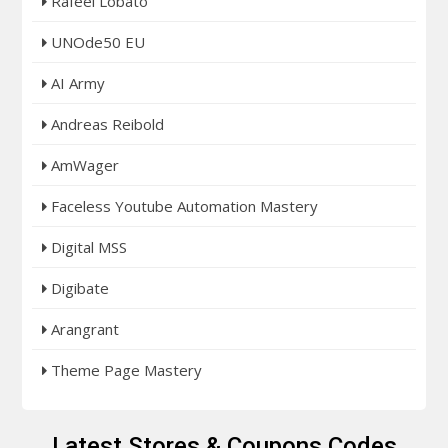
Rafeel Lobato
UNOde50 EU
AI Army
Andreas Reibold
AmWager
Faceless Youtube Automation Mastery
Digital MSS
Digibate
Arangrant
Theme Page Mastery
Latest Stores & Coupons Codes