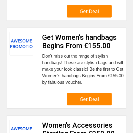
Get Deal
Get Women's handbags
AWESOME
Begins From €155.00
PROMOTION
Don't miss out the range of stylish
handbags! These are stylish bags and will
make your look classic! Be the first to Get
Women's handbags Begins From €155.00
by fabulous voucher.
Get Deal
Women's Accessories
AWESOME