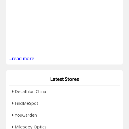
...read more
Latest Stores
Decathlon China
FindMeSpot
YouGarden
Mileseey Optics