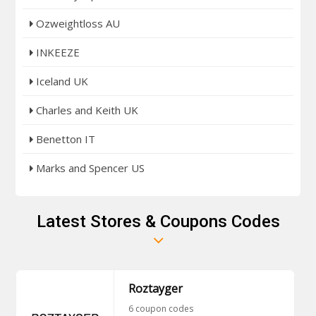
Ozweightloss AU
INKEEZE
Iceland UK
Charles and Keith UK
Benetton IT
Marks and Spencer US
Latest Stores & Coupons Codes
Roztayger
6 coupon codes