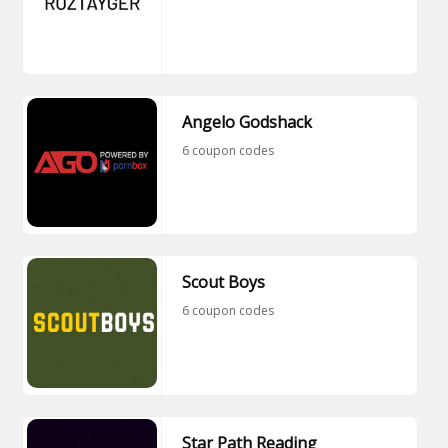
Angelo Godshack
6 coupon codes
Scout Boys
6 coupon codes
Star Path Reading