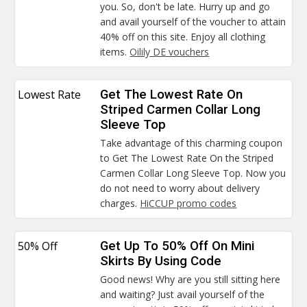
you. So, don't be late. Hurry up and go
and avail yourself of the voucher to attain
40% off on this site. Enjoy all clothing
items.
Oilily DE vouchers
Lowest Rate
Get The Lowest Rate On
Striped Carmen Collar Long
Sleeve Top
Take advantage of this charming coupon
to Get The Lowest Rate On the Striped
Carmen Collar Long Sleeve Top. Now you
do not need to worry about delivery
charges.
HiCCUP promo codes
50% Off
Get Up To 50% Off On Mini
Skirts By Using Code
Good news! Why are you still sitting here
and waiting? Just avail yourself of the