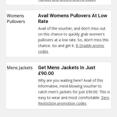
Womens
Avail Womens Pullovers At Low
Pullovers
Rate
Avail of the voucher, and don't miss out
on this chance to quickly grab women's
pullovers at a low rate. So, don't miss this
chance. Go and get it.
B Draddy promo
codes
Mens Jackets
Get Mens Jackets In Just
£90.00
Why are you waiting here? Avail of this
informative, mind-blowing voucher to
catch men's jackets for just £90.00. This is
easy to wear and most comfortable.
Zero
Restriction promotion codes