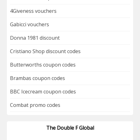
4Giveness vouchers
Gabicci vouchers
Donna 1981 discount
Cristiano Shop discount codes
Butterworths coupon codes
Brambas coupon codes
BBC Icecream coupon codes
Combat promo codes
The Double F Global