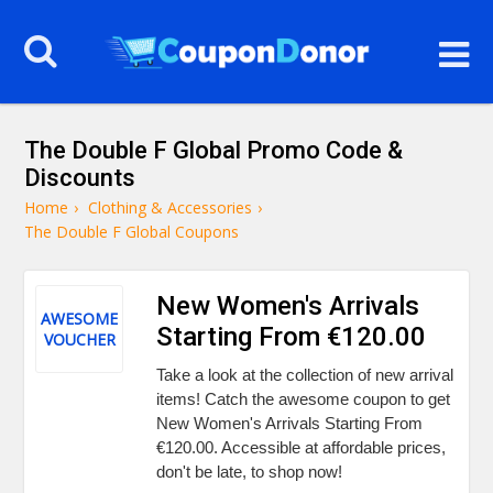
The Double F Global Promo Code &
Discounts
Home
›
Clothing & Accessories
›
The Double F Global Coupons
New Women's Arrivals
AWESOME
Starting From €120.00
VOUCHER
Take a look at the collection of new arrival
items! Catch the awesome coupon to get
New Women's Arrivals Starting From
€120.00. Accessible at affordable prices,
don't be late, to shop now!