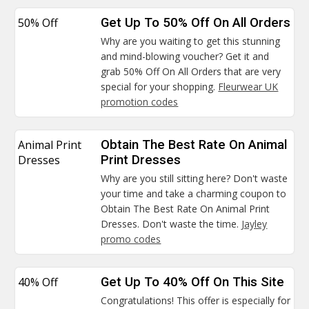
50% Off
Get Up To 50% Off On All Orders
Why are you waiting to get this stunning
and mind-blowing voucher? Get it and
grab 50% Off On All Orders that are very
special for your shopping.
Fleurwear UK
promotion codes
Animal Print
Obtain The Best Rate On Animal
Dresses
Print Dresses
Why are you still sitting here? Don't waste
your time and take a charming coupon to
Obtain The Best Rate On Animal Print
Dresses. Don't waste the time.
Jayley
promo codes
40% Off
Get Up To 40% Off On This Site
Congratulations! This offer is especially for