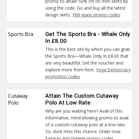
promo to attain 50% off on mini skirts by
using the code. Go and buy all the latest
design skirts.
YMI Jeans promo codes
Sports Bra
Get The Sports Bra - Whale Only
In £8.00
This is the best site by which you can grab
the Sports Bra—Whale Only In £8.00 that
are very beautiful. Get the voucher and
explore more from here.
Yoga Democracy
promotion codes
Cutaway
Attain The Custom Cutaway
Polo
Polo At Low Rate
Why are you waiting here? Avail of this
informative, mind-blowing promo to avail
of a custom cutaway polo at a low rate.
So, dont miss this chance. Order now.
Fairway and Greene promo codes