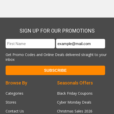
SIGN UP FOR OUR PROMOTIONS
Get Promo Codes and Online Deals delivered straight to your
inbox
Browse By
Seasonals Offers
Categories
Black Friday Coupons
Stores
Cyber Monday Deals
Contact Us
Christmas Sales 2026