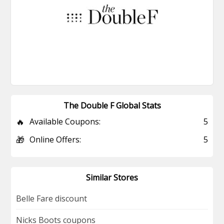
The Double F Global Stats
🔥
Available Coupons:
5
🎁
Online Offers:
5
Similar Stores
Belle Fare discount
Nicks Boots coupons