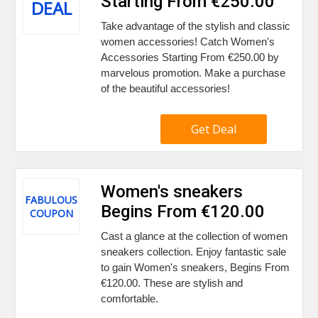
Starting From €250.00
DEAL
Take advantage of the stylish and classic
women accessories! Catch Women's
Accessories Starting From €250.00 by
marvelous promotion. Make a purchase
of the beautiful accessories!
Get Deal
Women's sneakers
FABULOUS
Begins From €120.00
COUPON
Cast a glance at the collection of women
sneakers collection. Enjoy fantastic sale
to gain Women's sneakers, Begins From
€120.00. These are stylish and
comfortable.