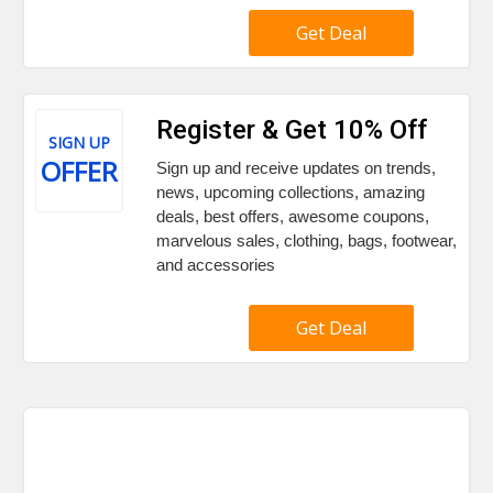
Get Deal
Register & Get 10% Off
SIGN UP
OFFER
Sign up and receive updates on trends,
news, upcoming collections, amazing
deals, best offers, awesome coupons,
marvelous sales, clothing, bags, footwear,
and accessories
Get Deal