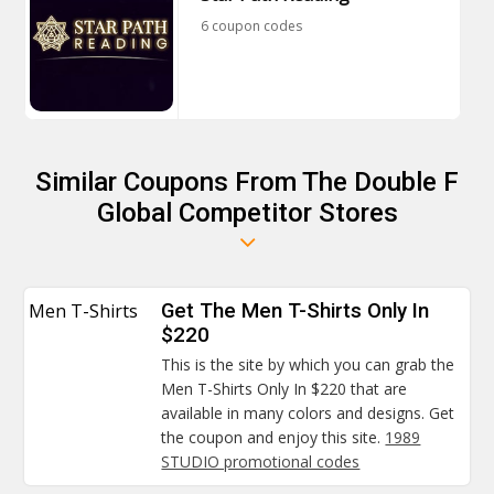
6 coupon codes
Similar Coupons From The Double F
Global Competitor Stores
Men T-Shirts
Get The Men T-Shirts Only In
$220
This is the site by which you can grab the
Men T-Shirts Only In $220 that are
available in many colors and designs. Get
the coupon and enjoy this site.
1989
STUDIO promotional codes