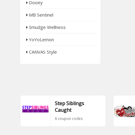
Dooey
MB Sentinel
Smudge Wellness
YoYoLemon
CANVAS Style
Step Siblings
Caught
6 coupon codes