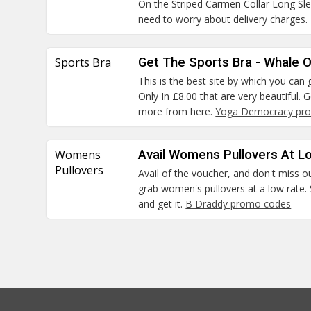
On the Striped Carmen Collar Long S
need to worry about delivery charges.
Sports Bra
Get The Sports Bra - Whale O
This is the best site by which you ca
Only In £8.00 that are very beautiful.
more from here.
Yoga Democracy pro
Womens
Avail Womens Pullovers At L
Pullovers
Avail of the voucher, and don't miss o
grab women's pullovers at a low rate. 
and get it.
B Draddy promo codes