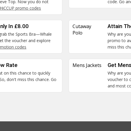
leeve Top. Now you do not
code. Go and
HiCCUP promo codes
nly In £8.00
Cutaway
Attain T
Polo
n grab the Sports Bra—Whale
Why are you 
 Get the voucher and explore
promo to ava
motion codes
miss this c
ow Rate
Mens Jackets
Get Mens
ut on this chance to quickly
Why are you 
So, don't miss this chance. Go
voucher to c
and most c