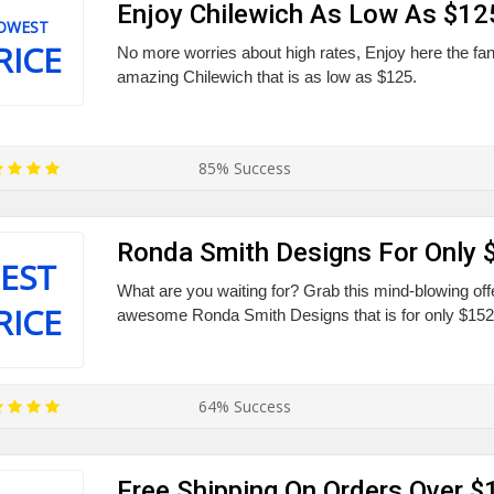
Enjoy Chilewich As Low As $12
OWEST
RICE
No more worries about high rates, Enjoy here the fan
amazing Chilewich that is as low as $125.
85% Success
Ronda Smith Designs For Only 
EST
What are you waiting for? Grab this mind-blowing off
RICE
awesome Ronda Smith Designs that is for only $152
64% Success
Free Shipping On Orders Over $