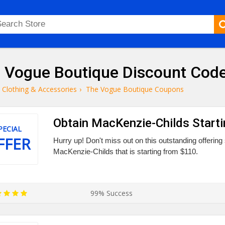
 Vogue Boutique Discount Code
Clothing & Accessories
›
The Vogue Boutique Coupons
Obtain MacKenzie-Childs Start
PECIAL
FFER
Hurry up! Don't miss out on this outstanding offerin
MacKenzie-Childs that is starting from $110.
99% Success