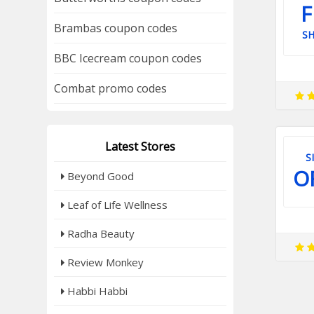
F
Brambas coupon codes
SH
BBC Icecream coupon codes
Combat promo codes
Latest Stores
S
O
Beyond Good
Leaf of Life Wellness
Radha Beauty
Review Monkey
Habbi Habbi