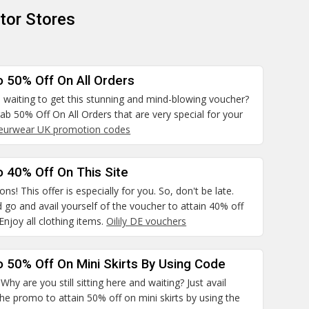
tor Stores
o 50% Off On All Orders
 waiting to get this stunning and mind-blowing voucher?
rab 50% Off On All Orders that are very special for your
leurwear UK promotion codes
 40% Off On This Site
ns! This offer is especially for you. So, don't be late.
 go and avail yourself of the voucher to attain 40% off
 Enjoy all clothing items.
Oilily DE vouchers
 50% Off On Mini Skirts By Using Code
hy are you still sitting here and waiting? Just avail
the promo to attain 50% off on mini skirts by using the