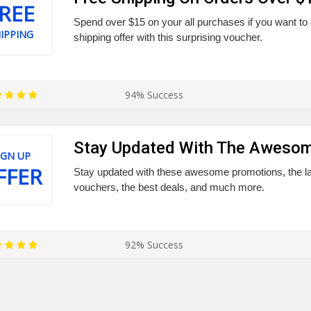
REE
Spend over $15 on your all purchases if you want to
IPPING
shipping offer with this surprising voucher.
94% Success
Stay Updated With The Awesom
IGN UP
FFER
Stay updated with these awesome promotions, the lat
vouchers, the best deals, and much more.
92% Success