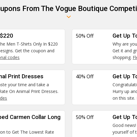
oupons From The Vogue Boutique Competi
 $220
50% Off
Get Up T
 the Men T-Shirts Only In $220
Why are you
 designs. Get the coupon and
Get it and g
nal codes
shopping.
F
mal Print Dresses
40% Off
Get Up To
waste your time and take a
Congratulatio
ate On Animal Print Dresses.
Hurry up and
odes
on this site.
ped Carmen Collar Long
50% Off
Get Up To
Good news! W
pon to Get The Lowest Rate
yourself of 