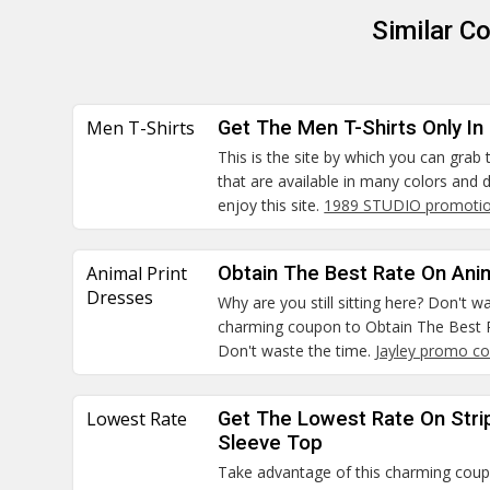
Similar C
Men T-Shirts
Get The Men T-Shirts Only In
This is the site by which you can grab
that are available in many colors and
enjoy this site.
1989 STUDIO promotio
Animal Print
Obtain The Best Rate On Ani
Dresses
Why are you still sitting here? Don't 
charming coupon to Obtain The Best R
Don't waste the time.
Jayley promo c
Lowest Rate
Get The Lowest Rate On Stri
Sleeve Top
Take advantage of this charming cou