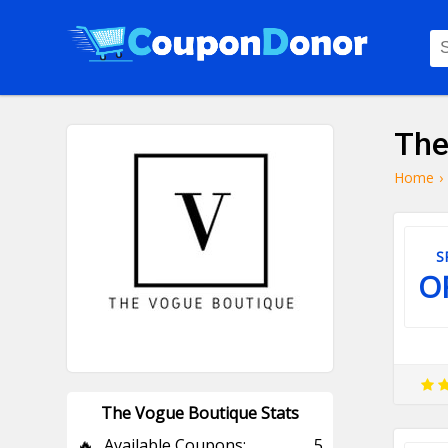
The
Home
›
S
O
The Vogue Boutique Stats
🔥
Available Coupons:
5