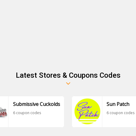
Latest Stores & Coupons Codes
Submissive Cuckolds
Sun Patch
6 coupon codes
6 coupon codes