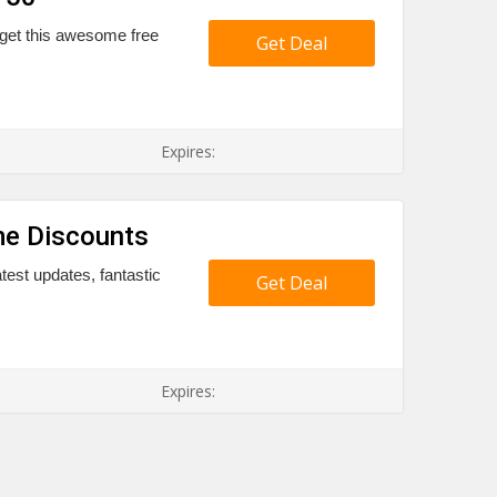
 get this awesome free
Get Deal
Expires:
e Discounts
est updates, fantastic
Get Deal
Expires: