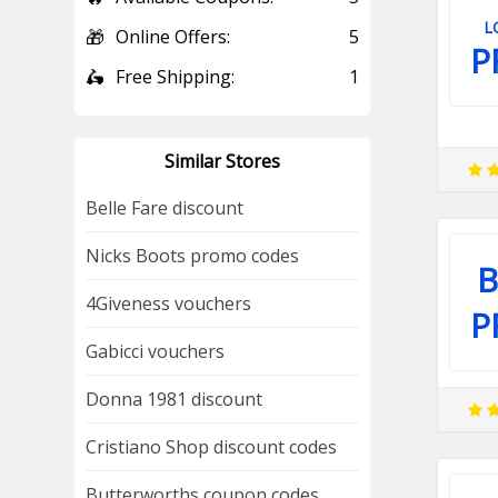
L
🎁
Online Offers:
5
P
🛵
Free Shipping:
1
Similar Stores
Belle Fare discount
Nicks Boots promo codes
B
4Giveness vouchers
P
Gabicci vouchers
Donna 1981 discount
Cristiano Shop discount codes
Butterworths coupon codes