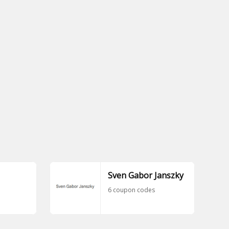
Sven Gabor Janszky
6 coupon codes