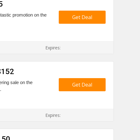
5
tastic promotion on the
Get Deal
Expires:
$152
ering sale on the
Get Deal
.
Expires:
150