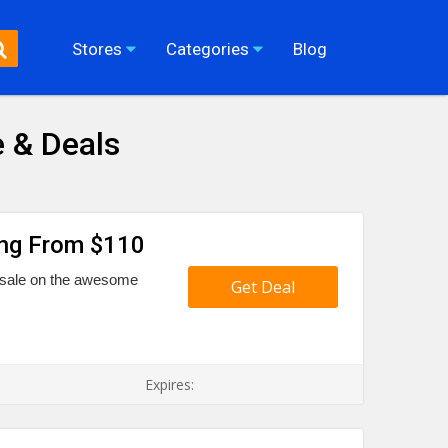
Stores
Categories
Blog
 & Deals
ing From $110
g sale on the awesome
Get Deal
Expires: