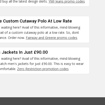
 buy all the latest design skirts.
YMI Jeans promo codes
he Custom Cutaway Polo At Low Rate
waiting here? Avail of this informative, mind-blowing
il of a custom cutaway polo at a low rate. So, dont
hance. Order now.
Fairway and Greene promo codes
 Jackets In Just £90.00
waiting here? Avail of this informative, mind-blowing
atch men's jackets for just £90.00. This is easy to wear
omfortable.
Zero Restriction promotion codes