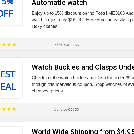
15%
Automatic watch
OFF
Enjoy up to 15% discount on the Fossil ME3103 An
watch for just only $164.42. Here you can easily repa
lucky clothes.
78% Success
Watch Buckles and Clasps Unde
EST
Check out the watch buckle and clasp for under $5 w
EAL
through this marvelous coupon. Shop watches of eve
cheapest prices.
63% Success
World Wide Shipping from $4.9