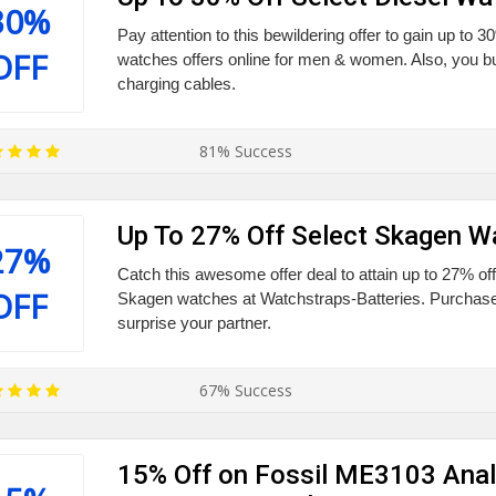
30%
Pay attention to this bewildering offer to gain up to 30
OFF
watches offers online for men & women. Also, you
charging cables.
81% Success
Up To 27% Off Select Skagen W
27%
Catch this awesome offer deal to attain up to 27% off
OFF
Skagen watches at Watchstraps-Batteries. Purchase
surprise your partner.
67% Success
15% Off on Fossil ME3103 Ana