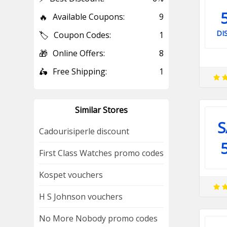
🔥
Available Coupons:
9
DI
🏷️
Coupon Codes:
1
🎁
Online Offers:
8
🛵
Free Shipping:
1
Similar Stores
S
Cadourisiperle discount
First Class Watches promo codes
Kospet vouchers
H S Johnson vouchers
No More Nobody promo codes