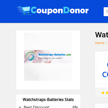
Wat
Home
›
C
Watchstraps-Batteries Stats
⚡
Best Discount:
6%