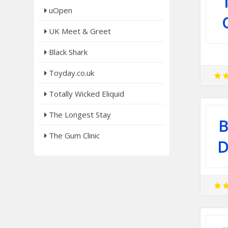
uOpen
UK Meet & Greet
Black Shark
Toyday.co.uk
Totally Wicked Eliquid
The Longest Stay
B
The Gum Clinic
D