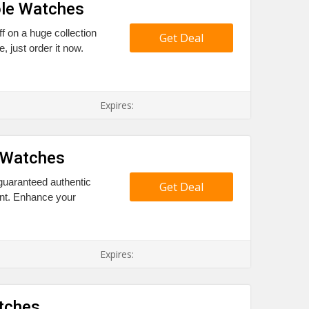
ole Watches
ff on a huge collection
Get Deal
, just order it now.
Expires:
 Watches
 guaranteed authentic
Get Deal
nt. Enhance your
Expires:
atches