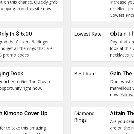
ut on this chance. Quickly grab
Increase you
hopping from this site now.
excellent p
Lowest Pric
nly In $ 6.00
Lowest Rate
Obtain T
 grab the Clickers & Hinged
Pay all atte
nd get all the rings that are
look at thi
US promo codes
necklaces
J
ging Dock
Best Rate
Gain The 
 voucher to Get The Cheap
Dont waste 
opportunity right now.
marvellous v
now.
Yakov
ch Kimono Cover Up
Diamond
Attain T
Rings
Are you sear
ffer to take this amazing
are on the r