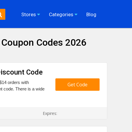
Stores
Categories
Blog
& Coupon Codes 2026
Discount Code
$14 orders with
Get Code
t code. There is a wide
Expires: