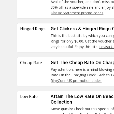
Avail of the voucher, and don't miss o
30% off as a sitewide sale and enjoy s
Klassic Statement promo codes
Hinged Rings
Get Clickers & Hinged Rings O
This is the best site by which you can
Rings for only $6.00. Get the voucher a
very beautiful. Enjoy this site.
Lovisa 
Cheap Rate
Get The Cheap Rate On Char
Pay attention, here is a mind-blowing
Rate On the Charging Dock. Grab this 
RingConn US promotion codes
Low Rate
Attain The Low Rate On Bea
Collection
Move quickly! Check out this special o