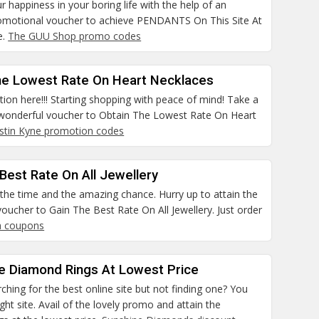
r happiness in your boring life with the help of an
romotional voucher to achieve PENDANTS On This Site At
e.
The GUU Shop promo codes
he Lowest Rate On Heart Necklaces
ntion here!!! Starting shopping with peace of mind! Take a
s wonderful voucher to Obtain The Lowest Rate On Heart
ustin Kyne promotion codes
Best Rate On All Jewellery
the time and the amazing chance. Hurry up to attain the
oucher to Gain The Best Rate On All Jewellery. Just order
a coupons
he Diamond Rings At Lowest Price
ching for the best online site but not finding one? You
ight site. Avail of the lovely promo and attain the