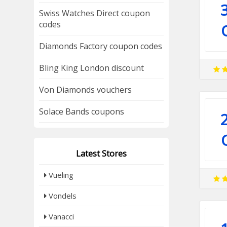
Swiss Watches Direct coupon
codes
Diamonds Factory coupon codes
Bling King London discount
Von Diamonds vouchers
Solace Bands coupons
Latest Stores
Vueling
Vondels
Vanacci