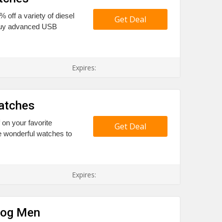
% off a variety of diesel
Get Deal
 buy advanced USB
Expires:
atches
 on your favorite
Get Deal
 wonderful watches to
Expires:
log Men