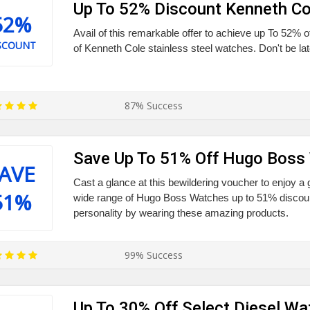
Up To 52% Discount Kenneth C
52%
Avail of this remarkable offer to achieve up To 52% o
SCOUNT
of Kenneth Cole stainless steel watches. Don't be late
87% Success
Save Up To 51% Off Hugo Boss
AVE
Cast a glance at this bewildering voucher to enjoy a
51%
wide range of Hugo Boss Watches up to 51% discou
personality by wearing these amazing products.
99% Success
Up To 30% Off Select Diesel W