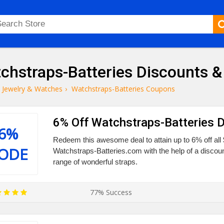
chstraps-Batteries Discounts 
Jewelry & Watches
›
Watchstraps-Batteries Coupons
6% Off Watchstraps-Batteries 
6%
Redeem this awesome deal to attain up to 6% off all 
ODE
Watchstraps-Batteries.com with the help of a discoun
range of wonderful straps.
77% Success