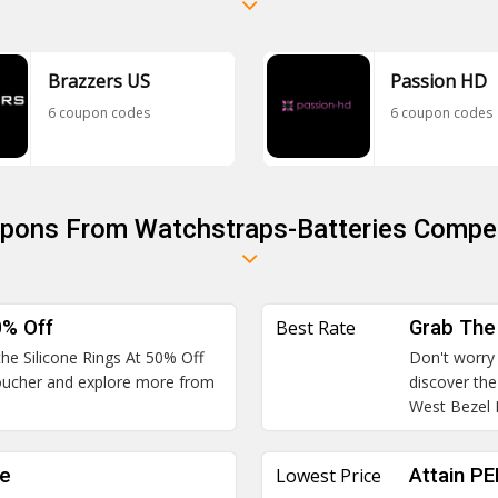
Brazzers US
Passion HD
6 coupon codes
6 coupon codes
upons From Watchstraps-Batteries Compet
0% Off
Best Rate
Grab The
the Silicone Rings At 50% Off
Don't worry 
 voucher and explore more from
discover th
West Bezel 
le
Lowest Price
Attain P