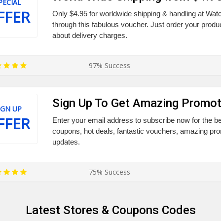
PECIAL
FFER
Only $4.95 for worldwide shipping & handling at Wat
through this fabulous voucher. Just order your produc
about delivery charges.
97% Success
Sign Up To Get Amazing Promot
IGN UP
FFER
Enter your email address to subscribe now for the be
coupons, hot deals, fantastic vouchers, amazing prom
updates.
75% Success
Latest Stores & Coupons Codes