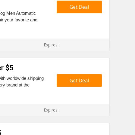
Get Deal
alog Men Automatic
ir your favorite and
Expires:
r $5
ith worldwide shipping
Get Deal
ry brand at the
Expires:
5