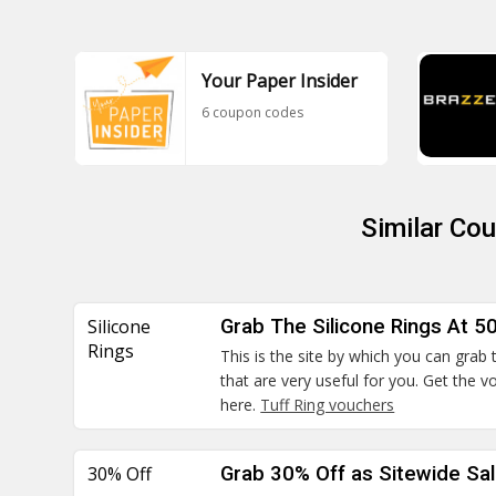
Your Paper Insider
6 coupon codes
Similar Co
Silicone
Grab The Silicone Rings At 5
Rings
This is the site by which you can grab 
that are very useful for you. Get the
here.
Tuff Ring vouchers
30% Off
Grab 30% Off as Sitewide Sa