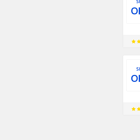
S
O
S
O