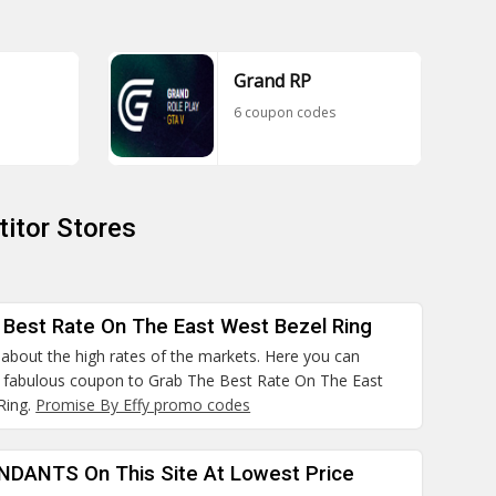
Grand RP
6 coupon codes
itor Stores
 Best Rate On The East West Bezel Ring
about the high rates of the markets. Here you can
e fabulous coupon to Grab The Best Rate On The East
Ring.
Promise By Effy promo codes
ENDANTS On This Site At Lowest Price