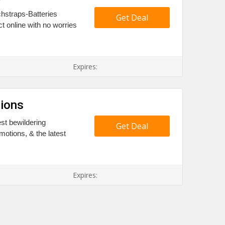
chstraps-Batteries
Get Deal
t online with no worries
Expires:
ions
st bewildering
Get Deal
otions, & the latest
Expires: