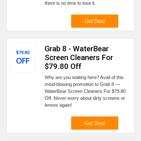
there is no time to lose it.
Get Deal
Grab 8 - WaterBear
$79.80
Screen Cleaners For
OFF
$79.80 Off
Why are you waiting here? Avail of this
mind-blowing promotion to Grab 8 —
WaterBear Screen Cleaners For $79.80
Off. Never worry about dirty screens or
lenses again!
Get Deal