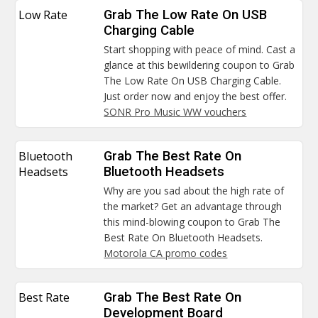
Low Rate
Grab The Low Rate On USB
Charging Cable
Start shopping with peace of mind. Cast a
glance at this bewildering coupon to Grab
The Low Rate On USB Charging Cable.
Just order now and enjoy the best offer.
SONR Pro Music WW vouchers
Bluetooth
Grab The Best Rate On
Headsets
Bluetooth Headsets
Why are you sad about the high rate of
the market? Get an advantage through
this mind-blowing coupon to Grab The
Best Rate On Bluetooth Headsets.
Motorola CA promo codes
Best Rate
Grab The Best Rate On
Development Board