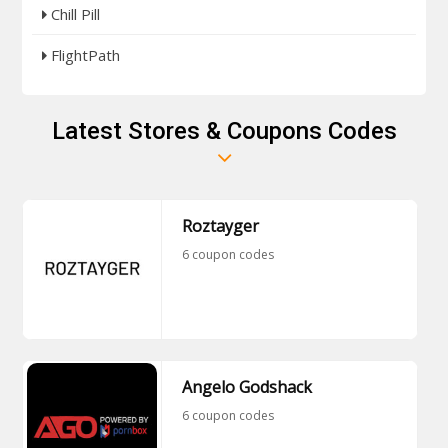
Chill Pill
FlightPath
Latest Stores & Coupons Codes
Roztayger
6 coupon codes
Angelo Godshack
6 coupon codes