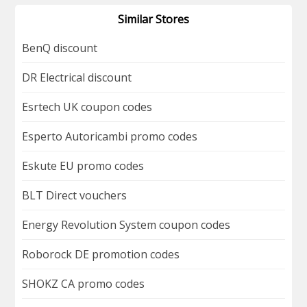
Similar Stores
BenQ discount
DR Electrical discount
Esrtech UK coupon codes
Esperto Autoricambi promo codes
Eskute EU promo codes
BLT Direct vouchers
Energy Revolution System coupon codes
Roborock DE promotion codes
SHOKZ CA promo codes