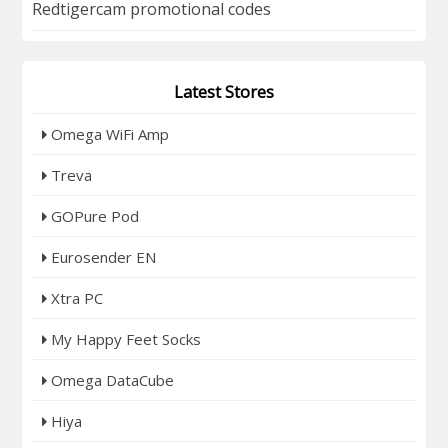
Redtigercam promotional codes
Latest Stores
Omega WiFi Amp
Treva
GOPure Pod
Eurosender EN
Xtra PC
My Happy Feet Socks
Omega DataCube
Hiya