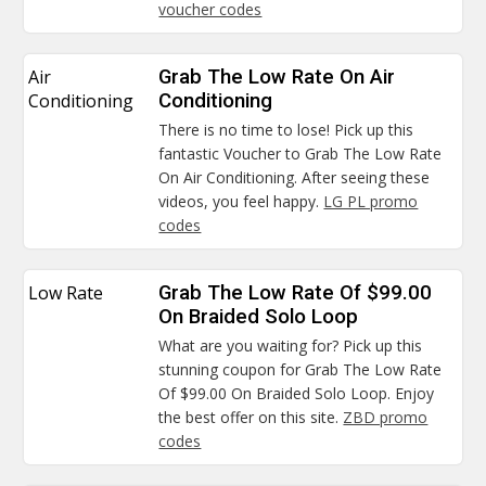
voucher codes
Air
Grab The Low Rate On Air
Conditioning
Conditioning
There is no time to lose! Pick up this
fantastic Voucher to Grab The Low Rate
On Air Conditioning. After seeing these
videos, you feel happy.
LG PL promo
codes
Low Rate
Grab The Low Rate Of $99.00
On Braided Solo Loop
What are you waiting for? Pick up this
stunning coupon for Grab The Low Rate
Of $99.00 On Braided Solo Loop. Enjoy
the best offer on this site.
ZBD promo
codes