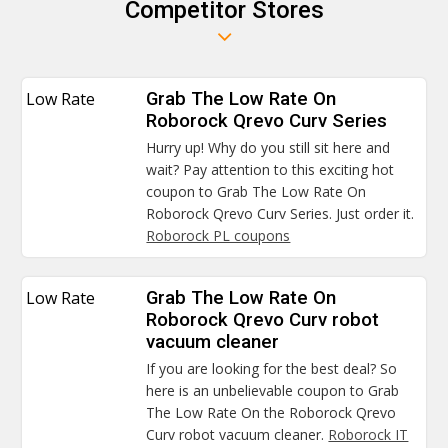
Competitor Stores
Low Rate
Grab The Low Rate On
Roborock Qrevo Curv Series
Hurry up! Why do you still sit here and
wait? Pay attention to this exciting hot
coupon to Grab The Low Rate On
Roborock Qrevo Curv Series. Just order it.
Roborock PL coupons
Low Rate
Grab The Low Rate On
Roborock Qrevo Curv robot
vacuum cleaner
If you are looking for the best deal? So
here is an unbelievable coupon to Grab
The Low Rate On the Roborock Qrevo
Curv robot vacuum cleaner.
Roborock IT