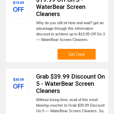
$19.99
WaterBear Screen
OFF
Cleaners
Why do you still sit here and wait? get an
advantage through this informative
discount to achieve up to $19.99 Off On 3
— WaterBear Screen Cleaners.
Get Deal
Grab $39.99 Discount On
$39.99
5 - WaterBear Screen
OFF
Cleaners
Without losing time, avail of this mind-
blowing voucher to Grab $39.99 Discount
On 5 — WaterBear Screen Cleaners. So,