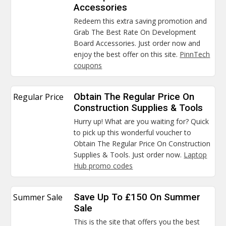
Accessories
Redeem this extra saving promotion and
Grab The Best Rate On Development
Board Accessories. Just order now and
enjoy the best offer on this site.
PinnTech
coupons
Regular Price
Obtain The Regular Price On
Construction Supplies & Tools
Hurry up! What are you waiting for? Quick
to pick up this wonderful voucher to
Obtain The Regular Price On Construction
Supplies & Tools. Just order now.
Laptop
Hub promo codes
Summer Sale
Save Up To £150 On Summer
Sale
This is the site that offers you the best