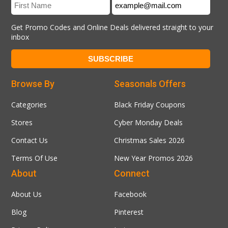
Get Promo Codes and Online Deals delivered straight to your
inbox
Browse By
Seasonals Offers
Categories
Black Friday Coupons
Stores
Cyber Monday Deals
Contact Us
Christmas Sales 2026
Terms Of Use
New Year Promos 2026
About
Connect
About Us
Facebook
Blog
Pinterest