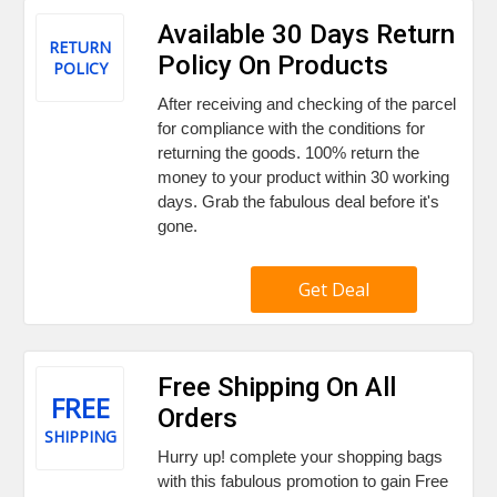
Available 30 Days Return
RETURN
Policy On Products
POLICY
After receiving and checking of the parcel
for compliance with the conditions for
returning the goods. 100% return the
money to your product within 30 working
days. Grab the fabulous deal before it's
gone.
Get Deal
Free Shipping On All
FREE
Orders
SHIPPING
Hurry up! complete your shopping bags
with this fabulous promotion to gain Free