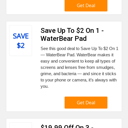
Get Deal
Save Up To $2 On 1 -
SAVE
WaterBear Pad
$2
See this good deal to Save Up To $2 On 1
— WaterBear Pad. WaterBear makes it
easy and convenient to keep all types of
screens and lenses free from smudges,
grime, and bacteria — and since it sticks
to your phone or camera, it’s always with
you.
Get Deal
$19.99 Off On 3 -