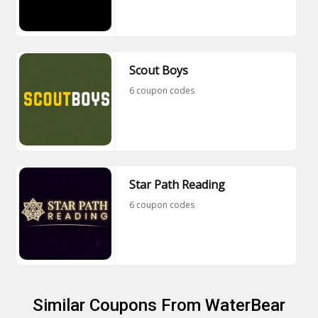
Scout Boys
6 coupon codes
Star Path Reading
6 coupon codes
Similar Coupons From WaterBear