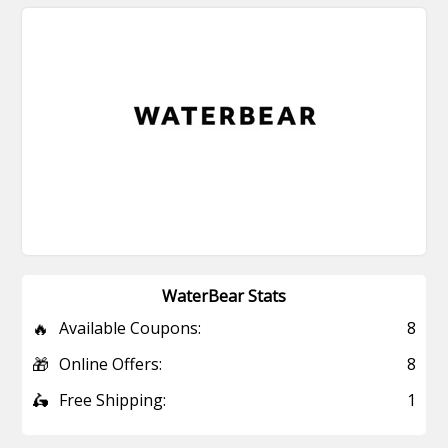
WaterBear Stats
🔥
Available Coupons:
8
🎁
Online Offers:
8
🛵
Free Shipping:
1