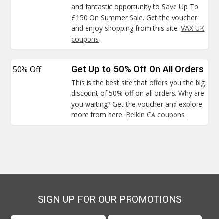
and fantastic opportunity to Save Up To
£150 On Summer Sale. Get the voucher
and enjoy shopping from this site.
VAX UK
coupons
50% Off
Get Up to 50% Off On All Orders
This is the best site that offers you the big
discount of 50% off on all orders. Why are
you waiting? Get the voucher and explore
more from here.
Belkin CA coupons
SIGN UP FOR OUR PROMOTIONS