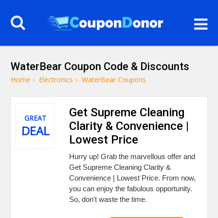
WaterBear Coupon Code & Discounts
Home
›
Electronics
›
WaterBear Coupons
Get Supreme Cleaning
GREAT
Clarity & Convenience |
DEAL
Lowest Price
Hurry up! Grab the marvellous offer and
Get Supreme Cleaning Clarity &
Convenience | Lowest Price. From now,
you can enjoy the fabulous opportunity.
So, don't waste the time.