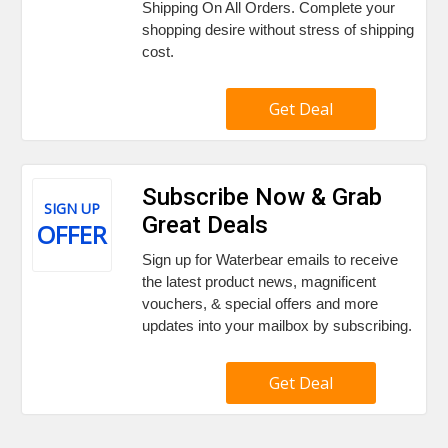
Shipping On All Orders. Complete your
shopping desire without stress of shipping
cost.
Get Deal
Subscribe Now & Grab
SIGN UP
Great Deals
OFFER
Sign up for Waterbear emails to receive
the latest product news, magnificent
vouchers, & special offers and more
updates into your mailbox by subscribing.
Get Deal