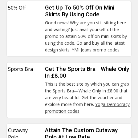
50% Off
Get Up To 50% Off On Mini
Skirts By Using Code
Good news! Why are you still sitting here
and waiting? Just avail yourself of the
promo to attain 50% off on mini skirts by
using the code. Go and buy all the latest
design skirts.
YMI Jeans promo codes
Sports Bra
Get The Sports Bra - Whale Only
In £8.00
This is the best site by which you can grab
the Sports Bra—Whale Only In £8.00 that
are very beautiful. Get the voucher and
explore more from here.
Yoga Democracy
promotion codes
Cutaway
Attain The Custom Cutaway
Polo
Polo At Low Rate