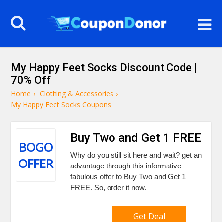
My Happy Feet Socks Discount Code |
70% Off
Home
›
Clothing & Accessories
›
My Happy Feet Socks Coupons
Buy Two and Get 1 FREE
BOGO
Why do you still sit here and wait? get an
OFFER
advantage through this informative
fabulous offer to Buy Two and Get 1
FREE. So, order it now.
Get Deal