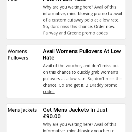
Why are you waiting here? Avail of this
informative, mind-blowing promo to avail
of a custom cutaway polo at a low rate.
So, dont miss this chance. Order now.
Fairway and Greene promo codes
Womens
Avail Womens Pullovers At Low
Pullovers
Rate
Avail of the voucher, and don't miss out
on this chance to quickly grab women's
pullovers at a low rate. So, don't miss this
chance. Go and get it.
B Draddy promo
codes
Mens Jackets
Get Mens Jackets In Just
£90.00
Why are you waiting here? Avail of this
informative, mind-blowing voucher to