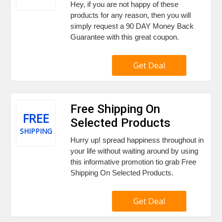
Hey, if you are not happy of these
products for any reason, then you will
simply request a 90 DAY Money Back
Guarantee with this great coupon.
Get Deal
Free Shipping On
FREE
Selected Products
SHIPPING
Hurry up! spread happiness throughout in
your life without waiting around by using
this informative promotion tio grab Free
Shipping On Selected Products.
Get Deal