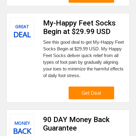
My-Happy Feet Socks
GREAT
Begin at $29.99 USD
DEAL
See this good deal to get My-Happy Feet
Socks Begin at $29.99 USD. My Happy
Feet Socks deliver quick relief from all
types of foot pain by gradually aligning
your toes to minimize the harmful effects
of daily foot stress.
Get Deal
90 DAY Money Back
MONEY
Guarantee
BACK