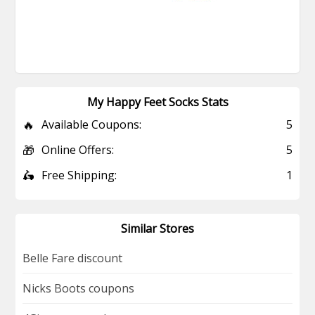
My Happy Feet Socks Stats
🔥
Available Coupons:
5
🎁
Online Offers:
5
🛵
Free Shipping:
1
Similar Stores
Belle Fare discount
Nicks Boots coupons