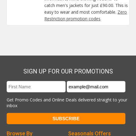
catch men's jackets for just £90.00. This is
easy to wear and most comfortable.
Zero
Restriction promotion codes
SIGN UP FOR OUR PROMOTIONS
Get Promo Codes and Online Deals delivered straight to your
inbox
Browse By
Seasonals Offers