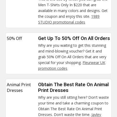
Men T-Shirts Only In $220 that are
available in many colors and designs. Get
the coupon and enjoy this site.
1989
STUDIO promotional codes
50% Off
Get Up To 50% Off On All Orders
Why are you waiting to get this stunning
and mind-blowing voucher? Get it and
grab 50% Off On All Orders that are very
special for your shopping.
Fleurwear UK
promotion codes
Animal Print
Obtain The Best Rate On Animal
Dresses
Print Dresses
Why are you still sitting here? Don't waste
your time and take a charming coupon to
Obtain The Best Rate On Animal Print
Dresses. Don't waste the time.
Jayley