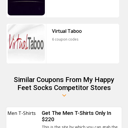
Virtual Taboo
6 coupon codes
Similar Coupons From My Happy
Feet Socks Competitor Stores
Men T-Shirts
Get The Men T-Shirts Only In
$220
This is the site by which you can grab the