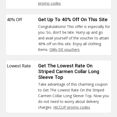
promo codes
40% Off
Get Up To 40% Off On This Site
Congratulations! This offer is especially for
you. So, don't be late. Hurry up and go
and avail yourself of the voucher to attain
40% off on this site. Enjoy all clothing
items.
Oilily DE vouchers
Lowest Rate
Get The Lowest Rate On
Striped Carmen Collar Long
Sleeve Top
Take advantage of this charming coupon
to Get The Lowest Rate On the Striped
Carmen Collar Long Sleeve Top. Now you
do not need to worry about delivery
charges.
HiCCUP promo codes