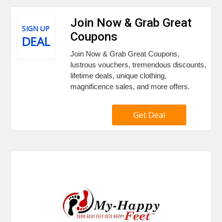
Join Now & Grab Great
SIGN UP
Coupons
DEAL
Join Now & Grab Great Coupons,
lustrous vouchers, tremendous discounts,
lifetime deals, unique clothing,
magnificence sales, and more offers.
Get Deal