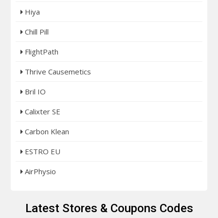
Hiya
Chill Pill
FlightPath
Thrive Causemetics
Bril IO
Calixter SE
Carbon Klean
ESTRO EU
AirPhysio
Latest Stores & Coupons Codes