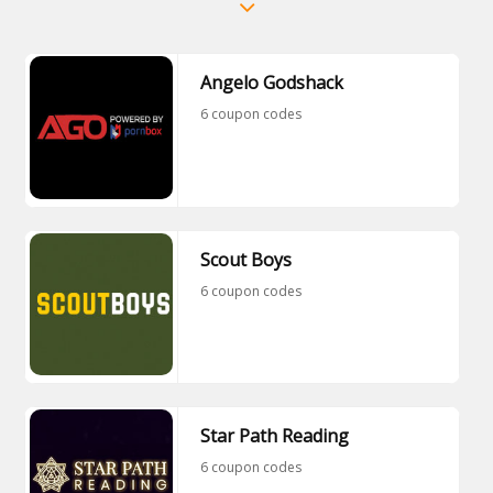
Angelo Godshack
6 coupon codes
Scout Boys
6 coupon codes
Star Path Reading
6 coupon codes