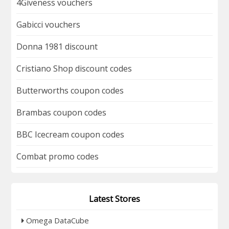
4Giveness vouchers
Gabicci vouchers
Donna 1981 discount
Cristiano Shop discount codes
Butterworths coupon codes
Brambas coupon codes
BBC Icecream coupon codes
Combat promo codes
Latest Stores
Omega DataCube