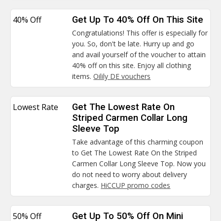
40% Off
Get Up To 40% Off On This Site
Congratulations! This offer is especially for
you. So, don't be late. Hurry up and go
and avail yourself of the voucher to attain
40% off on this site. Enjoy all clothing
items.
Oilily DE vouchers
Lowest Rate
Get The Lowest Rate On
Striped Carmen Collar Long
Sleeve Top
Take advantage of this charming coupon
to Get The Lowest Rate On the Striped
Carmen Collar Long Sleeve Top. Now you
do not need to worry about delivery
charges.
HiCCUP promo codes
50% Off
Get Up To 50% Off On Mini