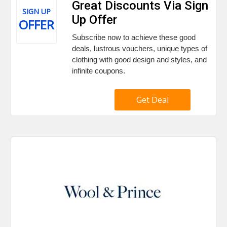
Great Discounts Via Sign
SIGN UP
Up Offer
OFFER
Subscribe now to achieve these good
deals, lustrous vouchers, unique types of
clothing with good design and styles, and
infinite coupons.
Get Deal