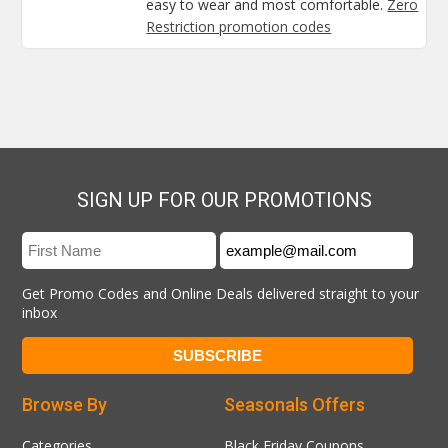
easy to wear and most comfortable.
Zero
Restriction promotion codes
SIGN UP FOR OUR PROMOTIONS
Get Promo Codes and Online Deals delivered straight to your
inbox
Browse By
Seasonals Offers
Categories
Black Friday Coupons