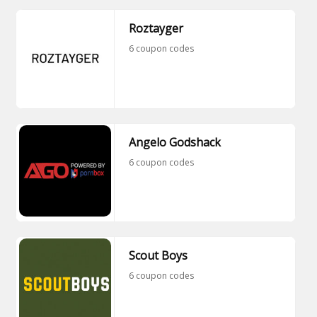
Roztayger
6 coupon codes
Angelo Godshack
6 coupon codes
Scout Boys
6 coupon codes