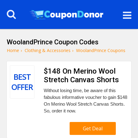
WoolandPrince Coupon Codes
Home
›
Clothing & Accessories
›
WoolandPrince Coupons
$148 On Merino Wool
BEST
Stretch Canvas Shorts
OFFER
Without losing time, be aware of this
fabulous informative voucher to gain $148
On Merino Wool Stretch Canvas Shorts.
So, order it now.
Get Deal