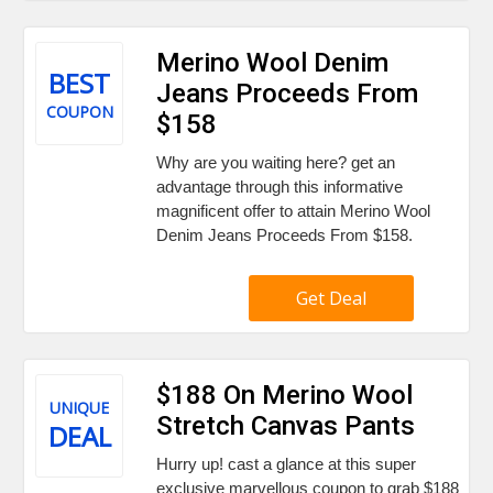
Merino Wool Denim
BEST
Jeans Proceeds From
COUPON
$158
Why are you waiting here? get an
advantage through this informative
magnificent offer to attain Merino Wool
Denim Jeans Proceeds From $158.
Get Deal
$188 On Merino Wool
UNIQUE
Stretch Canvas Pants
DEAL
Hurry up! cast a glance at this super
exclusive marvellous coupon to grab $188