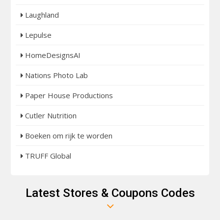
Laughland
Lepulse
HomeDesignsAI
Nations Photo Lab
Paper House Productions
Cutler Nutrition
Boeken om rijk te worden
TRUFF Global
Latest Stores & Coupons Codes