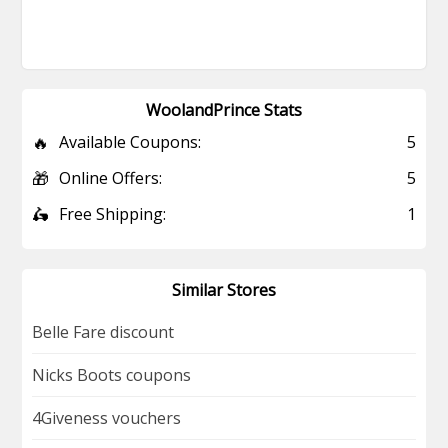
WoolandPrince Stats
🔥
Available Coupons:
5
🎁
Online Offers:
5
🛵
Free Shipping:
1
Similar Stores
Belle Fare discount
Nicks Boots coupons
4Giveness vouchers