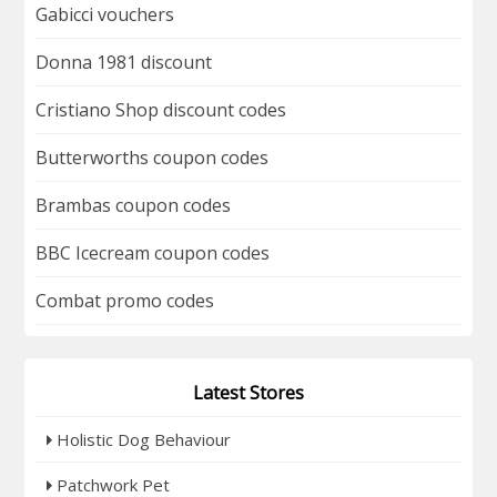
Gabicci vouchers
Donna 1981 discount
Cristiano Shop discount codes
Butterworths coupon codes
Brambas coupon codes
BBC Icecream coupon codes
Combat promo codes
Latest Stores
Holistic Dog Behaviour
Patchwork Pet