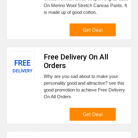
On Merino Wool Stretch Canvas Pants. It
is made up of good cotton.
Get Deal
Free Delivery On All
FREE
Orders
DELIVERY
Why are you sad about to make your
personality good and attractive? see this
good promotion to achieve Free Delivery
On All Orders
Get Deal