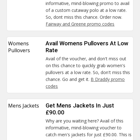
informative, mind-blowing promo to avail
of a custom cutaway polo at a low rate.
So, dont miss this chance. Order now.
Fairway and Greene promo codes
Womens
Avail Womens Pullovers At Low
Pullovers
Rate
Avail of the voucher, and don't miss out
on this chance to quickly grab women's
pullovers at a low rate. So, don't miss this
chance. Go and get it.
B Draddy promo
codes
Mens Jackets
Get Mens Jackets In Just
£90.00
Why are you waiting here? Avail of this
informative, mind-blowing voucher to
catch men's jackets for just £90.00. This is