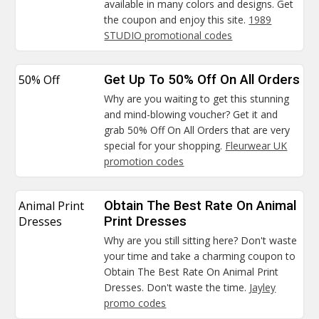
available in many colors and designs. Get
the coupon and enjoy this site.
1989
STUDIO promotional codes
50% Off
Get Up To 50% Off On All Orders
Why are you waiting to get this stunning
and mind-blowing voucher? Get it and
grab 50% Off On All Orders that are very
special for your shopping.
Fleurwear UK
promotion codes
Animal Print
Obtain The Best Rate On Animal
Dresses
Print Dresses
Why are you still sitting here? Don't waste
your time and take a charming coupon to
Obtain The Best Rate On Animal Print
Dresses. Don't waste the time.
Jayley
promo codes