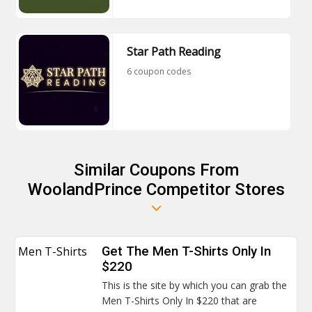
Star Path Reading
6 coupon codes
Similar Coupons From
WoolandPrince Competitor Stores
Men T-Shirts
Get The Men T-Shirts Only In
$220
This is the site by which you can grab the
Men T-Shirts Only In $220 that are