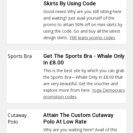
Skirts By Using Code
Good news! Why are you still sitting here
and waiting? Just avail yourself of the
promo to attain 50% off on mini skirts by
using the code. Go and buy all the latest
design skirts.
YMI Jeans promo codes
Sports Bra
Get The Sports Bra - Whale Only
In £8.00
This is the best site by which you can grab
the Sports Bra—Whale Only In £8.00 that
are very beautiful. Get the voucher and
explore more from here.
Yoga Democracy
promotion codes
Cutaway
Attain The Custom Cutaway
Polo
Polo At Low Rate
Why are you waiting here? Avail of this