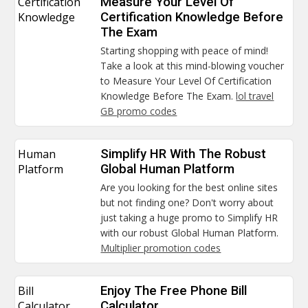
Certification
Measure Your Level Of
Knowledge
Certification Knowledge Before
The Exam
Starting shopping with peace of mind!
Take a look at this mind-blowing voucher
to Measure Your Level Of Certification
Knowledge Before The Exam.
lol travel
GB promo codes
Human
Simplify HR With The Robust
Platform
Global Human Platform
Are you looking for the best online sites
but not finding one? Don't worry about
just taking a huge promo to Simplify HR
with our robust Global Human Platform.
Multiplier promotion codes
Bill
Enjoy The Free Phone Bill
Calculator
Calculator