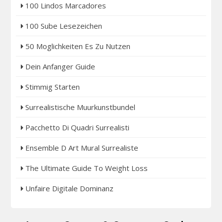
100 Lindos Marcadores
100 Sube Lesezeichen
50 Moglichkeiten Es Zu Nutzen
Dein Anfanger Guide
Stimmig Starten
Surrealistische Muurkunstbundel
Pacchetto Di Quadri Surrealisti
Ensemble D Art Mural Surrealiste
The Ultimate Guide To Weight Loss
Unfaire Digitale Dominanz