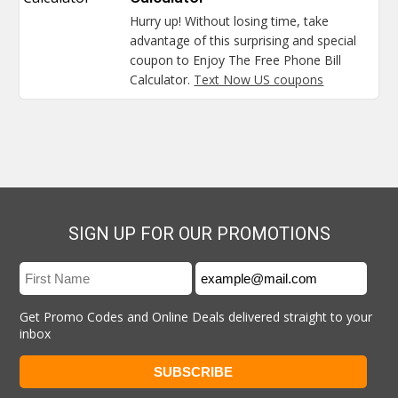
Hurry up! Without losing time, take
advantage of this surprising and special
coupon to Enjoy The Free Phone Bill
Calculator.
Text Now US coupons
SIGN UP FOR OUR PROMOTIONS
Get Promo Codes and Online Deals delivered straight to your
inbox