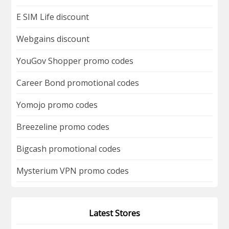
E SIM Life discount
Webgains discount
YouGov Shopper promo codes
Career Bond promotional codes
Yomojo promo codes
Breezeline promo codes
Bigcash promotional codes
Mysterium VPN promo codes
Latest Stores