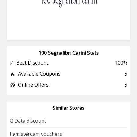
100 Segnalibri Carini Stats
⚡
Best Discount:
100%
🔥
Available Coupons:
5
🎁
Online Offers:
5
Similar Stores
G Data discount
I am sterdam vouchers