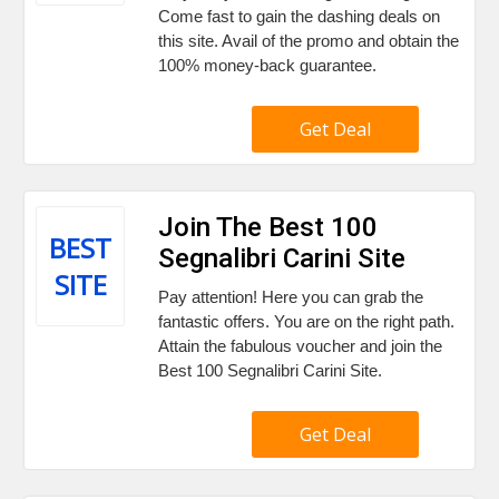
Come fast to gain the dashing deals on
this site. Avail of the promo and obtain the
100% money-back guarantee.
Get Deal
Join The Best 100
BEST
Segnalibri Carini Site
SITE
Pay attention! Here you can grab the
fantastic offers. You are on the right path.
Attain the fabulous voucher and join the
Best 100 Segnalibri Carini Site.
Get Deal