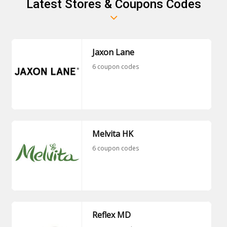
Latest Stores & Coupons Codes
Jaxon Lane
6 coupon codes
Melvita HK
6 coupon codes
Reflex MD