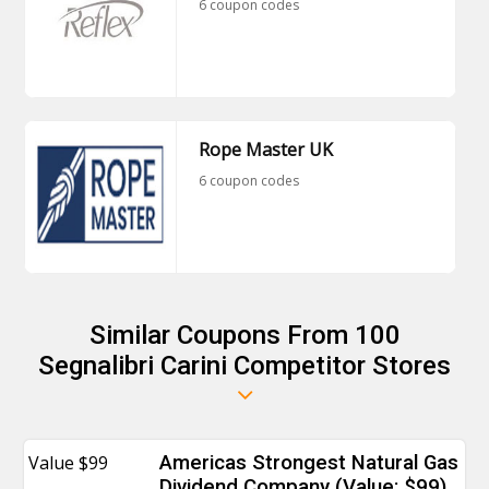
6 coupon codes
Rope Master UK
6 coupon codes
Similar Coupons From 100
Segnalibri Carini Competitor Stores
Value $99
Americas Strongest Natural Gas
Dividend Company (Value: $99)