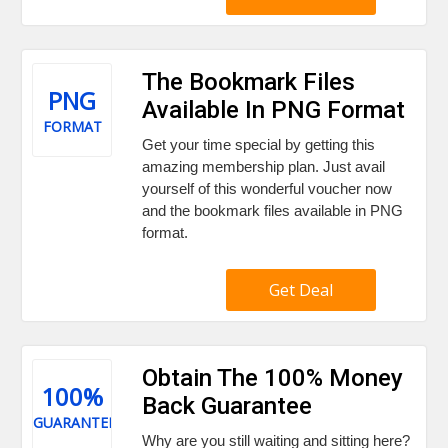
The Bookmark Files
PNG
Available In PNG Format
FORMAT
Get your time special by getting this
amazing membership plan. Just avail
yourself of this wonderful voucher now
and the bookmark files available in PNG
format.
Get Deal
Obtain The 100% Money
100%
Back Guarantee
GUARANTEE
Why are you still waiting and sitting here?