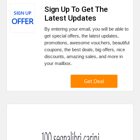
Sign Up To Get The
SIGN UP
Latest Updates
OFFER
By entering your email, you will be able to
get special offers, the latest updates,
promotions, awesome vouchers, beautiful
coupons, the best deals, big offers, nice
discounts, amazing sales, and more in
your mailbox.
Get Deal