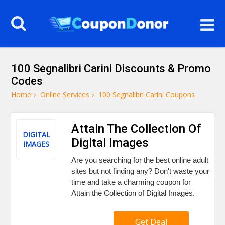
100 Segnalibri Carini Discounts & Promo
Codes
Home
›
Online Services
›
100 Segnalibri Carini Coupons
Attain The Collection Of
DIGITAL
Digital Images
IMAGES
Are you searching for the best online adult
sites but not finding any? Don't waste your
time and take a charming coupon for
Attain the Collection of Digital Images.
Get Deal