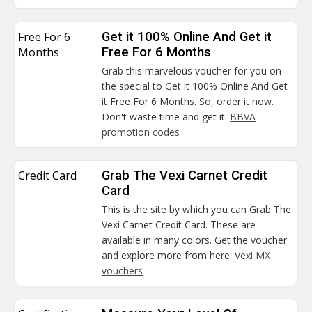
Free For 6
Get it 100% Online And Get it
Months
Free For 6 Months
Grab this marvelous voucher for you on
the special to Get it 100% Online And Get
it Free For 6 Months. So, order it now.
Don't waste time and get it.
BBVA
promotion codes
Credit Card
Grab The Vexi Carnet Credit
Card
This is the site by which you can Grab The
Vexi Carnet Credit Card. These are
available in many colors. Get the voucher
and explore more from here.
Vexi MX
vouchers