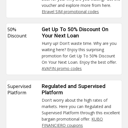
voucher and explore more from here.
Etravel SIM promotional codes
50%
Get Up To 50% Discount On
Discount
Your Next Loan
Hurry up! Don't waste time. Why are you
waiting here? Enjoy this surprising
promotion for Get Up To 50% Discount
On Your Next Loan. Enjoy the best offer.
AVAFIN promo codes
Supervised
Regulated and Supervised
Platform
Platform
Don't worry about the high rates of
markets. Here you can Regulated and
Supervised Platform through this excellent
bargain promotional offer.
KUBO
FINANCIERO coupons