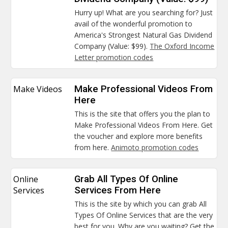
Hurry up! What are you searching for? Just
avail of the wonderful promotion to
America's Strongest Natural Gas Dividend
Company (Value: $99).
The Oxford Income
Letter promotion codes
Make Videos
Make Professional Videos From
Here
This is the site that offers you the plan to
Make Professional Videos From Here. Get
the voucher and explore more benefits
from here.
Animoto promotion codes
Online
Grab All Types Of Online
Services
Services From Here
This is the site by which you can grab All
Types Of Online Services that are the very
best for you. Why are you waiting? Get the