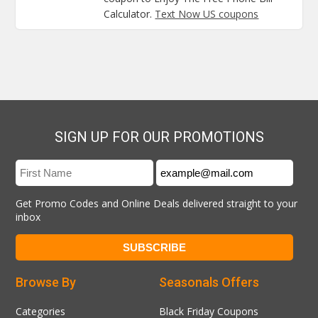
Calculator.
Text Now US coupons
SIGN UP FOR OUR PROMOTIONS
Get Promo Codes and Online Deals delivered straight to your
inbox
Browse By
Seasonals Offers
Categories
Black Friday Coupons