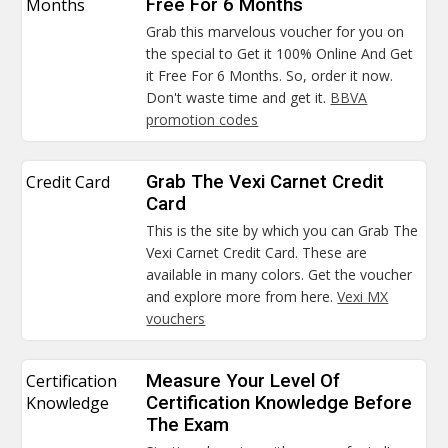
Months
Free For 6 Months
Grab this marvelous voucher for you on
the special to Get it 100% Online And Get
it Free For 6 Months. So, order it now.
Don't waste time and get it.
BBVA
promotion codes
Credit Card
Grab The Vexi Carnet Credit
Card
This is the site by which you can Grab The
Vexi Carnet Credit Card. These are
available in many colors. Get the voucher
and explore more from here.
Vexi MX
vouchers
Certification
Measure Your Level Of
Knowledge
Certification Knowledge Before
The Exam