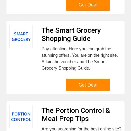
Get Deal
The Smart Grocery
SMART
Shopping Guide
GROCERY
Pay attention! Here you can grab the
stunning offers. You are on the right site.
Attain the voucher and The Smart
Grocery Shopping Guide.
Get Deal
The Portion Control &
PORTION
Meal Prep Tips
CONTROL
Are you searching for the best online site?