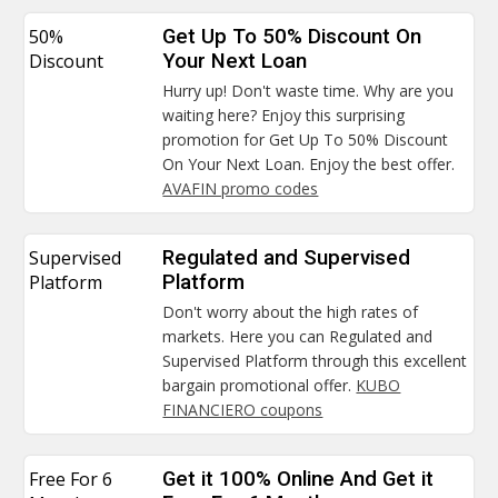
50%
Get Up To 50% Discount On
Discount
Your Next Loan
Hurry up! Don't waste time. Why are you
waiting here? Enjoy this surprising
promotion for Get Up To 50% Discount
On Your Next Loan. Enjoy the best offer.
AVAFIN promo codes
Supervised
Regulated and Supervised
Platform
Platform
Don't worry about the high rates of
markets. Here you can Regulated and
Supervised Platform through this excellent
bargain promotional offer.
KUBO
FINANCIERO coupons
Free For 6
Get it 100% Online And Get it