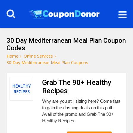
30 Day Mediterranean Meal Plan Coupon
Codes
Home
›
Online Services
›
30 Day Mediterranean Meal Plan Coupons
Grab The 90+ Healthy
HEALTHY
Recipes
RECIPES
Why are you still sitting here? Come fast
to gain the dashing deals on this path.
Avail of the promo and Grab The 90+
Healthy Recipes.