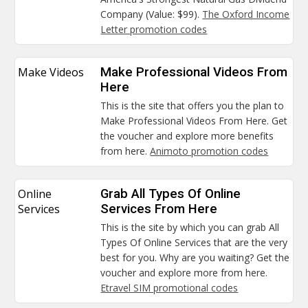
Company (Value: $99).
The Oxford Income
Letter promotion codes
Make Videos
Make Professional Videos From
Here
This is the site that offers you the plan to
Make Professional Videos From Here. Get
the voucher and explore more benefits
from here.
Animoto promotion codes
Online
Grab All Types Of Online
Services
Services From Here
This is the site by which you can grab All
Types Of Online Services that are the very
best for you. Why are you waiting? Get the
voucher and explore more from here.
Etravel SIM promotional codes