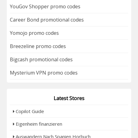
YouGov Shopper promo codes
Career Bond promotional codes
Yomojo promo codes
Breezeline promo codes
Bigcash promotional codes
Mysterium VPN promo codes
Latest Stores
Copilot Guide
Eigenheim finanzieren
Auswandern Nach Spanien Horbuch