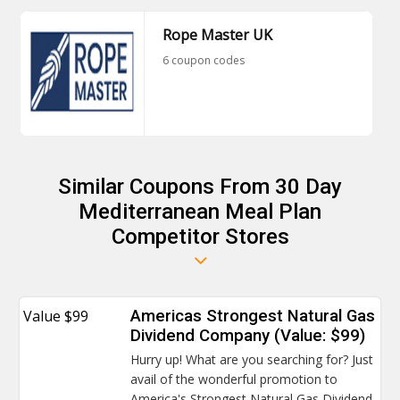
Rope Master UK
6 coupon codes
Similar Coupons From 30 Day
Mediterranean Meal Plan
Competitor Stores
Value $99
Americas Strongest Natural Gas
Dividend Company (Value: $99)
Hurry up! What are you searching for? Just
avail of the wonderful promotion to
America's Strongest Natural Gas Dividend