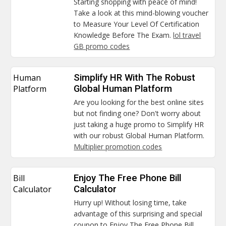
Starting shopping with peace of mind!
Take a look at this mind-blowing voucher
to Measure Your Level Of Certification
Knowledge Before The Exam.
lol travel
GB promo codes
Human
Simplify HR With The Robust
Platform
Global Human Platform
Are you looking for the best online sites
but not finding one? Don't worry about
just taking a huge promo to Simplify HR
with our robust Global Human Platform.
Multiplier promotion codes
Bill
Enjoy The Free Phone Bill
Calculator
Calculator
Hurry up! Without losing time, take
advantage of this surprising and special
coupon to Enjoy The Free Phone Bill