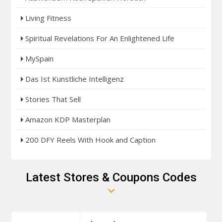
Living Fitness
Spiritual Revelations For An Enlightened Life
MySpain
Das Ist Kunstliche Intelligenz
Stories That Sell
Amazon KDP Masterplan
200 DFY Reels With Hook and Caption
Latest Stores & Coupons Codes