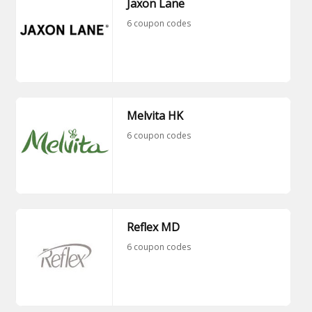
Jaxon Lane
6 coupon codes
Melvita HK
6 coupon codes
Reflex MD
6 coupon codes