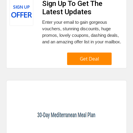
Sign Up To Get The
SIGN UP
Latest Updates
OFFER
Enter your email to gain gorgeous
vouchers, stunning discounts, huge
promos, lovely coupons, dashing deals,
and an amazing offer list in your mailbox.
Get Deal