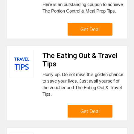
Here is an outstanding coupon to achieve
The Portion Control & Meal Prep Tips.
Get Deal
The Eating Out & Travel
TRAVEL
Tips
TIPS
Hurry up. Do not miss this golden chance
to save your lives. Just avail yourself of
the voucher and The Eating Out & Travel
Tips.
Get Deal