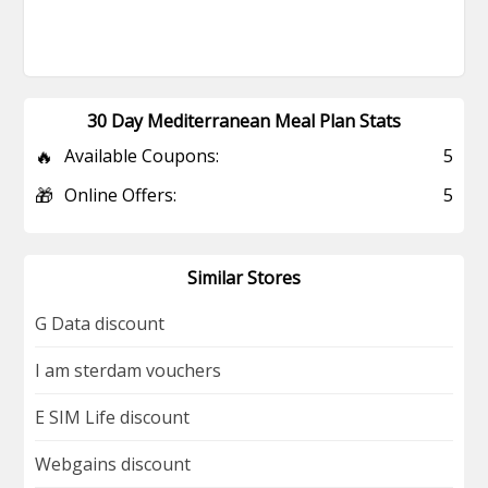
30 Day Mediterranean Meal Plan Stats
🔥
Available Coupons:
5
🎁
Online Offers:
5
Similar Stores
G Data discount
I am sterdam vouchers
E SIM Life discount
Webgains discount