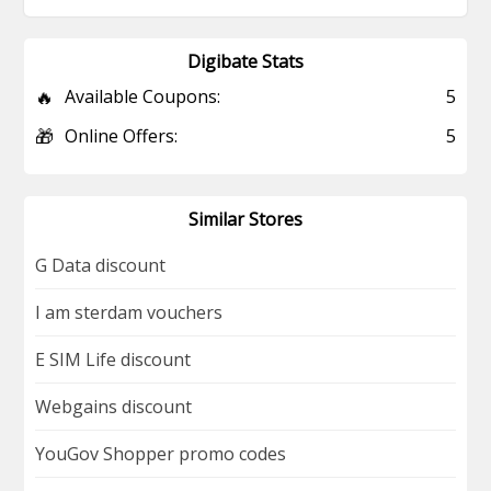
Digibate Stats
🔥
Available Coupons:
5
🎁
Online Offers:
5
Similar Stores
G Data discount
I am sterdam vouchers
E SIM Life discount
Webgains discount
YouGov Shopper promo codes