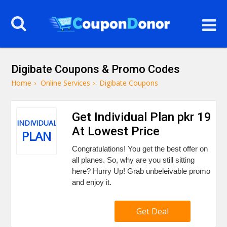
Digibate Coupons & Promo Codes
Home
›
Online Services
›
Digibate Coupons
Get Individual Plan pkr 19
INDIVIDUAL
At Lowest Price
PLAN
Congratulations! You get the best offer on
all planes. So, why are you still sitting
here? Hurry Up! Grab unbeleivable promo
and enjoy it.
Get Deal