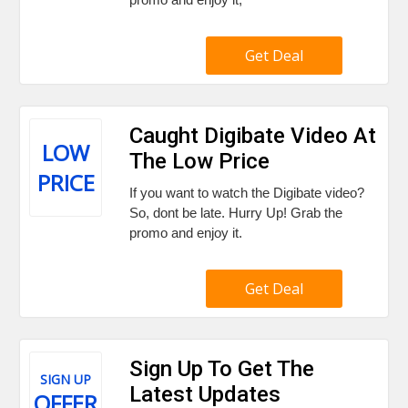
Get Deal
Caught Digibate Video At
LOW
The Low Price
PRICE
If you want to watch the Digibate video?
So, dont be late. Hurry Up! Grab the
promo and enjoy it.
Get Deal
Sign Up To Get The
SIGN UP
Latest Updates
OFFER