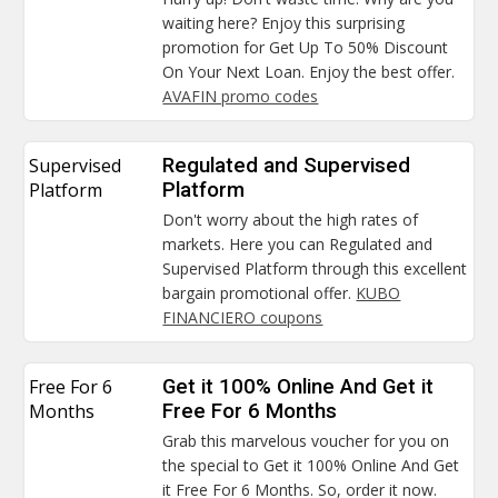
waiting here? Enjoy this surprising
promotion for Get Up To 50% Discount
On Your Next Loan. Enjoy the best offer.
AVAFIN promo codes
Supervised
Regulated and Supervised
Platform
Platform
Don't worry about the high rates of
markets. Here you can Regulated and
Supervised Platform through this excellent
bargain promotional offer.
KUBO
FINANCIERO coupons
Free For 6
Get it 100% Online And Get it
Months
Free For 6 Months
Grab this marvelous voucher for you on
the special to Get it 100% Online And Get
it Free For 6 Months. So, order it now.