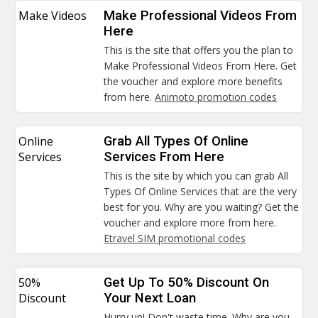
Make Videos
Make Professional Videos From
Here
This is the site that offers you the plan to
Make Professional Videos From Here. Get
the voucher and explore more benefits
from here.
Animoto promotion codes
Online
Grab All Types Of Online
Services
Services From Here
This is the site by which you can grab All
Types Of Online Services that are the very
best for you. Why are you waiting? Get the
voucher and explore more from here.
Etravel SIM promotional codes
50%
Get Up To 50% Discount On
Discount
Your Next Loan
Hurry up! Don't waste time. Why are you