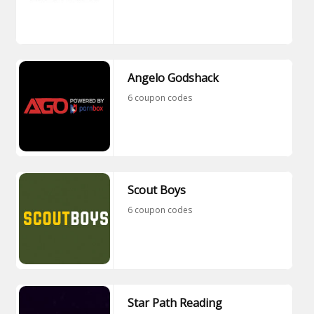
Angelo Godshack
6 coupon codes
Scout Boys
6 coupon codes
Star Path Reading