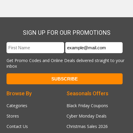
SIGN UP FOR OUR PROMOTIONS
Get Promo Codes and Online Deals delivered straight to your
inbox
Browse By
Seasonals Offers
Categories
Black Friday Coupons
Stores
Cyber Monday Deals
Contact Us
Christmas Sales 2026