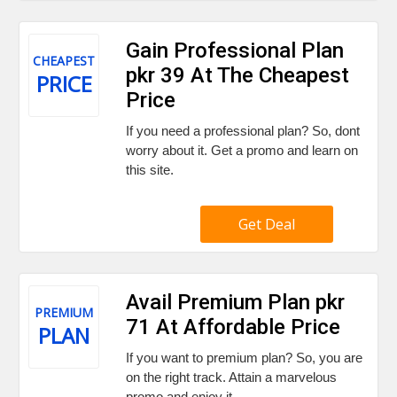
Gain Professional Plan
CHEAPEST
pkr 39 At The Cheapest
PRICE
Price
If you need a professional plan? So, dont
worry about it. Get a promo and learn on
this site.
Get Deal
Avail Premium Plan pkr
PREMIUM
71 At Affordable Price
PLAN
If you want to premium plan? So, you are
on the right track. Attain a marvelous
promo and enjoy it,