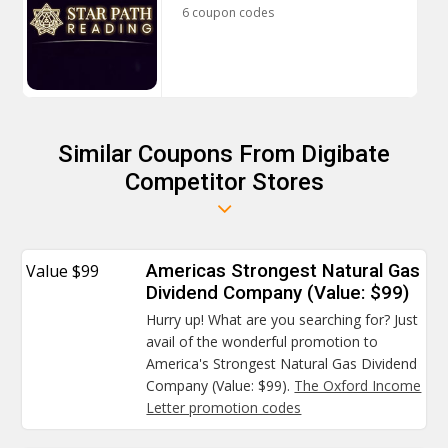
6 coupon codes
Similar Coupons From Digibate
Competitor Stores
Value $99
Americas Strongest Natural Gas
Dividend Company (Value: $99)
Hurry up! What are you searching for? Just
avail of the wonderful promotion to
America's Strongest Natural Gas Dividend
Company (Value: $99).
The Oxford Income
Letter promotion codes