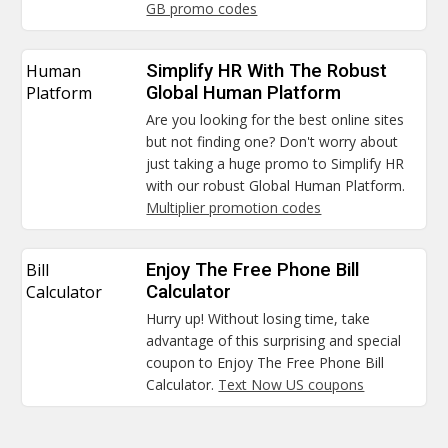
GB promo codes
Human
Simplify HR With The Robust
Platform
Global Human Platform
Are you looking for the best online sites
but not finding one? Don't worry about
just taking a huge promo to Simplify HR
with our robust Global Human Platform.
Multiplier promotion codes
Bill
Enjoy The Free Phone Bill
Calculator
Calculator
Hurry up! Without losing time, take
advantage of this surprising and special
coupon to Enjoy The Free Phone Bill
Calculator.
Text Now US coupons