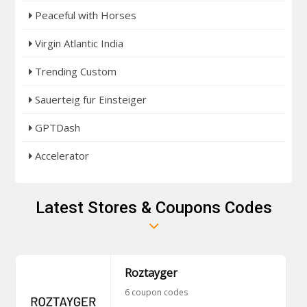
Peaceful with Horses
Virgin Atlantic India
Trending Custom
Sauerteig fur Einsteiger
GPTDash
Accelerator
Latest Stores & Coupons Codes
Roztayger
6 coupon codes