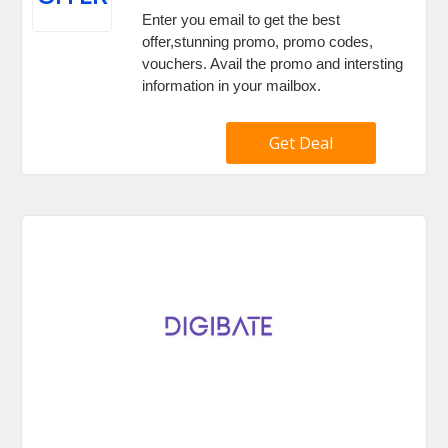
Enter you email to get the best
offer,stunning promo, promo codes,
vouchers. Avail the promo and intersting
information in your mailbox.
Get Deal