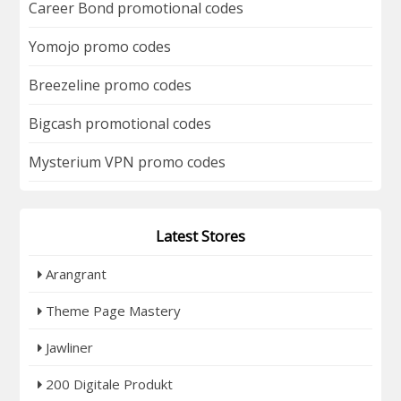
Career Bond promotional codes
Yomojo promo codes
Breezeline promo codes
Bigcash promotional codes
Mysterium VPN promo codes
Latest Stores
Arangrant
Theme Page Mastery
Jawliner
200 Digitale Produkt