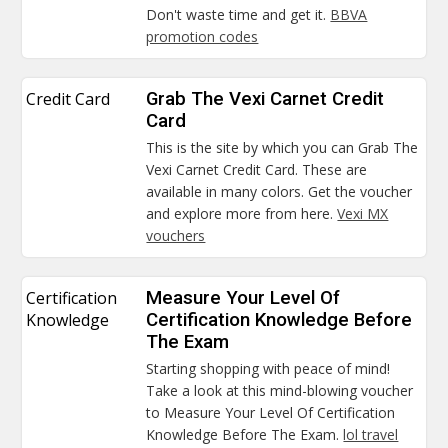
Don't waste time and get it.
BBVA
promotion codes
Credit Card
Grab The Vexi Carnet Credit
Card
This is the site by which you can Grab The
Vexi Carnet Credit Card. These are
available in many colors. Get the voucher
and explore more from here.
Vexi MX
vouchers
Certification
Measure Your Level Of
Knowledge
Certification Knowledge Before
The Exam
Starting shopping with peace of mind!
Take a look at this mind-blowing voucher
to Measure Your Level Of Certification
Knowledge Before The Exam.
lol travel