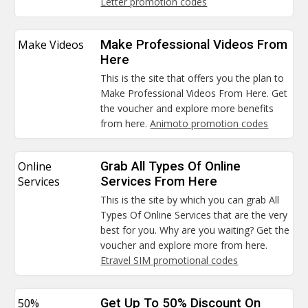
Letter promotion codes
Make Videos
Make Professional Videos From
Here
This is the site that offers you the plan to
Make Professional Videos From Here. Get
the voucher and explore more benefits
from here.
Animoto promotion codes
Online
Grab All Types Of Online
Services
Services From Here
This is the site by which you can grab All
Types Of Online Services that are the very
best for you. Why are you waiting? Get the
voucher and explore more from here.
Etravel SIM promotional codes
50%
Get Up To 50% Discount On