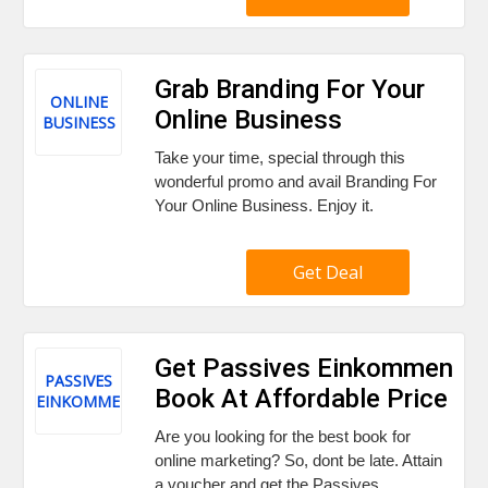
Grab Branding For Your
ONLINE
Online Business
BUSINESS
Take your time, special through this
wonderful promo and avail Branding For
Your Online Business. Enjoy it.
Get Deal
Get Passives Einkommen
PASSIVES
Book At Affordable Price
EINKOMMEN
Are you looking for the best book for
online marketing? So, dont be late. Attain
a voucher and get the Passives