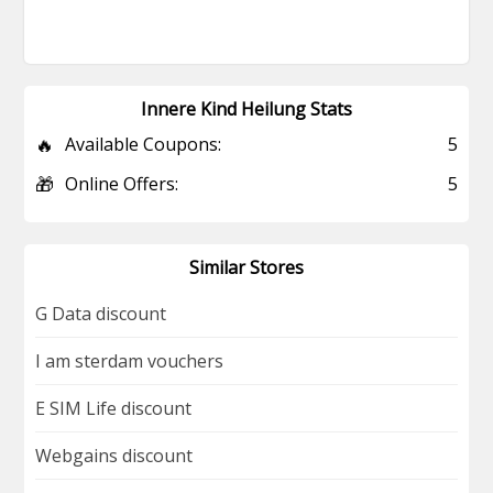
Innere Kind Heilung Stats
🔥
Available Coupons:
5
🎁
Online Offers:
5
Similar Stores
G Data discount
I am sterdam vouchers
E SIM Life discount
Webgains discount