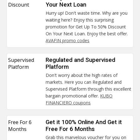
Discount
Your Next Loan
Hurry up! Don't waste time. Why are you
waiting here? Enjoy this surprising
promotion for Get Up To 50% Discount
On Your Next Loan. Enjoy the best offer.
AVAFIN promo codes
Supervised
Regulated and Supervised
Platform
Platform
Don't worry about the high rates of
markets. Here you can Regulated and
Supervised Platform through this excellent
bargain promotional offer.
KUBO
FINANCIERO coupons
Free For 6
Get it 100% Online And Get it
Months
Free For 6 Months
Grab this marvelous voucher for you on