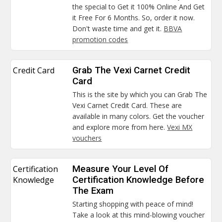
the special to Get it 100% Online And Get
it Free For 6 Months. So, order it now.
Don't waste time and get it.
BBVA
promotion codes
Credit Card
Grab The Vexi Carnet Credit
Card
This is the site by which you can Grab The
Vexi Carnet Credit Card. These are
available in many colors. Get the voucher
and explore more from here.
Vexi MX
vouchers
Certification
Measure Your Level Of
Knowledge
Certification Knowledge Before
The Exam
Starting shopping with peace of mind!
Take a look at this mind-blowing voucher