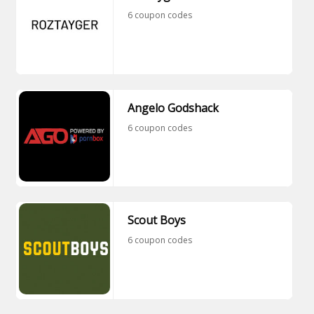
6 coupon codes
Angelo Godshack
6 coupon codes
Scout Boys
6 coupon codes