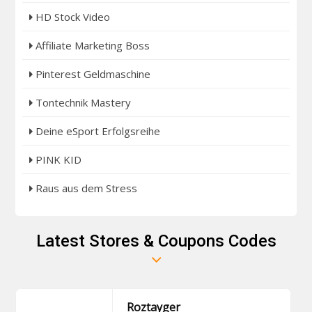
HD Stock Video
Affiliate Marketing Boss
Pinterest Geldmaschine
Tontechnik Mastery
Deine eSport Erfolgsreihe
PINK KID
Raus aus dem Stress
Latest Stores & Coupons Codes
Roztayger