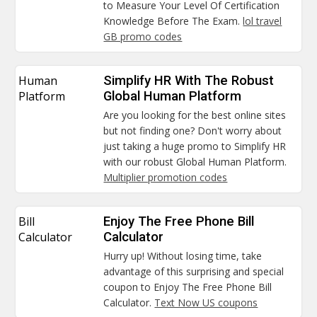
to Measure Your Level Of Certification
Knowledge Before The Exam.
lol travel
GB promo codes
Human
Simplify HR With The Robust
Platform
Global Human Platform
Are you looking for the best online sites
but not finding one? Don't worry about
just taking a huge promo to Simplify HR
with our robust Global Human Platform.
Multiplier promotion codes
Bill
Enjoy The Free Phone Bill
Calculator
Calculator
Hurry up! Without losing time, take
advantage of this surprising and special
coupon to Enjoy The Free Phone Bill
Calculator.
Text Now US coupons