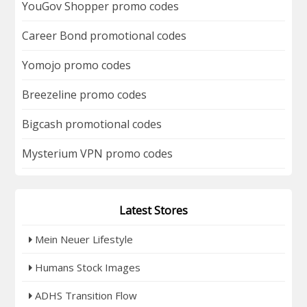
YouGov Shopper promo codes
Career Bond promotional codes
Yomojo promo codes
Breezeline promo codes
Bigcash promotional codes
Mysterium VPN promo codes
Latest Stores
Mein Neuer Lifestyle
Humans Stock Images
ADHS Transition Flow