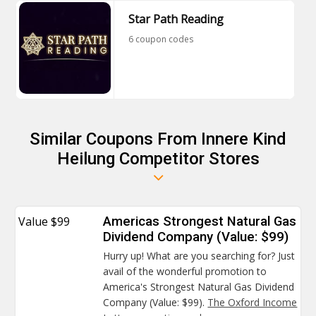
Star Path Reading
6 coupon codes
Similar Coupons From Innere Kind
Heilung Competitor Stores
Value $99
Americas Strongest Natural Gas
Dividend Company (Value: $99)
Hurry up! What are you searching for? Just
avail of the wonderful promotion to
America's Strongest Natural Gas Dividend
Company (Value: $99).
The Oxford Income