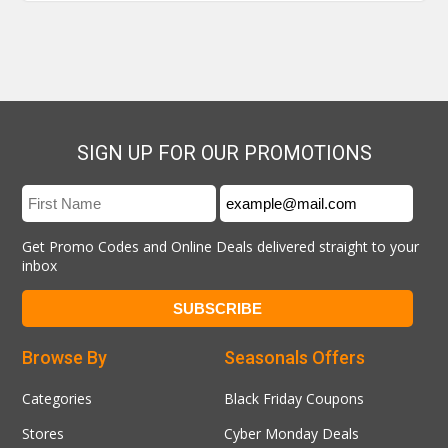
SIGN UP FOR OUR PROMOTIONS
Get Promo Codes and Online Deals delivered straight to your
inbox
Browse By
Seasonals Offers
Categories
Black Friday Coupons
Stores
Cyber Monday Deals