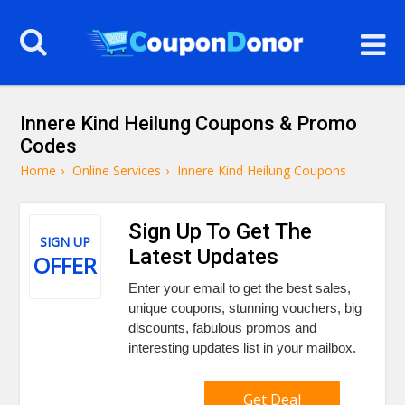
Innere Kind Heilung Coupons & Promo
Codes
Home
›
Online Services
›
Innere Kind Heilung Coupons
Sign Up To Get The
SIGN UP
Latest Updates
OFFER
Enter your email to get the best sales,
unique coupons, stunning vouchers, big
discounts, fabulous promos and
interesting updates list in your mailbox.
Get Deal