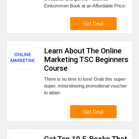
Einkommen Book at an Affordable Price.
Get Deal
Learn About The Online
ONLINE
Marketing TSC Beginners
MARKETING
Course
There is no time to lose! Grab this super-
duper, mind-blowing promotional voucher
to attain
Get Deal
Get Top 10 E-Books That