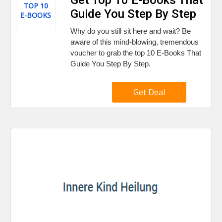
TOP 10
Guide You Step By Step
E-BOOKS
Why do you still sit here and wait? Be
aware of this mind-blowing, tremendous
voucher to grab the top 10 E-Books That
Guide You Step By Step.
Get Deal