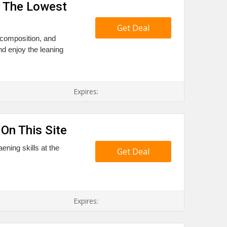
t The Lowest
Get Deal
, composition, and
nd enjoy the leaning
Expires:
On This Site
ening skills at the
Get Deal
Expires: