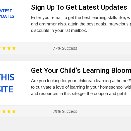
Sign Up To Get Latest Updates
ATEST
PDATES
Enter your email to get the best learning skills like; w
and grammer also. attain the best deals, marvelous
discounts in your list mailbox.
77% Success
Get Your Child’s Learning Bloom
HIS
Are you looking for your childrean learning at home
SITE
to cultivate a love of learning in your homeschool wit
and resources in this site.get the coupon and get it.
79% Success