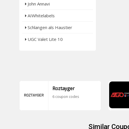
John Annavi
AIWhitelabels
Schlangen als Haustier
UGC Valet Lite 10
Roztayger
6 coupon codes
Similar Coup