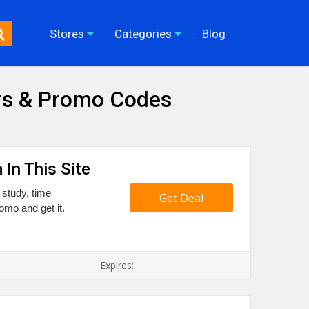
Stores
Categories
Blog
rs & Promo Codes
 In This Site
 study, time
Get Deal
romo and get it.
Expires: