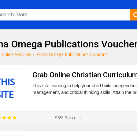
ha Omega Publications Vouche
Online Services
›
Alpha Omega Publications Coupons
Grab Online Christian Curriculum
HIS
This site learning to help your child build independent
SITE
management, and critical thinking skills. Attain the p
93% Success