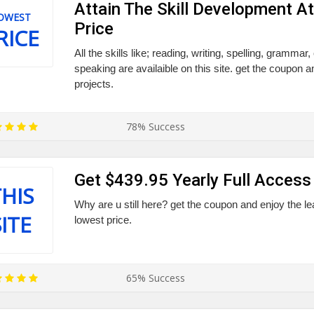
Attain The Skill Development A
OWEST
Price
RICE
All the skills like; reading, writing, spelling, grammar
speaking are availaible on this site. get the coupon a
projects.
78% Success
Get $439.95 Yearly Full Access 
HIS
Why are u still here? get the coupon and enjoy the lea
SITE
lowest price.
65% Success