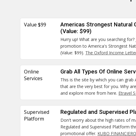
Value $99
Americas Strongest Natural
(Value: $99)
Hurry up! What are you searching for? 
promotion to America's Strongest Na
(Value: $99).
The Oxford Income Lette
Online
Grab All Types Of Online Ser
Services
This is the site by which you can grab 
that are the very best for you. Why ar
and explore more from here.
Etravel 
Supervised
Regulated and Supervised Pl
Platform
Don't worry about the high rates of m
Regulated and Supervised Platform thr
promotional offer.
KUBO FINANCIERO