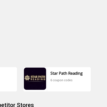
Star Path Reading
6 coupon codes
etitor Stores