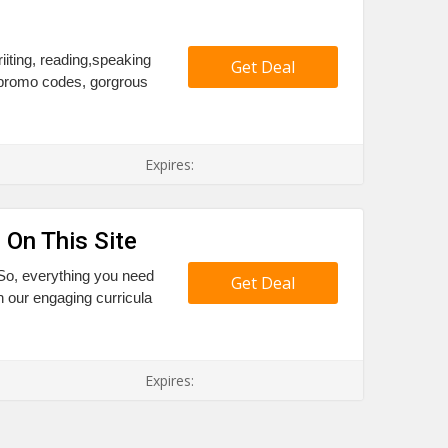
riiting, reading,speaking
Get Deal
 promo codes, gorgrous
Expires:
 On This Site
?So, everything you need
Get Deal
h our engaging curricula
Expires: