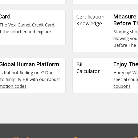
Card
Certification
Measure 
Knowledge
Before T
 The Vexi Carnet Credit Card.
et the voucher and explore
Starting sho
blowing vou
Before The
 Global Human Platform
Bill
Enjoy The
Calculator
es but not finding one? Don't
Hurry up! Wi
to Simplify HR with our robust
special coup
omotion codes
coupons