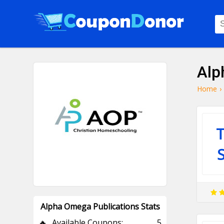
Alp
Home
›
T
Alpha Omega Publications Stats
🔥
Available Coupons:
5