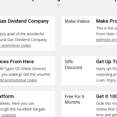
 Gas Dividend Company
Make Videos
Make Pro
This is the 
Just avail of the wonderful
From Here. 
tural Gas Dividend Company
Animoto pr
r promotion codes
vices From Here
50%
Get Up T
Discount
All Types Of Online Services
Hurry up! Do
e you waiting? Get the voucher
surprising 
SIM promotional codes
Loan. Enjoy 
atform
Free For 6
Get it 10
Months
arkets. Here you can
Grab this ma
ough this excellent bargain
Online And G
 coupons
time and get