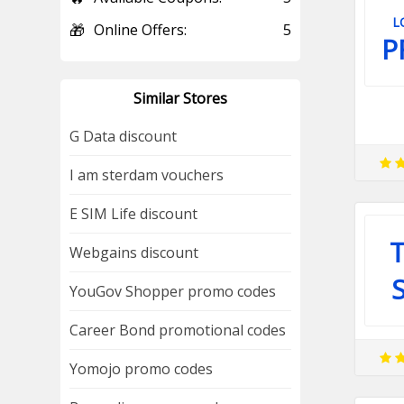
L
🎁
Online Offers:
5
P
Similar Stores
G Data discount
I am sterdam vouchers
E SIM Life discount
T
Webgains discount
YouGov Shopper promo codes
Career Bond promotional codes
Yomojo promo codes