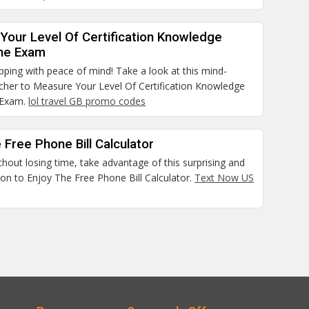
Your Level Of Certification Knowledge
he Exam
pping with peace of mind! Take a look at this mind-
cher to Measure Your Level Of Certification Knowledge
 Exam.
lol travel GB promo codes
 Free Phone Bill Calculator
thout losing time, take advantage of this surprising and
on to Enjoy The Free Phone Bill Calculator.
Text Now US