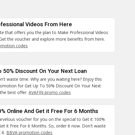
fessional Videos From Here
site that offers you the plan to Make Professional Videos
Get the voucher and explore more benefits from here.
omotion codes
o 50% Discount On Your Next Loan
n't waste time. Why are you waiting here? Enjoy this
promotion for Get Up To 50% Discount On Your Next
the best offer.
AVAFIN promo codes
0% Online And Get it Free For 6 Months
rvelous voucher for you on the special to Get it 100%
et it Free For 6 Months. So, order it now. Don't waste
 it.
BBVA promotion codes