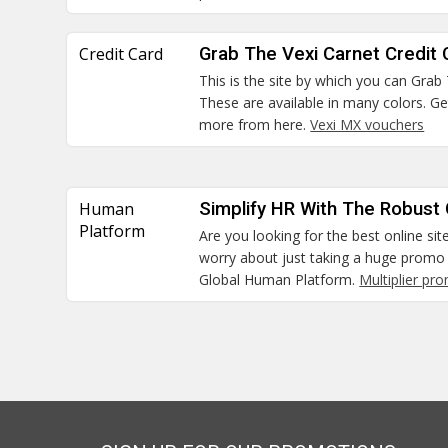
Credit Card
Grab The Vexi Carnet Credit 
This is the site by which you can Grab
These are available in many colors. G
more from here.
Vexi MX vouchers
Human
Simplify HR With The Robust
Platform
Are you looking for the best online sit
worry about just taking a huge promo 
Global Human Platform.
Multiplier pr