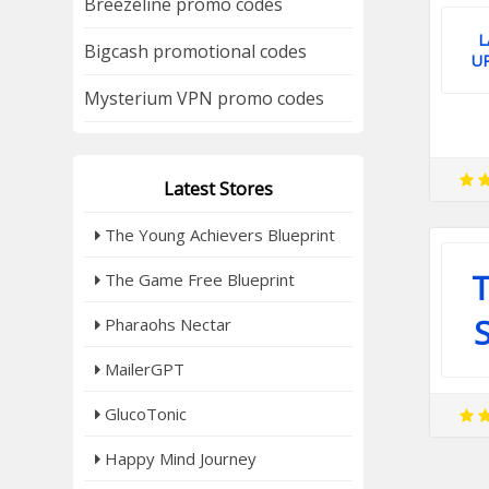
Breezeline promo codes
L
Bigcash promotional codes
U
Mysterium VPN promo codes
Latest Stores
The Young Achievers Blueprint
T
The Game Free Blueprint
Pharaohs Nectar
MailerGPT
GlucoTonic
Happy Mind Journey