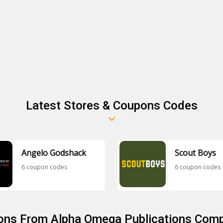
Latest Stores & Coupons Codes
Angelo Godshack
Scout Boys
6 coupon codes
6 coupon codes
ons From Alpha Omega Publications Comp