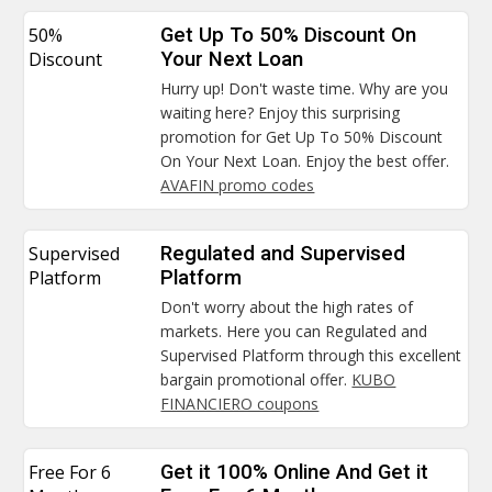
50%
Get Up To 50% Discount On
Discount
Your Next Loan
Hurry up! Don't waste time. Why are you
waiting here? Enjoy this surprising
promotion for Get Up To 50% Discount
On Your Next Loan. Enjoy the best offer.
AVAFIN promo codes
Supervised
Regulated and Supervised
Platform
Platform
Don't worry about the high rates of
markets. Here you can Regulated and
Supervised Platform through this excellent
bargain promotional offer.
KUBO
FINANCIERO coupons
Free For 6
Get it 100% Online And Get it