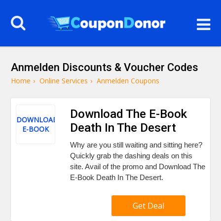
Anmelden Discounts & Voucher Codes
Home
›
Online Services
›
Anmelden Coupons
Download The E-Book
DOWNLOAD
Death In The Desert
E-BOOK
Why are you still waiting and sitting here?
Quickly grab the dashing deals on this
site. Avail of the promo and Download The
E-Book Death In The Desert.
Get Deal