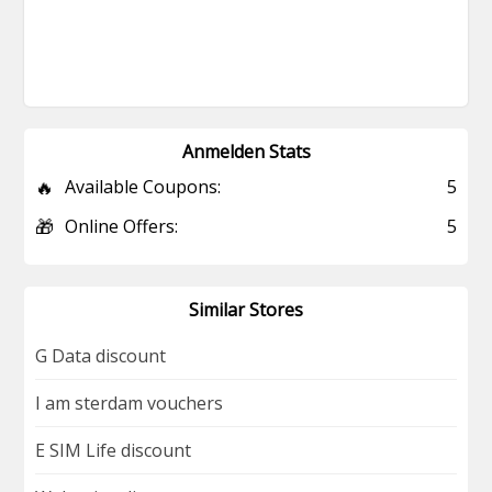
Anmelden Stats
🔥
Available Coupons:
5
🎁
Online Offers:
5
Similar Stores
G Data discount
I am sterdam vouchers
E SIM Life discount