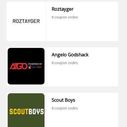
Roztayger
6 coupon codes
Angelo Godshack
6 coupon codes
Scout Boys
6 coupon codes