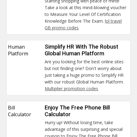
Starting shopping with peace of mind!
Take a look at this mind-blowing voucher
to Measure Your Level Of Certification
Knowledge Before The Exam.
lol travel
GB promo codes
Human
Simplify HR With The Robust
Platform
Global Human Platform
Are you looking for the best online sites
but not finding one? Don't worry about
just taking a huge promo to Simplify HR
with our robust Global Human Platform.
Multiplier promotion codes
Bill
Enjoy The Free Phone Bill
Calculator
Calculator
Hurry up! Without losing time, take
advantage of this surprising and special
coupon to Enjoy The Free Phone Bill