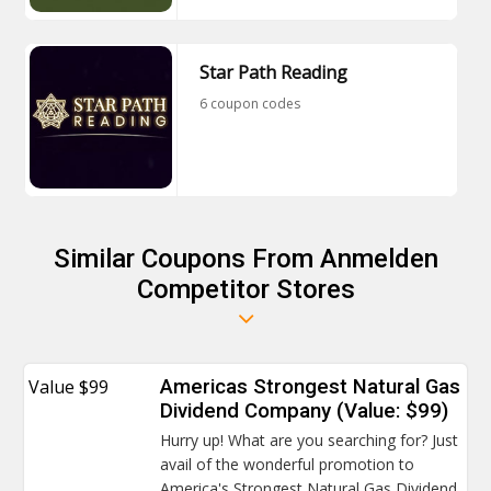
Star Path Reading
6 coupon codes
Similar Coupons From Anmelden
Competitor Stores
Value $99
Americas Strongest Natural Gas
Dividend Company (Value: $99)
Hurry up! What are you searching for? Just
avail of the wonderful promotion to
America's Strongest Natural Gas Dividend