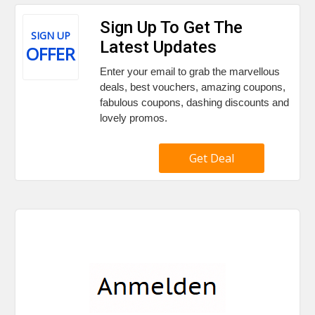
Sign Up To Get The
SIGN UP
Latest Updates
OFFER
Enter your email to grab the marvellous
deals, best vouchers, amazing coupons,
fabulous coupons, dashing discounts and
lovely promos.
Get Deal