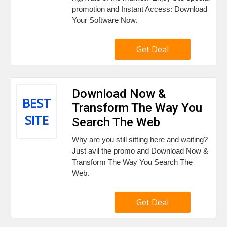
promotion and Instant Access: Download
Your Software Now.
Get Deal
Download Now &
BEST
Transform The Way You
SITE
Search The Web
Why are you still sitting here and waiting?
Just avil the promo and Download Now &
Transform The Way You Search The
Web.
Get Deal