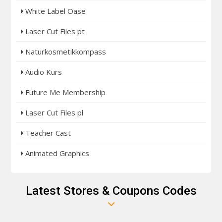
White Label Oase
Laser Cut Files pt
Naturkosmetikkompass
Audio Kurs
Future Me Membership
Laser Cut Files pl
Teacher Cast
Animated Graphics
Latest Stores & Coupons Codes