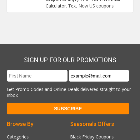
Calculator.
Text Now US coupons
SIGN UP FOR OUR PROMOTIONS
Get Promo Codes and Online Deals delivered straight to your
inbox
Browse By
Seasonals Offers
Categories
Black Friday Coupons