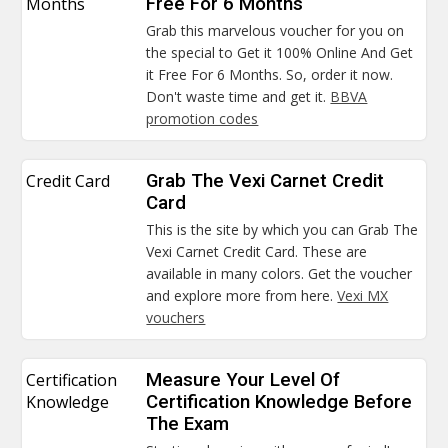
Months
Free For 6 Months
Grab this marvelous voucher for you on
the special to Get it 100% Online And Get
it Free For 6 Months. So, order it now.
Don't waste time and get it.
BBVA
promotion codes
Credit Card
Grab The Vexi Carnet Credit
Card
This is the site by which you can Grab The
Vexi Carnet Credit Card. These are
available in many colors. Get the voucher
and explore more from here.
Vexi MX
vouchers
Certification
Measure Your Level Of
Knowledge
Certification Knowledge Before
The Exam