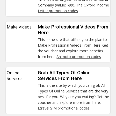
Company (Value: $99).
The Oxford Income
Letter promotion codes
Make Videos
Make Professional Videos From
Here
This is the site that offers you the plan to
Make Professional Videos From Here. Get
the voucher and explore more benefits
from here.
Animoto promotion codes
Online
Grab All Types Of Online
Services
Services From Here
This is the site by which you can grab All
Types Of Online Services that are the very
best for you. Why are you waiting? Get the
voucher and explore more from here.
Etravel SIM promotional codes