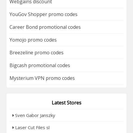
Webgains discount
YouGov Shopper promo codes
Career Bond promotional codes
Yomojo promo codes
Breezeline promo codes
Bigcash promotional codes
Mysterium VPN promo codes
Latest Stores
Sven Gabor Janszky
Laser Cut Files sl