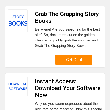
Grab The Grapping Story
STORY
Books
BOOKS
Be aware! Are you searching for the best
site? So, don't miss out on the golden
chance to quickly grab the voucher and
Grab The Grapping Story Books.
Get Deal
Instant Access:
DOWNLOAD
Download Your Software
SOFTWARE
Now
Why do you seem depressed about the
high rate of the market? Enjoy this special