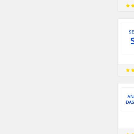
SE
AN
DA