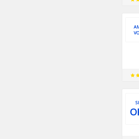
A
V
S
O