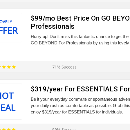
$99/mo Best Price On GO BEY
OVELY
Professionals
FFER
Hurry up! Don't miss this fantastic chance to get th
GO BEYOND For Professionals by using this lovely 
71% Success
$319/year For ESSENTIALS For 
HOT
Be it your everyday commute or spontaneous adven
EAL
your daily rush as comfortable as possible. Grab thi
enjoy $319/year for ESSENTIALS for individuals.
99% Success