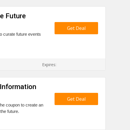
te Future
Get Deal
to curate future events
Expires:
Information
Get Deal
 the coupon to create an
the future.