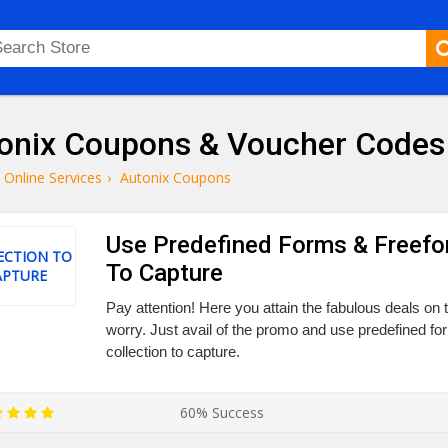
onix Coupons & Voucher Codes
Online Services
›
Autonix Coupons
Use Predefined Forms & Freefo
ECTION TO
To Capture
APTURE
Pay attention! Here you attain the fabulous deals on th
worry. Just avail of the promo and use predefined f
collection to capture.
60% Success