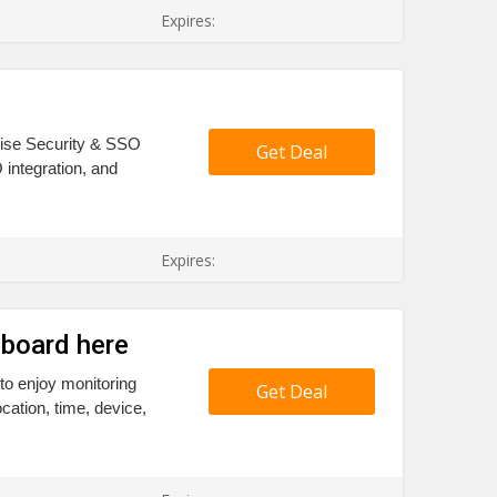
Expires:
prise Security & SSO
Get Deal
 integration, and
Expires:
hboard here
to enjoy monitoring
Get Deal
ocation, time, device,