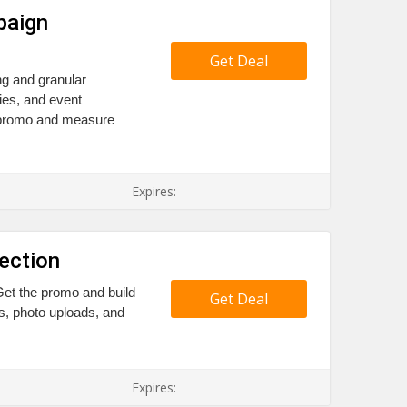
paign
Get Deal
g and granular
ies, and event
e promo and measure
Expires:
ection
Get the promo and build
Get Deal
es, photo uploads, and
Expires: