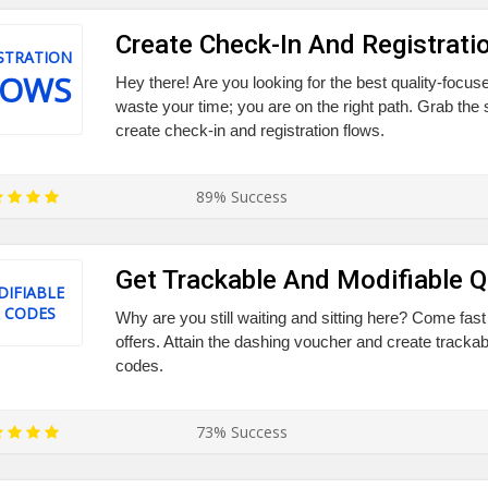
Create Check-In And Registrati
STRATION
LOWS
Hey there! Are you looking for the best quality-focu
waste your time; you are on the right path. Grab the
create check-in and registration flows.
89% Success
Get Trackable And Modifiable 
IFIABLE
 CODES
Why are you still waiting and sitting here? Come fast
offers. Attain the dashing voucher and create tracka
codes.
73% Success