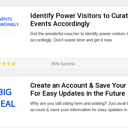
Identify Power Visitors to Cura
VENTS
Events Accordingly
ORDINGLY
Get the wonderful voucher to identify power visitors 
accordingly. Don't waste time and get it now.
86% Success
Create an Account & Save Your 
BIG
For Easy Updates in the Future
EAL
Why are you still sitting here and waiting? Just avail
account & save your information for easy updates in 