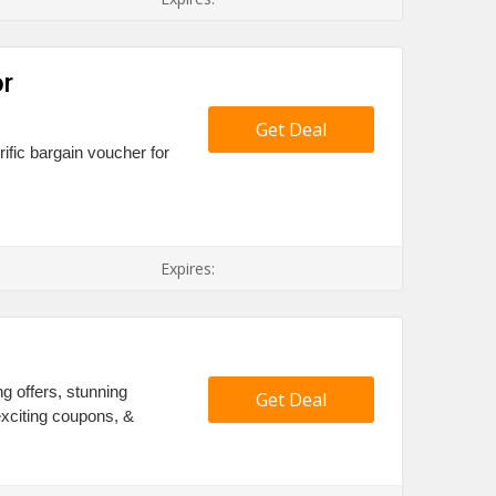
r
Get Deal
rific bargain voucher for
Expires:
s
ng offers, stunning
Get Deal
xciting coupons, &