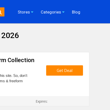
Stores
Categories
Blog
 2026
rm Collection
Get Deal
is site. So, don't
orms & freeform
Expires: