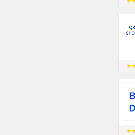
QR
SHO
B
D