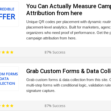
You Can Actually Measure Cam
REDIBLE
Attribution from here
FFER
Unique QR codes per placement with dynamic routin
placement-level analytics. Built for marketers, agenc
organizers who need proof of performance. Get th
campaign attribution from here.
87% Success
Grab Custom Forms & Data Coll
OM FORMS
DATA
Grab custom forms & data collection from this site. 
LECTION
multi-step forms with conditional logic, validation rul
signature capture.
87% Success