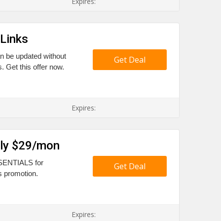
Expires:
Links
an be updated without
Get Deal
 Get this offer now.
Expires:
nly $29/mon
ESSENTIALS for
Get Deal
s promotion.
Expires: