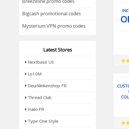
Breezeline promo codes
INC
Bigcash promotional codes
O
Mysterium VPN promo codes
Latest Stores
Nextbase US
Lo10M
Deurklinkenshop FR
CUST
COL
Thread Club
Hailo FR
Type One Style