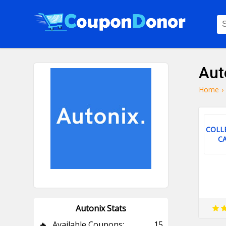
Aut
Home
›
COLL
C
Autonix Stats
🔥
Available Coupons:
15