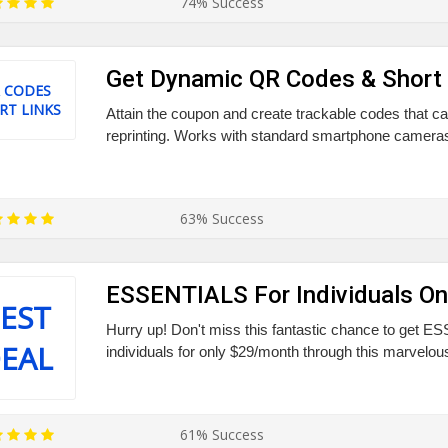
74% Success
Get Dynamic QR Codes & Short 
 CODES
RT LINKS
Attain the coupon and create trackable codes that c
reprinting. Works with standard smartphone cameras.
63% Success
ESSENTIALS For Individuals O
EST
Hurry up! Don't miss this fantastic chance to get 
EAL
individuals for only $29/month through this marvelou
61% Success