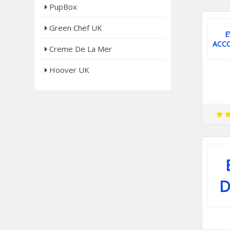
PupBox
Green Chef UK
E
ACC
Creme De La Mer
Hoover UK
D