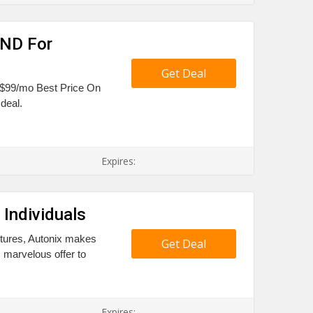
OND For
Get Deal
e $99/mo Best Price On
deal.
Expires:
Individuals
tures, Autonix makes
Get Deal
s marvelous offer to
Expires: