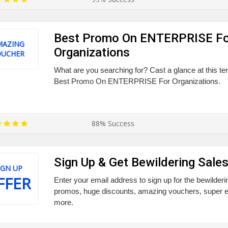
Best Promo On ENTERPRISE Fo
MAZING
Organizations
OUCHER
What are you searching for? Cast a glance at this ter
Best Promo On ENTERPRISE For Organizations.
88% Success
Sign Up & Get Bewildering Sale
IGN UP
FFER
Enter your email address to sign up for the bewilderi
promos, huge discounts, amazing vouchers, super e
more.