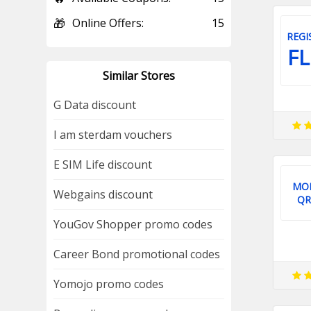
🎁
Online Offers:
15
REGI
F
Similar Stores
G Data discount
I am sterdam vouchers
E SIM Life discount
MOD
Webgains discount
QR
YouGov Shopper promo codes
Career Bond promotional codes
Yomojo promo codes