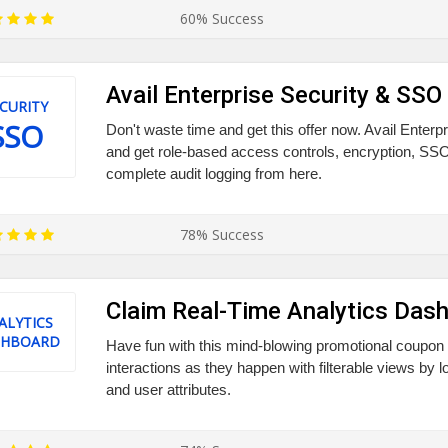
60% Success
Avail Enterprise Security & SSO
CURITY
SSO
Don't waste time and get this offer now. Avail Enter
and get role-based access controls, encryption, SSO
complete audit logging from here.
78% Success
Claim Real-Time Analytics Das
ALYTICS
SHBOARD
Have fun with this mind-blowing promotional coupon 
interactions as they happen with filterable views by l
and user attributes.