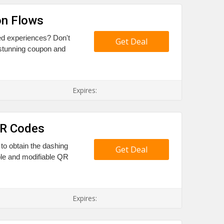
on Flows
sed experiences? Don't
Get Deal
 stunning coupon and
Expires:
QR Codes
 to obtain the dashing
Get Deal
ble and modifiable QR
Expires: