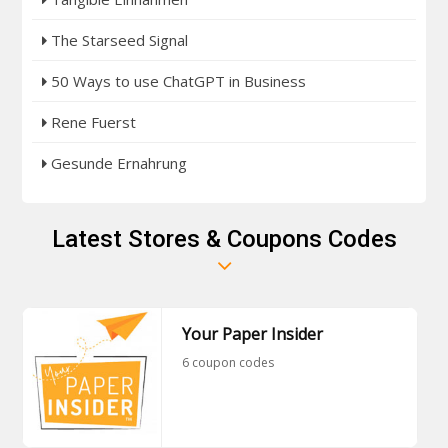
The Starseed Signal
50 Ways to use ChatGPT in Business
Rene Fuerst
Gesunde Ernahrung
Latest Stores & Coupons Codes
Your Paper Insider
6 coupon codes