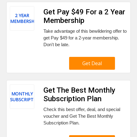
Get Pay $49 For a 2 Year
2 YEAR
Membership
MEMBERSHIP
Take advantage of this bewildering offer to
get Pay $49 for a 2-year membership.
Don't be late.
Get Deal
Get The Best Monthly
MONTHLY
Subscription Plan
SUBSCRIPTION
Check this best offer, deal, and special
voucher and Get The Best Monthly
Subscription Plan.