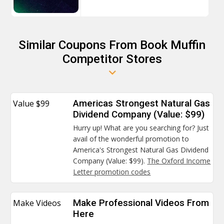
Similar Coupons From Book Muffin
Competitor Stores
Value $99
Americas Strongest Natural Gas
Dividend Company (Value: $99)
Hurry up! What are you searching for? Just
avail of the wonderful promotion to
America's Strongest Natural Gas Dividend
Company (Value: $99).
The Oxford Income
Letter promotion codes
Make Videos
Make Professional Videos From
Here