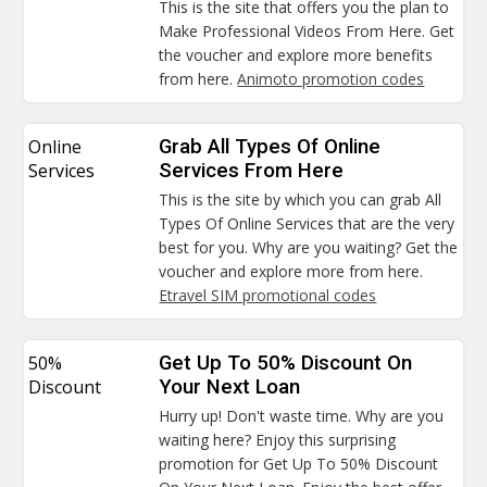
This is the site that offers you the plan to
Make Professional Videos From Here. Get
the voucher and explore more benefits
from here.
Animoto promotion codes
Online
Grab All Types Of Online
Services
Services From Here
This is the site by which you can grab All
Types Of Online Services that are the very
best for you. Why are you waiting? Get the
voucher and explore more from here.
Etravel SIM promotional codes
50%
Get Up To 50% Discount On
Discount
Your Next Loan
Hurry up! Don't waste time. Why are you
waiting here? Enjoy this surprising
promotion for Get Up To 50% Discount