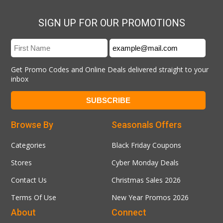
SIGN UP FOR OUR PROMOTIONS
Get Promo Codes and Online Deals delivered straight to your
inbox
Browse By
Seasonals Offers
Categories
Black Friday Coupons
Stores
Cyber Monday Deals
Contact Us
Christmas Sales 2026
Terms Of Use
New Year Promos 2026
About
Connect