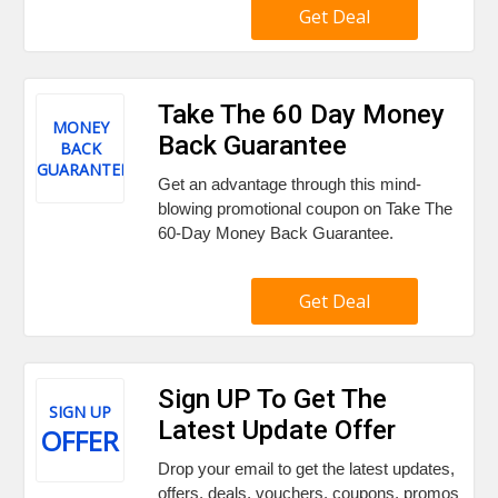
Get Deal
Take The 60 Day Money
MONEY
Back Guarantee
BACK
GUARANTEE
Get an advantage through this mind-
blowing promotional coupon on Take The
60-Day Money Back Guarantee.
Get Deal
Sign UP To Get The
SIGN UP
Latest Update Offer
OFFER
Drop your email to get the latest updates,
offers, deals, vouchers, coupons, promos