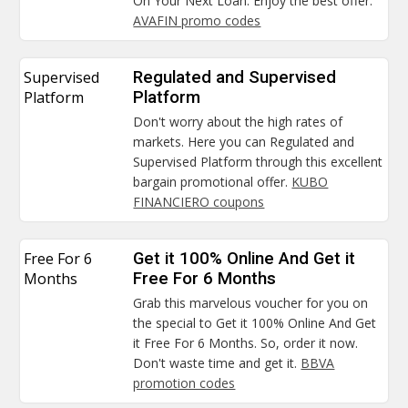
On Your Next Loan. Enjoy the best offer.
AVAFIN promo codes
Supervised
Regulated and Supervised
Platform
Platform
Don't worry about the high rates of
markets. Here you can Regulated and
Supervised Platform through this excellent
bargain promotional offer.
KUBO
FINANCIERO coupons
Free For 6
Get it 100% Online And Get it
Months
Free For 6 Months
Grab this marvelous voucher for you on
the special to Get it 100% Online And Get
it Free For 6 Months. So, order it now.
Don't waste time and get it.
BBVA
promotion codes