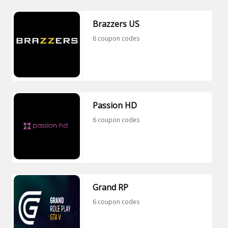
Brazzers US
6 coupon codes
Passion HD
6 coupon codes
Grand RP
6 coupon codes