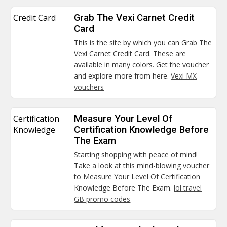
Credit Card
Grab The Vexi Carnet Credit
Card
This is the site by which you can Grab The
Vexi Carnet Credit Card. These are
available in many colors. Get the voucher
and explore more from here.
Vexi MX
vouchers
Certification
Measure Your Level Of
Knowledge
Certification Knowledge Before
The Exam
Starting shopping with peace of mind!
Take a look at this mind-blowing voucher
to Measure Your Level Of Certification
Knowledge Before The Exam.
lol travel
GB promo codes