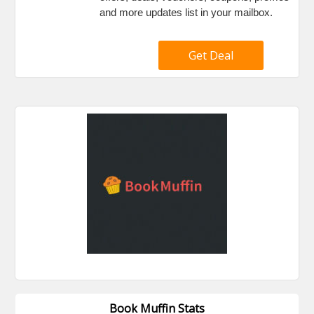
and more updates list in your mailbox.
Get Deal
Book Muffin Stats