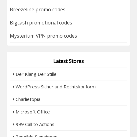
Breezeline promo codes
Bigcash promotional codes
Mysterium VPN promo codes
Latest Stores
Der Klang Der Stille
WordPress Sicher und Rechtskonform
Charlietopia
Microsoft Office
999 Call to Actions
Tangible Einnahmen