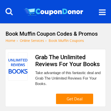
Book Muffin Coupon Codes & Promos
Home
›
Online Services
›
Book Muffin Coupons
Grab The Unlimited
UNLIMITED
Reviews For Your Books
REVIEWS
BOOKS
Take advantage of this fantastic deal and
Grab The Unlimited Reviews For Your
Books.
Get Deal