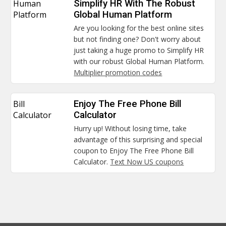
Human
Simplify HR With The Robust
Platform
Global Human Platform
Are you looking for the best online sites
but not finding one? Don't worry about
just taking a huge promo to Simplify HR
with our robust Global Human Platform.
Multiplier promotion codes
Bill
Enjoy The Free Phone Bill
Calculator
Calculator
Hurry up! Without losing time, take
advantage of this surprising and special
coupon to Enjoy The Free Phone Bill
Calculator.
Text Now US coupons