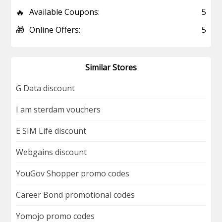
🔥
Available Coupons:
5
🎁
Online Offers:
5
Similar Stores
G Data discount
I am sterdam vouchers
E SIM Life discount
Webgains discount
YouGov Shopper promo codes
Career Bond promotional codes
Yomojo promo codes